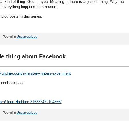
that kind of thing. God, maybe. Meaning, if there is any such thing. Why the
me everything happens for a reason.
he blog posts in this series.
Posted in
Uncategorized
tle thing about Facebook
ofundme.com/a-mystery-writers-experiment
 Facebook page!
.com/Jane-Haddam-316337472104866/
Posted in
Uncategorized