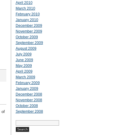
April 2010
March 2010
February 2010
January 2010
December 2009
November 2009
October 2009
September 2009
August 2009
July 2009
June 2009
May 2009
April 2009
March 2009
February 2009
January 2009
December 2008
November 2008
October 2008
 of
September 2008
Search
for: