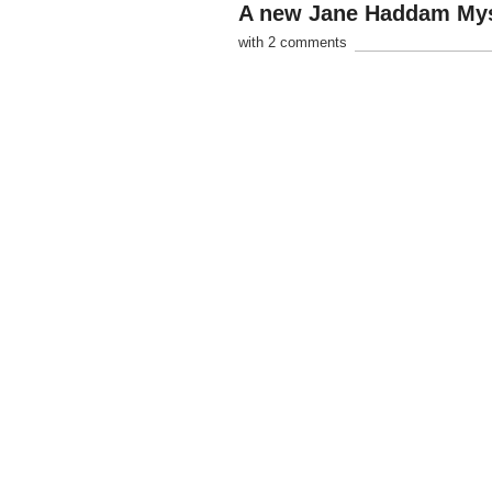
A new Jane Haddam Mys
with 2 comments