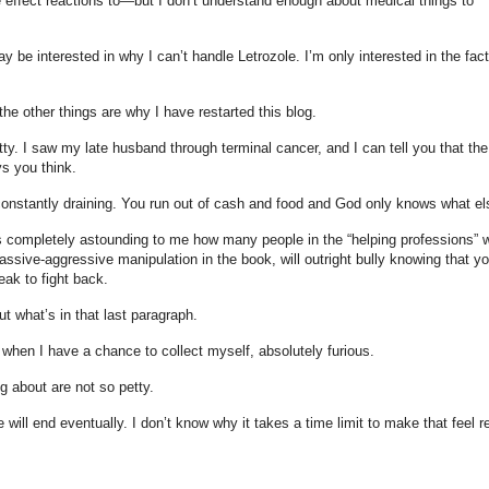
 effect reactions to—but I don’t understand enough about medical things to
ay be interested in why I can’t handle Letrozole. I’m only interested in the fact
the other things are why I have restarted this blog.
ty. I saw my late husband through terminal cancer, and I can tell you that the
ys you think.
onstantly draining. You run out of cash and food and God only knows what el
 is completely astounding to me how many people in the “helping professions” w
 passive-aggressive manipulation in the book, will outright bully knowing that yo
eak to fight back.
 what’s in that last paragraph.
hen I have a chance to collect myself, absolutely furious.
g about are not so petty.
e will end eventually. I don’t know why it takes a time limit to make that feel re