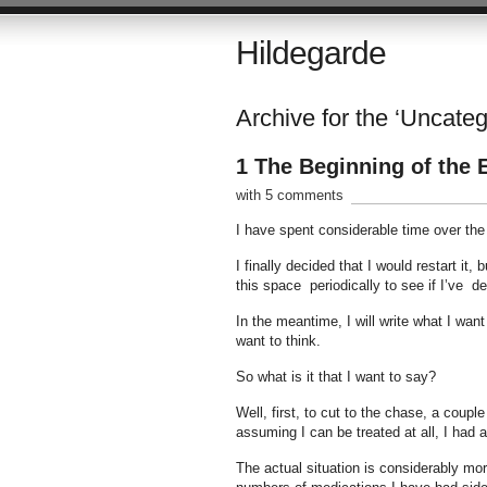
Hildegarde
Archive for the ‘Uncate
1 The Beginning of the 
with 5 comments
I have spent considerable time over the
I finally decided that I would restart it,
this space periodically to see if I’ve d
In the meantime, I will write what I wan
want to think.
So what is it that I want to say?
Well, first, to cut to the chase, a coup
assuming I can be treated at all, I had a
The actual situation is considerably mo