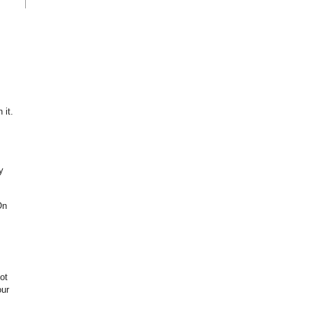
 it.
y
On
ot
our