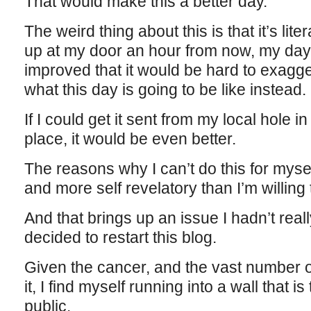
That would make this a better day.”
The weird thing about this is that it’s liter
up at my door an hour from now, my day
improved that it would be hard to exagge
what this day is going to be like instead.
If I could get it sent from my local hole 
place, it would be even better.
The reasons why I can’t do this for myse
and more self revelatory than I’m willing
And that brings up an issue I hadn’t rea
decided to restart this blog.
Given the cancer, and the vast number of 
it, I find myself running into a wall that is 
public.