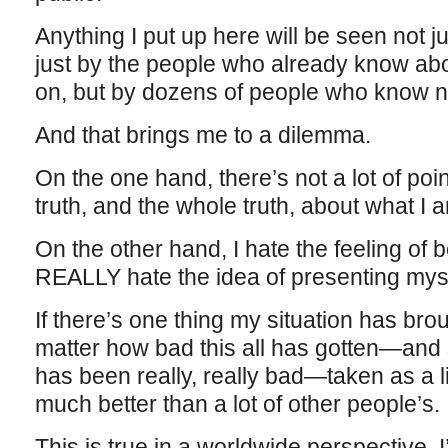
Anything I put up here will be seen not 
just by the people who already know abou
on, but by dozens of people who know no
And that brings me to a dilemma.
On the one hand, there’s not a lot of point t
truth, and the whole truth, about what I a
On the other hand, I hate the feeling of
REALLY hate the idea of presenting myse
If there’s one thing my situation has bro
matter how bad this all has gotten—and s
has been really, really bad—taken as a li
much better than a lot of other people’s.
This is true in a worldwide perspective. 