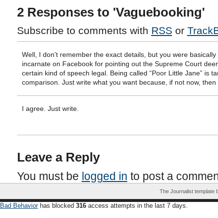
2 Responses to 'Vaguebooking'
Subscribe to comments with
RSS
or
Track
Well, I don’t remember the exact details, but you were basically 
incarnate on Facebook for pointing out the Supreme Court de
certain kind of speech legal. Being called “Poor Little Jane” is t
comparison. Just write what you want because, if not now, the
I agree. Just write.
Leave a Reply
You must be
logged in
to post a commen
The Journalist template
Bad Behavior
has blocked
316
access attempts in the last 7 days.