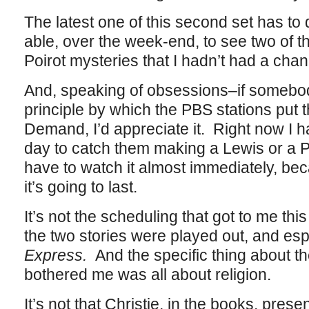
The latest one of this second set has to d
able, over the week-end, to see two of 
Poirot mysteries that I hadn’t had a chan
And, speaking of obsessions–if somebod
principle by which the PBS stations put t
Demand, I’d appreciate it. Right now I 
day to catch them making a Lewis or a Po
have to watch it almost immediately, be
it’s going to last.
It’s not the scheduling that got to me thi
the two stories were played out, and esp
Express.
And the specific thing about t
bothered me was all about religion.
It’s not that Christie, in the books, prese