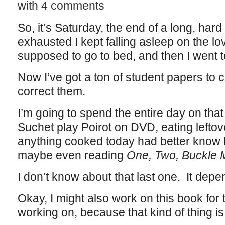
with 4 comments
So, it’s Saturday, the end of a long, har
exhausted I kept falling asleep on the lo
supposed to go to bed, and then I went t
Now I’ve got a ton of student papers to c
correct them.
I’m going to spend the entire day on tha
Suchet play Poirot on DVD, eating left
anything cooked today had better know 
maybe even reading
One, Two, Buckle
I don’t know about that last one. It depen
Okay, I might also work on this book for
working on, because that kind of thing is