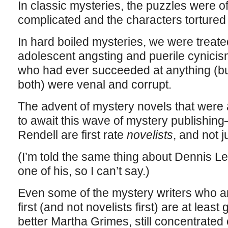
In classic mysteries, the puzzles were o
complicated and the characters tortured o
In hard boiled mysteries, we were treate
adolescent angsting and puerile cynici
who had ever succeeded at anything (
both) were venal and corrupt.
The advent of mystery novels that were 
to await this wave of mystery publishin
Rendell are first rate
novelists
, and not j
(I’m told the same thing about Dennis Le
one of his, so I can’t say.)
Even some of the mystery writers who are
first (and not novelists first) are at leas
better Martha Grimes, still concentrated 