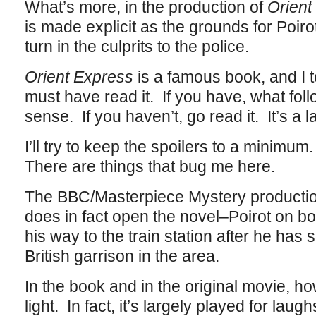
What’s more, in the production of
Orient
is made explicit as the grounds for Poir
turn in the culprits to the police.
Orient Express
is a famous book, and I 
must have read it. If you have, what foll
sense. If you haven’t, go read it. It’s a 
I’ll try to keep the spoilers to a minimum.
There are things that bug me here.
The BBC/Masterpiece Mystery productio
does in fact open the novel–Poirot on boa
his way to the train station after he has s
British garrison in the area.
In the book and in the original movie, ho
light. In fact, it’s largely played for laug