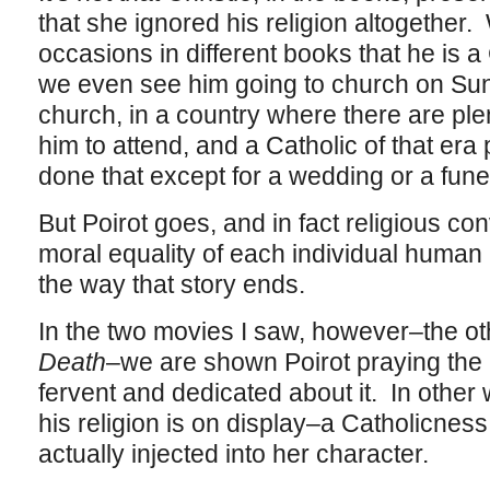
that she ignored his religion altogether.
occasions in different books that he is a
we even see him going to church on Sun
church, in a country where there are ple
him to attend, and a Catholic of that er
done that except for a wedding or a fune
But Poirot goes, and in fact religious co
moral equality of each individual human 
the way that story ends.
In the two movies I saw, however–the o
Death
–we are shown Poirot praying the 
fervent and dedicated about it. In other
his religion is on display–a Catholicness
actually injected into her character.