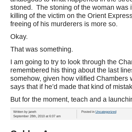
stoned. The stoning of the woman was it
killing of the victim on the Orient Express
freeing of his murderers is more so.
Okay.
That was something.
I am going to try to look through the Ch
remembered his thing about the last lin
somehow, given how vilified Chambers w
says that if he’d made that kind of mistak
But for the moment, teach and a launchin
Written by janeh
Posted in
Uncategorized
September 28th, 2010 at 6:07 am