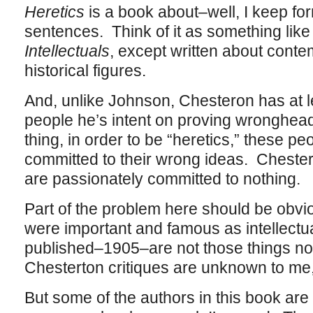
Heretics
is a book about–well, I keep for
sentences. Think of it as something lik
Intellectuals
, except written about conte
historical figures.
And, unlike Johnson, Chesteron has at 
people he’s intent on proving wronghea
thing, in order to be “heretics,” these p
committed to their wrong ideas. Chester
are passionately committed to nothing.
Part of the problem here should be obvio
were important and famous as intellectua
published–1905–are not those things no
Chesterton critiques are unknown to me, 
But some of the authors in this book a