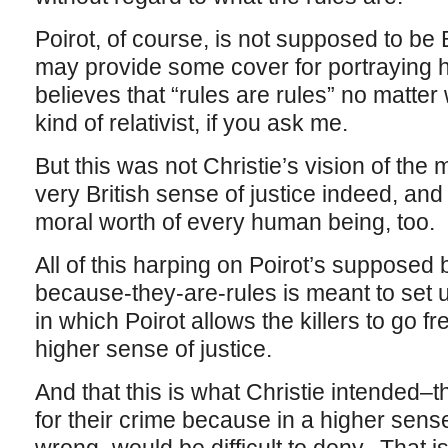
Poirot, of course, is not supposed to be 
may provide some cover for portraying
believes that “rules are rules” no matter
kind of relativist, if you ask me.
But this was not Christie’s vision of the
very British sense of justice indeed, and
moral worth of every human being, too.
All of this harping on Poirot’s supposed b
because-they-are-rules is meant to set 
in which Poirot allows the killers to go fr
higher sense of justice.
And that this is what Christie intended–th
for their crime because in a higher sense