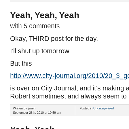
Yeah, Yeah, Yeah
with 5 comments
Okay, THIRD post for the day.
I’ll shut up tomorrow.
But this
http://www.city-journal.org/2010/20_3_g
is over on City Journal, and it’s making a
Robert sometimes, and always seem to f
Written by janeh
Posted in
Uncategorized
September 28th, 2010 at 10:59 am