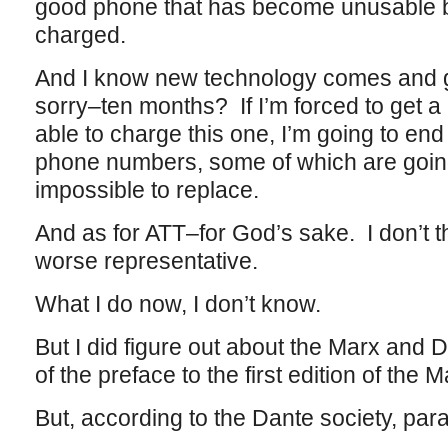
good phone that has become unusable be
charged.
And I know new technology comes and go
sorry–ten months? If I’m forced to get 
able to charge this one, I’m going to en
phone numbers, some of which are going t
impossible to replace.
And as for ATT–for God’s sake. I don’t t
worse representative.
What I do now, I don’t know.
But I did figure out about the Marx and Da
of the preface to the first edition of the 
But, according to the Dante society, par