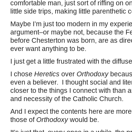
comfortable man, just sort of riffing on o
little side trips, making little parentheti
Maybe I’m just too modern in my experie
argument–or maybe not, because the Fed
before Chesterton was born, are as dire
ever want anything to be.
I just get a little frustrated with the diffu
I chose
Heretics
over
Orthodoxy
because
even a believer. I thought social and lit
closer to the things I connect with than a
and necessity of the Catholic Church.
And I expect the contents here are more 
those of
Orthodoxy
would be.