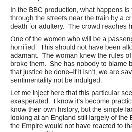
In the BBC production, what happens is
through the streets near the train by a c
death for adultery. The crowd reaches he
One of the women who will be a passeng
horrified. This should not have been all
adamant. The woman knew the rules of h
broke them. She has nobody to blame but
that justice be done–if it isn’t, we are s
sentimentality not be indulged.
Let me inject here that this particular s
exasperated. I know it’s become practical
know their own history, but the simple fac
looking at an England still largely of th
the Empire would not have reacted to th