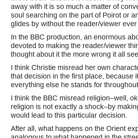
away with it is so much a matter of conve
soul searching on the part of Poirot or an
glides by without the reader/viewer ever 
In the BBC production, an enormous abou
devoted to making the reader/viewer thin
thought about it the more wrong it all s
I think Christie misread her own chara
that decision in the first place, because
everything else he stands for throughout
I think the BBC misread religion–well, 
religion is not exactly a shock–by making
would lead to this particular decision.
After all, what happens on the Orient exp
analogous to what happened in the str