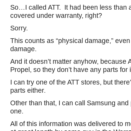
So…I called ATT. It had been less than 
covered under warranty, right?
Sorry.
This counts as “physical damage,” even
damage.
And it doesn’t matter anyhow, because A
Propel, so they don’t have any parts for 
I can try one of the ATT stores, but ther
parts either.
Other than that, I can call Samsung and
one.
All of this information was delivered to 