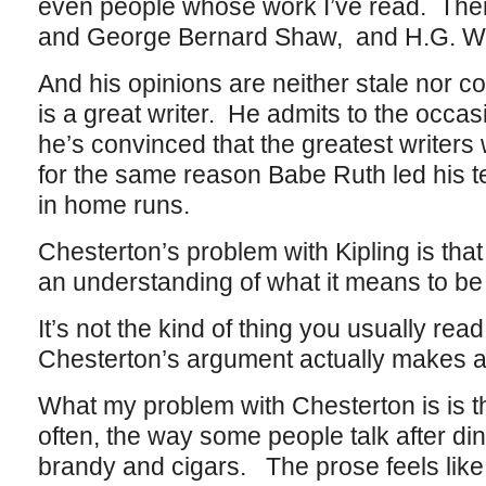
even people whose work I’ve read. There’
and George Bernard Shaw, and H.G. We
And his opinions are neither stale nor c
is a great writer. He admits to the occa
he’s convinced that the greatest writers w
for the same reason Babe Ruth led his te
in home runs.
Chesterton’s problem with Kipling is that
an understanding of what it means to be 
It’s not the kind of thing you usually rea
Chesterton’s argument actually makes a 
What my problem with Chesterton is is th
often, the way some people talk after di
brandy and cigars. The prose feels like 