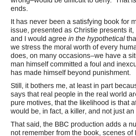
wrong–would be difficult to deny. That is,
ends.
It has never been a satisfying book for 
issue, presented as Christie presents it,
and I would agree
in the hypothetical
tha
we stress the moral worth of every hum
does, on many occasions–we have a sit
man himself committed a foul and inexcu
has made himself beyond punishment.
Still, it bothers me, at least in part bec
says that real people in the real world a
pure motives, that the likelihood is that a
would be, in fact, a killer, and not just an
That said, the BBC production adds a nu
not remember from the book, scenes of P