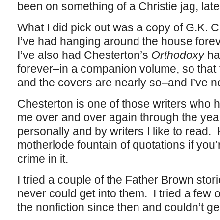
been on something of a Christie jag, latel
What I did pick out was a copy of G.K. 
I’ve had hanging around the house forev
I’ve also had Chesterton’s
Orthodoxy
ha
forever–in a companion volume, so that t
and the covers are nearly so–and I’ve ne
Chesterton is one of those writers wh
me over and over again through the years
personally and by writers I like to read. 
motherlode fountain of quotations if you’
crime in it.
I tried a couple of the Father Brown sto
never could get into them. I tried a few
the nonfiction since then and couldn’t get