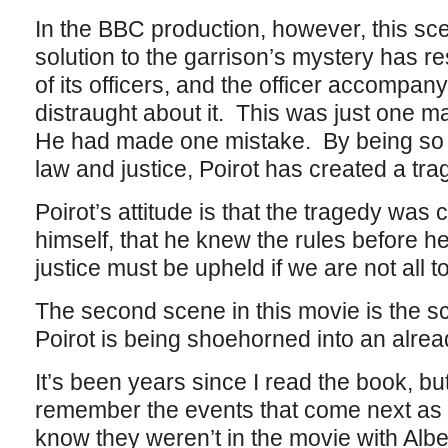
In the BBC production, however, this s
solution to the garrison’s mystery has re
of its officers, and the officer accompanyi
distraught about it. This was just one
He had made one mistake. By being so re
law and justice, Poirot has created a tra
Poirot’s attitude is that the tragedy was 
himself, that he knew the rules before h
justice must be upheld if we are not all 
The second scene in this movie is the sc
Poirot is being shoehorned into an alre
It’s been years since I read the book, but 
remember the events that come next as ha
know they weren’t in the movie with Albe