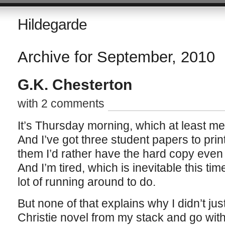
Hildegarde
Archive for September, 2010
G.K. Chesterton
with 2 comments
It’s Thursday morning, which at least me
And I’ve got three student papers to print
them I’d rather have the hard copy even if
And I’m tired, which is inevitable this ti
lot of running around to do.
But none of that explains why I didn’t jus
Christie novel from my stack and go with 