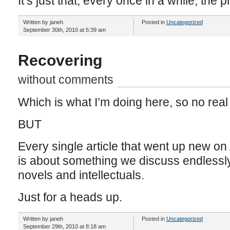
It’s just that, every once in a while, the 
Written by janeh
Posted in
Uncategorized
September 30th, 2010 at 5:39 am
Recovering
without comments
Which is what I’m doing here, so no real
BUT
Every single article that went up new on
is about something we discuss endlessly 
novels and intellectuals.
Just for a heads up.
Written by janeh
Posted in
Uncategorized
September 29th, 2010 at 8:18 am