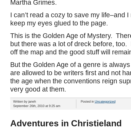
Martha Grimes.
I can’t read a cozy to save my life–and I 
keep my eyes glued to the page.
This is the Golden Age of Mystery. There’
but there was a lot of dreck before, too. 
off the map and the good stuff will remai
But the Golden Age of a genre is always
are allowed to be writers first and not 
the age when the conventions reign su
very good at them.
Written by janeh
Posted in
Uncategorized
September 26th, 2010 at 9:25 am
Adventures in Christieland