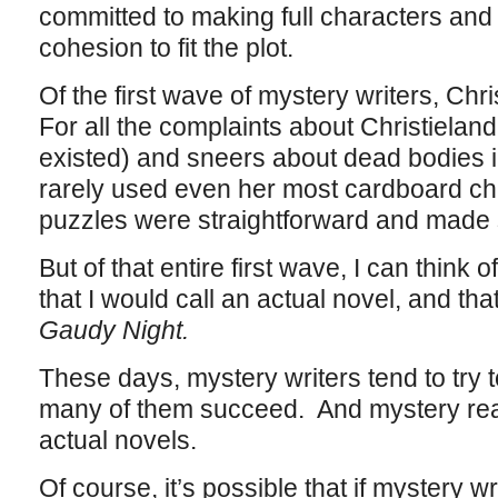
committed to making full characters and t
cohesion to fit the plot.
Of the first wave of mystery writers, Chri
For all the complaints about Christielan
existed) and sneers about dead bodies 
rarely used even her most cardboard ch
puzzles were straightforward and made
But of that entire first wave, I can think
that I would call an actual novel, and tha
Gaudy Night.
These days, mystery writers tend to try t
many of them succeed. And mystery read
actual novels.
Of course, it’s possible that if mystery w