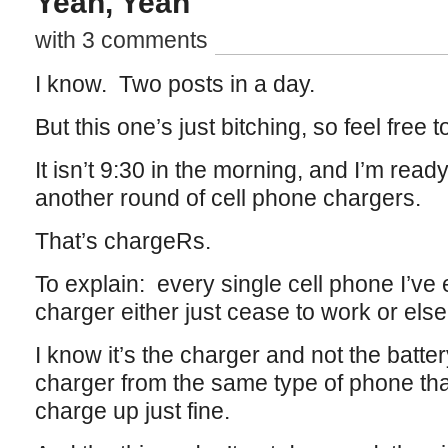
Yeah, Yeah
with 3 comments
I know. Two posts in a day.
But this one’s just bitching, so feel free to
It isn’t 9:30 in the morning, and I’m ready
another round of cell phone chargers.
That’s chargeRs.
To explain: every single cell phone I’ve
charger either just cease to work or el
I know it’s the charger and not the batte
charger from the same type of phone th
charge up just fine.