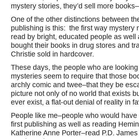
mystery stories, they’d sell more books
One of the other distinctions between t
publishing is this: the first way myster
read by bright, educated people as well
bought their books in drug stores and tr
Christie sold in hardcover.
These days, the people who are looking 
mysteries seem to require that those boo
archly comic and twee–that they be esca
picture not only of no world that exists b
ever exist, a flat-out denial of reality in f
People like me–people who would have 
first publishing as well as reading Hem
Katherine Anne Porter–read P.D. James