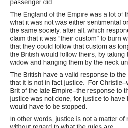
passenger did.
The England of the Empire was a lot of t
what it was not was either sentimental or c
the same society, after all, which respon
claim that it was “their custom” to burn 
that they could follow that custom as lo
the British would follow theirs, by takin
widow and hanging them by the neck unt
The British have a valid response to the 
that it is not in fact justice. For Christi
Brit of the late Empire–the response to t
justice was not done, for justice to hav
would have to be stopped.
In other words, justice is not a matter of r
without regard to what the rules are.