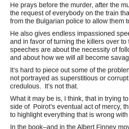
He prays before the murder, after the m
the request of everybody on the train th
from the Bulgarian police to allow them t
He also gives endless impassioned spe
and in favor of turning the killers over to
speeches are about the necessity of foll
and about how we will all become savage
It’s hard to piece out some of the problem
not portrayed as superstitious or corrupt
credulous. It’s not that.
What it may be is, I think, that in trying
side of Poirot’s eventual act of mercy, 
to highlight everything that is wrong with 
In the book–and in the Albert Finney movi