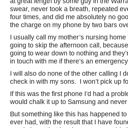
at great length by some guy in the Warr
swear, never took a breath, repeated eve
four times, and did me absolutely no go
the charge on my phone by two bars over
I usually call my mother’s nursing home 
going to skip the afternoon call, because I
going to wear down to nothing and they’r
in touch with me if there’s an emergency
I will also do none of the other calling I 
check in with my sons. I won’t pick up f
If this was the first phone I’d had a prob
would chalk it up to Samsung and never 
But something like this has happened to
ever had, with the result that I have foun