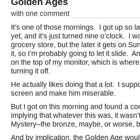
Golden Ages
with one comment
It’s one of those mornings. I got up so la
yet, and it’s just turned nine o’clock. I w
grocery store, but the later it gets on Su
it, so I’m probably going to let it slide.
on the top of my monitor, which is where 
turning it off.
He actually likes doing that a lot. I supp
screen and make him miserable.
But I got on this morning and found a co
implying that whatever this was, it wasn’
Mystery–the bronze, maybe, or worse, b
And by implication, the Golden Age would