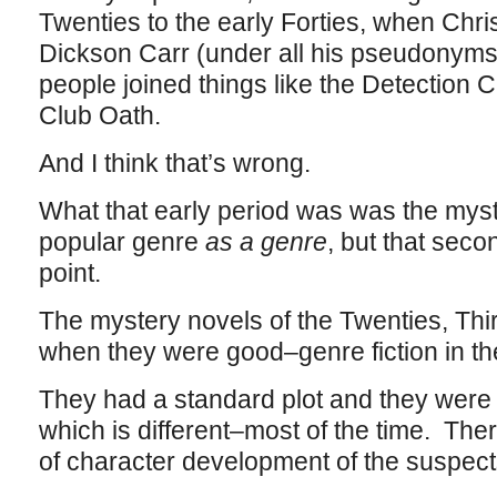
Twenties to the early Forties, when Chr
Dickson Carr (under all his pseudonym
people joined things like the Detection 
Club Oath.
And I think that’s wrong.
What that early period was was the myst
popular genre
as a genre
, but that seco
point.
The mystery novels of the Twenties, Thi
when they were good–genre fiction in th
They had a standard plot and they were p
which is different–most of the time. Ther
of character development of the suspects