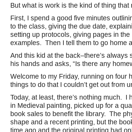
But what is work is the kind of thing that 
First, I spend a good five minutes outlin
to the class, giving the due date, explai
setting up protocols, giving pages in the 
examples. Then I tell them to go home 
And this kid at the back–there’s always
his hands and asks, “Is there any home
Welcome to my Friday, running on four h
things to do that I couldn’t get out from u
Today, at least, there’s nothing much. 
in Medieval painting, picked up for a qua
book sales to benefit the library. The phy
shape and a recent printing, but the book
time ago and the original printing had on