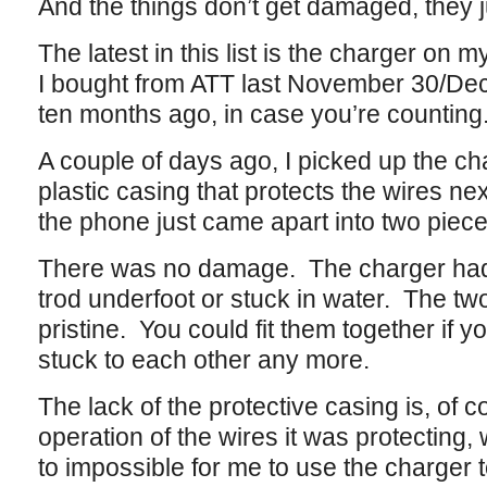
And the things don’t get damaged, they 
The latest in this list is the charger o
I bought from ATT last November 30/Dec
ten months ago, in case you’re counting
A couple of days ago, I picked up the ch
plastic casing that protects the wires nex
the phone just came apart into two piec
There was no damage. The charger hadn’
trod underfoot or stuck in water. The tw
pristine. You could fit them together if y
stuck to each other any more.
The lack of the protective casing is, of c
operation of the wires it was protecting,
to impossible for me to use the charger 