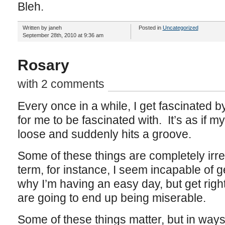
Bleh.
Written by janeh
Posted in
Uncategorized
September 28th, 2010 at 9:36 am
Rosary
with 2 comments
Every once in a while, I get fascinated 
for me to be fascinated with. It’s as if 
loose and suddenly hits a groove.
Some of these things are completely irre
term, for instance, I seem incapable of ge
why I’m having an easy day, but get right
are going to end up being miserable.
Some of these things matter, but in ways