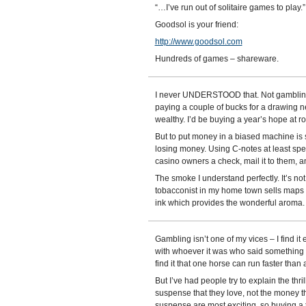
“…I’ve run out of solitaire games to play.”
Goodsol is your friend:
http://www.goodsol.com
Hundreds of games – shareware.
I never UNDERSTOOD that. Not gambling it
paying a couple of bucks for a drawing 
wealthy. I’d be buying a year’s hope at ro
But to put money in a biased machine is 
losing money. Using C-notes at least spee
casino owners a check, mail it to them, 
The smoke I understand perfectly. It’s no
tobacconist in my home town sells maps an
ink which provides the wonderful aroma.
Gambling isn’t one of my vices – I find i
with whoever it was who said something
find it that one horse can run faster than 
But I’ve had people try to explain the thri
suspense that they love, not the money t
suspense are most exciting, so buying a t