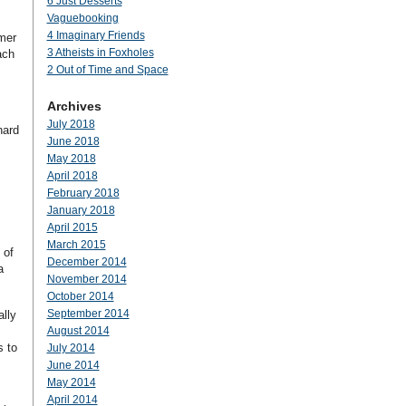
6 Just Desserts
Vaguebooking
4 Imaginary Friends
mmer
3 Atheists in Foxholes
ach
2 Out of Time and Space
Archives
July 2018
hard
June 2018
May 2018
April 2018
February 2018
January 2018
April 2015
March 2015
 of
December 2014
a
November 2014
October 2014
September 2014
lly
August 2014
s to
July 2014
June 2014
May 2014
April 2014