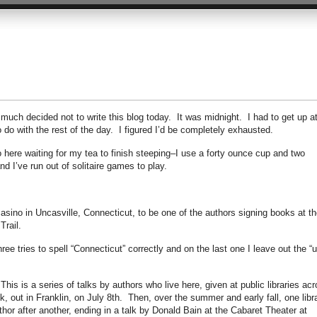
y much decided not to write this blog today. It was midnight. I had to get up a
to do with the rest of the day. I figured I’d be completely exhausted.
 here waiting for my tea to finish steeping–I use a forty ounce cup and two
d I’ve run out of solitaire games to play.
asino in Uncasville, Connecticut, to be one of the authors signing books at th
Trail.
ee tries to spell “Connecticut” correctly and on the last one I leave out the “u
his is a series of talks by authors who live here, given at public libraries ac
alk, out in Franklin, on July 8th. Then, over the summer and early fall, one libr
hor after another, ending in a talk by Donald Bain at the Cabaret Theater at