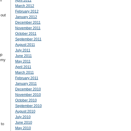
n
April 2012
March 2012
February 2012
 out
January 2012
December 2011
November 2011
s
October 2011
September 2011
August 2011
July 2011
op
June 2011
e my
May 2011
April 2011
March 2011
February 2011
January 2011
December 2010
November 2010
October 2010
September 2010
August 2010
July 2010
June 2010
 to
May 2010