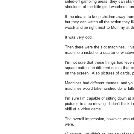
railed-off gambling areas, they can sta
shoulders of the little girl I watched s
If the idea is to keep children away fro
but they can watch all the action they lik
watch and be right next to Mommy at t
It was very odd.
Then there were the slot machines. I’v
machine a nickel or a quarter or whatever
I’m not sure that these things had lever
square buttons in different colors that 
on the screen. Also pictures of cards, pi
Machines had different themes, and yo
machines would take hundred dollar bill
I’m sure I’m capable of sitting down at a 
pictures to stop moving. I don’t think 
skill of a video game.
The overall impression, however, was o
were.