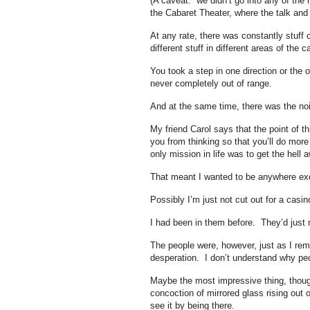
(A caveat: we didn’t go into any of the
the Cabaret Theater, where the talk and 
At any rate, there was constantly stuff
different stuff in different areas of the 
You took a step in one direction or the 
never completely out of range.
And at the same time, there was the noi
My friend Carol says that the point of th
you from thinking so that you’ll do mor
only mission in life was to get the hell 
That meant I wanted to be anywhere exc
Possibly I’m just not cut out for a casin
I had been in them before. They’d just 
The people were, however, just as I rem
desperation. I don’t understand why pe
Maybe the most impressive thing, thoug
concoction of mirrored glass rising out 
see it by being there.