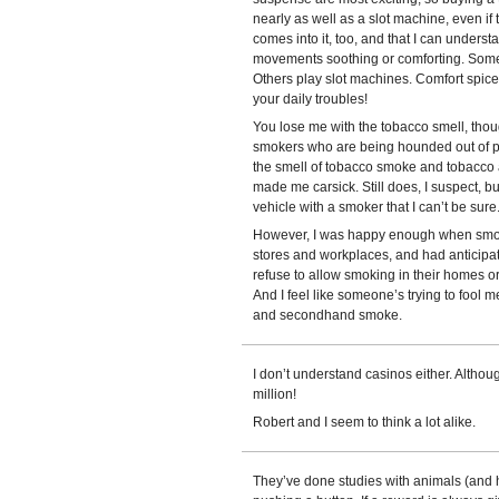
nearly as well as a slot machine, even if
comes into it, too, and that I can underst
movements soothing or comforting. Some 
Others play slot machines. Comfort spiced
your daily troubles!
You lose me with the tobacco smell, thou
smokers who are being hounded out of pub
the smell of tobacco smoke and tobacco a
made me carsick. Still does, I suspect, but
vehicle with a smoker that I can’t be sure
However, I was happy enough when smoki
stores and workplaces, and had anticipa
refuse to allow smoking in their homes or
And I feel like someone’s trying to fool 
and secondhand smoke.
I don’t understand casinos either. Althoug
million!
Robert and I seem to think a lot alike.
They’ve done studies with animals (and 