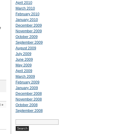
April 2010
March 2010
February 2010
January 2010
December 2009
e
November 2009
October 2009
September 2009
August 2009
July 2009
June 2009
May 2009
April 2009
March 2009
February 2009
January 2009
December 2008
November 2008
d
»
October 2008
September 2008
Search
for: