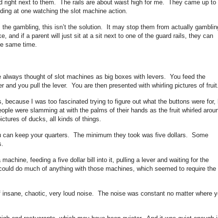
nd right next to them. The rails are about waist high for me. They came up to
tanding at one watching the slot machine action.
m the gambling, this isn’t the solution. It may stop them from actually gamblin
e, and if a parent will just sit at a sit next to one of the guard rails, they can
he same time.
e always thought of slot machines as big boxes with levers. You feed the
 and you pull the lever. You are then presented with whirling pictures of fruit
s, because I was too fascinated trying to figure out what the buttons were for, 
people were slamming at with the palms of their hands as the fruit whirled arou
ctures of ducks, all kinds of things.
u can keep your quarters. The minimum they took was five dollars. Some
s.
machine, feeding a five dollar bill into it, pulling a lever and waiting for the
I could do much of anything with those machines, which seemed to require the
f insane, chaotic, very loud noise. The noise was constant no matter where 