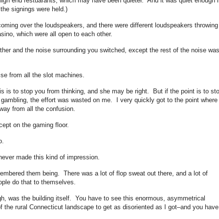
 high end restuarants, which may have been quieter. And it was quiet enough i
the signings were held.)
 coming over the loudspeakers, and there were different loudspeakers throwing
casino, which were all open to each other.
other and the noise surrounding you switched, except the rest of the noise wa
se from all the slot machines.
is is to stop you from thinking, and she may be right. But if the point is to st
e gambling, the effort was wasted on me. I very quickly got to the point wher
away from all the confusion.
ept on the gaming floor.
o.
never made this kind of impression.
embered them being. There was a lot of flop sweat out there, and a lot of
ople do that to themselves.
h, was the building itself. You have to see this enormous, asymmetrical
of the rural Connecticut landscape to get as disoriented as I got–and you have