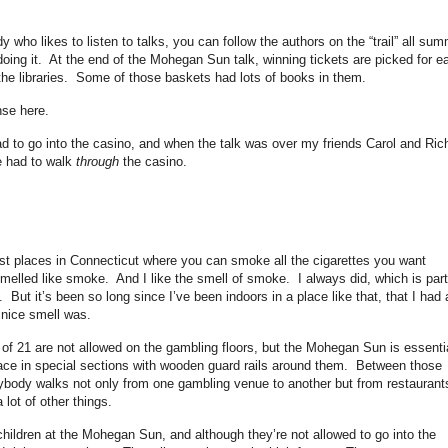
dy who likes to listen to talks, you can follow the authors on the “trail” all su
r doing it. At the end of the Mohegan Sun talk, winning tickets are picked for e
the libraries. Some of those baskets had lots of books in them.
nse here.
had to go into the casino, and when the talk was over my friends Carol and Ric
we had to walk
through
the casino.
last places in Connecticut where you can smoke all the cigarettes you want
elled like smoke. And I like the smell of smoke. I always did, which is part
 But it’s been so long since I’ve been indoors in a place like that, that I had 
t nice smell was.
of 21 are not allowed on the gambling floors, but the Mohegan Sun is essentia
ce in special sections with wooden guard rails around them. Between those
ybody walks not only from one gambling venue to another but from restaurant
 lot of other things.
hildren at the Mohegan Sun, and although they’re not allowed to go into the