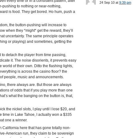
ven every time or in a consistent pattern, after
24 Sep 10 at
9:39 pm
on-pushing to nothing or near-nothing,
 reward is food. They get bored. Ho hum, push a
andom, the button-pushing will increase to
now when they *might* get the reward, they’ll
hat uncertainty. The same principle operates
tching or playing) and sometimes, getting the
 to detach the player from time passing,
dicate it. The noise disorients, it prevents easy
le world of their own. Ditto the flashing lights,
 everything is across the casino floor? the
wd) of people, music and announcements.
asino, there always are. But those are always
ions of odds that if you play more than one
at’s what the banging on the button is, that,
ck the nickel slots, I play until I lose $20, and
ne time in Lake Tahoe, I actually won a $335
hat one a winner.
n California here that has gone totally non-
tive-American run, they claim to be sovereign