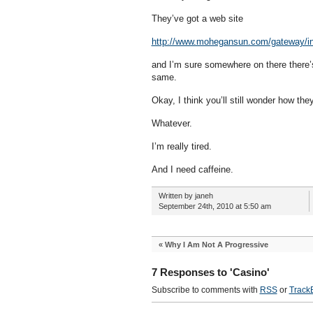
They’ve got a web site
http://www.mohegansun.com/gateway/i
and I’m sure somewhere on there there’s a
same.
Okay, I think you’ll still wonder how the
Whatever.
I’m really tired.
And I need caffeine.
Written by janeh
September 24th, 2010 at 5:50 am
«
Why I Am Not A Progressive
7 Responses to 'Casino'
Subscribe to comments with
RSS
or
Track