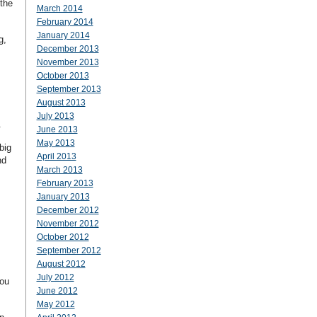
 the
March 2014
February 2014
January 2014
g,
December 2013
November 2013
October 2013
September 2013
August 2013
July 2013
.
June 2013
May 2013
big
April 2013
nd
March 2013
February 2013
January 2013
December 2012
November 2012
October 2012
September 2012
August 2012
July 2012
you
June 2012
May 2012