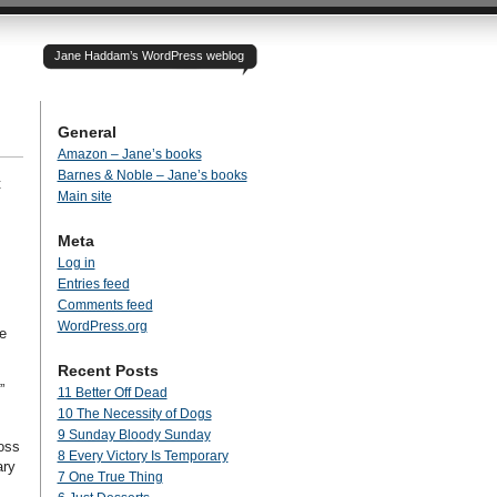
Jane Haddam’s WordPress weblog
General
Amazon – Jane’s books
Barnes & Noble – Jane’s books
t
Main site
Meta
Log in
Entries feed
Comments feed
WordPress.org
e
Recent Posts
”
11 Better Off Dead
10 The Necessity of Dogs
9 Sunday Bloody Sunday
ross
8 Every Victory Is Temporary
ary
7 One True Thing