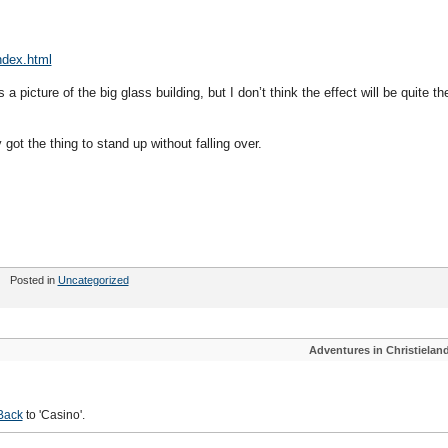
ndex.html
 picture of the big glass building, but I don’t think the effect will be quite th
y got the thing to stand up without falling over.
Posted in
Uncategorized
Adventures in Christielan
Back
to 'Casino'.