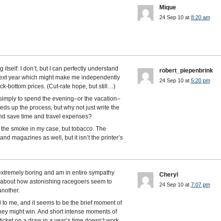
Mique
24 Sep 10 at
8:20 am
self: I don’t, but I can perfectly understand
robert_piepenbrink
next year which might make me independently
24 Sep 10 at
5:20 pm
ck-bottom prices. (Cut-rate hope, but still…)
simply to spend the evening–or the vacation–
ds up the process, but why not just write the
and save time and travel expenses?
t the smoke in my case, but tobacco. The
d magazines as well, but it isn’t the printer’s
t extremely boring and am in entire sympathy
Cheryl
 about how astonishing racegoers seem to
24 Sep 10 at
7:07 pm
another.
ll to me, and it seems to be the brief moment of
hey might win. And short intense moments of
icket on a draw in a year’s time doesn’t work