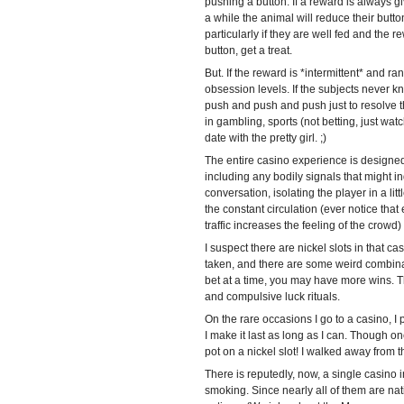
pushing a button. If a reward is always gi
a while the animal will reduce their butt
particularly if they are well fed and the
button, get a treat.
But. If the reward is *intermittent* and r
obsession levels. If the subjects never k
push and push and push just to resolve t
in gambling, sports (not betting, just wa
date with the pretty girl. ;)
The entire casino experience is designed
including any bodily signals that might in
conversation, isolating the player in a litt
the constant circulation (ever notice that
traffic increases the feeling of the cro
I suspect there are nickel slots in that c
taken, and there are some weird combinat
bet at a time, you may have more wins. Th
and compulsive luck rituals.
On the rare occasions I go to a casino, I pi
I make it last as long as I can. Though o
pot on a nickel slot! I walked away from t
There is reputedly, now, a single casino i
smoking. Since nearly all of them are na