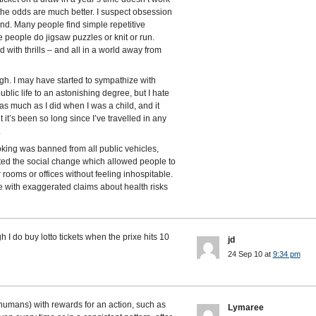
 the odds are much better. I suspect obsession
and. Many people find simple repetitive
people do jigsaw puzzles or knit or run.
 with thrills – and all in a world away from
gh. I may have started to sympathize with
lic life to an astonishing degree, but I hate
s much as I did when I was a child, and it
 it’s been so long since I’ve travelled in any
.
ng was banned from all public vehicles,
ted the social change which allowed people to
 rooms or offices without feeling inhospitable.
me with exaggerated claims about health risks
h I do buy lotto tickets when the prixe hits 10
jd
24 Sep 10 at
9:34 pm
humans) with rewards for an action, such as
Lymaree