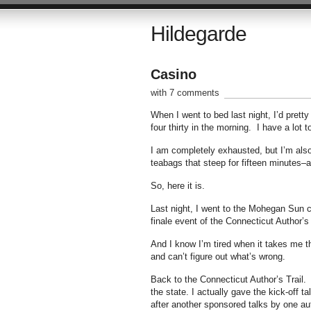
Hildegarde
Casino
with 7 comments
When I went to bed last night, I’d prett
four thirty in the morning. I have a lot 
I am completely exhausted, but I’m also
teabags that steep for fifteen minutes–an
So, here it is.
Last night, I went to the Mohegan Sun c
finale event of the Connecticut Author’s 
And I know I’m tired when it takes me thr
and can’t figure out what’s wrong.
Back to the Connecticut Author’s Trail. T
the state. I actually gave the kick-off t
after another sponsored talks by one aut