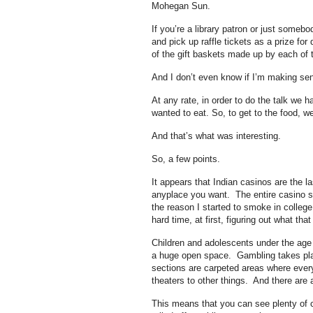
Mohegan Sun.
If you’re a library patron or just somebo
and pick up raffle tickets as a prize fo
of the gift baskets made up by each of 
And I don’t even know if I’m making se
At any rate, in order to do the talk we 
wanted to eat. So, to get to the food, 
And that’s what was interesting.
So, a few points.
It appears that Indian casinos are the 
anyplace you want. The entire casino sm
the reason I started to smoke in college.
hard time, at first, figuring out what tha
Children and adolescents under the age 
a huge open space. Gambling takes pla
sections are carpeted areas where ever
theaters to other things. And there are a
This means that you can see plenty of c