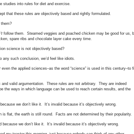
e studies into rules for diet and exercise.
pt that these rules are objectively based and rightly formulated.
w them?
’t
follow them. Steamed veggies and poached chicken may be good for us, b
icken, spare ribs and chocolate layer cake every time.
tion science is not objectively based?
 any such conclusion, we’d feel like idiots.
r even the applied sciences–as the word “science” is used in this century–to f
ric and valid argumentation. These rules are not arbitrary. They are indeed
ibe the ways in which language can be used to reach certain results, and the
because we don’t like it. It’s invalid because it’s objectively wrong.
h is flat, the earth is still round. Facts are not determined by their popularity.
d because we don’t like it. It’s invalid because it’s objectively wrong.
ed my toaster this morning, just because nobody can think of any other