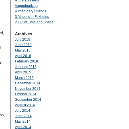
6 Just Desserts
Vaguebooking
4 Imaginary Friends
3 Atheists in Foxholes
2 Out of Time and Space
ed,
Archives
July 2018
June 2018
I
May 2018
April 2018
February 2018
e
January 2018
April 2015
March 2015
December 2014
November 2014
October 2014
September 2014
August 2014
July 2014
on,
June 2014
May 2014
April 2014