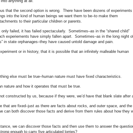
nto anything at all.
bvious that the second option is wrong. There have been dozens of experiments 
eings into the kind of human beings we want them to be–to make them
achments to their particular children or parents.
only failed, it has failed spectacularly. Sometimes–as in the “shared child”
–such experiements have simply fallen apart. Sometimes–as in the long night o
ens” in state orphanages–they have caused untold damage and pain.
xperiment or in history, that it is possible that an infinitely malleable human
mething else must be true–human nature must have fixed characteristics.
n nature and how it operates that must be true.
ot constructed by us, because if they were, we’d have that blank slate after a
e that are fixed–just as there are facts about rocks, and outer space, and the
e can both discover those facts and derive from them rules about how they wi
instance, we can discover those facts and then use them to answer the questio
trong enough to carry five articulated lorries?