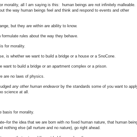
or morality, all I am saying is this: human beings are not infinitely malleable.
ut the way human beings feel and think and respond to events and other
nge, but they are within are ability to know.
 formulate rules about the way they behave.
is for morality.
rse, is whether we want to build a bridge or a house or a SnoCone.
 we want to build a bridge or an apartment complex or a prison.
re are no laws of physics.
 judged
any other human endeavor
by the standards some of you want to appl
o science at all.
e basis for morality.
ate–for the idea that we are born with no fixed human nature, that human bein
d nothing else (all nurture and no nature), go right ahead.