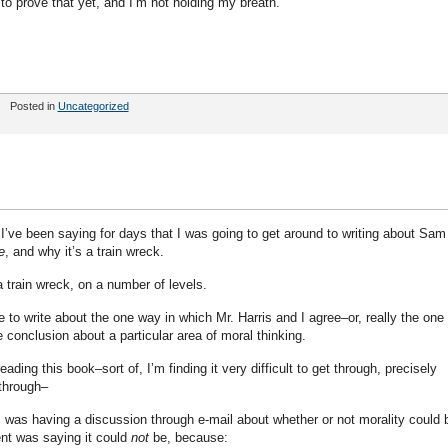
o prove that yet, and I’m not holding my breath.
Posted in
Uncategorized
I’ve been saying for days that I was going to get around to writing about Sam
e
, and why it’s a train wreck.
 train wreck, on a number of levels.
e to write about the one way in which Mr. Harris and I agree–or, really the one
conclusion about a particular area of moral thinking.
ading this book–sort of, I’m finding it very difficult to get through, precisely
 through–
I was having a discussion through e-mail about whether or not morality could 
nt was saying it could
not
be, because: