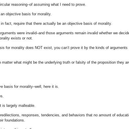
circular reasoning–of assuming what I need to prove.
an objective basis for morality.
 fact, require that there actually be an objective basis of morality.
rguments were invalid–and those arguments remain invalid whether we decid
rality exists or not.
is for morality does NOT exist, you can’t prove it by the kinds of arguments 
atter what might be the underlying truth or falsity of the proposition they ar
e basis for morality–well, here it is.
es.
t is largely malleable.
 predilections, responses, tendencies, and behaviors that no amount of educati
heir foundations.