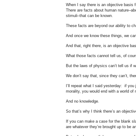
When I say there is an objective basis f
There are facts about human nature–abo
stimuli–that can be known.
These facts are beyond our ability to cha
And once we know these things, we can
And that, right there, is an objective bas
What those facts cannot tell us, of cou
But the laws of physics can’t tell us if
We don’t say that, since they can’t, the
I’ll repeat what I said yesterday: if you
morality, you would end with a world of n
And no knowledge.
So that’s why I think there’s an objectiv
If you can make a case for the blank sl
are whatever they’re brought up to be an