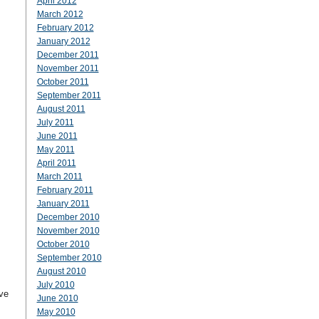
April 2012
March 2012
February 2012
January 2012
December 2011
November 2011
October 2011
September 2011
August 2011
July 2011
June 2011
May 2011
April 2011
March 2011
February 2011
January 2011
December 2010
November 2010
October 2010
September 2010
August 2010
July 2010
ve
June 2010
May 2010