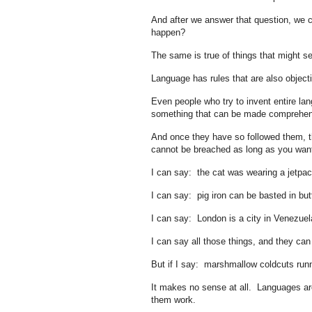
And after we answer that question, we c
happen?
The same is true of things that might se
Language has rules that are also objecti
Even people who try to invent entire lan
something that can be made comprehensi
And once they have so followed them, th
cannot be breached as long as you wan
I can say: the cat was wearing a jetpa
I can say: pig iron can be basted in bu
I can say: London is a city in Venezuel
I can say all those things, and they can
But if I say: marshmallow coldcuts ru
It makes no sense at all. Languages are 
them work.