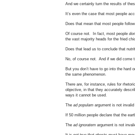
And we certainly turn the results of thes
It’s even the case that most people acce
Does that mean that most people follo
Of course not. In fact, most people
don
the vast majority heads for the fried ch
Does that lead us to conclude that nutri
No, of course not. And if we did come to
But you don’t have to go into the hard o
the same phenomenon.
There are, for instance, rules for rheto
objective, in that they accurately descr
ways it cannot be used.
The
ad populam
argument is not invalid 
If 50 million people declare that the eart
The
ad ignoratem
argument is not invali
It is
not
true that ghosts must have mov