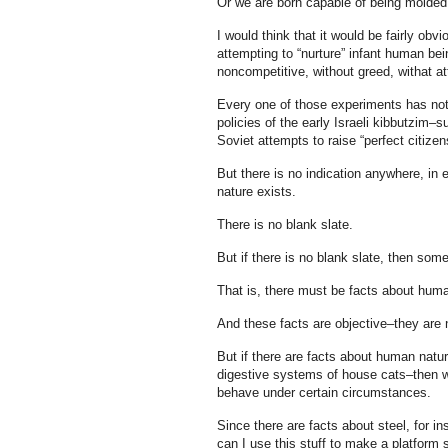
Or we are born capable of being molded i
I would think that it would be fairly o
attempting to “nurture” infant human b
noncompetitive, without greed, withat att
Every one of those experiments has not 
policies of the early Israeli kibbutzim
Soviet attempts to raise “perfect citiz
But there is no indication anywhere, in e
nature exists.
There is no blank slate.
But if there is no blank slate, then so
That is, there must be facts about huma
And these facts are objective–they are n
But if there are facts about human natur
digestive systems of house cats–then w
behave under certain circumstances.
Since there are facts about steel, for 
can I use this stuff to make a platform s