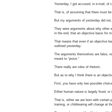
Yesterday, I got accused, in e-mail, of 
That is, of assuming that there must be 
But my arguments of yesterday did not, in
They were arguments about why other a
in the end, that an objective basis for mo
That means that even if an objective bas
outlined yesterday.
The arguments themselves are false, no m
meant to “prove.”
There really are rules of rhetoric.
But as to why I think there is an objectiv
First, you have only two possible choic
Either human nature is largely fixed, or i
That is, either we are born with certain
training, or childrearing will change at t