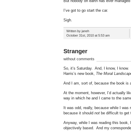
But nobody on earth has ever managed t
I’ve got to go start the car.
Sigh.
Written by janeh
October 31st, 2010 at 5:53 am
Stranger
without comments
So, it’s Saturday. And, I know, I know. 
Harris’s new book,
The Moral Landscap
And I am, sort of, because the book is a
At the moment, however, I’d actually lik
way in which he and I came to the same 
It was odd, really, because while I was re
because it should
not
be difficult to get
Anyway, while I was reading this book, 
objectively based. And my corresponde