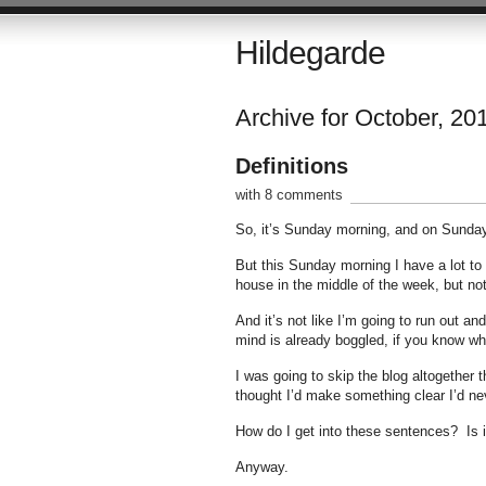
Hildegarde
Archive for October, 20
Definitions
with 8 comments
So, it’s Sunday morning, and on Sunday m
But this Sunday morning I have a lot to
house in the middle of the week, but no
And it’s not like I’m going to run out 
mind is already boggled, if you know wh
I was going to skip the blog altogether 
thought I’d make something clear I’d ne
How do I get into these sentences? Is 
Anyway.