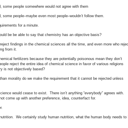
ed, some people somewhere would not agree with them
ed, some people–maybe even most people–wouldn’t follow them.
quirements for a minute.
ould be be able to say that chemistry has an objective basis?
o reject findings in the chemical sciences all the time, and even more who rejec
ing from it.
hemical fertilizers because they are potentially poisonous mean they don’t
le reject the entire idea of chemical science in favor of various religions
ry is not objectively based?
than morality do we make the requirement that it cannot be rejected unless
science would cease to exist. There isn’t anything “everybody” agrees with.
ot come up with another preference, idea, counterfact for.
r.
nutrition. We certainly study human nutrition, what the human body needs to