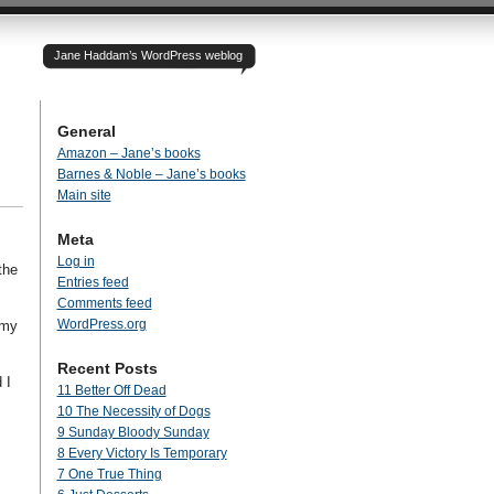
Jane Haddam’s WordPress weblog
General
Amazon – Jane’s books
Barnes & Noble – Jane’s books
Main site
Meta
Log in
the
Entries feed
Comments feed
WordPress.org
 my
Recent Posts
 I
11 Better Off Dead
10 The Necessity of Dogs
9 Sunday Bloody Sunday
8 Every Victory Is Temporary
7 One True Thing