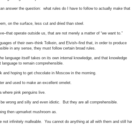
an answer the question: what rules do I have to follow to actually make that
em, on the surface, less cut and dried than steel.
ve–that operate outside us, that are not merely a matter of “we want to.”
guages of their own–think Tolkein, and Elvish–find that, in order to produce
ble in any sense, they must follow certain broad rules.
e language itself takes on its own internal knowledge, and that knowledge
t language to remain comprehensible.
ck and hoping to get chocolate in Moscow in the morning.
tter and used to make an excellent omelet.
a where pink penguins live.
 be wrong and silly and even idiotic. But they are all comprehensible.
nning then upmarket mushroom as.
not infinitely malleable. You cannot do anything at all with them and still ha