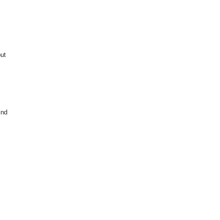
ut
ind