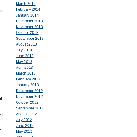
March 2014
February 2014
in
January 2014
December 2013
November 2013
October 2013
f
September 2013
August 2013
July 2013
June 2013
May 2013
April 2013
March 2013
February 2013
January 2013
December 2012
November 2012
ll.
October 2012
September 2012
August 2012
ll
July 2012
June 2012
n:
May 2012