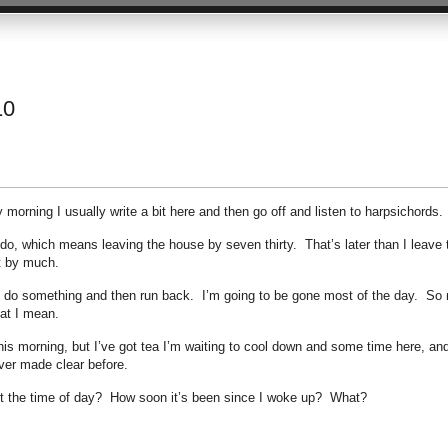
10
orning I usually write a bit here and then go off and listen to harpsichords.
 do, which means leaving the house by seven thirty. That’s later than I leave 
t by much.
and do something and then run back. I’m going to be gone most of the day. So
at I mean.
this morning, but I’ve got tea I’m waiting to cool down and some time here, and
ver made clear before.
it the time of day? How soon it’s been since I woke up? What?