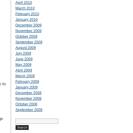
April 2010
March 2010
February 2010
January 2010
December 2009
November 2009
October 2009
September 2009
August 2009
July 2009
June 2009
May 2009
April 2009
March 2009
February 2009
y to
January 2009
December 2008
November 2008
October 2008
September 2008
gs
Search
for: