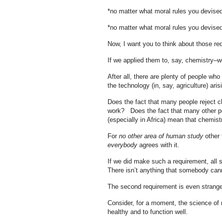
*no matter what moral rules you devis
*no matter what moral rules you devis
Now, I want you to think about those re
If we applied them to, say, chemistry–w
After all, there are plenty of people wh
the technology (in, say, agriculture) aris
Does the fact that many people reject c
work? Does the fact that many other peop
(especially in Africa) mean that chemist
For
no other area of human study
other 
everybody
agrees with it.
If we did make such a requirement, all 
There isn’t anything that somebody cann
The second requirement is even strange
Consider, for a moment, the science of 
healthy and to function well.