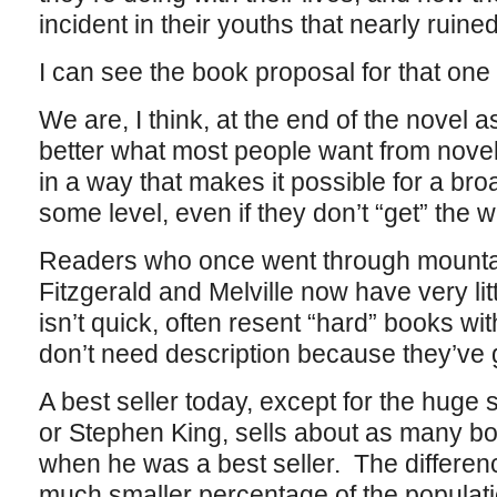
incident in their youths that nearly ruined
I can see the book proposal for that on
We are, I think, at the end of the novel 
better what most people want from novels
in a way that makes it possible for a broa
some level, even if they don’t “get” the 
Readers who once went through mountai
Fitzgerald and Melville now have very litt
isn’t quick, often resent “hard” books w
don’t need description because they’ve 
A best seller today, except for the huge
or Stephen King, sells about as many 
when he was a best seller. The differenc
much smaller percentage of the populati