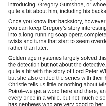
introducing Gregory Gumshoe, or whoev
quite a bit about him, including his backs
Once you know that backstory, however, 
you can keep Gregory’s story interesting
into a long-running soap opera complet
twists and turns that start to seem ove
rather than later.
Golden age mysteries largely solved thi
the detection but not about the detectiv
quite a bit with the story of Lord Peter
but she also ended the series with the
Christie tells us little or nothing about 
Poirot–we get a word here and there, and 
every once in a while, but not much el
has nephews who are very good to her, 