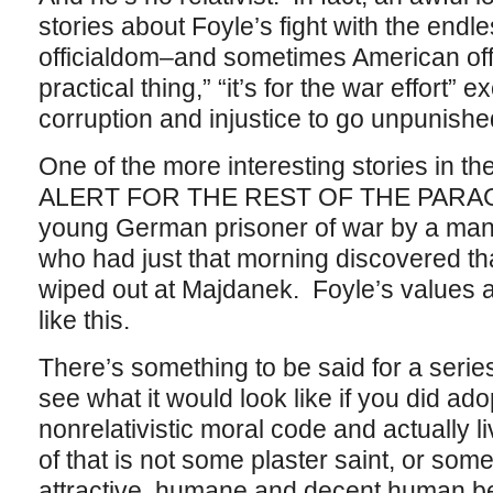
stories about Foyle’s fight with the endles
officialdom–and sometimes American off
practical thing,” “it’s for the war effort” 
corruption and injustice to go unpunish
One of the more interesting stories in 
ALERT FOR THE REST OF THE PARAGRA
young German prisoner of war by a man
who had just that morning discovered tha
wiped out at Majdanek. Foyle’s values a
like this.
There’s something to be said for a serie
see what it would look like if you did ad
nonrelativistic moral code and actually li
of that is not some plaster saint, or some
attractive, humane and decent human be