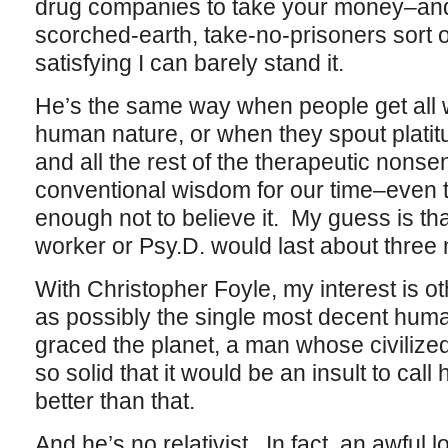
drug companies to take your money–and t
scorched-earth, take-no-prisoners sort of
satisfying I can barely stand it.
He’s the same way when people get all
human nature, or when they spout platit
and all the rest of the therapeutic nons
conventional wisdom for our time–even 
enough not to believe it. My guess is tha
worker or Psy.D. would last about three 
With Christopher Foyle, my interest is o
as possibly the single most decent hum
graced the planet, a man whose civilized
so solid that it would be an insult to cal
better than that.
And he’s no relativist. In fact, an awful l