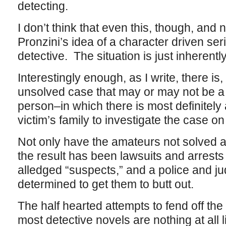
detecting.
I don’t think that even this, though, and 
Pronzini’s idea of a character driven se
detective. The situation is just inherentl
Interestingly enough, as I write, there is,
unsolved case that may or may not be a 
person–in which there is most definitely 
victim’s family to investigate the case on
Not only have the amateurs not solved a
the result has been lawsuits and arrests
alledged “suspects,” and a police and ju
determined to get them to butt out.
The half hearted attempts to fend off the
most detective novels are nothing at all l