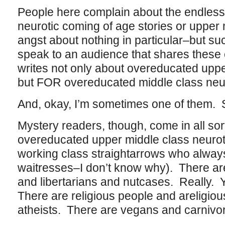
People here complain about the endless 
neurotic coming of age stories or upper
angst about nothing in particular–but s
speak to an audience that shares these
writes not only about overeducated uppe
but FOR overeducated middle class neu
And, okay, I’m sometimes one of them. S
Mystery readers, though, come in all sor
overeducated upper middle class neurot
working class straightarrows who always 
waitresses–I don’t know why). There are
and libertarians and nutcases. Really.
There are religious people and areligiou
atheists. There are vegans and carnivo