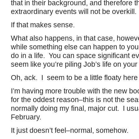
that in their background, and therefore t
extraordinary events will not be overkill.
If that makes sense.
What also happens, in that case, however
while something else can happen to your
do in a life. You can space significant ev
seem like you’re piling Job’s life on your
Oh, ack. I seem to be a little floaty here
I’m having more trouble with the new bo
for the oddest reason–this is not the se
normally doing my final, major cut. I usu
February.
It just doesn’t feel–normal, somehow.