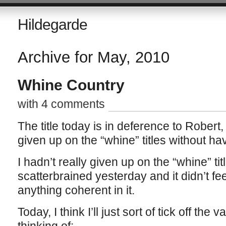
Hildegarde
Archive for May, 2010
Whine Country
with 4 comments
The title today is in deference to Robert
given up on the “whine” titles without hav
I hadn’t really given up on the “whine” title
scatterbrained yesterday and it didn’t fee
anything coherent in it.
Today, I think I’ll just sort of tick off the