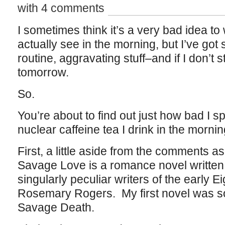
with 4 comments
I sometimes think it’s a very bad idea to 
actually see in the morning, but I’ve got
routine, aggravating stuff–and if I don’t st
tomorrow.
So.
You’re about to find out just how bad I sp
nuclear caffeine tea I drink in the mornin
First, a little aside from the comments a
Savage Love is a romance novel written
singularly peculiar writers of the early
Rosemary Rogers. My first novel was s
Savage Death.