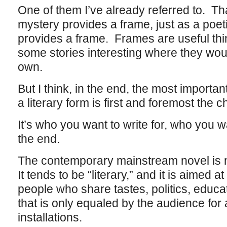
One of them I’ve already referred to. That
mystery provides a frame, just as a poeti
provides a frame. Frames are useful th
some stories interesting where they wou
own.
But I think, in the end, the most important
a literary form is first and foremost the 
It’s who you want to write for, who you wan
the end.
The contemporary mainstream novel is n
It tends to be “literary,” and it is aimed a
people who share tastes, politics, educat
that is only equaled by the audience for
installations.