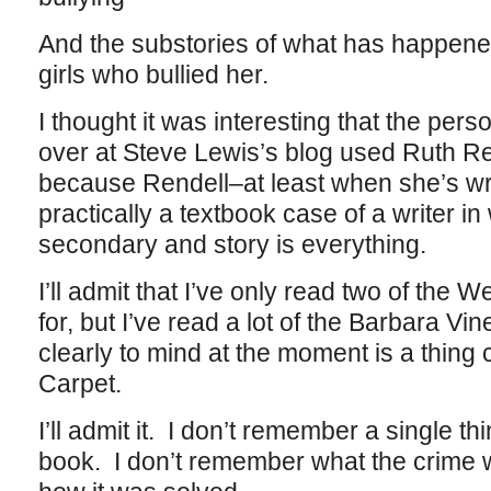
And the substories of what has happened
girls who bullied her.
I thought it was interesting that the pe
over at Steve Lewis’s blog used Ruth Re
because Rendell–at least when she’s wr
practically a textbook case of a writer i
secondary and story is everything.
I’ll admit that I’ve only read two of the W
for, but I’ve read a lot of the Barbara 
clearly to mind at the moment is a thing
Carpet.
I’ll admit it. I don’t remember a single thi
book. I don’t remember what the crime w