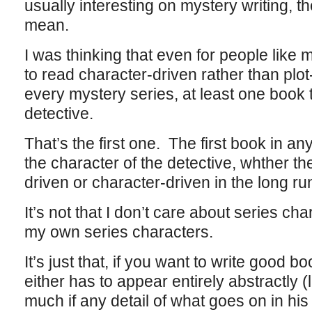
usually interesting on mystery writing, t
mean.
I was thinking that even for people like 
to read character-driven rather than plot-d
every mystery series, at least one book 
detective.
That’s the first one. The first book in an
the character of the detective, whther the 
driven or character-driven in the long ru
It’s not that I don’t care about series ch
my own series characters.
It’s just that, if you want to write good 
either has to appear entirely abstractly (
much if any detail of what goes on in his p