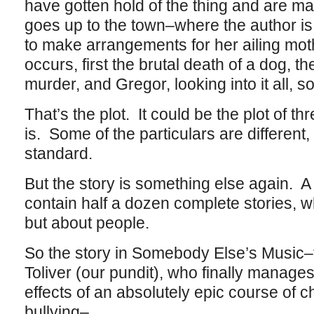
have gotten hold of the thing and are 
goes up to the town–where the author i
to make arrangements for her ailing mot
occurs, first the brutal death of a dog, 
murder, and Gregor, looking into it all, sol
That’s the plot. It could be the plot of t
is. Some of the particulars are different, bu
standard.
But the story is something else again. A
contain half a dozen complete stories, w
but about people.
So the story in Somebody Else’s Music–
Toliver (our pundit), who finally manage
effects of an absolutely epic course of 
bullying–