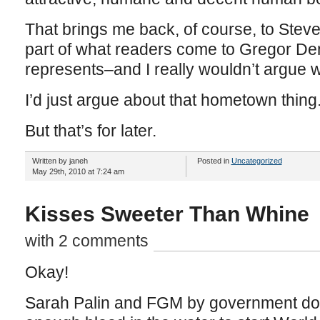
That brings me back, of course, to Stev
part of what readers come to Gregor Dem
represents–and I really wouldn’t argue w
I’d just argue about that hometown thing
But that’s for later.
Written by janeh
Posted in
Uncategorized
May 29th, 2010 at 7:24 am
Kisses Sweeter Than Whine
with 2 comments
Okay!
Sarah Palin and FGM by government doct