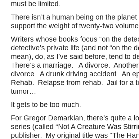
must be limited.
There isn’t a human being on the planet 
support the weight of twenty-two volum
Writers whose books focus “on the detect
detective’s private life (and not “on the d
mean), do, as I’ve said before, tend to 
There’s a marriage. A divorce. Anothe
divorce. A drunk driving accident. An ep
Rehab. Relapse from rehab. Jail for a 
tumor…
It gets to be too much.
For Gregor Demarkian, there’s quite a lot 
series (called “Not A Creature Was Stirri
publisher. My original title was “The Ha