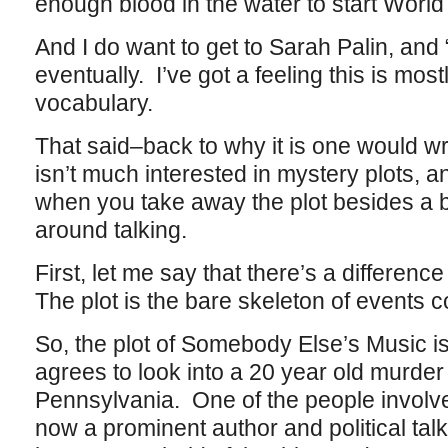
enough blood in the water to start World
And I do want to get to Sarah Palin, an
eventually. I’ve got a feeling this is most
vocabulary.
That said–back to why it is one would
isn’t much interested in mystery plots, an
when you take away the plot besides a 
around talking.
First, let me say that there’s a differenc
The plot is the bare skeleton of events
So, the plot of Somebody Else’s Music i
agrees to look into a 20 year old murder 
Pennsylvania. One of the people involved
now a prominent author and political tal