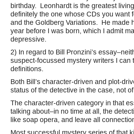
birthday. Leonhardt is the greatest livin
definitely the one whose CDs you want 
and the Goldberg Variations. He made h
year before I was born, which I admit mak
depressive.
2) In regard to Bill Pronzini’s essay–neit
suspect-focussed mystery writers I can thi
definitions.
Both Bill’s character-driven and plot-driv
status of the detective in the case, not o
The character-driven category in that e
talking about–in no time at all, the detect
like soap opera, and leave all connection
Most successful mystery series of that k