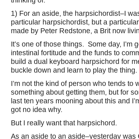
thinking of:
1) For an aside, the harpsichordist–I wasn
particular harpsichordist, but a particul
made by Peter Redstone, a Brit now livin
It’s one of those things. Some day, I’m 
intestinal fortitude and the funds to co
build a dual keyboard harpsichord for me
buckle down and learn to play the thing.
I’m not the kind of person who tends to w
something about getting them, but for s
last ten years mooning about this and I’m
got no idea why.
But I really want that harpsichord.
As an aside to an aside–yesterday was