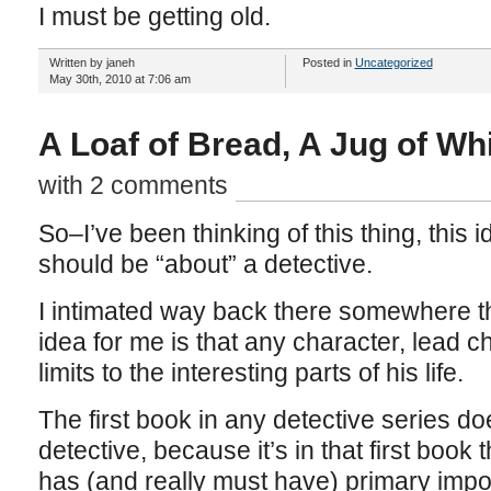
I must be getting old.
Written by janeh
Posted in
Uncategorized
May 30th, 2010 at 7:06 am
A Loaf of Bread, A Jug of Wh
with 2 comments
So–I’ve been thinking of this thing, this 
should be “about” a detective.
I intimated way back there somewhere th
idea for me is that any character, lead c
limits to the interesting parts of his life.
The first book in any detective series do
detective, because it’s in that first book 
has (and really must have) primary impo