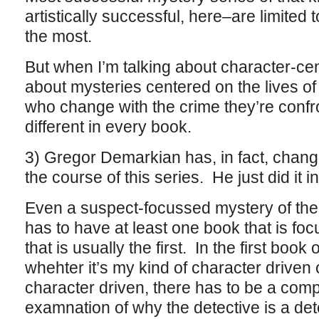
artistically successful, here–are limited 
the most.
But when I’m talking about character-cen
about mysteries centered on the lives of
who change with the crime they’re conf
different in every book.
3) Gregor Demarkian has, in fact, chan
the course of this series. He just did it in
Even a suspect-focussed mystery of the 
has to have at least one book that is fo
that is usually the first. In the first book
whehter it’s my kind of character driven o
character driven, there has to be a com
examnation of why the detective is a dete