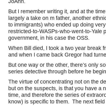
JoAnn.
But I remember writing it, and at the t
largely a take on m father, another ethn
to immigrants) who ended up doing very w
restricted-to-WASPs-who-went-to-Yale pr
government, in his case the OSS.
When Bill died, I took a two year break f
and when I came back Gregor had turned 
But one way or the other, there’s only 
series detective through before he begin
The virtue of concentrating not on the de
but on the suspects, is that you have a 
time, and therefore the series of extraor
know) is specific to them. The next field 