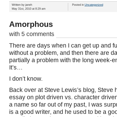
Written by janeh
Posted in
Uncategorized
May 31st, 2010 at 8:29 am
Amorphous
with 5 comments
There are days when I can get up and fu
without a problem, and then there are days
partially a problem with the long week-en
It’s…
I don’t know.
Back over at Steve Lewis’s blog, Steve h
essay on plot driven vs. character driven
a name so far out of my past, I was surpr
is a good writer, and he used to be a good