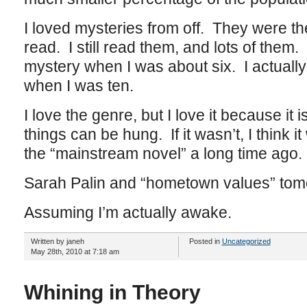
I loved mysteries from off. They were the 
read. I still read them, and lots of them. I
mystery when I was about six. I actually
when I was ten.
I love the genre, but I love it because it
things can be hung. If it wasn’t, I think 
the “mainstream novel” a long time ago.
Sarah Palin and “hometown values” tom
Assuming I’m actually awake.
Written by janeh
Posted in
Uncategorized
May 28th, 2010 at 7:18 am
Whining in Theory