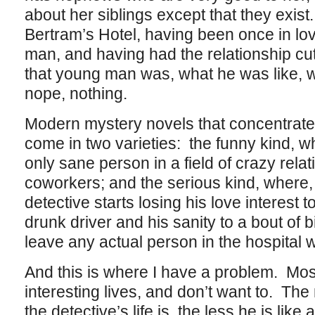
about her siblings except that they exist
Bertram’s Hotel, having been once in lo
man, and having had the relationship cut
that young man was, what he was like, 
nope, nothing.
Modern mystery novels that concentrate 
come in two varieties: the funny kind, wh
only sane person in a field of crazy rela
coworkers; and the serious kind, where,
detective starts losing his love interest to
drunk driver and his sanity to a bout of 
leave any actual person in the hospital w
And this is where I have a problem. Most
interesting lives, and don’t want to. The
the detective’s life is, the less he is lik