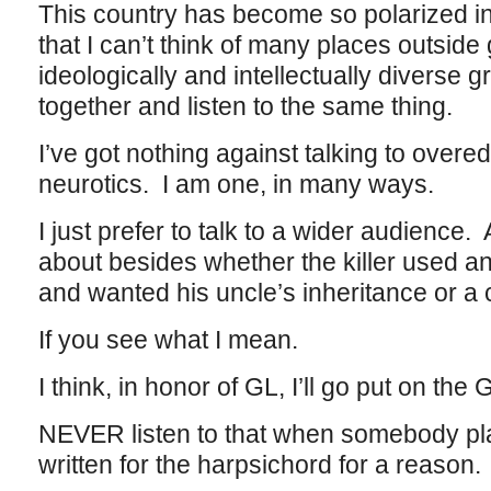
This country has become so polarized in i
that I can’t think of many places outside
ideologically and intellectually diverse
together and listen to the same thing.
I’ve got nothing against talking to over
neurotics. I am one, in many ways.
I just prefer to talk to a wider audience. A
about besides whether the killer used a
and wanted his uncle’s inheritance or a 
If you see what I mean.
I think, in honor of GL, I’ll go put on the
NEVER listen to that when somebody play
written for the harpsichord for a reason.