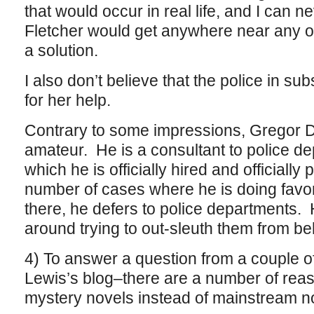
that would occur in real life, and I can n
Fletcher would get anywhere near any o
a solution.
I also don’t believe that the police in 
for her help.
Contrary to some impressions, Gregor D
amateur. He is a consultant to police de
which he is officially hired and officially 
number of cases where he is doing favo
there, he defers to police departments.
around trying to out-sleuth them from be
4) To answer a question from a couple o
Lewis’s blog–there are a number of reas
mystery novels instead of mainstream n