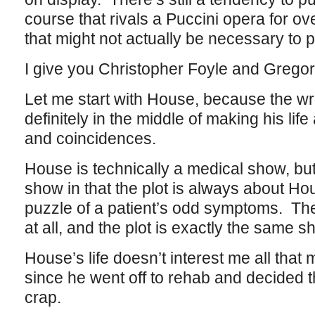
course that rivals a Puccini opera for ov
that might not actually be necessary to p
I give you Christopher Foyle and Grego
Let me start with House, because the wri
definitely in the middle of making his life
and coincidences.
House is technically a medical show, but
show in that the plot is always about Ho
puzzle of a patient’s odd symptoms. The
at all, and the plot is exactly the same 
House’s life doesn’t interest me all that 
since he went off to rehab and decided 
crap.