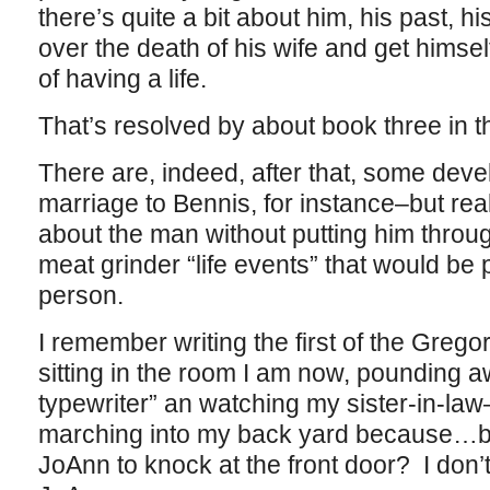
there’s quite a bit about him, his past, his
over the death of his wife and get hims
of having a life.
That’s resolved by about book three in t
There are, indeed, after that, some de
marriage to Bennis, for instance–but reall
about the man without putting him through 
meat grinder “life events” that would be 
person.
I remember writing the first of the Greg
sitting in the room I am now, pounding a
typewriter” an watching my sister-in-law
marching into my back yard because…bec
JoAnn to knock at the front door? I do