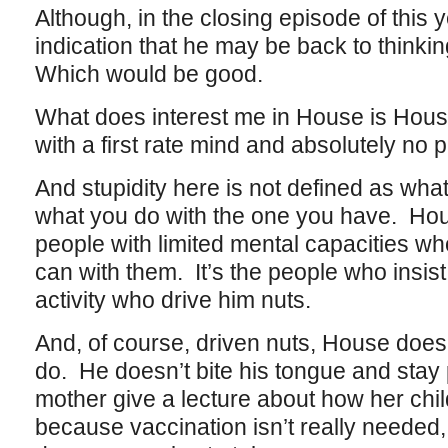
Although, in the closing episode of this 
indication that he may be back to thinkin
Which would be good.
What does interest me in House is Hous
with a first rate mind and absolutely no p
And stupidity here is not defined as wha
what you do with the one you have. Hous
people with limited mental capacities wh
can with them. It’s the people who insis
activity who drive him nuts.
And, of course, driven nuts, House doesn
do. He doesn’t bite his tongue and stay p
mother give a lecture about how her chi
because vaccination isn’t really needed, t