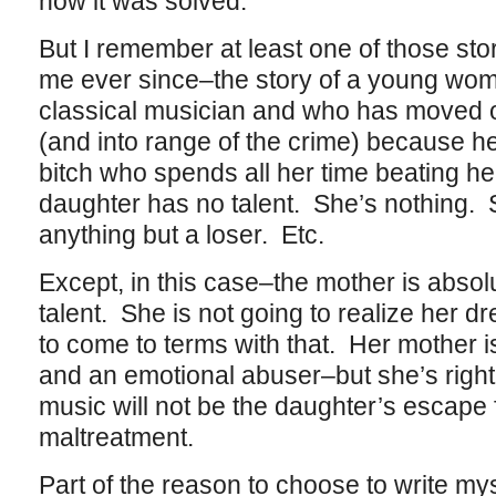
how it was solved.
But I remember at least one of those stor
me ever since–the story of a young wo
classical musician and who has moved o
(and into range of the crime) because he
bitch who spends all her time beating h
daughter has no talent. She’s nothing. 
anything but a loser. Etc.
Except, in this case–the mother is absolu
talent. She is not going to realize her 
to come to terms with that. Her mother is 
and an emotional abuser–but she’s right 
music will not be the daughter’s escape
maltreatment.
Part of the reason to choose to write mys