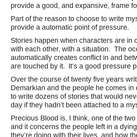
provide a good, and expansive, frame for
Part of the reason to choose to write mys
provide a automatic point of pressure.
Stories happen when characters are in co
with each other, with a situation. The o
automatically creates conflict in and be
are touched by it. It’s a good pressure p
Over the course of twenty five years wri
Demarkian and the people he comes in c
to write dozens of stories that would nev
day if they hadn’t been attached to a mys
Precious Blood is, I think, one of the two
and it concerns the people left in a dying
they’re doing with their lives, and how the