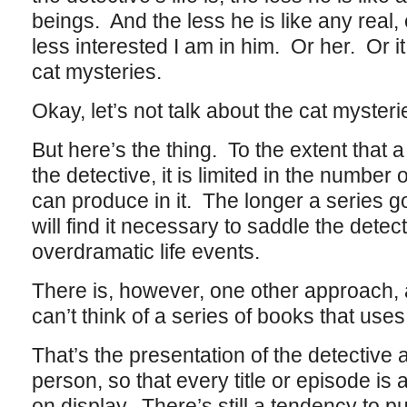
beings. And the less he is like any real,
less interested I am in him. Or her. Or it
cat mysteries.
Okay, let’s not talk about the cat mysteri
But here’s the thing. To the extent that 
the detective, it is limited in the numbe
can produce in it. The longer a series g
will find it necessary to saddle the detec
overdramatic life events.
There is, however, one other approach, 
can’t think of a series of books that uses 
That’s the presentation of the detective a
person, so that every title or episode is a
on display. There’s still a tendency to pu