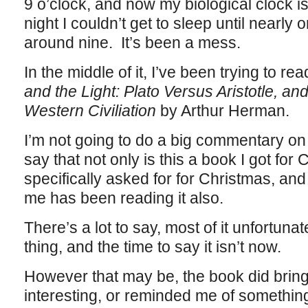
9 o’clock, and now my biological clock 
night I couldn’t get to sleep until nearly
around nine. It’s been a mess.
In the middle of it, I’ve been trying to re
and the Light: Plato Versus Aristotle, and
Western Civiliation
by Arthur Herman.
I’m not going to do a big commentary on 
say that not only is this a book I got for 
specifically asked for for Christmas, and
me has been reading it also.
There’s a lot to say, most of it unfortunat
thing, and the time to say it isn’t now.
However that may be, the book did bring 
interesting, or reminded me of something I