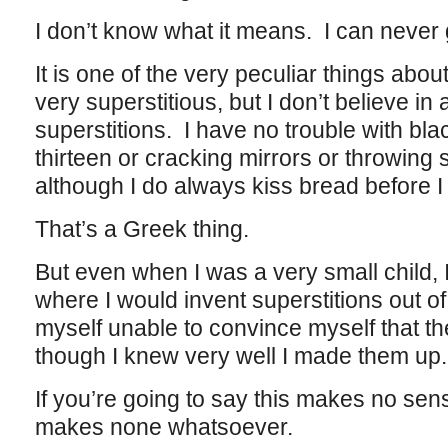
I don’t know what it means. I can never g
It is one of the very peculiar things abo
very superstitious, but I don’t believe in 
superstitions. I have no trouble with bl
thirteen or cracking mirrors or throwing
although I do always kiss bread before I 
That’s a Greek thing.
But even when I was a very small child, 
where I would invent superstitions out of
myself unable to convince myself that 
though I knew very well I made them up.
If you’re going to say this makes no sens
makes none whatsoever.