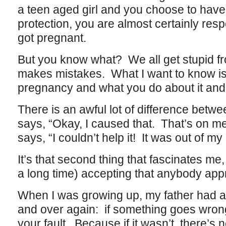
a teen aged girl and you choose to have
protection, you are almost certainly respo
got pregnant.
But you know what? We all get stupid f
makes mistakes. What I want to know i
pregnancy and what you do about it and th
There is an awful lot of difference betw
says, “Okay, I caused that. That’s on m
says, “I couldn’t help it! It was out of my 
It’s that second thing that fascinates me
a long time) accepting that anybody appr
When I was growing up, my father had a 
and over again: if something goes wrong,
your fault. Because if it wasn’t, there’s 