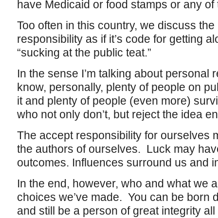
have Medicaid or food stamps or any of 
Too often in this country, we discuss the
responsibility as if it’s code for getting
“sucking at the public teat.”
In the sense I’m talking about personal re
know, personally, plenty of people on p
it and plenty of people (even more) surv
who not only don’t, but reject the idea ent
The accept responsibility for ourselves 
the authors of ourselves. Luck may have 
outcomes. Influences surround us and i
In the end, however, who and what we a
choices we’ve made. You can be born di
and still be a person of great integrity all 