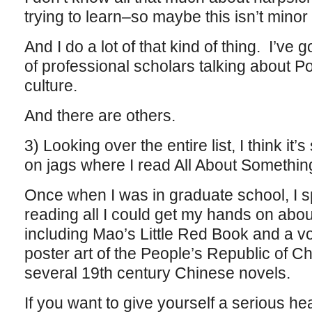
trying to learn–so maybe this isn’t minor 
And I do a lot of that kind of thing. I’ve g
of professional scholars talking about P
culture.
And there are others.
3) Looking over the entire list, I think it
on jags where I read All About Somethin
Once when I was in graduate school, I 
reading all I could get my hands on abo
including Mao’s Little Red Book and a v
poster art of the People’s Republic of C
several 19th century Chinese novels.
If you want to give yourself a serious h