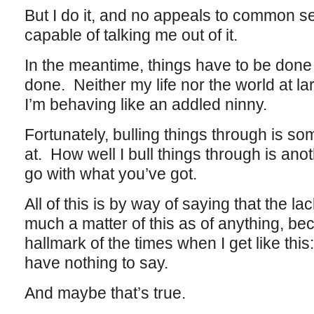
But I do it, and no appeals to common se
capable of talking me out of it.
In the meantime, things have to be done
done. Neither my life nor the world at 
I’m behaving like an addled ninny.
Fortunately, bulling things through is s
at. How well I bull things through is anot
go with what you’ve got.
All of this is by way of saying that the l
much a matter of this as of anything, be
hallmark of the times when I get like this: 
have nothing to say.
And maybe that’s true.