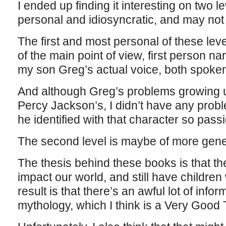
I ended up finding it interesting on two l
personal and idiosyncratic, and may not
The first and most personal of these level
of the main point of view, first person nar
my son Greg’s actual voice, both spoken
And although Greg’s problems growing 
Percy Jackson’s, I didn’t have any prob
he identified with that character so passi
The second level is maybe of more gener
The thesis behind these books is that the 
impact our world, and still have childre
result is that there’s an awful lot of inf
mythology, which I think is a Very Good 