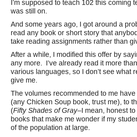
I’m supposed to teach 102 this coming t
was still on.
And some years ago, I got around a probl
read any book or short story that anybo
take reading assignments rather than gi
After a while, I modified this offer by say
any more. I’ve already read it more than 
various languages, so I don’t see what r
give me.
The volumes recommended to me have ra
(any Chicken Soup book, trust me), to th
(
Fifty Shades of Gray
–I mean, honest to G
books that make me wonder if my student
of the population at large.