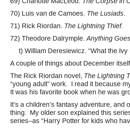
69) Charlotte MacLeod.
The Corpse in 
70) Luis van de Camoes.
The Lusiads
.
71) Rick Riordan.
The Lightning Thief.
72) Theodore Dalrymple.
Anything Goes
t) William Deresiewicz. “What the Iv
A couple of things about December itself
The Rick Riordan novel,
The Lightning T
“young adult” work. I read it because 
It was his favorite book when he was g
It’s a children’s fantasy adventure, and 
thing. My older son explained this series t
series–as “Harry Potter for kids who ha