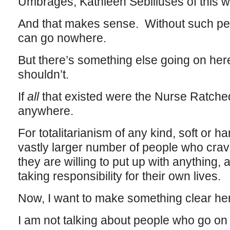
Umbrages, Kathleen Sebiliuses of this w
And that makes sense. Without such peop
can go nowhere.
But there’s something else going on her
shouldn’t.
If
all
that existed were the Nurse Ratched
anywhere.
For totalitarianism of any kind, soft or ha
vastly larger number of people who crave 
they are willing to put up with anything, a
taking responsibility for their own lives.
Now, I want to make something clear he
I am not talking about people who go on 