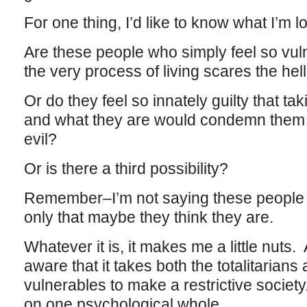
For one thing, I’d like to know what I’m l
Are these people who simply feel so vul
the very process of living scares the hel
Or do they feel so innately guilty that tak
and what they are would condemn them 
evil?
Or is there a third possibility?
Remember–I’m not saying these people a
only that maybe they think they are.
Whatever it is, it makes me a little nuts. 
aware that it takes both the totalitarians 
vulnerables to make a restrictive societ
on one psychological whole.