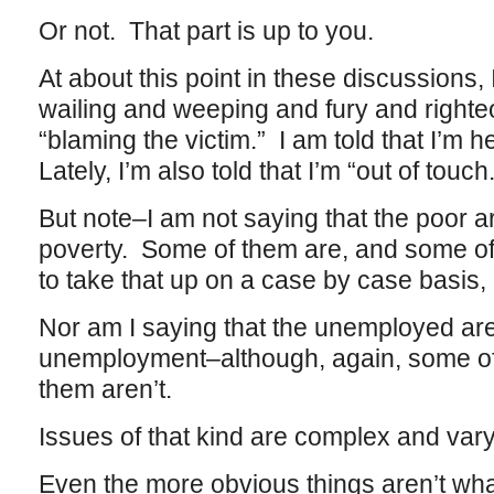
Or not. That part is up to you.
At about this point in these discussions,
wailing and weeping and fury and righteo
“blaming the victim.” I am told that I’m 
Lately, I’m also told that I’m “out of touch.
But note–I am not saying that the poor ar
poverty. Some of them are, and some of 
to take that up on a case by case basis, i
Nor am I saying that the unemployed are 
unemployment–although, again, some of
them aren’t.
Issues of that kind are complex and var
Even the more obvious things aren’t what