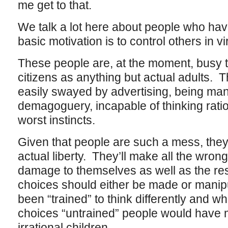
me get to that.
We talk a lot here about people who hav
basic motivation is to control others in v
These people are, at the moment, busy tr
citizens as anything but actual adults. 
easily swayed by advertising, being man
demagoguery, incapable of thinking ration
worst instincts.
Given that people are such a mess, they 
actual liberty. They’ll make all the wro
damage to themselves as well as the rest
choices should either be made or mani
been “trained” to think differently and w
choices “untrained” people would have m
irrational children.