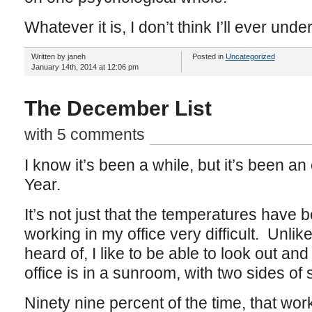
Whatever it is, I don’t think I’ll ever under
Written by janeh
Posted in
Uncategorized
January 14th, 2014 at 12:06 pm
The December List
with 5 comments
I know it’s been a while, but it’s been an
Year.
It’s not just that the temperatures have
working in my office very difficult. Unlik
heard of, I like to be able to look out a
office is in a sunroom, with two sides of
Ninety nine percent of the time, that work