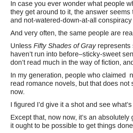
In case you ever wonder what people w
they get around to it, the answer seems
and not-watered-down-at-all conspiracy 
And very often, the same people are rea
Unless
Fifty Shades of Gray
represents 
haven’t run into before–sticky-sweet se
don’t read much in the way of fiction, and
In my generation, people who claimed not
read romance novels, but that does not 
now.
I figured I’d give it a shot and see what’
Except that, now now, it’s an absolutel
it ought to be possible to get things done