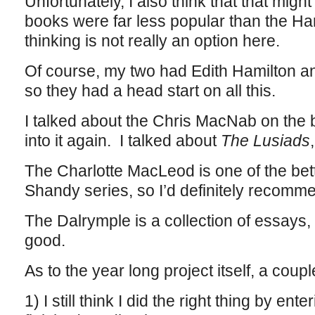
Unfortunately, I also think that that mig
books were far less popular than the Har
thinking is not really an option here.
Of course, my two had Edith Hamilton an
so they had a head start on all this.
I talked about the Chris MacNab on the b
into it again. I talked about
The Lusiads
The Charlotte MacLeod is one of the bett
Shandy series, so I’d definitely recomme
The Dalrymple is a collection of essays,
good.
As to the year long project itself, a coupl
1) I still think I did the right thing by en