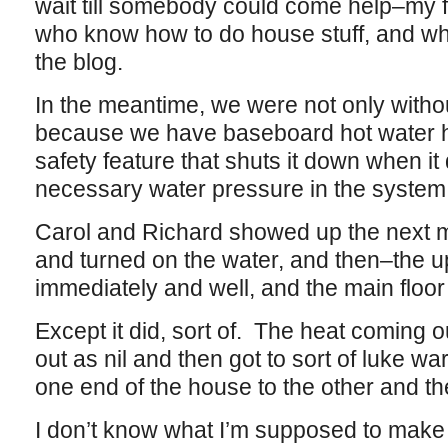
wait till somebody could come help–my f
who know how to do house stuff, and wh
the blog.
In the meantime, we were not only withou
because we have baseboard hot water h
safety feature that shuts it down when it
necessary water pressure in the system
Carol and Richard showed up the next mo
and turned on the water, and then–the up
immediately and well, and the main floor
Except it did, sort of. The heat coming 
out as nil and then got to sort of luke w
one end of the house to the other and 
I don’t know what I’m supposed to make o