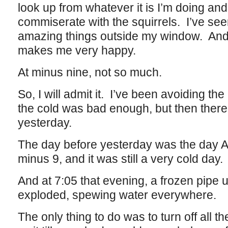
look up from whatever it is I’m doing and
commiserate with the squirrels. I’ve se
amazing things outside my window. And 
makes me very happy.
At minus nine, not so much.
So, I will admit it. I’ve been avoiding the
the cold was bad enough, but then there
yesterday.
The day before yesterday was the day A
minus 9, and it was still a very cold day.
And at 7:05 that evening, a frozen pipe 
exploded, spewing water everywhere.
The only thing to do was to turn off all 