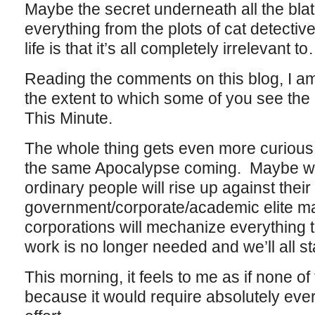
Maybe the secret underneath all the bla
everything from the plots of cat detectiv
life is that it’s all completely irrelevant
Reading the comments on this blog, I 
the extent to which some of you see th
This Minute.
The whole thing gets even more curious
the same Apocalypse coming. Maybe we’l
ordinary people will rise up against their
government/corporate/academic elite ma
corporations will mechanize everything 
work is no longer needed and we’ll all st
This morning, it feels to me as if none of
because it would require absolutely ev