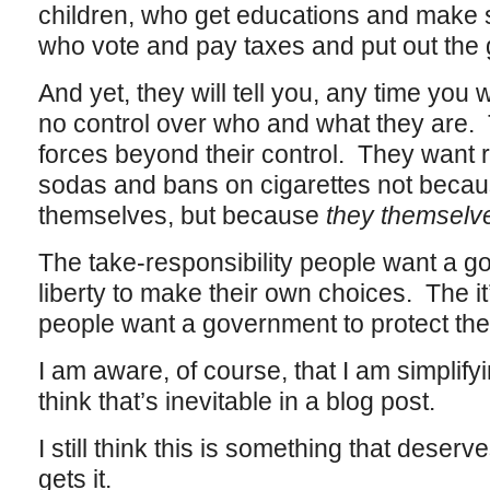
children, who get educations and make s
who vote and pay taxes and put out the
And yet, they will tell you, any time you 
no control over who and what they are. 
forces beyond their control. They want r
sodas and bans on cigarettes not becau
themselves, but because
they themsel
The take-responsibility people want a go
liberty to make their own choices. The i
people want a government to protect the
I am aware, of course, that I am simplifying
think that’s inevitable in a blog post.
I still think this is something that deserv
gets it.