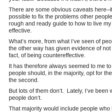
There are some obvious caveats here–it 
possible to fix the problems other peop
rough and ready guide to how to live my l
effective.
What’s more, from what I’ve seen of peop
the other way has given evidence of not b
fact, of being countereffective.
It has therefore always seemed to me to
people should, in the majority, opt for th
the second.
But lots of them don’t. Lately, I’ve been 
people don’t.
That majority would include people who