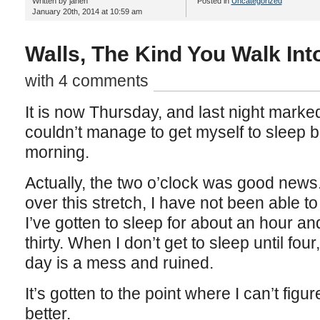
Written by janeh
Posted in
Uncategorized
January 20th, 2014 at 10:59 am
Walls, The Kind You Walk Int
with 4 comments
It is now Thursday, and last night marked t
couldn’t manage to get myself to sleep b
morning.
Actually, the two o’clock was good news
over this stretch, I have not been able to
I’ve gotten to sleep for about an hour an
thirty. When I don’t get to sleep until fou
day is a mess and ruined.
It’s gotten to the point where I can’t fig
better.