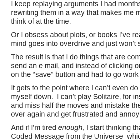
I keep replaying arguments I had month
rewriting them in a way that makes me ma
think of at the time.
Or I obsess about plots, or books I’ve 
mind goes into overdrive and just won’t 
The result is that I do things that are comp
send an e mail, and instead of clicking on
on the “save” button and had to go work i
It gets to the point where I can’t even do
myself down. I can’t play Solitaire, for i
and miss half the moves and mistake th
over again and get frustrated and annoye
And if I’m tired
enough,
I start thinking t
Coded Message from the Universe wh