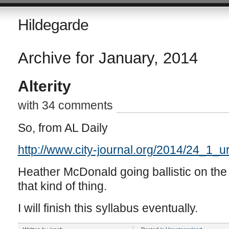
Hildegarde
Archive for January, 2014
Alterity
with 34 comments
So, from AL Daily
http://www.city-journal.org/2014/24_1_u
Heather McDonald going ballistic on the 
that kind of thing.
I will finish this syllabus eventually.