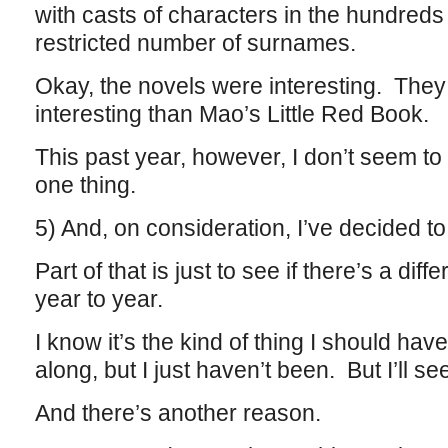
with casts of characters in the hundreds 
restricted number of surnames.
Okay, the novels were interesting. They 
interesting than Mao’s Little Red Book.
This past year, however, I don’t seem to
one thing.
5) And, on consideration, I’ve decided to
Part of that is just to see if there’s a dif
year to year.
I know it’s the kind of thing I should hav
along, but I just haven’t been. But I’ll se
And there’s another reason.