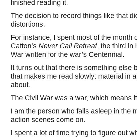
finished reading it.
The decision to record things like that d
distortions.
For instance, I spent most of the month
Catton’s
Never Call Retreat
, the third in
War written for the war’s Centennial.
It turns out that there is something else
that makes me read slowly: material in a f
about.
The Civil War was a war, which means it
I am the person who falls asleep in the 
action scenes come on.
I spent a lot of time trying to figure out