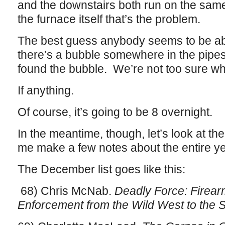
and the downstairs both run on the same
the furnace itself that’s the problem.
The best guess anybody seems to be abl
there’s a bubble somewhere in the pipe
found the bubble. We’re not too sure wha
If anything.
Of course, it’s going to be 8 overnight.
In the meantime, though, let’s look at th
me make a few notes about the entire yea
The December list goes like this:
68) Chris McNab.
Deadly Force: Firea
Enforcement from the Wild West to the S