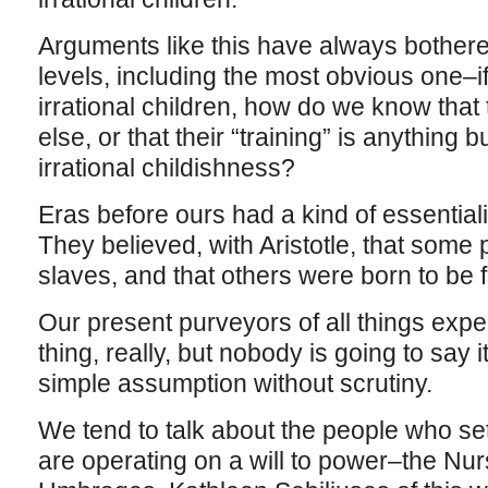
Arguments like this have always bothered
levels, including the most obvious one–if 
irrational children, how do we know that
else, or that their “training” is anything bu
irrational childishness?
Eras before ours had a kind of essentialis
They believed, with Aristotle, that some
slaves, and that others were born to be 
Our present purveyors of all things expe
thing, really, but nobody is going to say i
simple assumption without scrutiny.
We tend to talk about the people who set
are operating on a will to power–the Nu