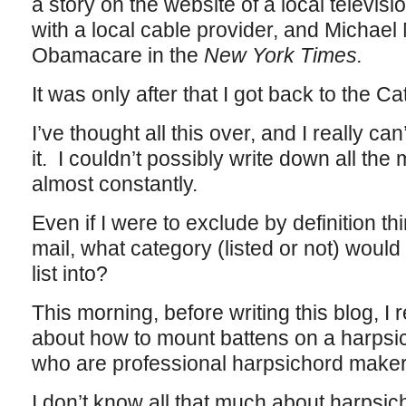
a story on the website of a local televisi
with a local cable provider, and Michae
Obamacare in the
New York Times.
It was only after that I got back to the Ca
I’ve thought all this over, and I really ca
it. I couldn’t possibly write down all the
almost constantly.
Even if I were to exclude by definition th
mail, what category (listed or not) would
list into?
This morning, before writing this blog, I 
about how to mount battens on a harpsic
who are professional harpsichord make
I don’t know all that much about harpsich