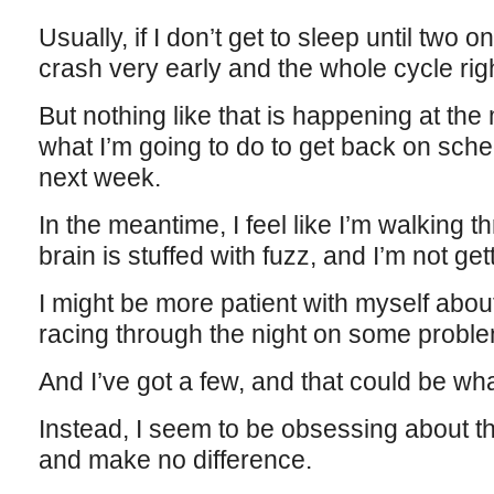
Usually, if I don’t get to sleep until two 
crash very early and the whole cycle righ
But nothing like that is happening at th
what I’m going to do to get back on sched
next week.
In the meantime, I feel like I’m walking 
brain is stuffed with fuzz, and I’m not g
I might be more patient with myself about
racing through the night on some proble
And I’ve got a few, and that could be wha
Instead, I seem to be obsessing about t
and make no difference.