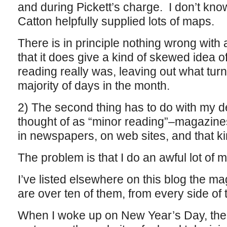
and during Pickett’s charge. I don’t know
Catton helpfully supplied lots of maps.
There is in principle nothing wrong with a
that it does give a kind of skewed idea
reading really was, leaving out what tur
majority of days in the month.
2) The second thing has to do with my de
thought of as “minor reading”–magazines,
in newspapers, on web sites, and that kin
The problem is that I do an awful lot of m
I’ve listed elsewhere on this blog the ma
are over ten of them, from every side of 
When I woke up on New Year’s Day, the f