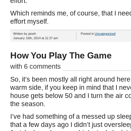
effort.
Which reminds me, of course, that I ne
effort myself.
Written by janeh
Posted in
Uncategorized
January 16th, 2014 at 11:37 am
How You Play The Game
with 6 comments
So, it’s been mostly all right around here l
warm side, if you keep in mind that I neve
house gets below 50 and I turn the air c
the season.
I’ve had something of a messed up sleep
that a few days ago I didn’t just overslee