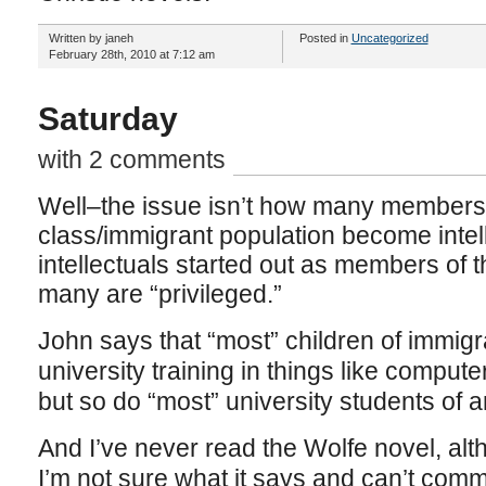
Written by janeh
Posted in
Uncategorized
February 28th, 2010 at 7:12 am
Saturday
with 2 comments
Well–the issue isn’t how many members 
class/immigrant population become intel
intellectuals started out as members of
many are “privileged.”
John says that “most” children of immigr
university training in things like comput
but so do “most” university students of
And I’ve never read the Wolfe novel, alth
I’m not sure what it says and can’t comm