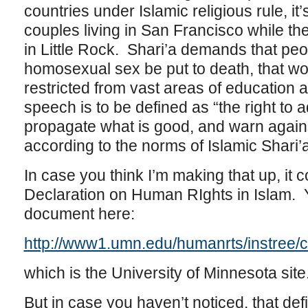
countries under Islamic religious rule, it’
couples living in San Francisco while the 
in Little Rock. Shari’a demands that peo
homosexual sex be put to death, that wo
restricted from vast areas of education 
speech is to be defined as “the right to 
propagate what is good, and warn agains
according to the norms of Islamic Shari’
In case you think I’m making that up, it
Declaration on Human RIghts in Islam. Y
document here:
http://www1.umn.edu/humanrts/instree/c
which is the University of Minnesota site
But in case you haven’t noticed, that de