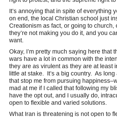
It’s annoying that in spite of everything
on end, the local Christian school just i
Creationism as fact, or going to church, o
they’re not making you do it, and you can
want.
Okay, I’m pretty much saying here that th
wars have a lot in common with the inten
they are as virulent as they are at least 
little at stake. It’s a big country. As lo
that stop me from pursuing happiness–wo
mad at me if I called that following my b
have the opt out, and I usually do, intracu
open to flexible and varied solutions.
What Iran is threatening is not open to fl