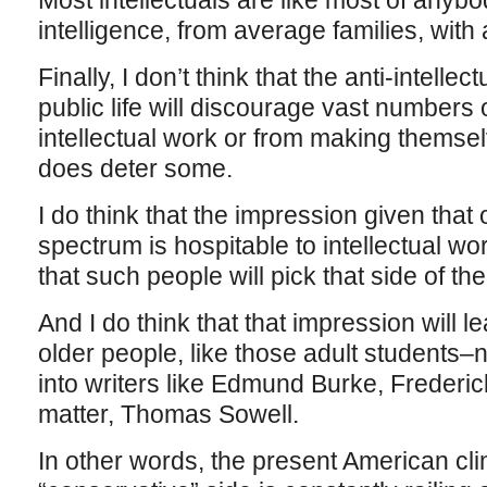
Most intellectuals are like most of anyb
intelligence, from average families, wit
Finally, I don’t think that the anti-intell
public life will discourage vast numbers
intellectual work or from making themselv
does deter some.
I do think that the impression given that o
spectrum is hospitable to intellectual w
that such people will pick that side of th
And I do think that that impression will
older people, like those adult students–
into writers like Edmund Burke, Frederic
matter, Thomas Sowell.
In other words, the present American cl