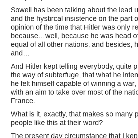
Sowell has been talking about the lead 
and the hystircal insistence on the part 
opinion of the time that Hitler was only 
because…well, because he was head of a
equal of all other nations, and besides, 
and…
And Hitler kept telling everybody, quite 
the way of subterfuge, that what he inte
he felt himself capable of winning a war
with an aim to take over most of the nati
France.
What is it, exactly, that makes so many peo
people like this at their word?
The present day circumstance that I kep