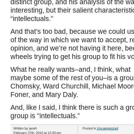
distinct group, and his analysis of the w
interesting, but their salient characteristi
“intellectuals.”
And that’s too bad, because we could us
of the way in which we want to accept, re
opinion, and we’re not having it here, b
wheels trying to get his group to fit his v
What he really wants–and, I think, what
maybe some of the rest of you–is a grou
Chomsky, Ward Churchill, Michael Moore
Foner, and Mary Daly.
And, like I said, I think there is such a gr
group is “intellectuals.”
Written by janeh
Posted in
Uncategorized
February 27th, 2010 at 12:33 pm