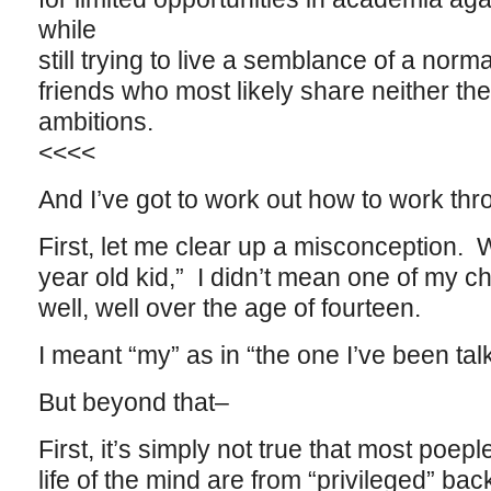
while
still trying to live a semblance of a norm
friends who most likely share neither thei
ambitions.
<<<<
And I’ve got to work out how to work thro
First, let me clear up a misconception. 
year old kid,” I didn’t mean one of my c
well, well over the age of fourteen.
I meant “my” as in “the one I’ve been tal
But beyond that–
First, it’s simply not true that most poe
life of the mind are from “privileged” ba