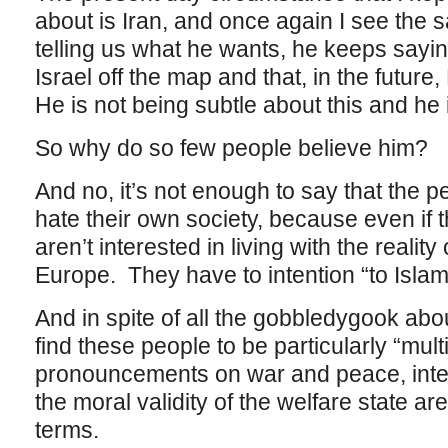
about is Iran, and once again I see the
telling us what he wants, he keeps sayin
Israel off the map and that, in the future
He is not being subtle about this and he 
So why do so few people believe him?
And no, it’s not enough to say that the 
hate their own society, because even if t
aren’t interested in living with the reality
Europe. They have to intention “to Islam
And in spite of all the gobbledygook about
find these people to be particularly “multi
pronouncements on war and peace, intern
the moral validity of the welfare state are
terms.