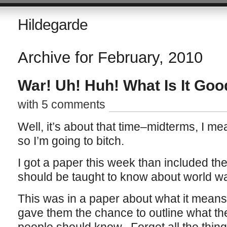
Hildegarde
Archive for February, 2010
War! Uh! Huh! What Is It Goo
with 5 comments
Well, it’s about that time–midterms, I mea
so I’m going to bitch.
I got a paper this week than included t
should be taught to know about world wa
This was in a paper about what it means 
gave them the chance to outline what t