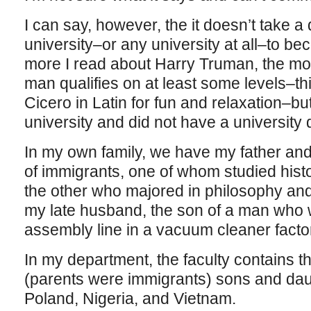
I can say, however, the it doesn’t take a d
university–or any university at all–to be
more I read about Harry Truman, the mor
man qualifies on at least some levels–t
Cicero in Latin for fun and relaxation–bu
university and did not have a university
In my own family, we have my father and 
of immigrants, one of whom studied hist
the other who majored in philosophy an
my late husband, the son of a man who wo
assembly line in a vacuum cleaner factor
In my department, the faculty contains t
(parents were immigrants) sons and dau
Poland, Nigeria, and Vietnam.