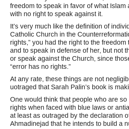
freedom to speak in favor of what Islam 
with no right to speak against it.
It’s very much like the definition of indiv
Catholic Church in the Counterreformati
rights,” you had the right to the freedom
and to speak in defense of her, but not the
or speak against the Church, since those
“error has no rights.”
At any rate, these things are not negligibl
uotraged that Sarah Palin’s book is ma
One would think that people who are so 
rights when faced with blue laws or anti
at least as outraged by the declaration 
Ahmadinejad that he intends to build a 