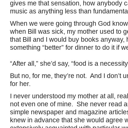
gives me that sensation, how anybody c
music as anything less than fundamentally
When we were going through God knows
when Bill was sick, my mother used to g
that Bill and I would buy books anyway, 
something “better” for dinner to do it if w
“After all,” she’d say, “food is a necessit
But no, for me, they’re not. And I don’t
for her.
I never understood my mother at all, rea
not even one of mine. She never read an
simple newspaper and magazine article
knew in advance that she would agree 