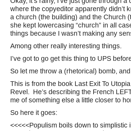
Okay, it’s rainy, I’ve just gone through 
where the copyeditor apparently didn’t kn
a church (the building) and the Church (the
she kept lowercasing “church” in all ca
things because I wasn’t making any se
Among other really interesting things.
I’ve got to go get this thing to UPS befor
So let me throw a (rhetorical) bomb, an
This is from the book Last Exit To Utopi
Revel. He’s describing the French LEFT i
me of something else a little closer to h
So here it goes:
<<<<<Populism boils down to simplistic