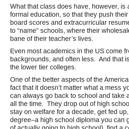
What that class does have, however, is
formal education, so that they push their
board scores and extracurricular resume
to “name” schools, where their wholesale 
bane of their teacher’s lives.
Even most academics in the US come fr
backgrounds, and often less. And that is 
the lower tier colleges.
One of the better aspects of the America
fact that it doesn’t matter what a mess y
can always go back to school and take 
all the time. They drop out of high school
stay on welfare for a decade, get fed up
degree–a high school diploma you can ge
of actually going to high school), find a 