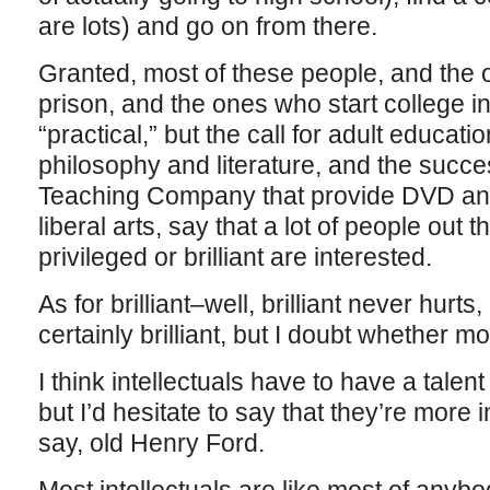
are lots) and go on from there.
Granted, most of these people, and the o
prison, and the ones who start college in
“practical,” but the call for adult educati
philosophy and literature, and the succe
Teaching Company that provide DVD and
liberal arts, say that a lot of people out 
privileged or brilliant are interested.
As for brilliant–well, brilliant never hurts
certainly brilliant, but I doubt whether mo
I think intellectuals have to have a talent 
but I’d hesitate to say that they’re more i
say, old Henry Ford.