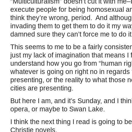
“Multiculturalism” doesn’t cut it with me–I
execute people for being homosexual are j
think they’re wrong, period. And although
invading them to get them to do it my way
damned sure they can’t force me to do it 
This seems to me to be a fairly consiste
just my lack of imagination that means I f
understand how you go from “human righ
whatever is going on right no in regards t
presenting, or the reality to what those
cities are presenting.
But here I am, and it’s Sunday, and I thi
opera, or maybe to Swan Lake.
I think the next thing I read is going to 
Christie novels.