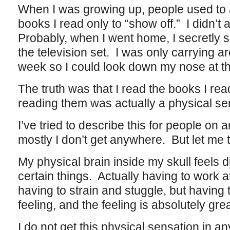
When I was growing up, people used to 
books I read only to “show off.” I didn’t ac
Probably, when I went home, I secretly sp
the television set. I was only carrying a
week so I could look down my nose at t
The truth was that I read the books I re
reading them was actually a physical se
I’ve tried to describe this for people on 
mostly I don’t get anywhere. But let me t
My physical brain inside my skull feels d
certain things. Actually having to work a
having to strain and stuggle, but having
feeling, and the feeling is absolutely great
I do not get this physical sensation in an