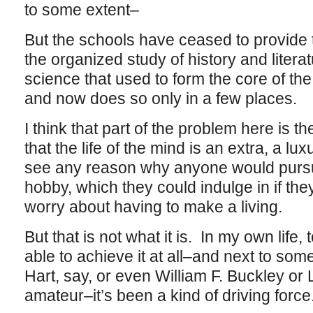
to some extent–
But the schools have ceased to provide
the organized study of history and liter
science that used to form the core of th
and now does so only in a few places.
I think that part of the problem here is 
that the life of the mind is an extra, a l
see any reason why anyone would pursue
hobby, which they could indulge in if th
worry about having to make a living.
But that is not what it is. In my own life, 
able to achieve it at all–and next to so
Hart, say, or even William F. Buckley or Li
amateur–it’s been a kind of driving force