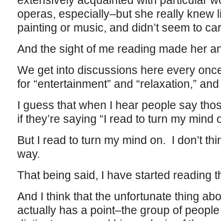
extensively acquainted with particular w
operas, especially–but she really knew li
painting or music, and didn’t seem to ca
And the sight of me reading made her an
We get into discussions here every once
for “entertainment” and “relaxation,” a
I guess that when I hear people say thos
if they’re saying “I read to turn my mind o
But I read to turn my mind on. I don’t thi
way.
That being said, I have started reading 
And I think that the unfortunate thing abo
actually has a point–the group of people 