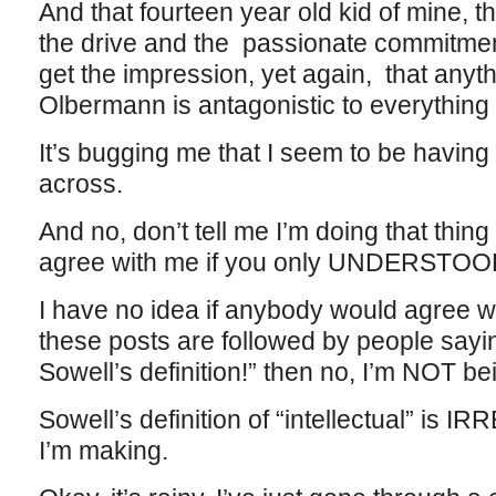
And that fourteen year old kid of mine, t
the drive and the passionate commitment t
get the impression, yet again, that anythi
Olbermann is antagonistic to everything 
It’s bugging me that I seem to be having 
across.
And no, don’t tell me I’m doing that thin
agree with me if you only UNDERSTOO
I have no idea if anybody would agree w
these posts are followed by people sayi
Sowell’s definition!” then no, I’m NOT b
Sowell’s definition of “intellectual” is
I’m making.