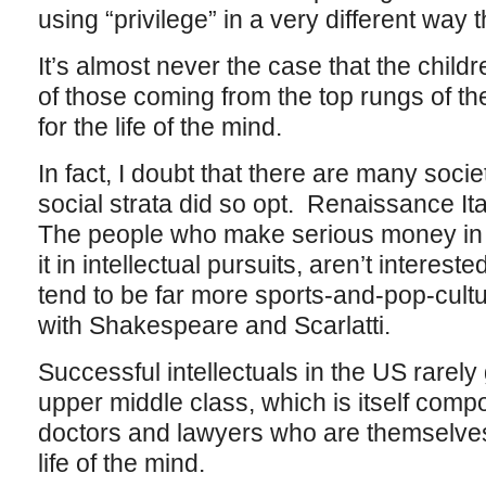
using “privilege” in a very different way 
It’s almost never the case that the childr
of those coming from the top rungs of t
for the life of the mind.
In fact, I doubt that there are many societ
social strata did so opt. Renaissance It
The people who make serious money in 
it in intellectual pursuits, aren’t intereste
tend to be far more sports-and-pop-cult
with Shakespeare and Scarlatti.
Successful intellectuals in the US rarel
upper middle class, which is itself comp
doctors and lawyers who are themselves
life of the mind.