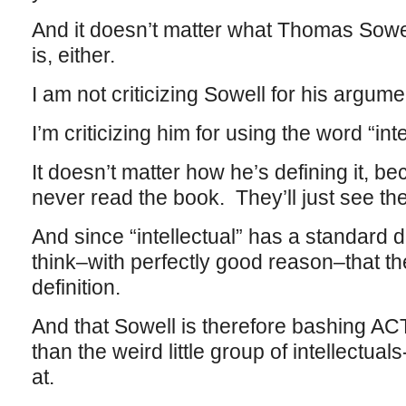
And it doesn’t matter what Thomas Sowell’
is, either.
I am not criticizing Sowell for his argume
I’m criticizing him for using the word “inte
It doesn’t matter how he’s defining it, b
never read the book. They’ll just see the 
And since “intellectual” has a standard def
think–with perfectly good reason–that the 
definition.
And that Sowell is therefore bashing ACT
than the weird little group of intellectua
at.