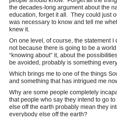
people should know. Forget all the thing
the decades-long argument about the nat
education, forget it all. They could just 
was necessary to know and tell me wheth
knew it.
On one level, of course, the statement I
not because there is going to be a worl
“knowing about” it, about the possibilities
be avoided, probably is something ever
Which brings me to one of the things Sow
and something that has intrigued me now
Why are some people completely incapab
that people who say they intend to go t
else off the earth probably mean they in
everybody else off the earth?