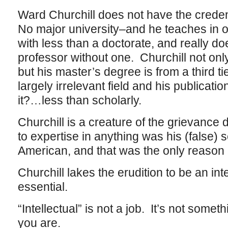
Ward Churchill does not have the crede
No major university–and he teaches in on
with less than a doctorate, and really do
professor without one. Churchill not onl
but his master’s degree is from a third tie
largely irrelevant field and his publica
it?…less than scholarly.
Churchill is a creature of the grievance
to expertise in anything was his (false) s
American, and that was the only reason 
Churchill lakes the erudition to be an inte
essential.
“Intellectual” is not a job. It’s not some
you are.