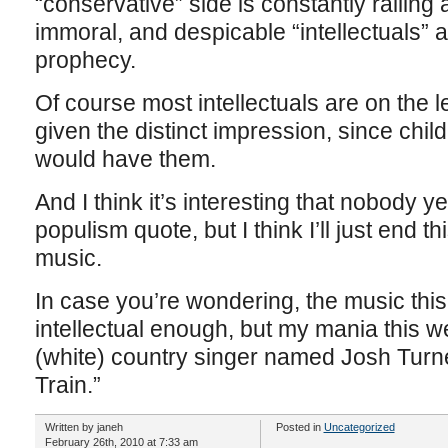
“conservative” side is constantly railing 
immoral, and despicable “intellectuals” are
prophecy.
Of course most intellectuals are on the 
given the distinct impression, since chi
would have them.
And I think it’s interesting that nobody y
populism quote, but I think I’ll just end 
music.
In case you’re wondering, the music this
intellectual enough, but my mania this w
(white) country singer named Josh Turne
Train.”
Written by janeh
Posted in
Uncategorized
February 26th, 2010 at 7:33 am