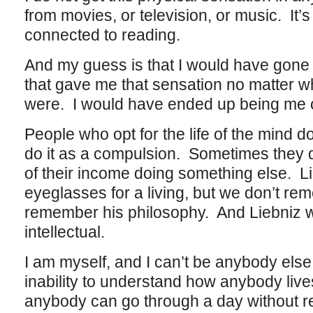
from movies, or television, or music. It’
connected to reading.
And my guess is that I would have gone 
that gave me that sensation no matter 
were. I would have ended up being me o
People who opt for the life of the mind d
do it as a compulsion. Sometimes they d
of their income doing something else. L
eyeglasses for a living, but we don’t re
remember his philosophy. And Liebniz w
intellectual.
I am myself, and I can’t be anybody else
inability to understand how anybody li
anybody can go through a day without rea