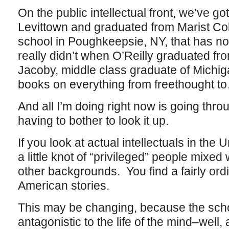
On the public intellectual front, we’ve got
Levittown and graduated from Marist Col
school in Poughkeepsie, NY, that has no
really didn’t when O’Reilly graduated fr
Jacoby, middle class graduate of Michig
books on everything from freethought to
And all I’m doing right now is going throu
having to bother to look it up.
If you look at actual intellectuals in the 
a little knot of “privileged” people mixed w
other backgrounds. You find a fairly ordi
American stories.
This may be changing, because the sc
antagonistic to the life of the mind–well, 