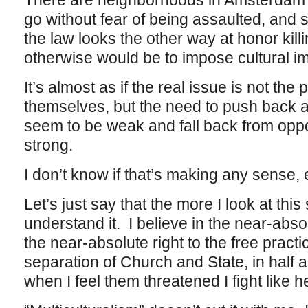
There are neighborhoods in Amsterdam
go without fear of being assaulted, and
the law looks the other way at honor kil
otherwise would be to impose cultural i
It’s almost as if the real issue is not the
themselves, but the need to push back 
seem to be weak and fall back from opp
strong.
I don’t know if that’s making any sense, 
Let’s just say that the more I look at this 
understand it. I believe in the near-abs
the near-absolute right to the free practic
separation of Church and State, in half a
when I feel them threatened I fight like he