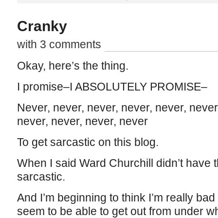
Cranky
with 3 comments
Okay, here’s the thing.
I promise–I ABSOLUTELY PROMISE–
Never, never, never, never, never, never
never, never, never, never
To get sarcastic on this blog.
When I said Ward Churchill didn’t have t
sarcastic.
And I’m beginning to think I’m really bad
seem to be able to get out from under whe