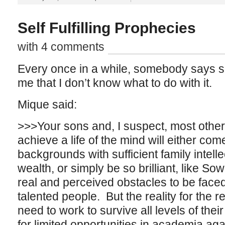
Self Fulfilling Prophecies
with 4 comments
Every once in a while, somebody says so
me that I don’t know what to do with it.
Mique said:
>>>Your sons and, I suspect, most other k
achieve a life of the mind will either com
backgrounds with sufficient family intell
wealth, or simply be so brilliant, like Sow
real and perceived obstacles to be face
talented people. But the reality for the re
need to work to survive all levels of the
for limited opportunities in academia ag