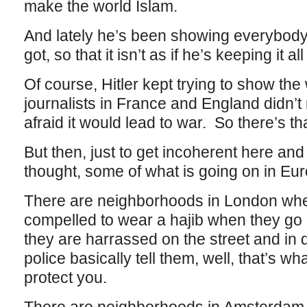
make the world Islam.
And lately he’s been showing everybody
got, so that it isn’t as if he’s keeping it al
Of course, Hitler kept trying to show th
journalists in France and England didn’t
afraid it would lead to war. So there’s tha
But then, just to get incoherent here and o
thought, some of what is going on in Europe
There are neighborhoods in London whe
compelled to wear a hajib when they go
they are harrassed on the street and in
police basically tell them, well, that’s wh
protect you.