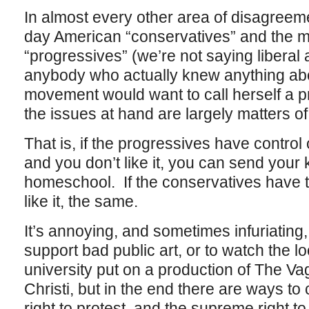
In almost every other area of disagree
day American “conservatives” and the 
“progressives” (we’re not saying liber
anybody who actually knew anything abo
movement would want to call herself a p
the issues at hand are largely matters of
That is, if the progressives have control 
and you don’t like it, you can send your 
homeschool. If the conservatives have t
like it, the same.
It’s annoying, and sometimes infuriating,
support bad public art, or to watch the lo
university put on a production of The V
Christi, but in the end there are ways to
right to protest, and the supreme right to