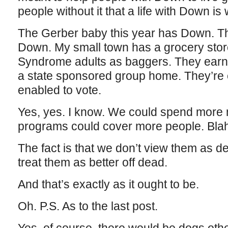
people without it that a life with Down is 
The Gerber baby this year has Down. Th
Down. My small town has a grocery stor
Syndrome adults as baggers. They earn 
a state sponsored group home. They’re
enabled to vote.
Yes, yes. I know. We could spend more 
programs could cover more people. Blah
The fact is that we don’t view them as de
treat them as better off dead.
And that’s exactly as it ought to be.
Oh. P.S. As to the last post.