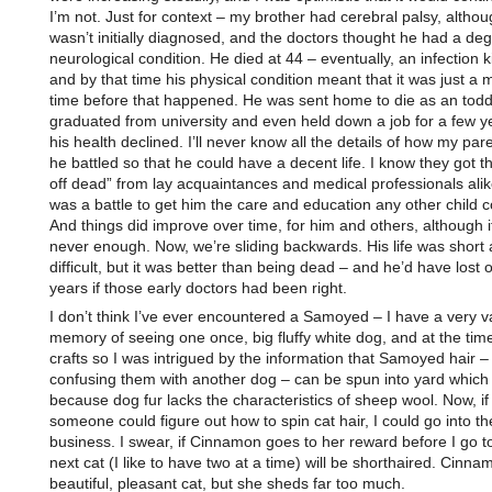
I’m not. Just for context – my brother had cerebral palsy, althoug
wasn’t initially diagnosed, and the doctors thought he had a de
neurological condition. He died at 44 – eventually, an infection k
and by that time his physical condition meant that it was just a m
time before that happened. He was sent home to die as an toddl
graduated from university and even held down a job for a few ye
his health declined. I’ll never know all the details of how my par
he battled so that he could have a decent life. I know they got th
off dead” from lay acquaintances and medical professionals alike
was a battle to get him the care and education any other child c
And things did improve over time, for him and others, although i
never enough. Now, we’re sliding backwards. His life was short
difficult, but it was better than being dead – and he’d have lost 
years if those early doctors had been right.
I don’t think I’ve ever encountered a Samoyed – I have a very 
memory of seeing one once, big fluffy white dog, and at the time
crafts so I was intrigued by the information that Samoyed hair –
confusing them with another dog – can be spun into yard which 
because dog fur lacks the characteristics of sheep wool. Now, if
someone could figure out how to spin cat hair, I could go into th
business. I swear, if Cinnamon goes to her reward before I go t
next cat (I like to have two at a time) will be shorthaired. Cinna
beautiful, pleasant cat, but she sheds far too much.