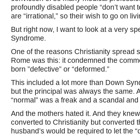
profoundly disabled people “don’t want to l
are “irrational,” so their wish to go on li
But right now, I want to look at a very s
Syndrome.
One of the reasons Christianity spread 
Rome was this: it condemned the common 
born ”defective” or “deformed.”
This included a lot more than Down Syn
but the principal was always the same. A
“normal” was a freak and a scandal and
And the mothers hated it. And they knew t
converted to Christianity but converted 
husband’s would be required to let the “d