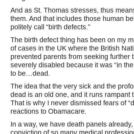
And as St. Thomas stresses, thus means
them. And that includes those human be
politely call “birth defects.”
The birth defect thing has been on my mi
of cases in the UK where the British Nati
prevented parents from seeking further t
severely disabled because it was “in the 
to be…dead.
The idea that the very sick and the profo
dead is an old one, and it runs rampant
That is why I never dismissed fears of “
reactions to Obamacare.
In a way, we have death panels already,
conviction of so many medical profession