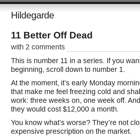
Hildegarde
11 Better Off Dead
with 2 comments
This is number 11 in a series. If you want
beginning, scroll down to number 1.
At the moment, it’s early Monday morning
that make me feel freezing cold and shak
work: three weeks on, one week off. And i
they would cost $12,000 a month.
You know what’s worse? They’re not clo
expensive prescription on the market.