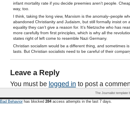
infant mortality rate if you decide preemies aren’t people. Chea
way, too.
I think, taking the long view, Marxism is the anomaly–people w
abandoned Christianity and Judaism, but still formally insist on
equality they can’t give a reason for. It’s Nietzsche who has re
more carefully from first principles, which is why all the revoluti
states right of left come to resemble Nazi Germany.
Christian socialism would be a different thing, and sometimes is 
lasts. But Christian socialists need to be careful of their compan
Leave a Reply
You must be
logged in
to post a commen
The Journalist template
Bad Behavior
has blocked
284
access attempts in the last 7 days.