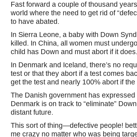
Fast forward a couple of thousand years
world where the need to get rid of “defe
to have abated.
In Sierra Leone, a baby with Down Syndr
killed. In China, all women must undergo 
child has Down and must abort if it does
In Denmark and Iceland, there’s no req
test or that they abort if a test comes b
get the test and nearly 100% abort if the
The Danish government has expressed it
Denmark is on track to “eliminate” Down
distant future.
This sort of thing—defective people! bet
me crazy no matter who was being targe