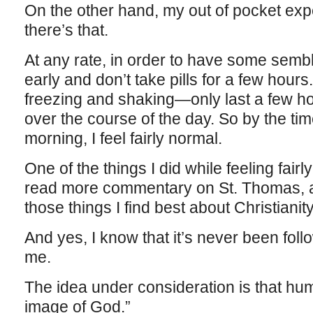
On the other hand, my out of pocket exp
there’s that.
At any rate, in order to have some sembla
early and don’t take pills for a few hours
freezing and shaking—only last a few ho
over the course of the day. So by the ti
morning, I feel fairly normal.
One of the things I did while feeling fair
read more commentary on St. Thomas, a
those things I find best about Christianity
And yes, I know that it’s never been foll
me.
The idea under consideration is that hu
image of God.”