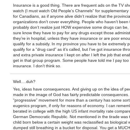
Insurance is a good thing. There are frequent ads on the TV sh
watch (I must watch Old People’s Channels” for supplementary
for Canadians, as if anyone alive didn’t realize that the provinci
organizations don’t cover everything. People who haven’t been 
probably don’t realize just HOW expensive some drugs can be, 
sure know they have to pay for any drugs except those adminis
they’re in hospital, unless they have insurance or are poor enou
qualify for a subsidy. In my province you have to be extremely p
qualify for a “drug card” as it’s called, but I’ve got insurance th
and extra private insurance I kept on after I left the job that en
get in that group program. Some people have told me I pay too
insurance. I don’t think so.
Well….duh?
Yes, ideas have consequences. And giving up on the idea of pe
made in the image of God has fairly predictable consequences.
“progressive” movement for more than a century has some sort
eugenics program, if only for reasons of economy. I can remem
berated in college with the high US infant mortality rate compar
German Democratic Republic. Not mentioned in the tirade was 
child born below a certain weight was reclassified as biological
dumped still breathing in a bucket for disposal. You get a MUC