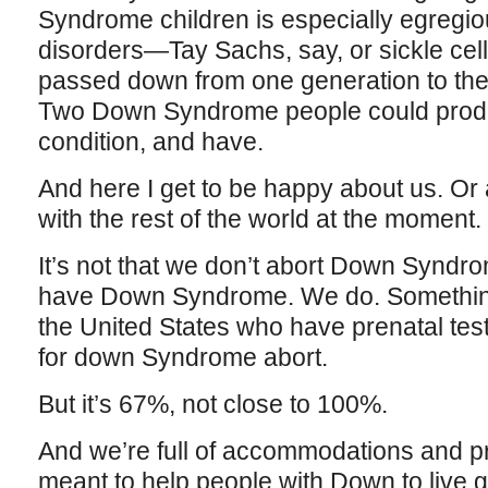
Syndrome children is especially egregiou
disorders—Tay Sachs, say, or sickle c
passed down from one generation to the n
Two Down Syndrome people could produc
condition, and have.
And here I get to be happy about us. Or 
with the rest of the world at the moment.
It’s not that we don’t abort Down Syndr
have Down Syndrome. We do. Something
the United States who have prenatal tes
for down Syndrome abort.
But it’s 67%, not close to 100%.
And we’re full of accommodations and pr
meant to help people with Down to live 