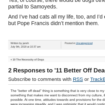
Yes, of course, there would be dogs oth
partial to Samoyeds.
And I’ve had cats all my life, too, and I
but Pope Francis didn’t mention them.
Written by janeh
Posted in
Uncategorized
July 9th, 2018 at 10:37 am
«
10 The Necessity of Dogs
2 Responses to '11 Better Off Dea
Subscribe to comments with
RSS
or
Track
The “better off dead” thing is something that is very close to my
something that makes me want to disconnect from my culture, if
possible. At one time, attitudes towards and provisions for the d
were increasing steadily, and I was optimistic that it would cont