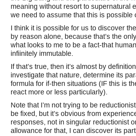
meaning without resort to supernatural e
we need to assume that this is possible o
I think it is possible for us to discover the
by reason alone, because that’s the only 
what looks to me to be a fact-that human 
infiinitely immutable.
If that’s true, then it’s almost by definiti
investigate that nature, determine its p
formula for if-then situations (IF this is
react more or less particularly).
Note that I’m not trying to be reduction
be fixed, but it’s obvious from experience 
responses, not in singular reductionist
allowance for that, I can discover its par