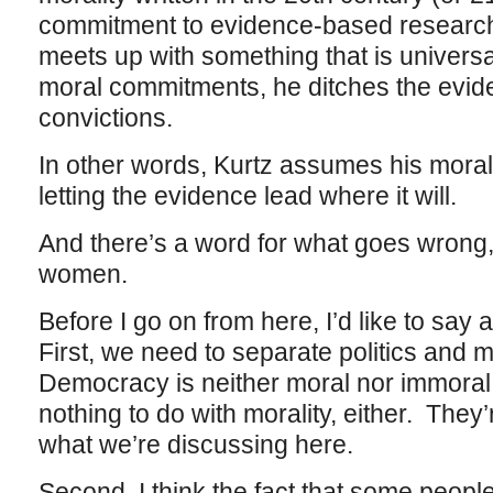
commitment to evidence-based research 
meets up with something that is universa
moral commitments, he ditches the evi
convictions.
In other words, Kurtz assumes his moral
letting the evidence lead where it will.
And there’s a word for what goes wrong, 
women.
Before I go on from here, I’d like to say 
First, we need to separate politics and m
Democracy is neither moral nor immoral,
nothing to do with morality, either. They
what we’re discussing here.
Second, I think the fact that some peopl