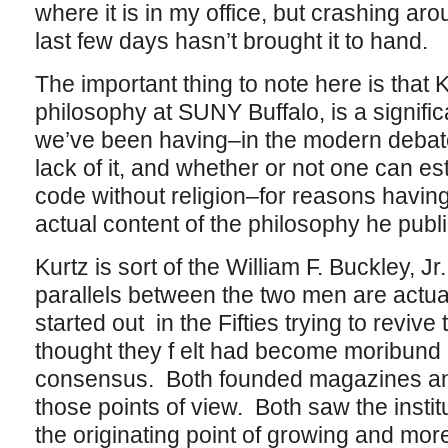
where it is in my office, but crashing ar
last few days hasn’t brought it to hand.
The important thing to note here is that 
philosophy at SUNY Buffalo, is a signifi
we’ve been having–in the modern debate
lack of it, and whether or not one can est
code without religion–for reasons having v
actual content of the philosophy he publ
Kurtz is sort of the William F. Buckley, 
parallels between the two men are actuall
started out in the Fifties trying to revive
thought they f elt had become moribund 
consensus. Both founded magazines an
those points of view. Both saw the inst
the originating point of growing and more