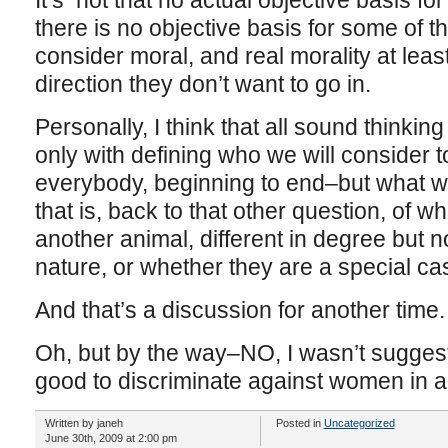
It’s not that no actual objective basis for
there is no objective basis for some of t
consider moral, and real morality at least
direction they don’t want to go in.
Personally, I think that all sound thinking
only with defining who we will consider
everybody, beginning to end–but what w
that is, back to that other question, of 
another animal, different in degree but no
nature, or whether they are a special ca
And that’s a discussion for another time.
Oh, but by the way–NO, I wasn’t suggest
good to discriminate against women in an
Written by janeh
Posted in
Uncategorized
June 30th, 2009 at 2:00 pm