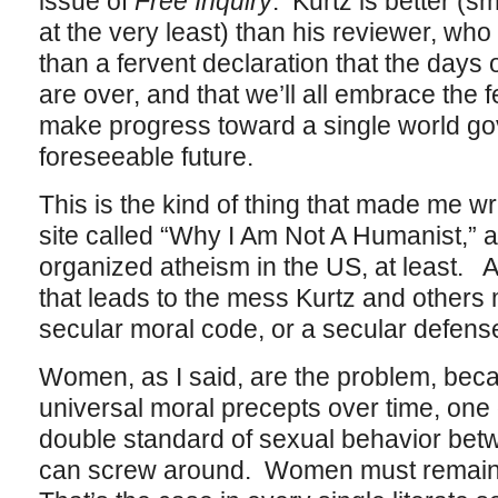
issue of
Free Inquiry
. Kurtz is better (s
at the very least) than his reviewer, wh
than a fervent declaration that the days
are over, and that we’ll all embrace the
make progress toward a single world go
foreseeable future.
This is the kind of thing that made me w
site called “Why I Am Not A Humanist,” a
organized atheism in the US, at least. A
that leads to the mess Kurtz and others 
secular moral code, or a secular defense 
Women, as I said, are the problem, becau
universal moral precepts over time, one o
double standard of sexual behavior b
can screw around. Women must remain (a