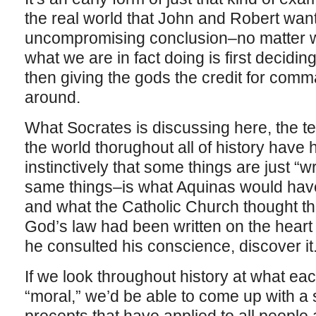
the real world that John and Robert want
uncompromising conclusion–no matter w
what we are in fact doing is first decidi
then giving the gods the credit for comm
around.
What Socrates is discussing here, the te
the world thorughout all of history have 
instinctively that some things are just 
same things–is what Aquinas would have 
and what the Catholic Church thought th
God’s law had been written on the heart 
he consulted his conscience, discover it
If we look throughout history at what ea
“moral,” we’d be able to come up with a 