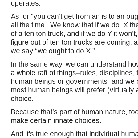
operates.
As for “you can’t get from an is to an ou
all the time. We know that if we do X the
of a ten ton truck, and if we do Y it won’t
figure out of ten ton trucks are coming
we say “we ought to do X.”
In the same way, we can understand how
a whole raft of things–rules, disciplines,
human beings or governments–and we ca
most human beings will prefer (virtually 
choice.
Because that’s part of human nature, to
make certain innate choices.
And it’s true enough that individual hum