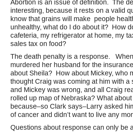
Abortion is an issue of definition. The d
interesting, because it rests on a valid 
know that grains will make people healt
unhealthy, what do I do about it? How d
cafeteria, my refrigerator at home, my tax
sales tax on food?
The death penalty is a response. When 
murdered her husband for the insuranc
about Sheila? How about Mickey, who 
thought Craig was coming at him with a 
and Mickey was wrong, and all Craig rea
rolled up map of Nebraska? What about 
because–so Clark says–Larry asked him 
of cancer and didn’t want to live any mo
Questions about response can only be 