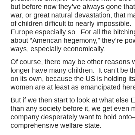
but before now they’ve always gone that
war, or great natural devastation, that 
of children difficult to nearly impossible
Europe especially so. For all the bitch
about “American hegemony,” they’re powe
ways, especially economically.
Of course, there may be other reason
longer have many children. It can’t be 
on its own, because the US is holding i
women are at least as emancipated her
But if we then start to look at what else 
than any society before it, we get even 
company desperately want to hold onto–
comprehensive welfare state.