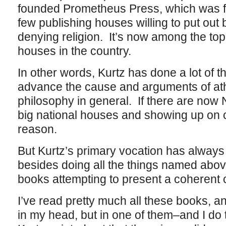
founded Prometheus Press, which was fo
few publishing houses willing to put out 
denying religion. It’s now among the top
houses in the country.
In other words, Kurtz has done a lot of thin
advance the cause and arguments of at
philosophy in general. If there are now 
big national houses and showing up on c
reason.
But Kurtz’s primary vocation has always
besides doing all the things named abov
books attempting to present a coherent c
I’ve read pretty much all these books, a
in my head, but in one of them–and I do 