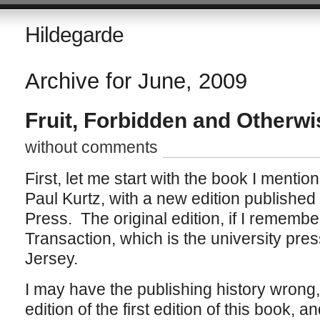
Hildegarde
Archive for June, 2009
Fruit, Forbidden and Otherwi
without comments
First, let me start with the book I mentio
Paul Kurtz, with a new edition publishe
Press. The original edition, if I remembe
Transaction, which is the university pre
Jersey.
I may have the publishing history wrong
edition of the first edition of this book,