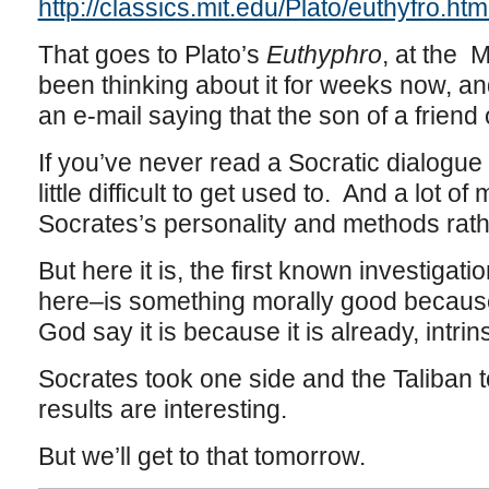
http://classics.mit.edu/Plato/euthyfro.htm
That goes to Plato’s
Euthyphro
, at the 
been thinking about it for weeks now, 
an e-mail saying that the son of a friend
If you’ve never read a Socratic dialogue
little difficult to get used to. And a lot o
Socrates’s personality and methods rat
But here it is, the first known investigati
here–is something morally good because
God say it is because it is already, intri
Socrates took one side and the Taliban t
results are interesting.
But we’ll get to that tomorrow.