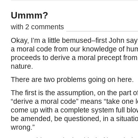
Ummm?
with 2 comments
Okay, I’m a little bemused–first John says
a moral code from our knowledge of hum
proceeds to derive a moral precept fro
nature.
There are two problems going on here.
The first is the assumption, on the part 
“derive a moral code” means “take one l
come up with a complete system full blo
be amended, be questioned, in a situati
wrong.”