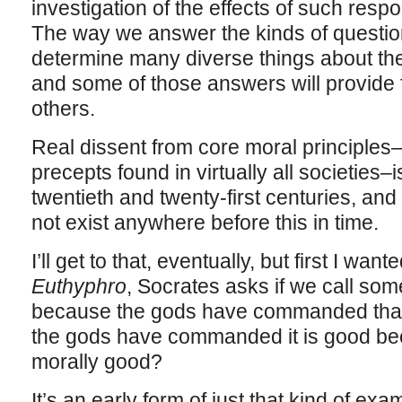
investigation of the effects of such resp
The way we answer the kinds of questio
determine many diverse things about the
and some of those answers will provide f
others.
Real dissent from core moral principles
precepts found in virtually all societies
twentieth and twenty-first centuries, and i
not exist anywhere before this in time.
I’ll get to that, eventually, but first I want
Euthyphro
, Socrates asks if we call so
because the gods have commanded that it
the gods have commanded it is good beca
morally good?
It’s an early form of just that kind of exa