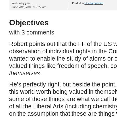
Written by janeh
Posted in
Uncategorized
June 28th, 2009 at 7:27 am
Objectives
with 3 comments
Robert points out that the FF of the US w
observation of individual rights in the C
wanted to enable the study of atoms or 
valued things like freedom of speech, 
themselves.
He’s perfectly right, but beside the point.
this world worth being valued in themsel
some of those things are what we call t
of all the Liberal Arts (including chemist
on the assumption that these are things