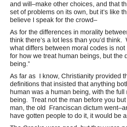
and will–make other choices, and that th
set of problems on its own, but it’s like
believe I speak for the crowd–
As for the differences in morality between
think there’s a lot less than you’d think
what differs between moral codes is not 
for how we treat human beings, but the d
being.”
As far as I know, Christianity provided th
definitions that insisted that anything bot
human was a human being, with the full 
being. Treat not the man before you but 
man, the old Franciscan dictum went–and
have gotten people to do it, it would be a