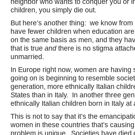
neighbor who wants to conquer you or i
children, you simply die out.
But here’s another thing: we know from
have fewer children when education are
on the same basis as men, and they ha
that is true
and
there is no stigma attach
unmarried.
In Europe right now, women are having s
going on is beginning to resemble societ
generation, more ethnically Italian childr
States than in Italy. In another three ge
ethnically Italian children born in Italy at a
This is not to say that it’s the emancipati
women in these countries that’s causing
problem is unique. Societies have died o