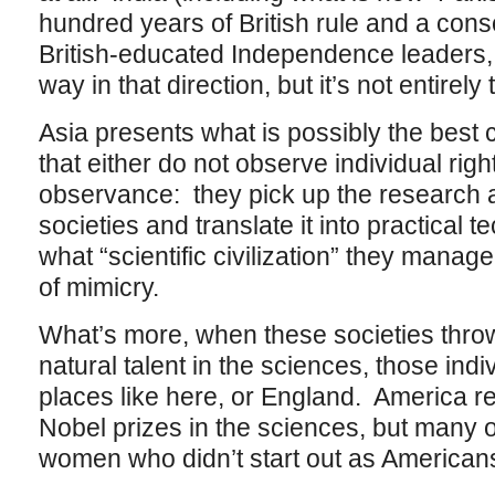
hundred years of British rule and a cons
British-educated Independence leaders, to
way in that direction, but it’s not entirely 
Asia presents what is possibly the best 
that either do not observe individual right
observance: they pick up the research a
societies and translate it into practical t
what “scientific civilization” they manage
of mimicry.
What’s more, when these societies throw
natural talent in the sciences, those ind
places like here, or England. America re
Nobel prizes in the sciences, but many 
women who didn’t start out as American