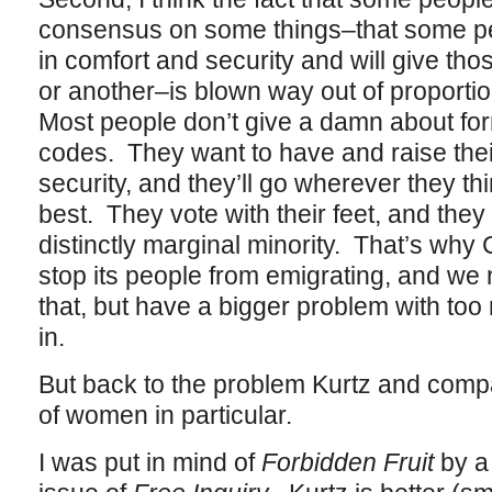
consensus on some things–that some peo
in comfort and security and will give tho
or another–is blown way out of proporti
Most people don’t give a damn about fo
codes. They want to have and raise thei
security, and they’ll go wherever they thi
best. They vote with their feet, and they 
distinctly marginal minority. That’s why
stop its people from emigrating, and we 
that, but have a bigger problem with to
in.
But back to the problem Kurtz and comp
of women in particular.
I was put in mind of
Forbidden Fruit
by a 