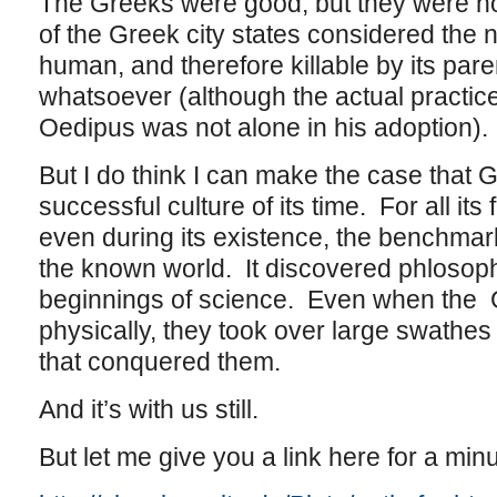
The Greeks were good, but they were no
of the Greek city states considered the 
human, and therefore killable by its par
whatsoever (although the actual practic
Oedipus was not alone in his adoption).
But I do think I can make the case that
successful culture of its time. For all its f
even during its existence, the benchmark 
the known world. It discovered phlosop
beginnings of science. Even when the
physically, they took over large swathes 
that conquered them.
And it’s with us still.
But let me give you a link here for a min