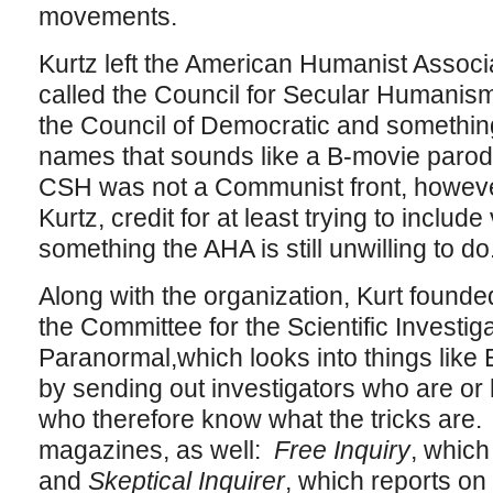
movements.
Kurtz left the American Humanist Associ
called the Council for Secular Humanis
the Council of Democratic and something
names that sounds like a B-movie parod
CSH was not a Communist front, however,
Kurtz, credit for at least trying to include
something the AHA is still unwilling to do
Along with the organization, Kurt found
the Committee for the Scientific Investiga
Paranormal,which looks into things like
by sending out investigators who are o
who therefore know what the tricks are
magazines, as well:
Free Inquiry
, which
and
Skeptical Inquirer
, which reports o