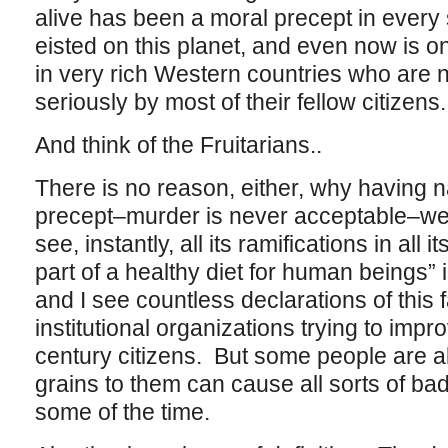
alive has been a moral precept in every 
eisted on this planet, and even now is o
in very rich Western countries who are n
seriously by most of their fellow citizens.
And think of the Fruitarians..
There is no reason, either, why having 
precept–murder is never acceptable–we 
see, instantly, all its ramifications in all
part of a healthy diet for human beings” 
and I see countless declarations of this
institutional organizations trying to impro
century citizens. But some people are all
grains to them can cause all sorts of bad
some of the time.