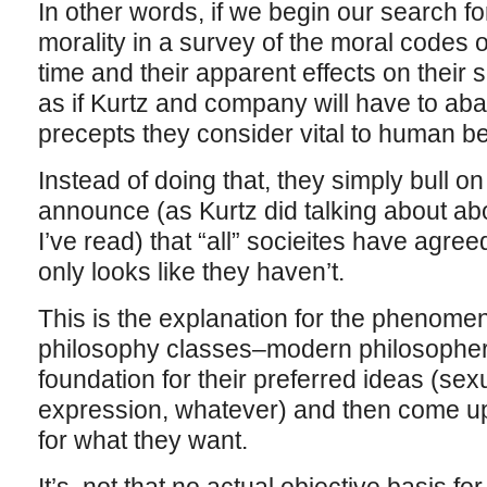
In other words, if we begin our search fo
morality in a survey of the moral codes o
time and their apparent effects on their s
as if Kurtz and company will have to ab
precepts they consider vital to human b
Instead of doing that, they simply bull o
announce (as Kurtz did talking about abo
I’ve read) that “all” socieites have agreed
only looks like they haven’t.
This is the explanation for the phenome
philosophy classes–modern philosopher
foundation for their preferred ideas (sex
expression, whatever) and then come up w
for what they want.