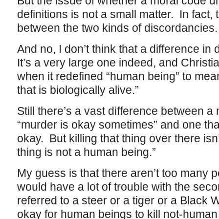
But the issue of whether a moral code diff
definitions is not a small matter. In fact,
between the two kinds of discordancies.
And no, I don’t think that a difference in 
It’s a very large one indeed, and Christi
when it redefined “human being” to mea
that is biologically alive.”
Still there’s a vast difference between a
“murder is okay sometimes” and one tha
okay. But killing that thing over there is
thing is not a human being.”
My guess is that there aren’t too many p
would have a lot of trouble with the secon
referred to a steer or a tiger or a Black 
okay for human beings to kill not-human