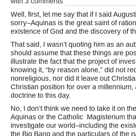
with 3 comments
Well, first, let me say that if I said Augu
sorry–Aquinas is the great saint of ration
existence of God and the discovery of th
That said, I wasn’t quoting him as an aut
should assume that these things are pos
illustrate the fact that the project of inve
knowing it, “by reason alone,” did not r
nonreligious, nor did it leave out Christia
Christian position for over a millennium,
doctrine to this day.
No, I don’t think we need to take it on t
Aquinas or the Catholic Magisterium th
investigate our world–including the exis
the Big Bang and the particulars of the 