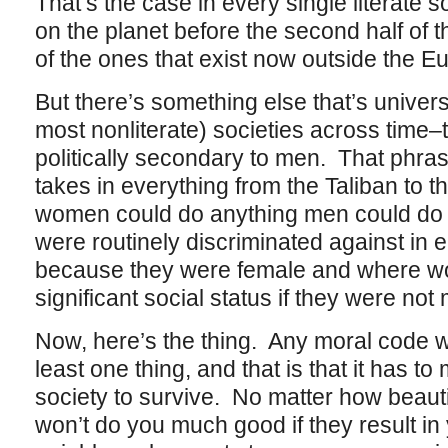
That’s the case in every single literate s
on the planet before the second half of t
of the ones that exist now outside the 
But there’s something else that’s universa
most nonliterate) societies across time
politically secondary to men. That phras
takes in everything from the Taliban to t
women could do anything men could do a
were routinely discriminated against in
because they were female and where wo
significant social status if they were not
Now, here’s the thing. Any moral code w
least one thing, and that is that it has to
society to survive. No matter how beautif
won’t do you much good if they result in