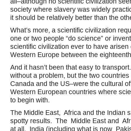
all–although no scientific civilization se
society where slavery was widely pract
it should be relatively better than the oth
What’s more, a scientific civilization re
one or two people “do science” or invent 
scientific civilization ever to have arisen
Western Europe between the eighteenth
And it hasn’t been that easy to transpor
without a problem, but the two countries
Canada and the US–were the cultural of
Western European countries where scienti
to begin with.
The Middle East, Africa and the Indian 
spotty results. The Middle East and Afr
at all. India (including what is now Paki