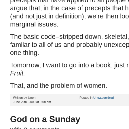
precepts that have applied to all people 
argue that, in the case of precepts that 
(and not just in definition), we’re then lo
marginal issues.
The basic code–stripped down, skeletal
famiiar to all of us and probably unexce
one thing.
Tomorrow, I want to go into a book, just 
Fruit.
That, and the problem of women.
Written by janeh
Posted in
Uncategorized
June 29th, 2009 at 9:08 am
God on a Sunday