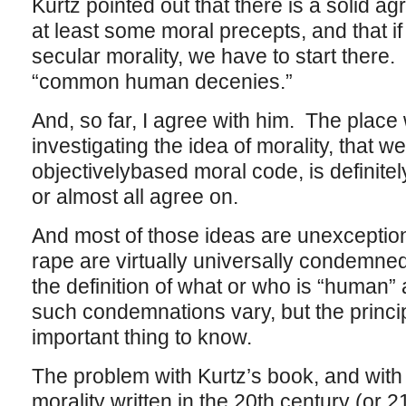
Kurtz pointed out that there is a solid 
at least some moral precepts, and that if
secular morality, we have to start there.
“common human decenies.”
And, so far, I agree with him. The place
investigating the idea of morality, that w
objectivelybased moral code, is definitely
or almost all agree on.
And most of those ideas are unexception
rape are virtually universally condemned,
the definition of what or who is “human”
such condemnations vary, but the princip
important thing to know.
The problem with Kurtz’s book, and with
morality written in the 20th century (or 21s