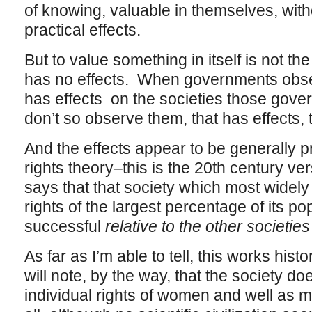
of knowing, valuable in themselves, witho
practical effects.
But to value something in itself is not th
has no effects. When governments observ
has effects on the societies those gov
don’t so observe them, that has effects, 
And the effects appear to be generally 
rights theory–this is the 20th century ve
says that that society which most widely
rights of the largest percentage of its po
successful
relative to the other societies
As far as I’m able to tell, this works hist
will note, by the way, that the society d
individual rights of women and well as m