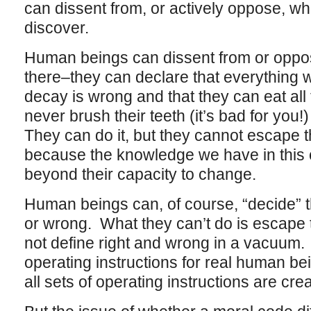
can dissent from, or actively oppose, w
discover.
Human beings can dissent from or oppo
there–they can declare that everything
decay is wrong and that they can eat all
never brush their teeth (it’s bad for you!
They can do it, but they cannot escape th
because the knowledge we have in this c
beyond their capacity to change.
Human beings can, of course, “decide” tha
or wrong. What they can’t do is escap
not define right and wrong in a vacuum. M
operating instructions for real human bei
all sets of operating instructions are cre