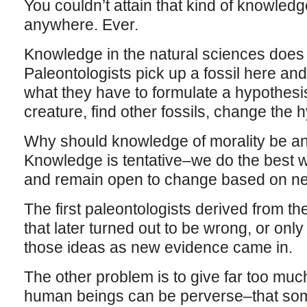
You couldn’t attain that kind of knowled
anywhere. Ever.
Knowledge in the natural sciences does n
Paleontologists pick up a fossil here and 
what they have to formulate a hypothesis
creature, find other fossils, change the
Why should knowledge of morality be any
Knowledge is tentative–we do the best 
and remain open to change based on n
The first paleontologists derived from the f
that later turned out to be wrong, or onl
those ideas as new evidence came in.
The other problem is to give far too much
human beings can be perverse–that som