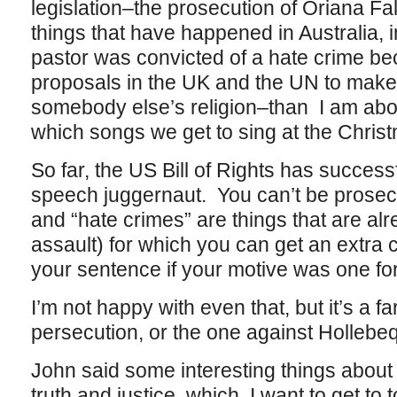
legislation–the prosecution of Oriana Falla
things that have happened in Australia,
pastor was convicted of a hate crime b
proposals in the UK and the UN to make it
somebody else’s religion–than I am about
which songs we get to sing at the Christ
So far, the US Bill of Rights has success
speech juggernaut. You can’t be prosecu
and “hate crimes” are things that are al
assault) for which you can get an extra 
your sentence if your motive was one for
I’m not happy with even that, but it’s a fa
persecution, or the one against Hollebeq
John said some interesting things abou
truth and justice, which I want to get to