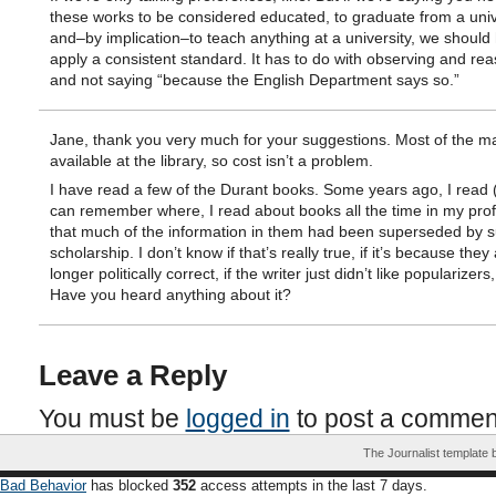
these works to be considered educated, to graduate from a univ
and–by implication–to teach anything at a university, we should
apply a consistent standard. It has to do with observing and rea
and not saying “because the English Department says so.”
Jane, thank you very much for your suggestions. Most of the ma
available at the library, so cost isn’t a problem.
I have read a few of the Durant books. Some years ago, I read (
can remember where, I read about books all the time in my prof
that much of the information in them had been superseded by 
scholarship. I don’t know if that’s really true, if it’s because they
longer politically correct, if the writer just didn’t like popularizers
Have you heard anything about it?
Leave a Reply
You must be
logged in
to post a commen
The Journalist template
Bad Behavior
has blocked
352
access attempts in the last 7 days.