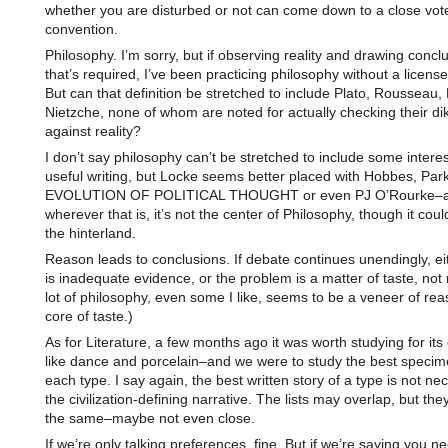
whether you are disturbed or not can come down to a close vote 
convention.
Philosophy. I’m sorry, but if observing reality and drawing conclus
that’s required, I’ve been practicing philosophy without a license
But can that definition be stretched to include Plato, Rousseau,
Nietzche, none of whom are noted for actually checking their dik
against reality?
I don’t say philosophy can’t be stretched to include some intere
useful writing, but Locke seems better placed with Hobbes, Par
EVOLUTION OF POLITICAL THOUGHT or even PJ O’Rourke–
wherever that is, it’s not the center of Philosophy, though it could
the hinterland.
Reason leads to conclusions. If debate continues unendingly, ei
is inadequate evidence, or the problem is a matter of taste, not
lot of philosophy, even some I like, seems to be a veneer of re
core of taste.)
As for Literature, a few months ago it was worth studying for it
like dance and porcelain–and we were to study the best specim
each type. I say again, the best written story of a type is not nec
the civilization-defining narrative. The lists may overlap, but the
the same–maybe not even close.
If we’re only talking preferences, fine. But if we’re saying you n