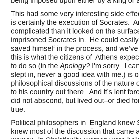
being imposed upon either by a king or 
This had some very interesting side effe
is certainly the execution of Socrates. 
complicated than it looked on the surfac
imprisoned Socrates in. He could easily
saved himself in the process, and we’ve
this is what the citizens of Athens expe
to do so (in the
Apology?
I’m sorry. I ca
slept in, never a good idea with me.) is o
philosophical discussions of the nature o
to his country out there. And it’s lent for
did not abscond, but lived out–or died 
true.
Political philosophers in England knew 
knew most of the discussion that came a