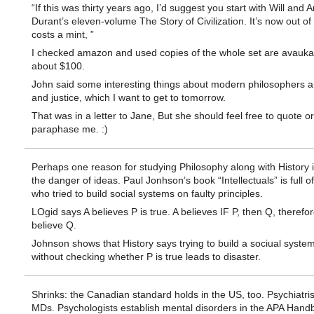
“If this was thirty years ago, I’d suggest you start with Will and Ar
Durant’s eleven-volume The Story of Civilization. It’s now out of
costs a mint, ”
I checked amazon and used copies of the whole set are avauka
about $100.
John said some interesting things about modern philosophers a
and justice, which I want to get to tomorrow.
That was in a letter to Jane, But she should feel free to quote or
paraphase me. :)
Perhaps one reason for studying Philosophy along with History i
the danger of ideas. Paul Jonhson’s book “Intellectuals” is full o
who tried to build social systems on faulty principles.
LOgid says A believes P is true. A believes IF P, then Q, therefo
believe Q.
Johnson shows that History says trying to build a sociual syste
without checking whether P is true leads to disaster.
Shrinks: the Canadian standard holds in the US, too. Psychiatris
MDs. Psychologists establish mental disorders in the APA Hand