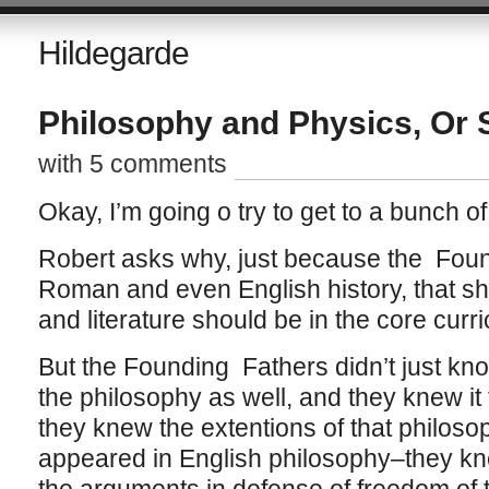
Hildegarde
Philosophy and Physics, Or
with 5 comments
Okay, I’m going o try to get to a bunch of 
Robert asks why, just because the Fou
Roman and even English history, that s
and literature should be in the core curr
But the Founding Fathers didn’t just kn
the philosophy as well, and they knew i
they knew the extentions of that philoso
appeared in English philosophy–they k