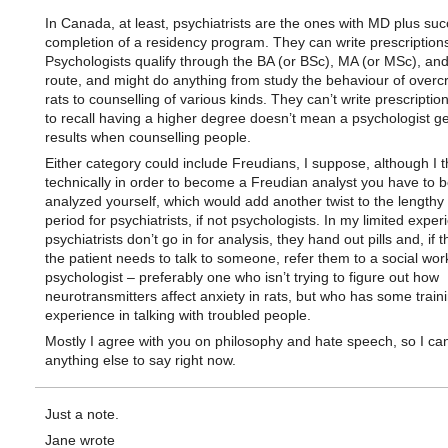
In Canada, at least, psychiatrists are the ones with MD plus suc
completion of a residency program. They can write prescription
Psychologists qualify through the BA (or BSc), MA (or MSc), an
route, and might do anything from study the behaviour of over
rats to counselling of various kinds. They can’t write prescriptio
to recall having a higher degree doesn’t mean a psychologist ge
results when counselling people.
Either category could include Freudians, I suppose, although I t
technically in order to become a Freudian analyst you have to 
analyzed yourself, which would add another twist to the lengthy 
period for psychiatrists, if not psychologists. In my limited exper
psychiatrists don’t go in for analysis, they hand out pills and, if t
the patient needs to talk to someone, refer them to a social wor
psychologist – preferably one who isn’t trying to figure out how
neurotransmitters affect anxiety in rats, but who has some train
experience in talking with troubled people.
Mostly I agree with you on philosophy and hate speech, so I can’
anything else to say right now.
Just a note.
Jane wrote