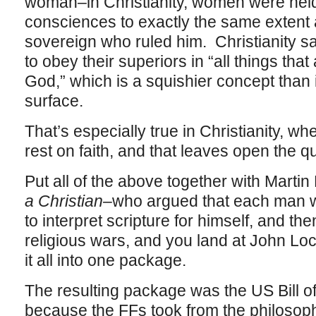
woman–in Christianity, women were held 
consciences to exactly the same extent
sovereign who ruled him. Christianity s
to obey their superiors in “all things that 
God,” which is a squishier concept than 
surface.
That’s especially true in Christianity, w
rest on faith, and that leaves open the qu
Put all of the above together with Martin
a Christian
–who argued that each man 
to interpret scripture for himself, and th
religious wars, and you land at John Loc
it all into one package.
The resulting package was the US Bill of
because the FFs took from the philosop