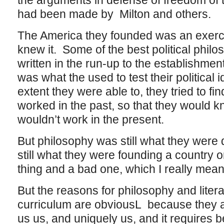
the arguments in defense of freedom of 
had been made by Milton and others.
The America they founded was an exerci
knew it. Some of the best political phil
written in the run-up to the establishment
was what the used to test their political 
extent they were able to, they tried to f
worked in the past, so that they would 
wouldn’t work in the present.
But philosophy was still what they were
still what they were founding a country
thing and a bad one, which I really mean 
But the reasons for philosophy and litera
curriculum are obviousL because they a
us us, and uniquely us, and it requires 