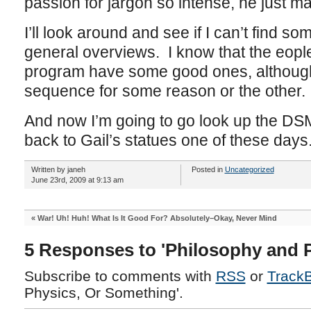
passion for jargon so intense, he just 
I’ll look around and see if I can’t find so
general overviews. I know that the eop
program have some good ones, although
sequence for some reason or the other.
And now I’m going to go look up the DSM
back to Gail’s statues one of these days
Written by janeh
Posted in
Uncategorized
June 23rd, 2009 at 9:13 am
«
War! Uh! Huh! What Is It Good For? Absolutely–Okay, Never Mind
5 Responses to 'Philosophy and 
Subscribe to comments with
RSS
or
Track
Physics, Or Something'.