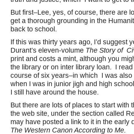
But first–Lee, yes, of course, there are l
get a thorough grounding in the Humanit
back to school.
If this was thirty years ago, I’d suggest y
Durant’s eleven-volume
The Story of Civ
print and costs a mint, although you migh
the library or on inter library loan. I re
course of six years–in which I was also
when I was in junior jigh and high schoo
I still have around the house.
But there are lots of places to start with
the web site, under the section called Re
may have posted a link to it in the early d
The Western Canon According to Me.