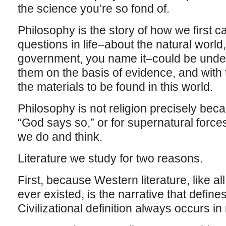
the science you’re so fond of.
Philosophy is the story of how we first ca
questions in life–about the natural world
government, you name it–could be unde
them on the basis of evidence, and with t
the materials to be found in this world.
Philosophy is not religion precisely beca
“God says so,” or for supernatural forces
we do and think.
Literature we study for two reasons.
First, because Western literature, like all
ever existed, is the narrative that defines 
Civilizational definition always occurs in 