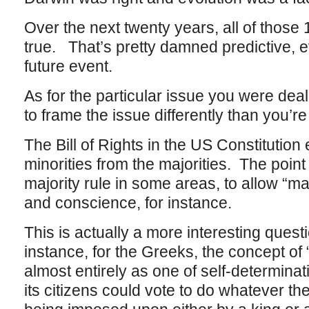
Over the next twenty years, all of those 
true. That’s pretty damned predictive, even
future event.
As for the particular issue you were deal
to frame the issue differently than you’re
The Bill of Rights in the US Constitution 
minorities from the majorities. The point o
majority rule in some areas, to allow “ma
and conscience, for instance.
This is actually a more interesting ques
instance, for the Greeks, the concept of
almost entirely as one of self-determinati
its citizens could vote to do whatever th