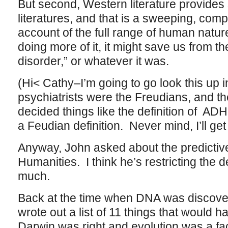
But second, Western literature provides
literatures, and that is a sweeping, com
account of the full range of human natur
doing more of it, it might save us from t
disorder,” or whatever it was.
(Hi< Cathy–I’m going to go look this up i
psychiatrists were the Freudians, and 
decided things like the definition of AD
a Feudian definition. Never mind, I’ll get 
Anyway, John asked about the predictive
Humanities. I think he’s restricting the de
much.
Back at the time when DNA was discove
wrote out a list of 11 things that would h
Darwin was right and evolution was a fa