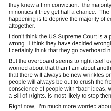
they knew a firm conviction: the majority 
minorities if they get half a chance. The
happening is to deprive the majority of c
altogether.
I don’t think the US Supreme Court is a
wrong. I think they have decided wrong
I certainly think that they go overboard 
But the overboard seems to right itself o
worried about that than I am about anoth
that there will always be new wrinkles o
people will always be out to crush the 
conscience of people with “bad” ideas, w
a Bill of Rights, is most likely to stop th
Right now, I’m much more worried abou