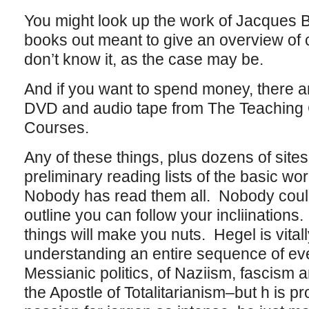
You might look up the work of Jacques 
books out meant to give an overview of ci
don’t know it, as the case may be.
And if you want to spend money, there a
DVD and audio tape from The Teaching
Courses.
Any of these things, plus dozens of site
preliminary reading lists of the basic w
Nobody has read them all. Nobody coul
outline you can follow your incliinations.
things will make you nuts. Hegel is vitall
understanding an entire sequence of eve
Messianic politics, of Naziism, fascis
the Apostle of Totalitarianism–but h is pr