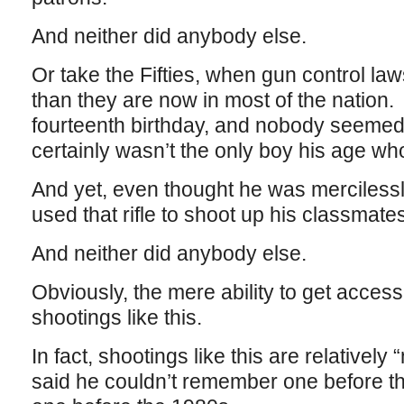
And neither did anybody else.
Or take the Fifties, when gun control l
than they are now in most of the nation. 
fourteenth birthday, and nobody seemed t
certainly wasn’t the only boy his age wh
And yet, even thought he was mercilessly
used that rifle to shoot up his classmates
And neither did anybody else.
Obviously, the mere ability to get acces
shootings like this.
In fact, shootings like this are relativel
said he couldn’t remember one before t