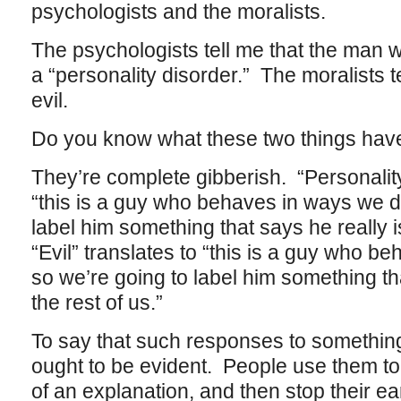
psychologists and the moralists.
The psychologists tell me that the man 
a “personality disorder.” The moralists t
evil.
Do you know what these two things ha
They’re complete gibberish. “Personality
“this is a guy who behaves in ways we do
label him something that says he really is
“Evil” translates to “this is a guy who be
so we’re going to label him something that
the rest of us.”
To say that such responses to something 
ought to be evident. People use them to 
of an explanation, and then stop their ea