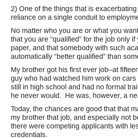
2) One of the things that is exacerbating a
reliance on a single conduit to employme
No matter who you are or what you want 
that you are “qualified” for the job only 
paper, and that somebody with such ac
automatically “better qualified” than so
My brother got his first ever job–at fift
guy who had watched him work on cars
still in high school and had no formal t
he never would. He was, however, a nea
Today, the chances are good that that m
my brother that job, and especially not be 
there were competing applicants with le
credentials.