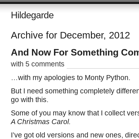
Hildegarde
Archive for December, 2012
And Now For Something Comp
with 5 comments
…with my apologies to Monty Python.
But I need something completely differen
go with this.
Some of you may know that I collect ver
A Christmas Carol.
I’ve got old versions and new ones, dire