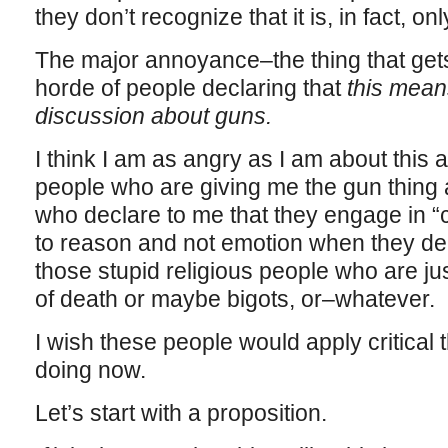
they don’t recognize that it is, in fact, on
The major annoyance–the thing that gets
horde of people declaring that
this mean
discussion about guns.
I think I am as angry as I am about this a
people who are giving me the gun thing
who declare to me that they engage in “cr
to reason and not emotion when they deal
those stupid religious people who are ju
of death or maybe bigots, or–whatever.
I wish these people would apply critical 
doing now.
Let’s start with a proposition.