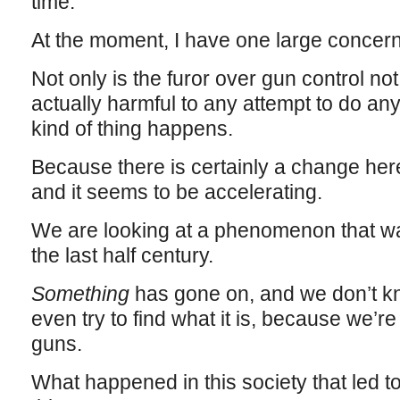
time.
At the moment, I have one large concern
Not only is the furor over gun control not h
actually harmful to any attempt to do anyt
kind of thing happens.
Because there is certainly a change here
and it seems to be accelerating.
We are looking at a phenomenon that was
the last half century.
Something
has gone on, and we don’t k
even try to find what it is, because we’r
guns.
What happened in this society that led to