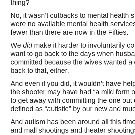
thing?
No, it wasn’t cutbacks to mental health 
were no available mental health services 
fewer than there are now in the Fifties.
We
did
make it harder to involuntarily 
want to go back to the days when husba
committed because the wives wanted a d
back to that, either.
And even if you did, it wouldn’t have help
the shooter may have had “a mild form o
to get away with committing the one out
defined as “autistic” by our new and m
And autism has been around all this tim
and mall shootings and theater shooting