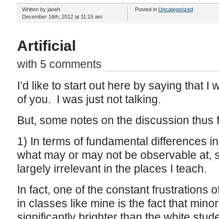
Written by janeh
Posted in
Uncategorized
December 16th, 2012 at 11:15 am
Artificial
with 5 comments
I’d like to start out here by saying that I
of you. I was just not talking.
But, some notes on the discussion thus f
1) In terms of fundamental differences in i
what may or may not be observable at, s
largely irrelevant in the places I teach.
In fact, one of the constant frustrations 
in classes like mine is the fact that minor
significantly brighter than the white st