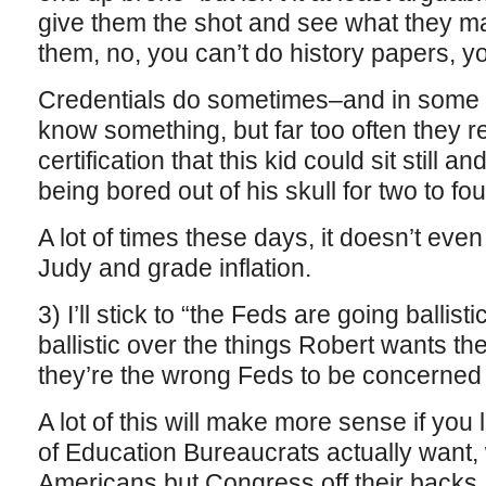
give them the shot and see what they make
them, no, you can’t do history papers, yo
Credentials do sometimes–and in some f
know something, but far too often they r
certification that this kid could sit still a
being bored out of his skull for two to fo
A lot of times these days, it doesn’t eve
Judy and grade inflation.
3) I’ll stick to “the Feds are going ballis
ballistic over the things Robert wants the
they’re the wrong Feds to be concerned 
A lot of this will make more sense if you
of Education Bureaucrats actually want,
Americans but Congress off their backs.