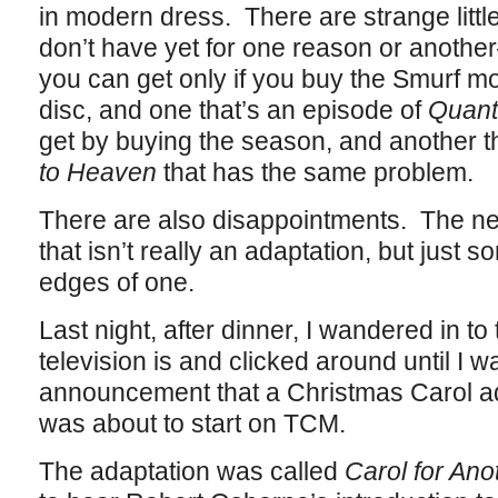
in modern dress. There are strange little 
don’t have yet for one reason or another
you can get only if you buy the Smurf mov
disc, and one that’s an episode of
Quan
get by buying the season, and another t
to Heaven
that has the same problem.
There are also disappointments. The 
that isn’t really an adaptation, but just s
edges of one.
Last night, after dinner, I wandered in t
television is and clicked around until I 
announcement that a Christmas Carol ad
was about to start on TCM.
The adaptation was called
Carol for Ano