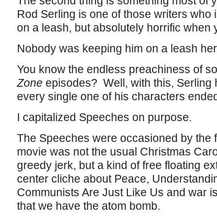
The second thing is something most of 
Rod Serling is one of those writers who 
on a leash, but absolutely horrific when 
Nobody was keeping him on a leash he
You know the endless preachiness of s
Zone
episodes? Well, with this, Serling
every single one of his characters ende
I capitalized Speeches on purpose.
The Speeches were occasioned by the fac
movie was not the usual Christmas Carol
greedy jerk, but a kind of free floating e
center cliche about Peace, Understand
Communists Are Just Like Us and war is
that we have the atom bomb.