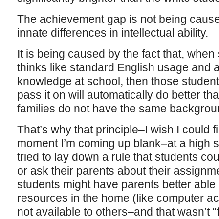
The achievement gap is not being caused
innate differences in intellectual ability.
It is being caused by the fact that, when
thinks like standard English usage and 
knowledge at school, then those studen
pass it on will automatically do better 
families do not have the same backgrou
That’s why that principle–I wish I could f
moment I’m coming up blank–at a high s
tried to lay down a rule that students c
or ask their parents about their assignm
students might have parents better able 
resources in the home (like computer a
not available to others–and that wasn’t “f