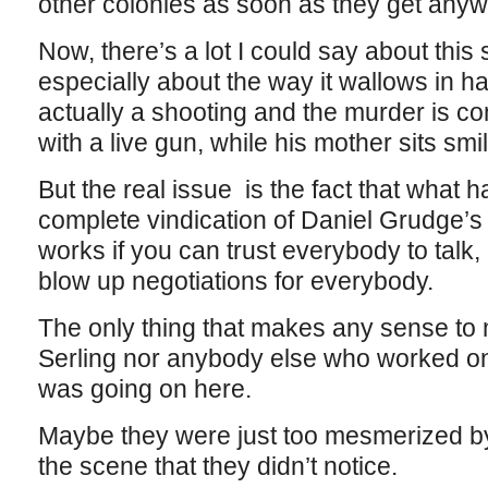
other colonies as soon as they get anyw
Now, there’s a lot I could say about this
especially about the way it wallows in h
actually a shooting and the murder is co
with a live gun, while his mother sits smi
But the real issue is the fact that what h
complete vindication of Daniel Grudge’s 
works if you can trust everybody to talk, 
blow up negotiations for everybody.
The only thing that makes any sense to m
Serling nor anybody else who worked on 
was going on here.
Maybe they were just too mesmerized by 
the scene that they didn’t notice.