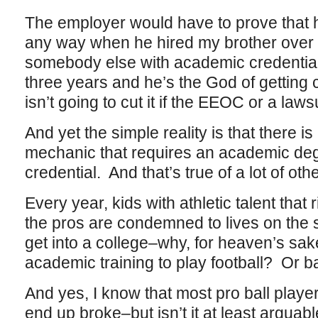
The employer would have to prove that h
any way when he hired my brother over a
somebody else with academic credentials
three years and he’s the God of getting 
isn’t going to cut it if the EEOC or a laws
And yet the simple reality is that there i
mechanic that requires an academic de
credential. And that’s true of a lot of othe
Every year, kids with athletic talent that
the pros are condemned to lives on the 
get into a college–why, for heaven’s sak
academic training to play football? Or 
And yes, I know that most pro ball play
end up broke–but isn’t it at least arguable 