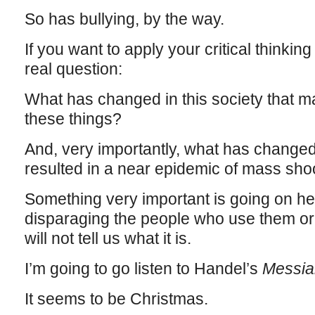
So has bullying, by the way.
If you want to apply your critical thinking
real question:
What has changed in this society that m
these things?
And, very importantly, what has change
resulted in a near epidemic of mass sho
Something very important is going on her
disparaging the people who use them or s
will not tell us what it is.
I’m going to go listen to Handel’s
Messia
It seems to be Christmas.