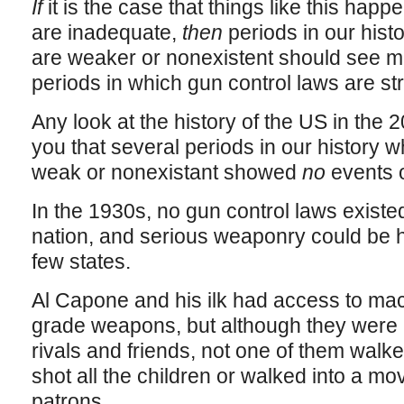
If
it is the case that things like this ha
are inadequate,
then
periods in our hist
are weaker or nonexistent should see mor
periods in which gun control laws are st
Any look at the history of the US in the 20
you that several periods in our history 
weak or nonexistant showed
no
events o
In the 1930s, no gun control laws existed 
nation, and serious weaponry could be ha
few states.
Al Capone and his ilk had access to mac
grade weapons, but although they were 
rivals and friends, not one of them walke
shot all the children or walked into a mov
patrons.