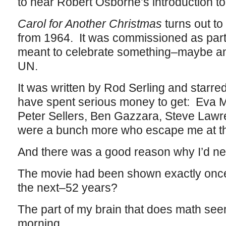
to hear Robert Osborne’s introduction to 
Carol for Another Christmas
turns out t
from 1964. It was commissioned as part 
meant to celebrate something–maybe an
UN.
It was written by Rod Serling and starred
have spent serious money to get: Eva Ma
Peter Sellers, Ben Gazzara, Steve Law
were a bunch more who escape me at t
And there was a good reason why I’d nev
The movie had been shown exactly once
the next–52 years?
The part of my brain that does math seem
morning.