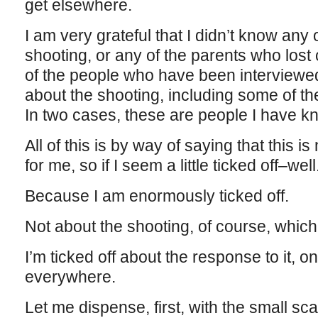
get elsewhere.
I am very grateful that I didn’t know any
shooting, or any of the parents who lost 
of the people who have been interviewe
about the shooting, including some of t
In two cases, these are people I have k
All of this is by way of saying that this 
for me, so if I seem a little ticked off–well
Because I am enormously ticked off.
Not about the shooting, of course, which 
I’m ticked off about the response to it, 
everywhere.
Let me dispense, first, with the small s