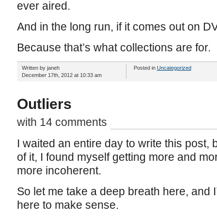
ever aired.
And in the long run, if it comes out on DVD
Because that’s what collections are for.
Written by janeh
Posted in
Uncategorized
December 17th, 2012 at 10:33 am
Outliers
with 14 comments
I waited an entire day to write this post
of it, I found myself getting more and m
more incoherent.
So let me take a deep breath here, and I’
here to make sense.