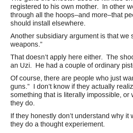
registered to his own mother. In other 
through all the hoops–and more–that p
should install elsewhere.
Another subsidiary argument is that we 
weapons.”
That doesn’t apply here either. The sho
an Uzi. He had a couple of ordinary pisto
Of course, there are people who just want 
guns.” I don’t know if they actually real
something that is literally impossible, or
they do.
If they honestly don’t understand why it 
they do a thought experiement.