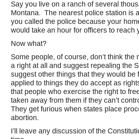
Say you live on a ranch of several thous
Montana. The nearest police station is 
you called the police because your hom
would take an hour for officers to reach 
Now what?
Some people, of course, don’t think the 
a right at all and suggest repealing th
suggest other things that they would be f
applied to things they do accept as righ
that people who exercise the right to fr
taken away from them if they can’t cont
They get furious when states place proce
abortion.
I’ll leave any discussion of the Constitu