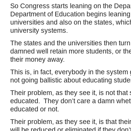
So Congress starts leaning on the Depar
Department of Education begins leaning
universities and also on the states, whic
university systems.
The states and the universities then tu
damned well retain more students, or th
their money away.
This is, in fact, everybody in the system 
not going ballistic about educating stude
Their problem, as they see it, is not that
educated. They don’t care a damn whet
educated or not.
Their problem, as they see it, is that th
will be reduced or eliminated if they don’