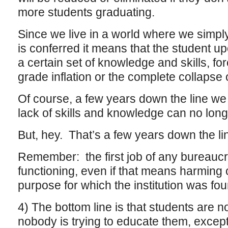
more students graduating.
Since we live in a world where we simply
is conferred it means that the student u
a certain set of knowledge and skills, fo
grade inflation or the complete collapse o
Of course, a few years down the line we 
lack of skills and knowledge can no long
But, hey. That’s a few years down the li
Remember: the first job of any bureaucra
functioning, even if that means harming 
purpose for which the institution was fo
4) The bottom line is that students are
nobody is trying to educate them, except