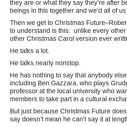
they are or what they say they’re after 
beings in this together and we’d all of us
Then we get to Christmas Future–Robe
to understand is this: unlike every othe
other Christmas Carol version ever writte
He talks a lot.
He talks nearly nonstop.
He has nothing to say that anybody else
including Ben Gazzara, who plays Grud
professor at the local university who want
members to take part in a cultural exch
But just because Christmas Future does
say doesn’t mean he can’t say it at lengt