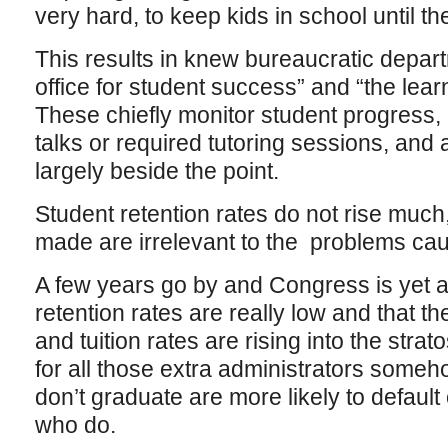
very hard, to keep kids in school until t
This results in knew bureaucratic depart
office for student success” and “the lea
These chiefly monitor student progress, 
talks or required tutoring sessions, and a
largely beside the point.
Student retention rates do not rise much
made are irrelevant to the problems caus
A few years go by and Congress is yet 
retention rates are really low and that th
and tuition rates are rising into the stra
for all those extra administrators some
don’t graduate are more likely to default
who do.