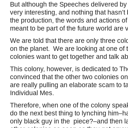
But although the Speeches delivered by
very interesting, and nothing that hasn’t
the production, the words and actions of
meant to be part of the future world are 
We are told that there are only three col
on the planet. We are looking at one of
colonies want to get together and talk a
This colony, however, is dedicated to T
convinced that the other two colonies on
are really pulling an elaborate scam to t
Individual Mes.
Therefore, when one of the colony speak
do the next best thing to lynching him–h
only black guy in the piece?–and then lay