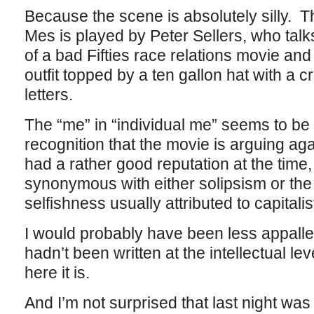
Because the scene is absolutely silly. Th
Mes is played by Peter Sellers, who talk
of a bad Fifties race relations movie and
outfit topped by a ten gallon hat with a c
letters.
The “me” in “individual me” seems to be
recognition that the movie is arguing aga
had a rather good reputation at the time,
synonymous with either solipsism or the 
selfishness usually attributed to capitalis
I would probably have been less appalled 
hadn’t been written at the intellectual leve
here it is.
And I’m not surprised that last night was