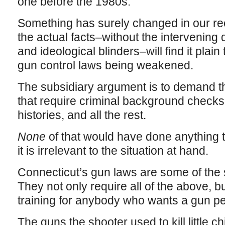
one before the 1980s.
Something has surely changed in our rece
the actual facts–without the intervening 
and ideological blinders–will find it plai
gun control laws being weakened.
The subsidiary argument is to demand th
that require criminal background checks,
histories, and all the rest.
None
of that would have done anything t
it is irrelevant to the situation at hand.
Connecticut’s gun laws are some of the s
They not only require all of the above, 
training for anybody who wants a gun pe
The guns the shooter used to kill little c