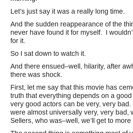
Let’s just say it was a really long time.
And the sudden reappearance of the thi
never have found it for myself. I wouldn
for it.
So I sat down to watch it.
And there ensued–well, hilarity, after aw
there was shock.
First, let me say that this movie has ceme
truth that everything depends on a good
very good actors can be very, very bad. 
were almost universally very, very bad, 
Sellers, who was–well, we’ll get to more o