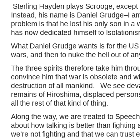
Sterling Hayden plays Scrooge, except h
Instead, his name is Daniel Grudge–I a
problem is that he lost his only son in 
has now dedicated himself to Isolationis
What Daniel Grudge wants is for the US to
wars, and then to nuke the hell out of a
The three spirits therefore take him thr
convince him that war is obsolete and will
destruction of all mankind. We see deva
remains of Hiroshima, displaced person
all the rest of that kind of thing.
Along the way, we are treated to Speec
about how talking is better than fighting
we’re not fighting and that we can trust