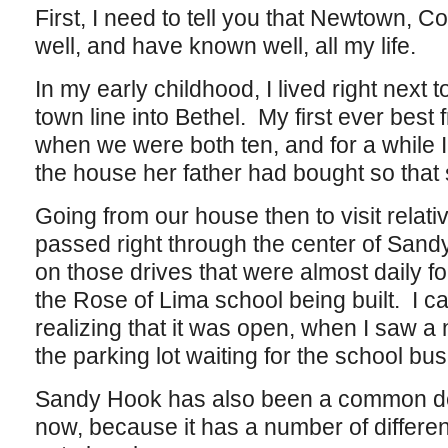
First, I need to tell you that Newtown, C
well, and have known well, all my life.
In my early childhood, I lived right next 
town line into Bethel. My first ever bes
when we were both ten, and for a while I
the house her father had bought so that
Going from our house then to visit rela
passed right through the center of Sandy
on those drives that were almost daily fo
the Rose of Lima school being built. I ca
realizing that it was open, when I saw a n
the parking lot waiting for the school bu
Sandy Hook has also been a common dest
now, because it has a number of different