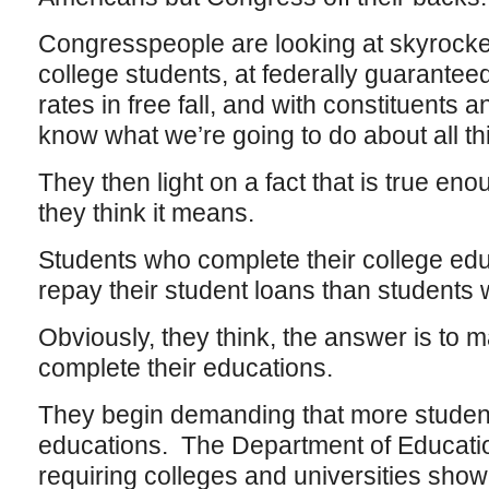
Congresspeople are looking at skyrocketi
college students, at federally guaranteed
rates in free fall, and with constituents
know what we’re going to do about all t
They then light on a fact that is true e
they think it means.
Students who complete their college edu
repay their student loans than students 
Obviously, they think, the answer is to
complete their educations.
They begin demanding that more student
educations. The Department of Educati
requiring colleges and universities show t