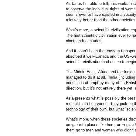
As far as I’m able to tell, this works hi
to observe the individual rights of women
seems ever to have existed in a societ
relatively better than the other societies
What’s more, a scientific civilization r
The first scientific civilization ever t
nineteenth centuries.
And it hasn’t been that easy to transpo
absorbed it well–Canada and the US–wer
scientific civilization had arisen to begin
The Middle East, Africa and the Indian
managed to do it at all. India (includin
conscious attempt by many of its British
direction, but it’s not entirely there yet, e
Asia presents what is possibly the best c
restrict that observance: they pick up th
technology of their own, but what “scient
What’s more, when these societies throw 
emigrate to places like here, or England
them go to men and women who didn’t s