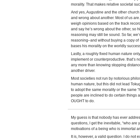
morality. That makes relative societal suc
And yes, Augustine and the other church 
and wrong about another. Most of us are.
weigh opinions based on the track record.
and say he’s wrong about the other, so his
reasoning may still be sound. So far, we’
reasoning–and without buying a copy of 
bases his morality on the worldly success
Lastly, a roughly fixed human nature only t
implement or counterproductive. that’s no
any more than knowing stopping distances 
another driver.
Most societies not run by notorious philo
human nature, but this did not lead To
to adopt the same morality or the same 
people are inclined to do certain things a
OUGHT to do.
My guess is that nobody has ever addres
questions, I get the inevitable, “who are
motivations of a being who is immortal a
It is, however, a valid question. I do not