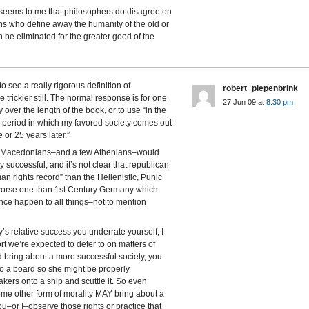
it seems to me that philosophers do disagree on
ians who define away the humanity of the old or
 be eliminated for the greater good of the
see a really rigorous definition of
robert_piepenbrink
e trickier still. The normal response is for one
27 Jun 09 at
8:30 pm
y over the length of the book, or to use “in the
e period in which my favored society comes out
 or 25 years later.”
nd Macedonians–and a few Athenians–would
 successful, and it’s not clear that republican
n rights record” than the Hellenistic, Punic
a worse one than 1st Century Germany which
e happen to all things–not to mention
’s relative success you underrate yourself, I
rt we’re expected to defer to on matters of
ld bring about a more successful society, you
d to a board so she might be properly
akers onto a ship and scuttle it. So even
me other form of morality MAY bring about a
ou–or I–observe those rights or practice that