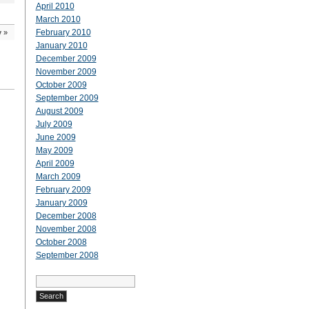
April 2010
March 2010
February 2010
y
»
January 2010
December 2009
November 2009
October 2009
September 2009
August 2009
July 2009
June 2009
May 2009
April 2009
March 2009
February 2009
January 2009
December 2008
November 2008
October 2008
September 2008
Search
for: