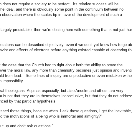
on does not require a society to be perfect. Its relative success will be
 the ideal, and there is obviously some point in the continuum between no
m observation where the scales tip in favor of the development of such a
 largely predictable, then we’re dealing here with something that is not just h
perations can be described objectively, even if we don’t yet know how to go a
avior and effects of electrons before anything existed capable of observing t
 the case that the Church had to right about both the ability to prove the
cover the moral law, any more than chemistry becomes just opinion and invent
ld from lead. Some lines of inquiry are unproductive or even mistaken witho
 impossiblity.
val theologians–Aquinas especially, but also Anselm and others–are very
 is not that they are in themselves inconclusive, but that they do not addres
ced by that particlar hypothesis.
ssed those things, because when I ask those questions, I get the inevitable,
d the motivations of a being who is immortal and almighty?”
hut up and don’t ask questions.”