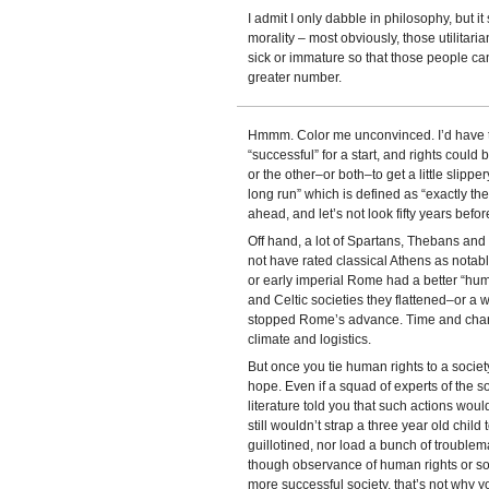
I admit I only dabble in philosophy, but 
morality – most obviously, those utilitar
sick or immature so that those people can
greater number.
Hmmm. Color me unconvinced. I’d have to 
“successful” for a start, and rights could b
or the other–or both–to get a little slipper
long run” which is defined as “exactly th
ahead, and let’s not look fifty years before
Off hand, a lot of Spartans, Thebans a
not have rated classical Athens as notably
or early imperial Rome had a better “huma
and Celtic societies they flattened–or 
stopped Rome’s advance. Time and chanc
climate and logistics.
But once you tie human rights to a society
hope. Even if a squad of experts of the so
literature told you that such actions wou
still wouldn’t strap a three year old chil
guillotined, nor load a bunch of troublem
though observance of human rights or so
more successful society, that’s not why y