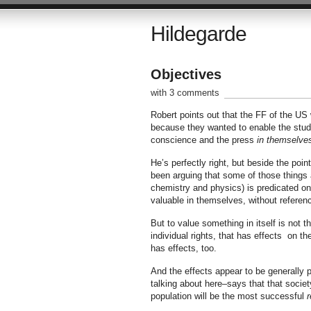
Hildegarde
Objectives
with 3 comments
Robert points out that the FF of the US w
because they wanted to enable the stud
conscience and the press
in themselve
He’s perfectly right, but beside the poin
been arguing that some of those things a
chemistry and physics) is predicated on
valuable in themselves, without reference
But to value something in itself is not
individual rights, that has effects on 
has effects, too.
And the effects appear to be generally p
talking about here–says that that societ
population will be the most successful
r