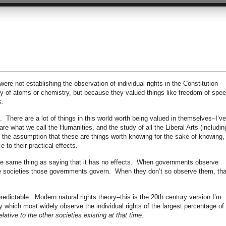
ere not establishing the observation of individual rights in the Constitution
y of atoms or chemistry, but because they valued things like freedom of spee
s.
t. There are a lot of things in this world worth being valued in themselves–I’ve
re what we call the Humanities, and the study of all the Liberal Arts (includin
 the assumption that these are things worth knowing for the sake of knowing,
 to their practical effects.
 the same thing as saying that it has no effects. When governments observe
the societies those governments govern. When they don’t so observe them, tha
redictable. Modern natural rights theory–this is the 20th century version I’m
y which most widely observe the individual rights of the largest percentage of 
elative to the other societies existing at that time.