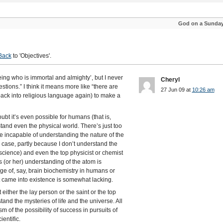
God on a Sunda
Back
to 'Objectives'.
eing who is immortal and almighty’, but I never
Cheryl
stions.” I think it means more like “there are
27 Jun 09 at
10:26 am
back into religious language again) to make a
oubt it’s even possible for humans (that is,
and even the physical world. There’s just too
re incapable of understanding the nature of the
 case, partly because I don’t understand the
cience) and even the top physicist or chemist
s (or her) understanding of the atom is
ge of, say, brain biochemistry in humans or
 came into existence is somewhat lacking.
 either the lay person or the saint or the top
stand the mysteries of life and the universe. All
m of the possibility of success in pursuits of
entific.