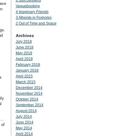
6 Just Desserts
have
Vaguebooking
on
4 Imaginary Friends
3 Atheists in Foxholes
2 Out of Time and Space
ngs.
nd
Archives
July 2018
June 2018
May 2018
April 2018
February 2018
January 2018
April 2015
a
March 2015
December 2014
November 2014
tly
October 2014
l
September 2014
August 2014
July 2014
to…
June 2014
 of
May 2014
April 2014