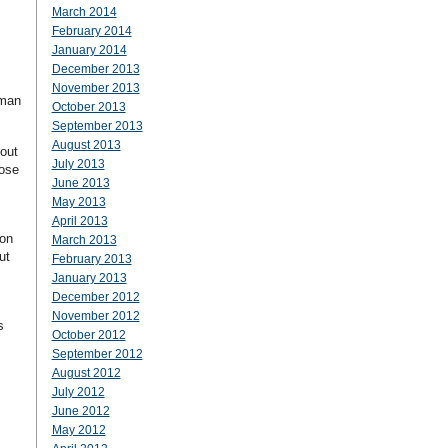
March 2014
February 2014
January 2014
December 2013
November 2013
uman
October 2013
September 2013
August 2013
bout
July 2013
hose
June 2013
May 2013
April 2013
ion
March 2013
ut
February 2013
January 2013
December 2012
November 2012
s
October 2012
September 2012
August 2012
July 2012
June 2012
May 2012