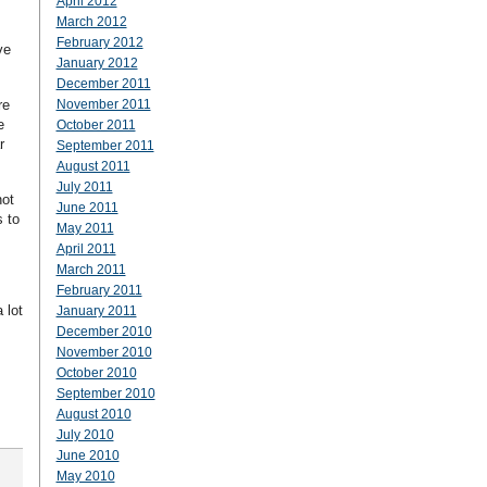
April 2012
March 2012
February 2012
ve
January 2012
December 2011
re
November 2011
e
October 2011
r
September 2011
August 2011
July 2011
not
June 2011
s to
May 2011
April 2011
March 2011
February 2011
 lot
January 2011
December 2010
November 2010
October 2010
September 2010
August 2010
July 2010
June 2010
May 2010