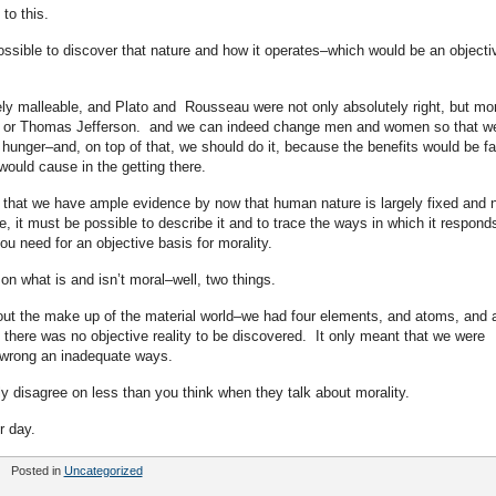
to this.
ossible to discover that nature and how it operates–which would be an objecti
tely malleable, and Plato and Rousseau were not only absolutely right, but mo
 or Thomas Jefferson. and we can indeed change men and women so that w
 hunger–and, on top of that, we should do it, because the benefits would be fa
would cause in the getting there.
e that we have ample evidence by now that human nature is largely fixed and 
ase, it must be possible to describe it and to trace the ways in which it respond
 you need for an objective basis for morality.
n what is and isn’t moral–well, two things.
bout the make up of the material world–we had four elements, and atoms, and a
t there was no objective reality to be discovered. It only meant that we were
n wrong an inadequate ways.
ly disagree on less than you think when they talk about morality.
r day.
Posted in
Uncategorized