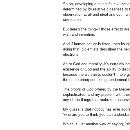
So no, developing a scientific civilizati
determined by its relative closeness to
observation at all and ideal and optimu
civilization.
But here’s the thing–if those effects are
wish and invention.
And if human nature is fixed, then its o
doing that. Scientists described the beh
electrons.
As to God and morality–it’s certainly not
existence of God and the ability to dis
because the alchmists couldn’t make go
the entire enterprise being condemned to
The proofs of God offered by the Medie
sophisticated, and my problem with them
any of the things that make me unconvin
My guess is that nobody has ever addre
“who are you to think you can understan
Which is just another way of saying, “s