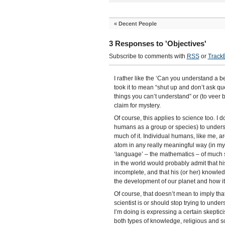
«
Decent People
3 Responses to 'Objectives'
Subscribe to comments with
RSS
or
Track
I rather like the ‘Can you understand a b
took it to mean “shut up and don’t ask que
things you can’t understand” or (to veer 
claim for mystery.
Of course, this applies to science too. I d
humans as a group or species) to underst
much of it. Individual humans, like me, a
atom in any really meaningful way (in my
‘language’ – the mathematics – of much s
in the world would probably admit that hi
incomplete, and that his (or her) knowled
the development of our planet and how it
Of course, that doesn’t mean to imply that
scientist is or should stop trying to under
I’m doing is expressing a certain skepticis
both types of knowledge, religious and sci