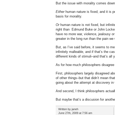
But the issue with morality comes down 
Either
human nature is fixed, and it is p
basis for morality.
Or
human nature is not fixed, but infini
right than Edmund Buke or John Locke
have no more war, violence, jealousy or
greater in the long run than the pain we 
But, as I’ve said before, it seems to m
infinitely malleable, and if that’s the c
different kinds of stimuli–and that’s all
As for how much philosophers disagree o
First, philosophers largely disagreed a
of other things–but that didn’t mean tha
going about the attempt at discovery i
And second, I think philosophers actual
But maybe that’s a discusion for anothe
Written by janeh
June 27th, 2009 at 7:56 am