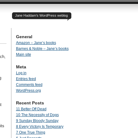
Jane Haddam’s WordPress weblog
General
Amazon – Jane’s books
Barnes & Noble – Jane’s books
Main site
ch,
Meta
Log in
g
Entries feed
Comments feed
WordPress.org
Recent Posts
t
11 Better Off Dead
10 The Necessity of Dogs
9 Sunday Bloody Sunday
its
8 Every Victory Is Temporary
7 One True Thing