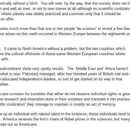
storically without a hitch. You will note, by the way, that the society does not 
 and well as men, or not to own slaves at all–although no scientific civilizati
y where slavery was widely practiced and common–only that it should be
 on offer.
equires much more than that one or two people “do science” or invent a few thi
o have arisen on this earth occurred in Western Europe between the eighteenth a
rt. It came to North America without a problem, but the two countries which
e the cultural offshoots of those same Western European countries where
 with.
 subcontinent show very spotty results. The Middle East and Africa haven’t
g what is now Pakistan) managed, after four hundred years of British rule and 
-educated Independence leaders, to sort of get started on its way in that
ither.
ase scneario for societies that either do not observe individual rights or grea
e research and innovation done in freer societies and translate it into practica
ific civilization” they manage to maintain is mostly an act of mimicry.
up an individual with natural talent in the sciences, those individuals tend 
. America receives the lion’s share of Nobel prizes in the sciences, but many
tart out as Americans.