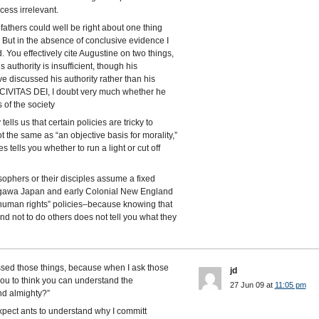
cess irrelevant.
fathers could well be right about one thing
 But in the absence of conclusive evidence I
 You effectively cite Augustine on two things,
 authority is insufficient, though his
ve discussed his authority rather than his
CIVITAS DEI, I doubt very much whether he
 of the society
ells us that certain policies are tricky to
t the same as “an objective basis for morality,”
tells you whether to run a light or cut off
sophers or their disciples assume a fixed
kugawa Japan and early Colonial New England
“human rights” policies–because knowing that
nd not to do others does not tell you what they
sed those things, because when I ask those
jd
 you to think you can understand the
27 Jun 09 at
11:05 pm
nd almighty?”
 expect ants to understand why I committ