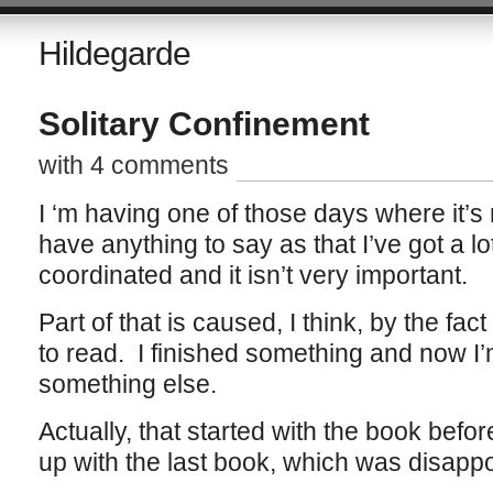
Hildegarde
Solitary Confinement
with 4 comments
I ‘m having one of those days where it’s 
have anything to say as that I’ve got a lot 
coordinated and it isn’t very important.
Part of that is caused, I think, by the fac
to read. I finished something and now I’m
something else.
Actually, that started with the book befor
up with the last book, which was disap