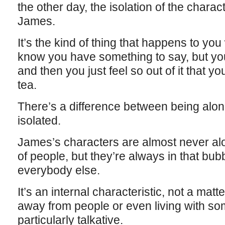
the other day, the isolation of the charac
James.
It’s the kind of thing that happens to yo
know you have something to say, but you c
and then you just feel so out of it that y
tea.
There’s a difference between being alon
isolated.
James’s characters are almost never alo
of people, but they’re always in that bub
everybody else.
It’s an internal characteristic, not a matte
away from people or even living with so
particularly talkative.