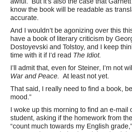
awful. But it’s also the case that Garnett 
know the book will be readable as transla
accurate.
And I wouldn’t be agonizing over this thi
have a book of literary criticism by Geo
Dostoyevski and Tolstoy, and I keep think
time with it if I’d read
The Idiot.
I’ll admit that, even for Steiner, I’m not w
War and Peace.
At least not yet.
That said, I really need to find a book, b
mood.”
I woke up this morning to find an e-mai
student, asking if the homework from th
“count much towards my English grade,” 