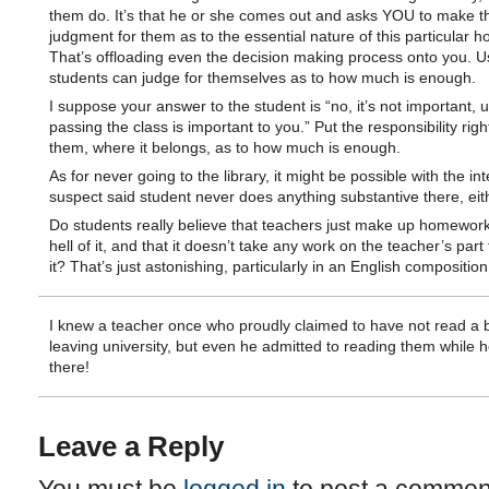
them do. It’s that he or she comes out and asks YOU to make t
judgment for them as to the essential nature of this particular 
That’s offloading even the decision making process onto you. U
students can judge for themselves as to how much is enough.
I suppose your answer to the student is “no, it’s not important, 
passing the class is important to you.” Put the responsibility rig
them, where it belongs, as to how much is enough.
As for never going to the library, it might be possible with the int
suspect said student never does anything substantive there, eit
Do students really believe that teachers just make up homework
hell of it, and that it doesn’t take any work on the teacher’s part 
it? That’s just astonishing, particularly in an English compositio
I knew a teacher once who proudly claimed to have not read a 
leaving university, but even he admitted to reading them while 
there!
Leave a Reply