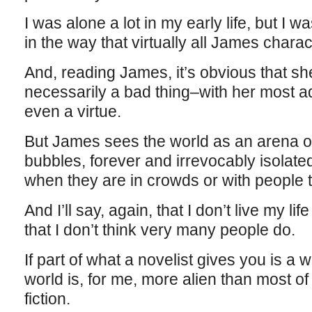
I was alone a lot in my early life, but I 
in the way that virtually all James chara
And, reading James, it’s obvious that she
necessarily a bad thing–with her most ad
even a virtue.
But James sees the world as an arena of
bubbles, forever and irrevocably isolat
when they are in crowds or with people 
And I’ll say, again, that I don’t live my li
that I don’t think very many people do.
If part of what a novelist gives you is a wo
world is, for me, more alien than most of
fiction.