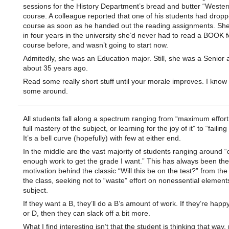
sessions for the History Department’s bread and butter “Wester
course. A colleague reported that one of his students had drop
course as soon as he handed out the reading assignments. She 
in four years in the university she’d never had to read a BOOK f
course before, and wasn’t going to start now.
Admitedly, she was an Education major. Still, she was a Senior 
about 35 years ago.
Read some really short stuff until your morale improves. I know
some around.
All students fall along a spectrum ranging from “maximum effort
full mastery of the subject, or learning for the joy of it” to “failing
It’s a bell curve (hopefully) with few at either end.
In the middle are the vast majority of students ranging around “
enough work to get the grade I want.” This has always been the
motivation behind the classic “Will this be on the test?” from the
the class, seeking not to “waste” effort on nonessential element
subject.
If they want a B, they’ll do a B’s amount of work. If they’re happ
or D, then they can slack off a bit more.
What I find interesting isn’t that the student is thinking that way,