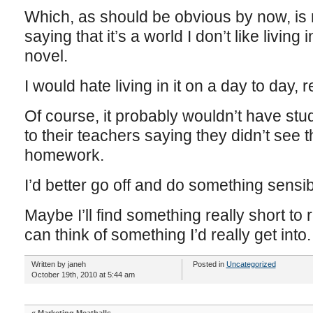
Which, as should be obvious by now, is 
saying that it’s a world I don’t like living 
novel.
I would hate living in it on a day to day, r
Of course, it probably wouldn’t have stud
to their teachers saying they didn’t see t
homework.
I’d better go off and do something sensi
Maybe I’ll find something really short to r
can think of something I’d really get into.
Written by janeh
Posted in
Uncategorized
October 19th, 2010 at 5:44 am