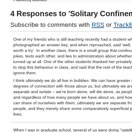
«
Marketing Meatballs
4 Responses to 'Solitary Confine
Subscribe to comments with
RSS
or
Track
One of my friends who is still teaching recently had a student w
photographed an answer key, and when reproached, said ‘well, 
worth a try’. In another class, there is a small group that continua
jokes, texts each other, and lies to administration about whether
turned up at all. One of the other students thanked her privately 
to stop this behaviour in class, and said that the rest of the teac
ignore them.
I think ultimately we do all live in bubbles. We can have greater 
degrees of connection with those about us, but ultimately we are
separate and isolate – we’re born alone, will die alone, as peop
and regardless of how many people we have about us, and ho
can share of ourselves with them, ultimately we are separate f
people, and they merely share some comparatively superficial p
lives.
When I was in graduate school, several of us were doing “sateli