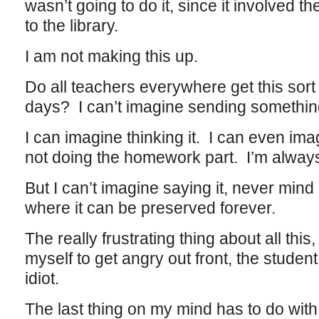
wasn’t going to do it, since it involved t
to the library.
I am not making this up.
Do all teachers everywhere get this sor
days? I can’t imagine sending something 
I can imagine thinking it. I can even imag
not doing the homework part. I’m always 
But I can’t imagine saying it, never mind 
where it can be preserved forever.
The really frustrating thing about all this, 
myself to get angry out front, the student 
idiot.
The last thing on my mind has to do with