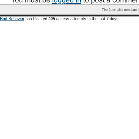
You must be
logged in
to post a commen
The Journalist template
Bad Behavior
has blocked
405
access attempts in the last 7 days.