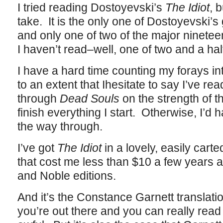
I tried reading Dostoyevski’s
The Idiot
, 
take. It is the only one of Dostoyevski’s 
and only one of two of the major ninete
I haven’t read–well, one of two and a hal
I have a hard time counting my forays i
to an extent that Ihesitate to say I’ve r
through
Dead Souls
on the strength of t
finish everything I start. Otherwise, I’d 
the way through.
I’ve got
The Idiot
in a lovely, easily cart
that cost me less than $10 a few years 
and Noble editions.
And it’s the Constance Garnett translati
you’re out there and you can really read R