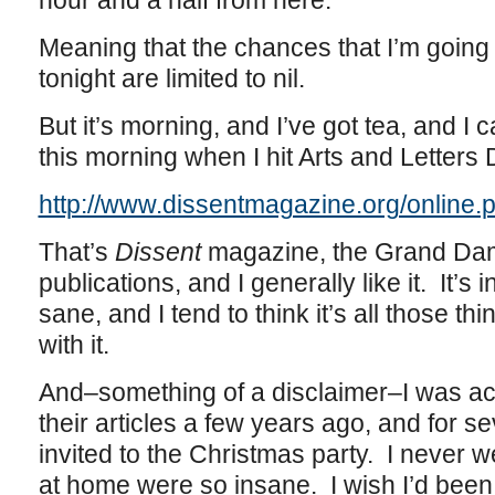
hour and a half from here.
Meaning that the chances that I’m going 
tonight are limited to nil.
But it’s morning, and I’ve got tea, and I
this morning when I hit Arts and Letters D
http://www.dissentmagazine.org/online
That’s
Dissent
magazine, the Grand Dame
publications, and I generally like it. It’s i
sane, and I tend to think it’s all those t
with it.
And–something of a disclaimer–I was act
their articles a few years ago, and for se
invited to the Christmas party. I never 
at home were so insane. I wish I’d been 