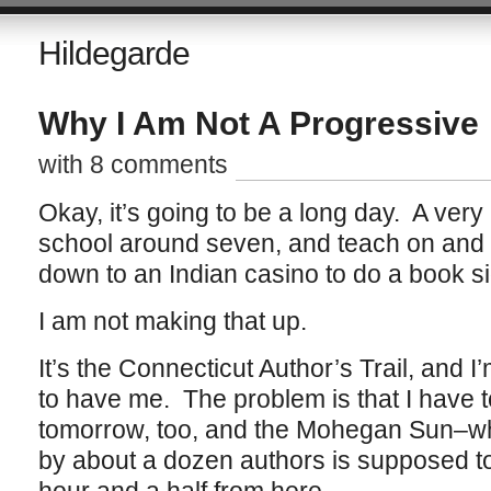
Hildegarde
Why I Am Not A Progressive
with 8 comments
Okay, it’s going to be a long day. A very 
school around seven, and teach on and of
down to an Indian casino to do a book si
I am not making that up.
It’s the Connecticut Author’s Trail, and I
to have me. The problem is that I have 
tomorrow, too, and the Mohegan Sun–wh
by about a dozen authors is supposed to