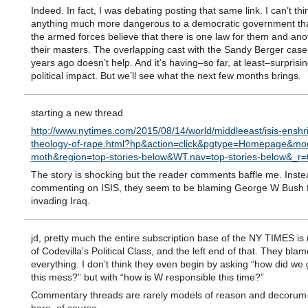
Indeed. In fact, I was debating posting that same link. I can’t thi
anything much more dangerous to a democratic government th
the armed forces believe that there is one law for them and ano
their masters. The overlapping cast with the Sandy Berger case
years ago doesn’t help. And it’s having–so far, at least–surprisingl
political impact. But we’ll see what the next few months brings.
starting a new thread
http://www.nytimes.com/2015/08/14/world/middleeast/isis-enshr
theology-of-rape.html?hp&action=click&pgtype=Homepage&mod
moth&region=top-stories-below&WT.nav=top-stories-below&_r=
The story is shocking but the reader comments baffle me. Inste
commenting on ISIS, they seem to be blaming George W Bush 
invading Iraq.
jd, pretty much the entire subscription base of the NY TIMES i
of Codevilla’s Political Class, and the left end of that. They bla
everything. I don’t think they even begin by asking “how did we 
this mess?” but with “how is W responsible this time?”
Commentary threads are rarely models of reason and decorum