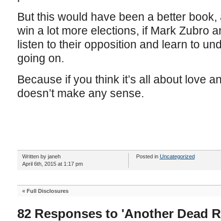
But this would have been a better book
win a lot more elections, if Mark Zubro a
listen to their opposition and learn to un
going on.
Because if you think it’s all about love 
doesn’t make any sense.
Written by janeh
Posted in
Uncategorized
April 6th, 2015 at 1:17 pm
«
Full Disclosures
82 Responses to 'Another Dead R