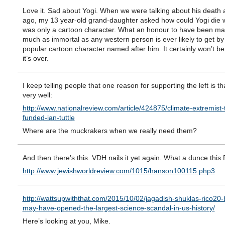
Love it. Sad about Yogi. When we were talking about his death 
ago, my 13 year-old grand-daughter asked how could Yogi die
was only a cartoon character. What an honour to have been ma
much as immortal as any western person is ever likely to get by
popular cartoon character named after him. It certainly won’t be o
it’s over.
I keep telling people that one reason for supporting the left is th
very well:
http://www.nationalreview.com/article/424875/climate-extremist-
funded-ian-tuttle
Where are the muckrakers when we really need them?
And then there’s this. VDH nails it yet again. What a dunce this 
http://www.jewishworldreview.com/1015/hanson100115.php3
http://wattsupwiththat.com/2015/10/02/jagadish-shuklas-rico20-
may-have-opened-the-largest-science-scandal-in-us-history/
Here’s looking at you, Mike.