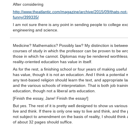
After considering
http://www.theatlantic.com/magazine/archive/2015/09/thats-not-
funny/399335/
I am not sure there is any point in sending people to college exc
engineering and science.
Medicine? Mathematics? Possibly law? My distinction is betwee
courses of study in which the professor can be proven to be wr
those in which he cannot. Diplomas may be rendered worthless,
reality-oriented education has value in itself.
As for the rest, a finishing school or four years of making useful
has value, though it is not an education. And I think a potential m
any text-based religion should learn the text, and appropriate 
and the various schools of interpretation. That is both job train
education, though not a liberal arts education.
[Finish the essay, Jane! Finish the essay!]
But yes. The rest of it is pretty well designed to show us variou
live and think. If there is only one way to live and think, and the
not subject to amendment on the basis of reality, I should think
of about 32 pages should suffice.