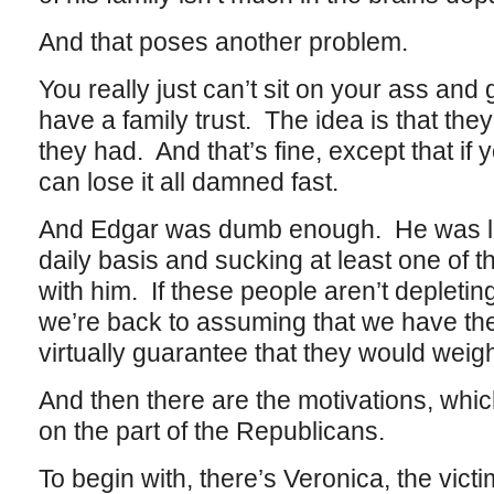
And that poses another problem.
You really just can’t sit on your ass and
have a family trust. The idea is that the
they had. And that’s fine, except that i
can lose it all damned fast.
And Edgar was dumb enough. He was los
daily basis and sucking at least one of t
with him. If these people aren’t depleting
we’re back to assuming that we have th
virtually guarantee that they would weig
And then there are the motivations, whic
on the part of the Republicans.
To begin with, there’s Veronica, the victi