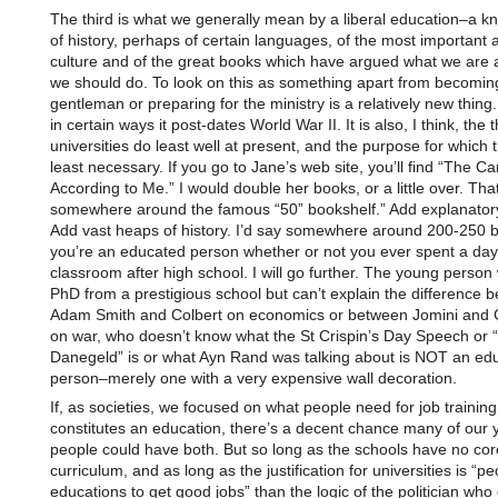
The third is what we generally mean by a liberal education–a 
of history, perhaps of certain languages, of the most important a
culture and of the great books which have argued what we are
we should do. To look on this as something apart from becomin
gentleman or preparing for the ministry is a relatively new thing.
in certain ways it post-dates World War II. It is also, I think, the 
universities do least well at present, and the purpose for which 
least necessary. If you go to Jane’s web site, you’ll find “The C
According to Me.” I would double her books, or a little over. Tha
somewhere around the famous “50” bookshelf.” Add explanator
Add vast heaps of history. I’d say somewhere around 200-250 
you’re an educated person whether or not you ever spent a day
classroom after high school. I will go further. The young perso
PhD from a prestigious school but can’t explain the difference 
Adam Smith and Colbert on economics or between Jomini and 
on war, who doesn’t know what the St Crispin’s Day Speech or 
Danegeld” is or what Ayn Rand was talking about is NOT an ed
person–merely one with a very expensive wall decoration.
If, as societies, we focused on what people need for job trainin
constitutes an education, there’s a decent chance many of our
people could have both. But so long as the schools have no cor
curriculum, and as long as the justification for universities is “p
educations to get good jobs” than the logic of the politician who