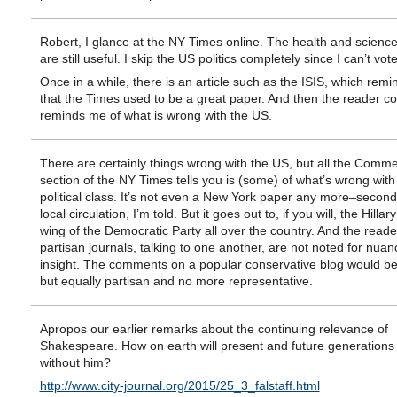
Robert, I glance at the NY Times online. The health and science
are still useful. I skip the US politics completely since I can’t vot
Once in a while, there is an article such as the ISIS, which rem
that the Times used to be a great paper. And then the reader 
reminds me of what is wrong with the US.
There are certainly things wrong with the US, but all the Comm
section of the NY Times tells you is (some) of what’s wrong with
political class. It’s not even a New York paper any more–second 
local circulation, I’m told. But it goes out to, if you will, the Hillar
wing of the Democratic Party all over the country. And the reade
partisan journals, talking to one another, are not noted for nuan
insight. The comments on a popular conservative blog would be 
but equally partisan and no more representative.
Apropos our earlier remarks about the continuing relevance of
Shakespeare. How on earth will present and future generation
without him?
http://www.city-journal.org/2015/25_3_falstaff.html