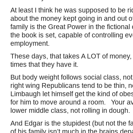
At least I think he was supposed to be ri
about the money kept going in and out o
family is the Great Power in the fictiona
the book is set, capable of controlling e
employment.
These days, that takes A LOT of money,
times that they have it.
But body weight follows social class, not
right wing Republicans tend to be thin, 
Limbaugh let himself get the kind of obese
for him to move around a room. Your av
lower middle class, not rolling in dough.
And Edgar is the stupidest (but not the fat
of his family isn’t much in the brains dep