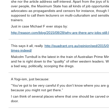
she nor the article address self-interest. Apart from the joys of lo
over people, the Maximum State has all kinds of job opportunities
advocates–as propagandists and censors for instance, though I
supposed to call them lecturers on multi-culturalism and sensitiv
trainers.
Just in case Michael F ever stops by:
http://reason.com/blog/2015/08/28/why-are-there-any-jobs-still-l
This says it all, really.
http://quadrant.org.au/opinion/qed/2015/
times-indeed/
Malcolm Turnbull is the latest in the train of Australian Prime Min
and he is right down to the “quality” of other western leaders. We
a bad way, politically, scooping the dregs.
A Yogi-ism, just because:
“You’ve got to be very careful if you don’t know where you are g
because you might not get there.”
I can think of several places where that one should be carved o
door.