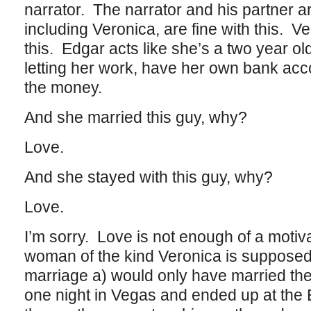
narrator. The narrator and his partner a
including Veronica, are fine with this. Ve
this. Edgar acts like she’s a two year old
letting her work, have her own bank ac
the money.
And she married this guy, why?
Love.
And she stayed with this guy, why?
Love.
I’m sorry. Love is not enough of a motivat
woman of the kind Veronica is supposed
marriage a) would only have married the i
one night in Vegas and ended up at the 