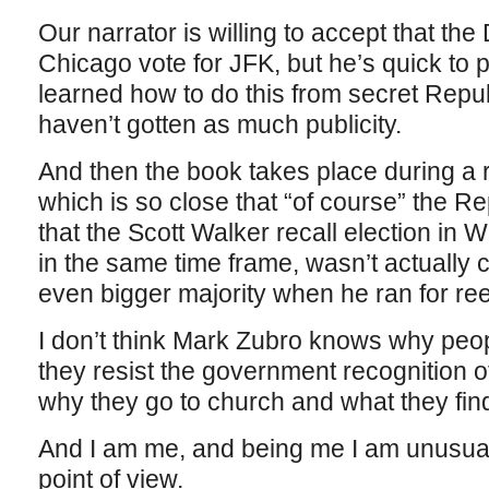
Our narrator is willing to accept that th
Chicago vote for JFK, but he’s quick to p
learned how to do this from secret Rep
haven’t gotten as much publicity.
And then the book takes place during a r
which is so close that “of course” the Re
that the Scott Walker recall election in 
in the same time frame, wasn’t actually c
even bigger majority when he ran for ree
I don’t think Mark Zubro knows why peo
they resist the government recognition 
why they go to church and what they find
And I am me, and being me I am unusually
point of view.