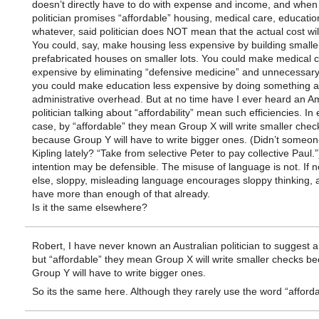
doesn’t directly have to do with expense and income, and when
politician promises “affordable” housing, medical care, educatio
whatever, said politician does NOT mean that the actual cost wi
You could, say, make housing less expensive by building smalle
prefabricated houses on smaller lots. You could make medical c
expensive by eliminating “defensive medicine” and unnecessary
you could make education less expensive by doing something 
administrative overhead. But at no time have I ever heard an A
politician talking about “affordability” mean such efficiencies. In
case, by “affordable” they mean Group X will write smaller chec
because Group Y will have to write bigger ones. (Didn’t someo
Kipling lately? “Take from selective Peter to pay collective Paul.
intention may be defensible. The misuse of language is not. If n
else, sloppy, misleading language encourages sloppy thinking,
have more than enough of that already.
Is it the same elsewhere?
Robert, I have never known an Australian politician to suggest 
but “affordable” they mean Group X will write smaller checks b
Group Y will have to write bigger ones.
So its the same here. Although they rarely use the word “afforda