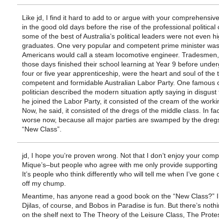
Like jd, I find it hard to add to or argue with your comprehensive
in the good old days before the rise of the professional political 
some of the best of Australia’s political leaders were not even h
graduates. One very popular and competent prime minister was
Americans would call a steam locomotive engineer. Tradesmen,
those days finished their school learning at Year 9 before unde
four or five year apprenticeship, were the heart and soul of the 
competent and formidable Australian Labor Party. One famous 
politician described the modern situation aptly saying in disgust
he joined the Labor Party, it consisted of the cream of the worki
Now, he said, it consisted of the dregs of the middle class. In fac
worse now, because all major parties are swamped by the dregs
“New Class”.
jd, I hope you’re proven wrong. Not that I don’t enjoy your com
Mique’s–but people who agree with me only provide supporting d
It’s people who think differently who will tell me when I’ve gone
off my chump.
Meantime, has anyone read a good book on the “New Class?” I
Djilas, of course, and Bobos in Paradise is fun. But there’s nothi
on the shelf next to The Theory of the Leisure Class, The Protes