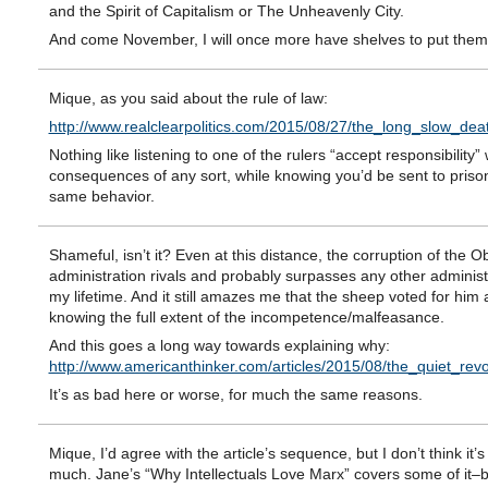
and the Spirit of Capitalism or The Unheavenly City.
And come November, I will once more have shelves to put them
Mique, as you said about the rule of law:
http://www.realclearpolitics.com/2015/08/27/the_long_slow_de
Nothing like listening to one of the rulers “accept responsibility” 
consequences of any sort, while knowing you’d be sent to prison
same behavior.
Shameful, isn’t it? Even at this distance, the corruption of the 
administration rivals and probably surpasses any other administ
my lifetime. And it still amazes me that the sheep voted for him
knowing the full extent of the incompetence/malfeasance.
And this goes a long way towards explaining why:
http://www.americanthinker.com/articles/2015/08/the_quiet_re
It’s as bad here or worse, for much the same reasons.
Mique, I’d agree with the article’s sequence, but I don’t think it’
much. Jane’s “Why Intellectuals Love Marx” covers some of it–b