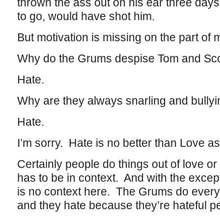
thrown the ass out on his ear three days l
to go, would have shot him.
But motivation is missing on the part of 
Why do the Grums despise Tom and Sco
Hate.
Why are they always snarling and bully
Hate.
I’m sorry. Hate is no better than Love as
Certainly people do things out of love or 
has to be in context. And with the excep
is no context here. The Grums do everyt
and they hate because they’re hateful p