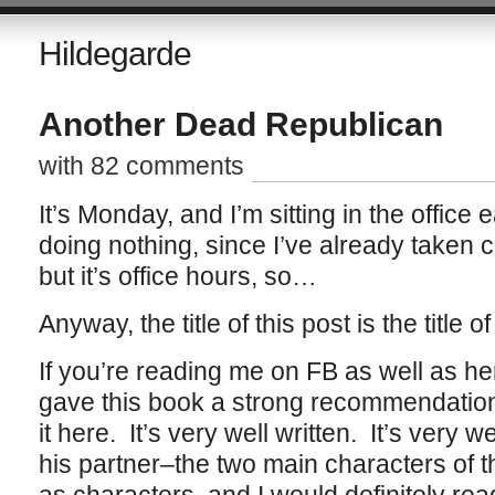
Hildegarde
Another Dead Republican
with 82 comments
It’s Monday, and I’m sitting in the office
doing nothing, since I’ve already taken c
but it’s office hours, so…
Anyway, the title of this post is the title
If you’re reading me on FB as well as he
gave this book a strong recommendation,
it here. It’s very well written. It’s very 
his partner–the two main characters of t