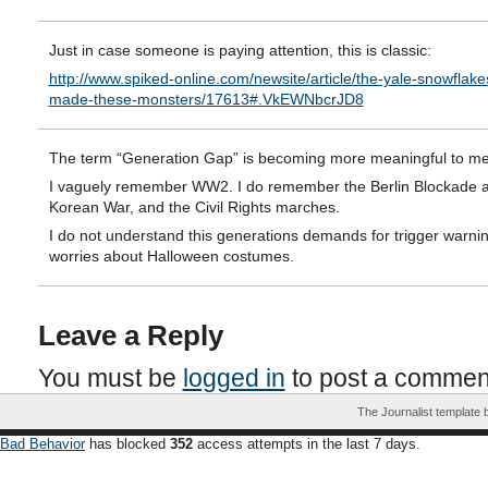
Just in case someone is paying attention, this is classic:
http://www.spiked-online.com/newsite/article/the-yale-snowflak
made-these-monsters/17613#.VkEWNbcrJD8
The term “Generation Gap” is becoming more meaningful to me
I vaguely remember WW2. I do remember the Berlin Blockade 
Korean War, and the Civil Rights marches.
I do not understand this generations demands for trigger warni
worries about Halloween costumes.
Leave a Reply
You must be
logged in
to post a commen
The Journalist template
Bad Behavior
has blocked
352
access attempts in the last 7 days.