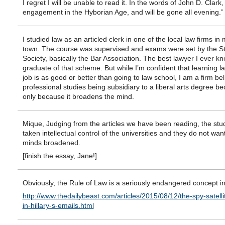
I regret I will be unable to read it. In the words of John D. Clark,
engagement in the Hyborian Age, and will be gone all evening.”
I studied law as an articled clerk in one of the local law firms i
town. The course was supervised and exams were set by the S
Society, basically the Bar Association. The best lawyer I ever k
graduate of that scheme. But while I’m confident that learning l
job is as good or better than going to law school, I am a firm bel
professional studies being subsidiary to a liberal arts degree be
only because it broadens the mind.
Mique, Judging from the articles we have been reading, the st
taken intellectual control of the universities and they do not want
minds broadened.
[finish the essay, Jane!]
Obviously, the Rule of Law is a seriously endangered concept in
http://www.thedailybeast.com/articles/2015/08/12/the-spy-satelli
in-hillary-s-emails.html