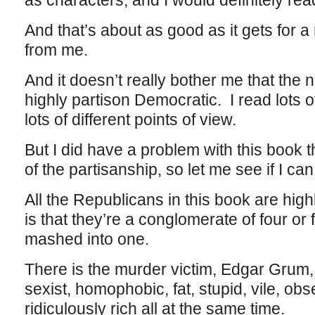
as characters, and I would definitely rea
And that’s about as good as it gets for 
from me.
And it doesn’t really bother me that the 
highly partison Democratic. I read lots o
lots of different points of view.
But I did have a problem with this book tha
of the partisanship, so let me see if I can 
All the Republicans in this book are hig
is that they’re a conglomerate of four or f
mashed into one.
There is the murder victim, Edgar Grum,
sexist, homophobic, fat, stupid, vile, o
ridiculously rich all at the same time.