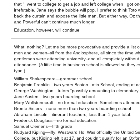
that “I went to college to get a job and left college when I got on
irrefutable. Jane says the bubble will pop. I prefer to think Toto 
back the curtain and expose the little man. But either way, Oz t
and Powerful can’t continue much longer.
Education, however, will continue.
What, nothing? Let me be more provocative and provide a list 
men and women–all from the Anglosphere, all since the time w
gentlemen were attending university–and all completely without 
attendance. (A little time in business school is allowed so they c
type.)
William Shakespeare—grammar school
Benjamin Franklin—two years Boston Latin School, ending at a
George Washington—tutors “possibly amounting to elementary 
Jane Austen—two years boarding school
Mary Wollstonecraft—no formal education. Sometimes attended 
Bronte Sisters—none more than two years boarding school
Abraham Lincoln—itinerant teachers, less than 1 year total.
Frederick Douglass—no formal education.
Samuel Clemens—fifth grade
Rudyard Kipling—iffy: Westward Ho! Was officially the United Se
College, but Kipling left it at 17, and couldn’t qualify for an Oxfo