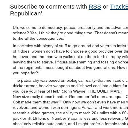
Subscribe to comments with
RSS
or
Track
Republican'.
Uh, welcome to democracy, peace, prosperity and the advance
science? Yes, I think they’re good things too. That doesn’t mea
to like all the consequences.
In societies with plenty of stuff to go around and voters to insis
of it does, women don’t have to choose a good provider over th
hot lover, and the man who walks out on them for his trophy wife
leaving them to starve. I figure slut-shaming and tossing divor
of the regimental mess bought us about two generations. How 
you hope for?
The patriarchy was based on biological reality–that men could c
thicker armor, heavier weapons and “shovel coal into a blast fur
you lose your fear of Hell.” (John Wayne, THE QUIET MAN.)
Now size really doesn’t matter. Remember “all men are equal–C
Colt made them that way?” Only now we don’t even have men w
revolvers and women with derringers. As war and work more a
resemble video games, the ability to march 20+ miles with a 6
pack or lift 16 tons of Number 9 coal is less and less relevant. 
absolutely reliable autoloader, and I might prefer a female tank 