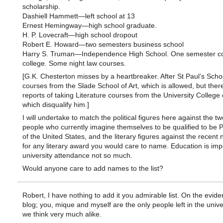
scholarship.
Dashiell Hammett—left school at 13
Ernest Hemingway—high school graduate.
H. P. Lovecraft—high school dropout
Robert E. Howard—two semesters business school
Harry S. Truman—Independence High School. One semester c
college. Some night law courses.
[G.K. Chesterton misses by a heartbreaker. After St Paul’s Scho
courses from the Slade School of Art, which is allowed, but ther
reports of taking Literature courses from the University College
which disqualify him.]
I will undertake to match the political figures here against the t
people who currently imagine themselves to be qualified to be 
of the United States, and the literary figures against the recent
for any literary award you would care to name. Education is imp
university attendance not so much.
Would anyone care to add names to the list?
Robert, I have nothing to add it you admirable list. On the evide
blog; you, mique and myself are the only people left in the univ
we think very much alike.