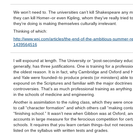
We won’t need to. The universities can’t kill Shakespeare any 
they can kill Homer–or even Kipling, whom they’ve really tried to
they’re doing is making themselves culturally irrelevant.
Thinking of which:
http://www.wsj.com/articles/the-end-of-the-ambitious-summer-rea
1439564516
I will expound at length. The University or “post-secondary educ
generally, has three justifications. One is training for a professio
the oldest reason. It is in fact, why Cambridge and Oxford and 
and Yale were founded–to produce priests (or ministers) able t
expound on the Scriptures and familiar with the major doctrines
controversies. That’s as much professional training as anything
in the schools of medicine and engineering.
Another is assimilation to the ruling class, which they were onc
to call “character formation” and which others call “making conta
“finishing school.” It wasn’t new when Gibbon was at Oxford, and
accounts in large measure for the ferocious competition for cert
schools. It requires that you learn certain things–but not necessa
listed on the syllabus with written tests and grades.