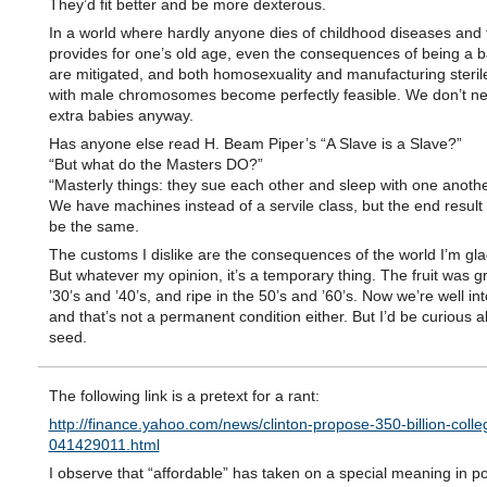
They’d fit better and be more dexterous.
In a world where hardly anyone dies of childhood diseases and 
provides for one’s old age, even the consequences of being a 
are mitigated, and both homosexuality and manufacturing steri
with male chromosomes become perfectly feasible. We don’t n
extra babies anyway.
Has anyone else read H. Beam Piper’s “A Slave is a Slave?”
“But what do the Masters DO?”
“Masterly things: they sue each other and sleep with one anothe
We have machines instead of a servile class, but the end result
be the same.
The customs I dislike are the consequences of the world I’m glad 
But whatever my opinion, it’s a temporary thing. The fruit was g
’30’s and ’40’s, and ripe in the 50’s and ’60’s. Now we’re well int
and that’s not a permanent condition either. But I’d be curious a
seed.
The following link is a pretext for a rant:
http://finance.yahoo.com/news/clinton-propose-350-billion-colle
041429011.html
I observe that “affordable” has taken on a special meaning in poli