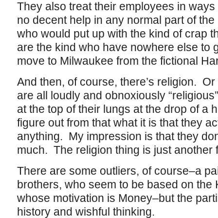
They also treat their employees in ways
no decent help in any normal part of the
who would put up with the kind of crap t
are the kind who have nowhere else to go,
move to Milwaukee from the fictional Ha
And then, of course, there’s religion. Or
are all loudly and obnoxiously “religious
at the top of their lungs at the drop of a h
figure out from that what it is that they ac
anything. My impression is that they don
much. The religion thing is just another f
There are some outliers, of course–a pai
brothers, who seem to be based on the
whose motivation is Money–but the parti
history and wishful thinking.