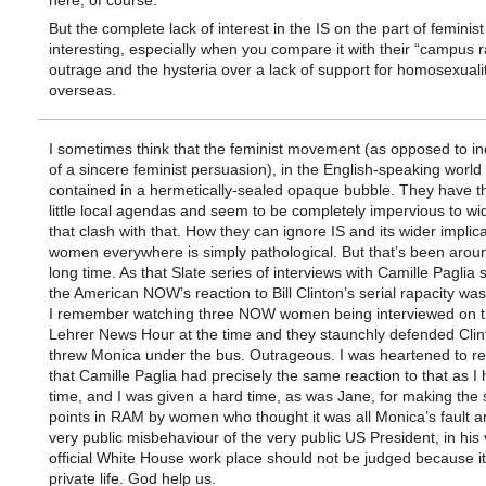
here, of course.
But the complete lack of interest in the IS on the part of feminist c
interesting, especially when you compare it with their “campus 
outrage and the hysteria over a lack of support for homosexuali
overseas.
I sometimes think that the feminist movement (as opposed to in
of a sincere feminist persuasion), in the English-speaking world a
contained in a hermetically-sealed opaque bubble. They have th
little local agendas and seem to be completely impervious to wi
that clash with that. How they can ignore IS and its wider implica
women everywhere is simply pathological. But that’s been aroun
long time. As that Slate series of interviews with Camille Paglia
the American NOW’s reaction to Bill Clinton’s serial rapacity was
I remember watching three NOW women being interviewed on t
Lehrer News Hour at the time and they staunchly defended Cli
threw Monica under the bus. Outrageous. I was heartened to re
that Camille Paglia had precisely the same reaction to that as I 
time, and I was given a hard time, as was Jane, for making the
points in RAM by women who thought it was all Monica’s fault a
very public misbehaviour of the very public US President, in his 
official White House work place should not be judged because it
private life. God help us.