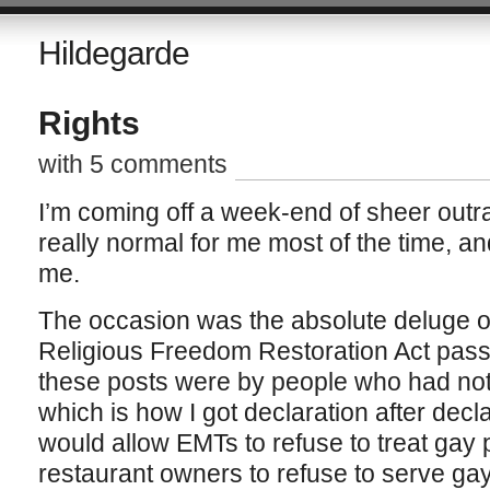
Hildegarde
Rights
with 5 comments
I’m coming off a week-end of sheer outra
really normal for me most of the time, an
me.
The occasion was the absolute deluge o
Religious Freedom Restoration Act pass
these posts were by people who had not 
which is how I got declaration after decl
would allow EMTs to refuse to treat gay 
restaurant owners to refuse to serve ga