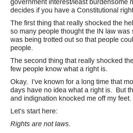
government interest/least burdensome 
decides if you have a Constitutional right 
The first thing that really shocked the he
so many people thought the IN law was
was being trotted out so that people cou
people.
The second thing that really shocked the
few people know what a right is.
Okay. I’ve known for a long time that mo
days have no idea what a right is. But t
and indignation knocked me off my feet.
Let’s start here:
Rights are not laws.