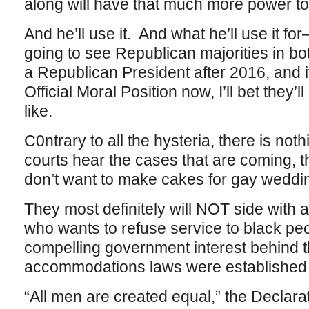
along will have that much more power to
And he’ll use it. And what he’ll use it for
going to see Republican majorities in b
a Republican President after 2016, and i
Official Moral Position now, I’ll bet they’
like.
C0ntrary to all the hysteria, there is not
courts hear the cases that are coming, t
don’t want to make cakes for gay weddi
They most definitely will NOT side with a
who wants to refuse service to black peo
compelling government interest behind t
accommodations laws were established 
“All men are created equal,” the Declara