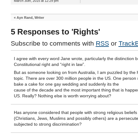
March 30th, 2015 at 12:29 pm
«
Ayn Rand, Writer
5 Responses to 'Rights'
Subscribe to comments with
RSS
or
Track
I agree with every word Jane wrote, particularly the distinction
Constitutional right and “right in law”.
But as someone looking on from Australia, I am puzzled by the h
topic. There are over 300 million people in the US. One person 
bake a cake for one gay wedding and suddenly its the
cause of the decade and the most important thing that is happen
US. Really? Nothing else is worth worrying about?
Has anyone considered that people with strong religious beliefs
(Christians, Jews, Muslims and possibly others) are a persecute
subjected to strong discrimination?