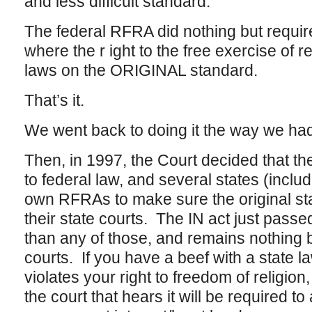
and less difficult standard.
The federal RFRA did nothing but requir
where the r ight to the free exercise of re
laws on the ORIGINAL standard.
That’s it.
We went back to doing it the way we had
Then, in 1997, the Court decided that t
to federal law, and several states (inclu
own RFRAs to make sure the original st
their state courts. The IN act just passed 
than any of those, and remains nothing 
courts. If you have a beef with a state la
violates your right to freedom of religion
the court that hears it will be required t