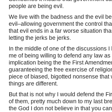
people are being evil.
We live with the badness and the evil b
evil–allowing government the control th
that evil ends in a far worse situation th
letting the jerks be jerks.
In the middle of one of the discussions
me of being willing to defend any law as 
implication being the the First Amendment,
guaranteeing the free exercise of religio
piece of biased, bigotted nonsense tha
things are different.
But that is not why I would defend the F
of them, pretty much down to my last bre
the God I don not believe in that you can