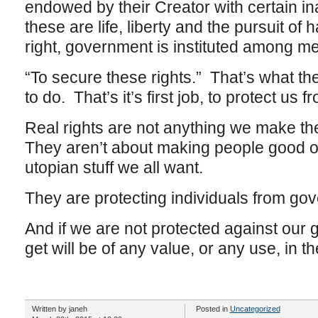
endowed by their Creator with certain in
these are life, liberty and the pursuit o
right, government is instituted among 
“To secure these rights.” That’s what t
to do. That’s it’s first job, to protect us 
Real rights are not anything we make t
They aren’t about making people good or 
utopian stuff we all want.
They are protecting individuals from go
And if we are not protected against our
get will be of any value, or any use, in th
Written by janeh
Posted in
Uncategorized