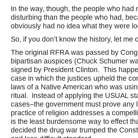
In the way, though, the people who had n
disturbing than the people who had, bec
obviously had no idea what they were lo
So, if you don’t know the history, let me out
The original RFRA was passed by Cong
bipartisan auspices (Chuck Schumer wa
signed by President Clinton. This ha
case in which the justices upheld the co
laws of a Native American who was using
ritual. Instead of applying the USUAL st
cases–the government must prove any la
practice of religion addresses a compel
is the least burdensome way to effect tha
decided the drug war trumped the Consti