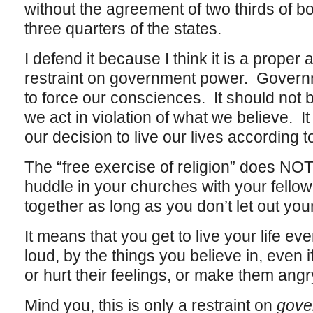
without the agreement of two thirds of 
three quarters of the states.
I defend it because I think it is a prope
restraint on government power. Govern
to force our consciences. It should not
we act in violation of what we believe. 
our decision to live our lives according 
The “free exercise of religion” does NOT
huddle in your churches with your fellow
together as long as you don’t let out your
It means that you get to live your life eve
loud, by the things you believe in, even 
or hurt their feelings, or make them angr
Mind you, this is only a restraint on
gove