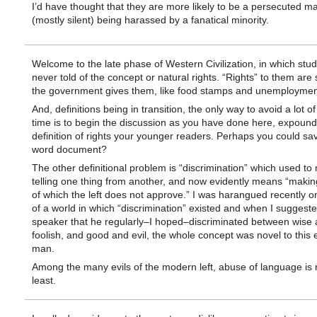
I’d have thought that they are more likely to be a persecuted ma
(mostly silent) being harassed by a fanatical minority.
Welcome to the late phase of Western Civilization, in which stu
never told of the concept or natural rights. “Rights” to them ar
the government gives them, like food stamps and unemployment
And, definitions being in transition, the only way to avoid a lot o
time is to begin the discussion as you have done here, expound
definition of rights your younger readers. Perhaps you could sav
word document?
The other definitional problem is “discrimination” which used t
telling one thing from another, and now evidently means “makin
of which the left does not approve.” I was harangued recently on
of a world in which “discrimination” existed and when I suggeste
speaker that he regularly–I hoped–discriminated between wise
foolish, and good and evil, the whole concept was novel to this
man.
Among the many evils of the modern left, abuse of language is 
least.