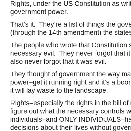
Rights, under the US Constitution as writ
government power.
That’s it. They’re a list of things the g
(through the 14th amendment) the states
The people who wrote that Constitution
necessary evil. They never forgot that i
also never forgot that it was evil.
They thought of government the way many
power–get it running right and it’s a boon;
it will lay waste to the landscape.
Rights–especially the rights in the bill of
figure out what the necessary controls 
individuals–and ONLY INDIVIDUALS–had
decisions about their lives without gove