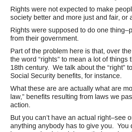
Rights were not expected to make people
society better and more just and fair, or an
Rights were supposed to do one thing–pro
from their government.
Part of the problem here is that, over t
the word “rights” to mean a lot of things
18th century. We talk about the “right” to
Social Security benefits, for instance.
What these are are actually what are mor
law,” benefits resulting from laws we pas
action.
But you can’t have an actual right–see or
anything anybody has to give you. You 