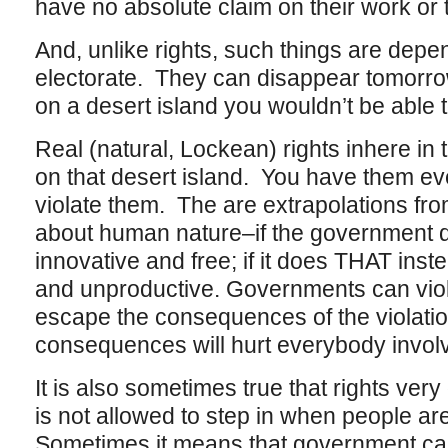
have no absolute claim on their work or 
And, unlike rights, such things are depe
electorate. They can disappear tomorro
on a desert island you wouldn’t be able t
Real (natural, Lockean) rights inhere i
on that desert island. You have them 
violate them. The are extrapolations fr
about human nature–if the government d
innovative and free; if it does THAT inst
and unproductive. Governments can violat
escape the consequences of the violatio
consequences will hurt everybody invol
It is also sometimes true that rights ve
is not allowed to step in when people a
Sometimes it means that government ca