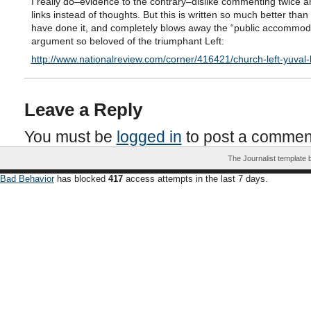
I really do–evidence to the contrary–dislike commenting twice a
links instead of thoughts. But this is written so much better than
have done it, and completely blows away the “public accommod
argument so beloved of the triumphant Left:
http://www.nationalreview.com/corner/416421/church-left-yuval-
Leave a Reply
You must be
logged in
to post a commen
The Journalist template
Bad Behavior
has blocked
417
access attempts in the last 7 days.