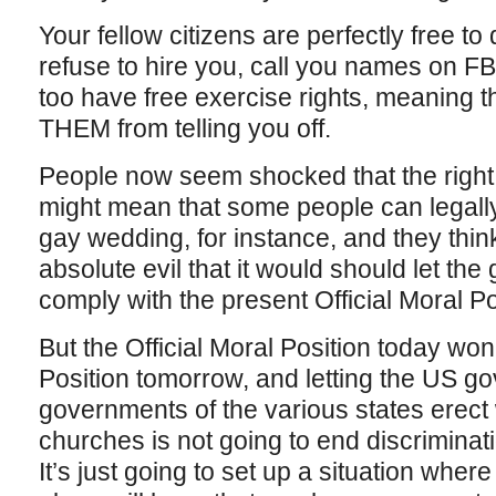
Your fellow citizens are perfectly free to
refuse to hire you, call you names on FB, 
too have free exercise rights, meaning 
THEM from telling you off.
People now seem shocked that the right t
might mean that some people can legally
gay wedding, for instance, and they think
absolute evil that it would should let th
comply with the present Official Moral Po
But the Official Moral Position today won’
Position tomorrow, and letting the US g
governments of the various states erect 
churches is not going to end discriminati
It’s just going to set up a situation whe