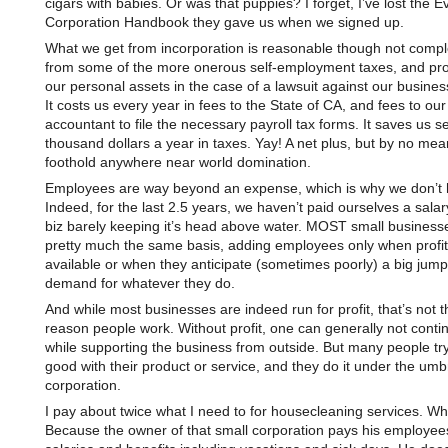
cigars with babies. Or was that puppies? I forget, I’ve lost the Ev
Corporation Handbook they gave us when we signed up.
What we get from incorporation is reasonable though not compl
from some of the more onerous self-employment taxes, and prot
our personal assets in the case of a lawsuit against our business.
It costs us every year in fees to the State of CA, and fees to our
accountant to file the necessary payroll tax forms. It saves us s
thousand dollars a year in taxes. Yay! A net plus, but by no mea
foothold anywhere near world domination.
Employees are way beyond an expense, which is why we don’t 
Indeed, for the last 2.5 years, we haven’t paid ourselves a salary
biz barely keeping it’s head above water. MOST small business
pretty much the same basis, adding employees only when profit
available or when they anticipate (sometimes poorly) a big jump
demand for whatever they do.
And while most businesses are indeed run for profit, that’s not t
reason people work. Without profit, one can generally not contin
while supporting the business from outside. But many people try
good with their product or service, and they do it under the umbr
corporation.
I pay about twice what I need to for housecleaning services. W
Because the owner of that small corporation pays his employe