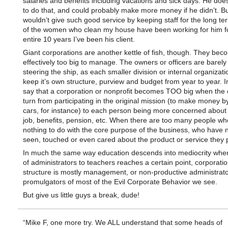
salaries and benefits including vacations and sick days. He doe
to do that, and could probably make more money if he didn’t. B
wouldn’t give such good service by keeping staff for the long t
of the women who clean my house have been working for him fo
entire 10 years I’ve been his client.
Giant corporations are another kettle of fish, though. They bec
effectively too big to manage. The owners or officers are barely
steering the ship, as each smaller division or internal organizatio
keep it’s own structure, purview and budget from year to year. In 
say that a corporation or nonprofit becomes TOO big when the
turn from participating in the original mission (to make money 
cars, for instance) to each person being more concerned about 
job, benefits, pension, etc. When there are too many people w
nothing to do with the core purpose of the business, who have 
seen, touched or even cared about the product or service they 
In much the same way education descends into mediocrity when
of administrators to teachers reaches a certain point, corporat
structure is mostly management, or non-productive administrato
promulgators of most of the Evil Corporate Behavior we see.
But give us little guys a break, dude!
“Mike F, one more try. We ALL understand that some heads of