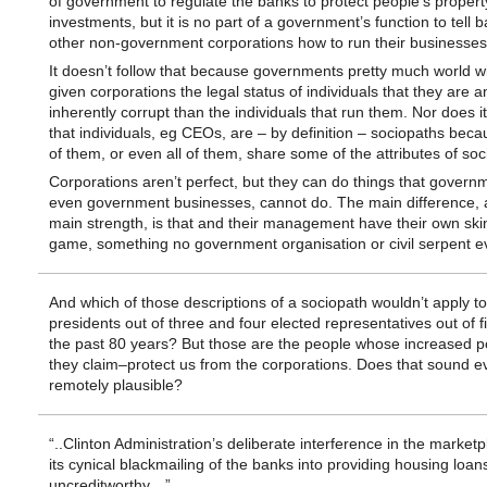
of government to regulate the banks to protect people’s proper
investments, but it is no part of a government’s function to tell 
other non-government corporations how to run their businesses
It doesn’t follow that because governments pretty much world 
given corporations the legal status of individuals that they are 
inherently corrupt than the individuals that run them. Nor does it
that individuals, eg CEOs, are – by definition – sociopaths bec
of them, or even all of them, share some of the attributes of soc
Corporations aren’t perfect, but they can do things that govern
even government businesses, cannot do. The main difference, a
main strength, is that and their management have their own ski
game, something no government organisation or civil serpent e
And which of those descriptions of a sociopath wouldn’t apply t
presidents out of three and four elected representatives out of f
the past 80 years? But those are the people whose increased p
they claim–protect us from the corporations. Does that sound e
remotely plausible?
“..Clinton Administration’s deliberate interference in the marketp
its cynical blackmailing of the banks into providing housing loan
uncreditworthy…”