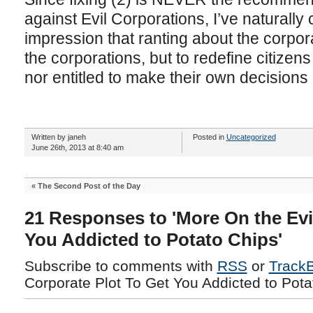
against Evil Corporations, I’ve naturall
impression that ranting about the corpora
the corporations, but to redefine citizen
nor entitled to make their own decisions 
Written by janeh
Posted in
Uncategorized
June 26th, 2013 at 8:40 am
«
The Second Post of the Day
21 Responses to 'More On the Evi
You Addicted to Potato Chips'
Subscribe to comments with
RSS
or
Track
Corporate Plot To Get You Addicted to Pota