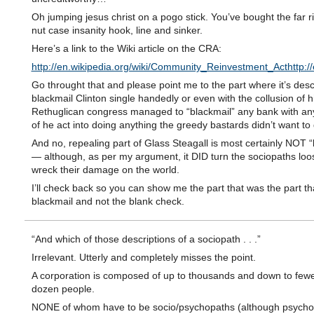
Oh jumping jesus christ on a pogo stick. You’ve bought the far r
nut case insanity hook, line and sinker.
Here’s a link to the Wiki article on the CRA:
http://en.wikipedia.org/wiki/Community_Reinvestment_Acthttp:
Go throught that and please point me to the part where it’s desc
blackmail Clinton single handedly or even with the collusion of h
Rethuglican congress managed to “blackmail” any bank with any
of he act into doing anything the greedy bastards didn’t want to 
And no, repealing part of Glass Steagall is most certainly NOT “
— although, as per my argument, it DID turn the sociopaths loo
wreck their damage on the world.
I’ll check back so you can show me the part that was the part th
blackmail and not the blank check.
“And which of those descriptions of a sociopath . . .”
Irrelevant. Utterly and completely misses the point.
A corporation is composed of up to thousands and down to fewe
dozen people.
NONE of whom have to be socio/psychopaths (although psycho