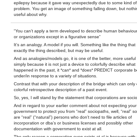
epilepsy because it gave way unexpectedly due to some kind of 
problem. You get an image of something falling down, but nothin
useful about why.
“You can’t apply a term developed to describe human behaviour
or organizations except in a figurative sense”
It’s an analogy. A model if you will. Something like the thing that 
exactly the thing described, but may be useful.
And as analogies/models go, it is one of the better, more useful
simply because it is not just a device to colorfully describe what
happened in the past, it *can* and *does* PREDICT corporate b
under/in response to a variety of situations.
Contrast that with your description of the bridge which can only
colorful retrospective description of a past event.
So, yes, I will stand by the statement that corporations are soci
And in regard to your earlier comment about not expecting your
government to protect you from “real” sociopaths, well, “real” s
are “real” (“natural”) persons who don’t need to file articles of
incorporation or dba’s or business licenses and possibly other
documentation with government to exist at all.
The only reason a corporation even exists at al is because with