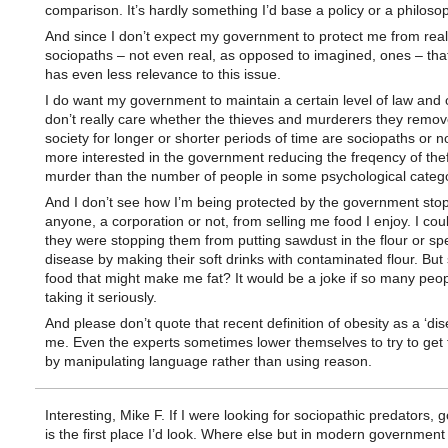
comparison. It’s hardly something I’d base a policy or a philoso
And since I don’t expect my government to protect me from real
sociopaths – not even real, as opposed to imagined, ones – that
has even less relevance to this issue.
I do want my government to maintain a certain level of law and o
don’t really care whether the thieves and murderers they remo
society for longer or shorter periods of time are sociopaths or no
more interested in the government reducing the freqency of the
murder than the number of people in some psychological catego
And I don’t see how I’m being protected by the government sto
anyone, a corporation or not, from selling me food I enjoy. I could
they were stopping them from putting sawdust in the flour or s
disease by making their soft drinks with contaminated flour. But
food that might make me fat? It would be a joke if so many peop
taking it seriously.
And please don’t quote that recent definition of obesity as a ‘dis
me. Even the experts sometimes lower themselves to try to get 
by manipulating language rather than using reason.
Interesting, Mike F. If I were looking for sociopathic predators,
is the first place I’d look. Where else but in modern government