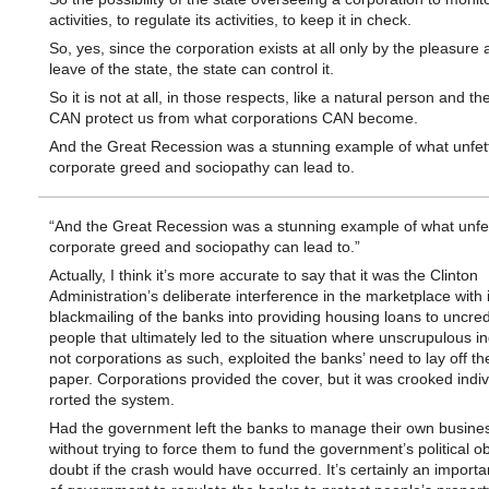
activities, to regulate its activities, to keep it in check.
So, yes, since the corporation exists at all only by the pleasure 
leave of the state, the state can control it.
So it is not at all, in those respects, like a natural person and th
CAN protect us from what corporations CAN become.
And the Great Recession was a stunning example of what unfet
corporate greed and sociopathy can lead to.
“And the Great Recession was a stunning example of what unfe
corporate greed and sociopathy can lead to.”
Actually, I think it’s more accurate to say that it was the Clinton
Administration’s deliberate interference in the marketplace with i
blackmailing of the banks into providing housing loans to uncre
people that ultimately led to the situation where unscrupulous in
not corporations as such, exploited the banks’ need to lay off the
paper. Corporations provided the cover, but it was crooked indi
rorted the system.
Had the government left the banks to manage their own busine
without trying to force them to fund the government’s political ob
doubt if the crash would have occurred. It’s certainly an importa