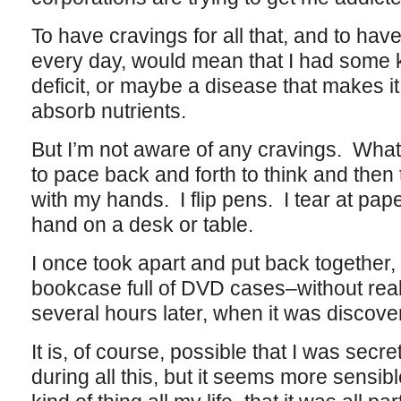
To have cravings for all that, and to have 
every day, would mean that I had some ki
deficit, or maybe a disease that makes it
absorb nutrients.
But I’m not aware of any cravings. What
to pace back and forth to think and then
with my hands. I flip pens. I tear at pa
hand on a desk or table.
I once took apart and put back together,
bookcase full of DVD cases–without realiz
several hours later, when it was disco
It is, of course, possible that I was secr
during all this, but it seems more sensib