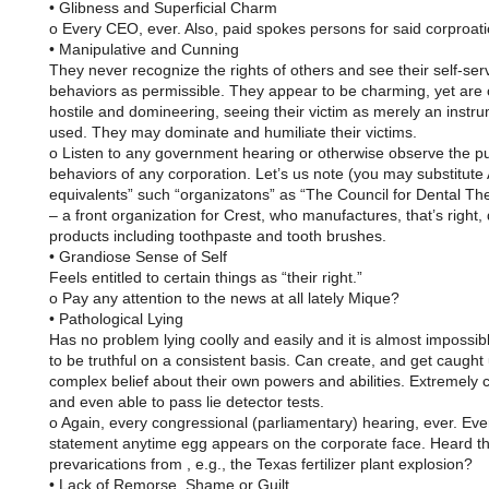
• Glibness and Superficial Charm
o Every CEO, ever. Also, paid spokes persons for said corproat
• Manipulative and Cunning
They never recognize the rights of others and see their self-ser
behaviors as permissible. They appear to be charming, yet are 
hostile and domineering, seeing their victim as merely an instr
used. They may dominate and humiliate their victims.
o Listen to any government hearing or otherwise observe the pu
behaviors of any corporation. Let’s us note (you may substitute
equivalents” such “organizatons” as “The Council for Dental The
– a front organization for Crest, who manufactures, that’s right, 
products including toothpaste and tooth brushes.
• Grandiose Sense of Self
Feels entitled to certain things as “their right.”
o Pay any attention to the news at all lately Mique?
• Pathological Lying
Has no problem lying coolly and easily and it is almost impossib
to be truthful on a consistent basis. Can create, and get caught 
complex belief about their own powers and abilities. Extremely 
and even able to pass lie detector tests.
o Again, every congressional (parliamentary) hearing, ever. Eve
statement anytime egg appears on the corporate face. Heard th
prevarications from , e.g., the Texas fertilizer plant explosion?
• Lack of Remorse, Shame or Guilt