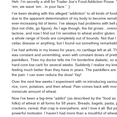
Heh. I’m secretly a shill for Trader Joe’s Food Addiction Posse.
’em, we wave ’em…in your face.” ;)
I’ve been dealing with this alleged “addiction” to all kinds of food
due to the apparent determination of my body to become sensit
ever-increasing list of items. I’ve always had problems with bell
(but not chilis, go figure). As I age though, the list grows…onion
lactose, and now I find out I’m sensitive to wheat and/or gluten
a whole range of foods are completely out of bounds. Not that I
celiac disease or anything, but I found out something remarkabl
I’ve had arthritis in my knees for years, no cartilage left at all. T
was constant and unremitting, even with constant doses of pret
painkillers. Then my doctor tells me I’m borderline diabetic, so
hard-core low carb for several weeks. Suddenly I realize my kn
feeling much better than they have in years. The painkillers are 
the pain. I can even reduce the dose! Yay!
Over the next few weeks I experiment with re-introducing vari
rice, corn, potatoes, and then wheat. Pain comes back with mor
miniscule amount of wheat.
Now I’ve been a big-time “addict” (as described by the “food as
folks) of wheat in all forms for 58 years. Breads, bagels, pasta, 
crackers, cereal, that crap is everywhere, and I love it all. But pa
powerful motivator. I haven’t had more than a mouthful of wheat