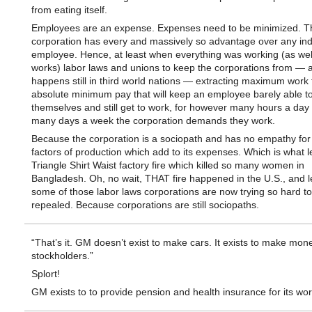
from eating itself.
Employees are an expense. Expenses need to be minimized. T
corporation has every and massively so advantage over any ind
employee. Hence, at least when everything was working (as well
works) labor laws and unions to keep the corporations from — 
happens still in third world nations — extracting maximum work 
absolute minimum pay that will keep an employee barely able t
themselves and still get to work, for however many hours a da
many days a week the corporation demands they work.
Because the corporation is a sociopath and has no empathy for
factors of production which add to its expenses. Which is what l
Triangle Shirt Waist factory fire which killed so many women in
Bangladesh. Oh, no wait, THAT fire happened in the U.S., and l
some of those labor laws corporations are now trying so hard to
repealed. Because corporations are still sociopaths.
“That’s it. GM doesn’t exist to make cars. It exists to make money
stockholders.”
Splort!
GM exists to to provide pension and health insurance for its wor