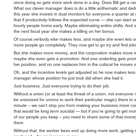
since doing so gets more work done in a day. Does Bill get a ra
What our clever manager does is do a little arithematic and dedu
this year she invests in dual monitors for everyone a quarter at 
that if productivity follows the expected curve — she can start 
hourly people home early. Maybe eliminating entire shifts. And 
the next fiscal year she makes a killing on her bonus.
Of course,verbody else makes less, and maybe she even lets o
more people go completely. They now get to go try and find job
But she makes more money, and the corporation makes more 
maybe she even gets a promotion. And one underling gets pro
her position, and no one replaces him in the cubical he moves o
Oh, and the incentive levels get adjusted so he now makes less
manager whose position he just took did when she had it.
Just business. Just everyone trying to do their job.
Without a union (or at least the threat of a union, not everyone 
be unionized for unions to work their particular magic) there to 
minute – we can’t stop you from making your business more com
that would be long term suicidal — but if you’re going to get mo
of our people you keep – you need to share some of that money
them.
Without that, the worker bees end up doing more work, getting