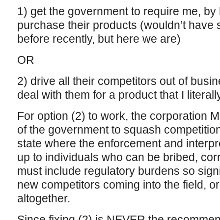
1) get the government to require me, by l
purchase their products (wouldn’t have 
before recently, but here we are)
OR
2) drive all their competitors out of busi
deal with them for a product that I literall
For option (2) to work, the corporation
of the government to squash competition
state where the enforcement and interpret
up to individuals who can be bribed, corr
must include regulatory burdens so signif
new competitors coming into the field, o
altogether.
Since fixing (2) is NEVER the recommend