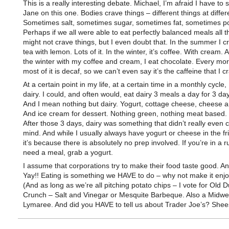
This is a really interesting debate. Michael, I’m afraid I have to 
Jane on this one. Bodies crave things – different things at differ
Sometimes salt, sometimes sugar, sometimes fat, sometimes p
Perhaps if we all were able to eat perfectly balanced meals all 
might not crave things, but I even doubt that. In the summer I c
tea with lemon. Lots of it. In the winter, it’s coffee. With cream.
the winter with my coffee and cream, I eat chocolate. Every mo
most of it is decaf, so we can’t even say it’s the caffeine that I c
At a certain point in my life, at a certain time in a monthly cycle,
dairy. I could, and often would, eat dairy 3 meals a day for 3 da
And I mean nothing but dairy. Yogurt, cottage cheese, cheese a
And ice cream for dessert. Nothing green, nothing meat based. J
After those 3 days, dairy was something that didn’t really even 
mind. And while I usually always have yogurt or cheese in the f
it’s because there is absolutely no prep involved. If you’re in a 
need a meal, grab a yogurt.
I assume that corporations try to make their food taste good. An
Yay!! Eating is something we HAVE to do – why not make it enj
(And as long as we’re all pitching potato chips – I vote for Old 
Crunch – Salt and Vinegar or Mesquite Barbeque. Also a Midwes
Lymaree. And did you HAVE to tell us about Trader Joe’s? Shee