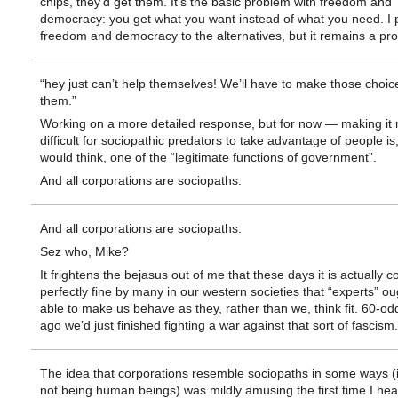
chips, they’d get them. It’s the basic problem with freedom and
democracy: you get what you want instead of what you need. I 
freedom and democracy to the alternatives, but it remains a pr
“hey just can’t help themselves! We’ll have to make those choice
them.”
Working on a more detailed response, but for now — making it
difficult for sociopathic predators to take advantage of people is
would think, one of the “legitimate functions of government”.
And all corporations are sociopaths.
And all corporations are sociopaths.
Sez who, Mike?
It frightens the bejasus out of me that these days it is actually 
perfectly fine by many in our western societies that “experts” ou
able to make us behave as they, rather than we, think fit. 60-od
ago we’d just finished fighting a war against that sort of fascism.
The idea that corporations resemble sociopaths in some ways (i
not being human beings) was mildly amusing the first time I hea