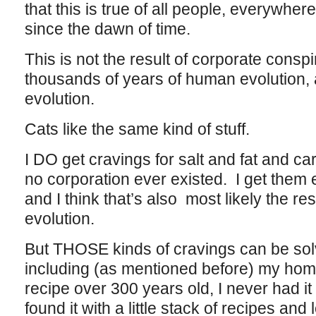
that this is true of all people, everywhere
since the dawn of time.
This is not the result of corporate conspir
thousands of years of human evolution,
evolution.
Cats like the same kind of stuff.
I DO get cravings for salt and fat and car
no corporation ever existed. I get them 
and I think that’s also most likely the re
evolution.
But THOSE kinds of cravings can be solve
including (as mentioned before) my hom
recipe over 300 years old, I never had it
found it with a little stack of recipes and 