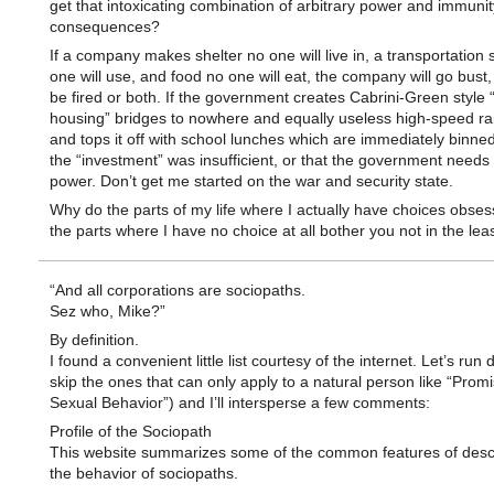
get that intoxicating combination of arbitrary power and immuni
consequences?
If a company makes shelter no one will live in, a transportation
one will use, and food no one will eat, the company will go bust
be fired or both. If the government creates Cabrini-Green style 
housing” bridges to nowhere and equally useless high-speed rail
and tops it off with school lunches which are immediately binned,
the “investment” was insufficient, or that the government need
power. Don’t get me started on the war and security state.
Why do the parts of my life where I actually have choices obses
the parts where I have no choice at all bother you not in the lea
“And all corporations are sociopaths.
Sez who, Mike?”
By definition.
I found a convenient little list courtesy of the internet. Let’s run do
skip the ones that can only apply to a natural person like “Prom
Sexual Behavior”) and I’ll intersperse a few comments:
Profile of the Sociopath
This website summarizes some of the common features of descr
the behavior of sociopaths.