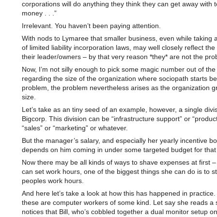
corporations will do anything they think they can get away with
money . . .”
Irrelevant. You haven’t been paying attention.
With nods to Lymaree that smaller business, even while taking
of limited liability incorporation laws, may well closely reflect the
their leader/owners – by that very reason *they* are not the pro
Now, I’m not silly enough to pick some magic number out of the 
regarding the size of the organization where sociopath starts b
problem, the problem nevertheless arises as the organization g
size.
Let’s take as an tiny seed of an example, however, a single divis
Bigcorp. This division can be “infrastructure support” or “product
“sales” or “marketing” or whatever.
But the manager’s salary, and especially her yearly incentive b
depends on him coming in under some targeted budget for that 
Now there may be all kinds of ways to shave expenses at first – 
can set work hours, one of the biggest things she can do is to st
peoples work hours.
And here let’s take a look at how this has happened in practice
these are computer workers of some kind. Let say she reads a s
notices that Bill, who’s cobbled together a dual monitor setup on