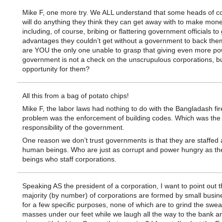
Mike F, one more try. We ALL understand that some heads of c
will do anything they think they can get away with to make mon
including, of course, bribing or flattering government officials to
advantages they couldn’t get without a government to back th
are YOU the only one unable to grasp that giving even more po
government is not a check on the unscrupulous corporations, b
opportunity for them?
All this from a bag of potato chips!
Mike F, the labor laws had nothing to do with the Bangladash fi
problem was the enforcement of building codes. Which was the
responsibility of the government.
One reason we don’t trust governments is that they are staffed
human beings. Who are just as corrupt and power hungry as t
beings who staff corporations.
Speaking AS the president of a corporation, I want to point out t
majority (by number) of corporations are formed by small busi
for a few specific purposes, none of which are to grind the swea
masses under our feet while we laugh all the way to the bank an