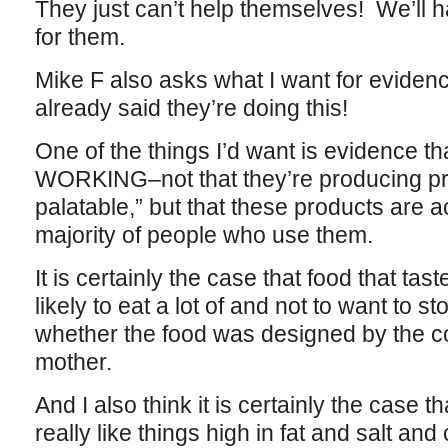
They just can’t help themselves! We’ll 
for them.
Mike F also asks what I want for eviden
already said they’re doing this!
One of the things I’d want is evidence tha
WORKING–not that they’re producing pro
palatable,” but that these products are ac
majority of people who use them.
It is certainly the case that food that tas
likely to eat a lot of and not to want to s
whether the food was designed by the co
mother.
And I also think it is certainly the cas
really like things high in fat and salt an