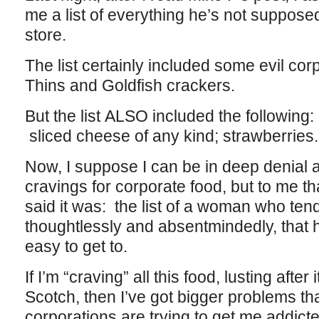
me a list of everything he’s not suppose
store.
The list certainly included some evil co
Thins and Goldfish crackers.
But the list ALSO included the following: k
sliced cheese of any kind; strawberries.
Now, I suppose I can be in deep denial
cravings for corporate food, but to me that
said it was: the list of a woman who te
thoughtlessly and absentmindedly, that
easy to get to.
If I’m “craving” all this food, lusting after 
Scotch, then I’ve got bigger problems t
corporations are trying to get me addicte