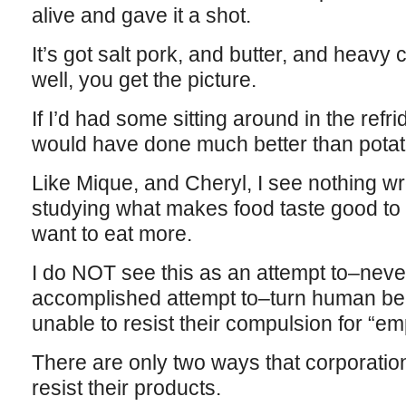
alive and gave it a shot.
It’s got salt pork, and butter, and heav
well, you get the picture.
If I’d had some sitting around in the refri
would have done much better than potat
Like Mique, and Cheryl, I see nothing 
studying what makes food taste good t
want to eat more.
I do NOT see this as an attempt to–neve
accomplished attempt to–turn human bei
unable to resist their compulsion for “em
There are only two ways that corporati
resist their products.