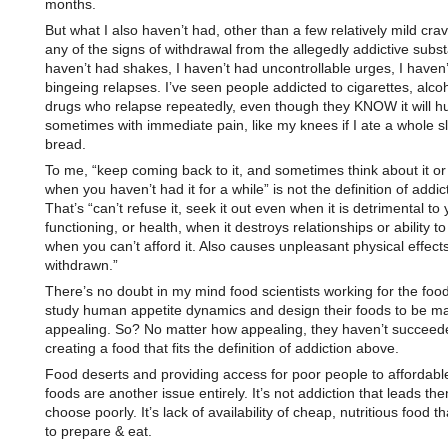
months.
But what I also haven’t had, other than a few relatively mild crav
any of the signs of withdrawal from the allegedly addictive subst
haven’t had shakes, I haven’t had uncontrollable urges, I haven
bingeing relapses. I’ve seen people addicted to cigarettes, alcoh
drugs who relapse repeatedly, even though they KNOW it will hu
sometimes with immediate pain, like my knees if I ate a whole sl
bread.
To me, “keep coming back to it, and sometimes think about it or 
when you haven’t had it for a while” is not the definition of addic
That’s “can’t refuse it, seek it out even when it is detrimental to y
functioning, or health, when it destroys relationships or ability t
when you can’t afford it. Also causes unpleasant physical effec
withdrawn.”
There’s no doubt in my mind food scientists working for the foo
study human appetite dynamics and design their foods to be ma
appealing. So? No matter how appealing, they haven’t succeed
creating a food that fits the definition of addiction above.
Food deserts and providing access for poor people to affordable
foods are another issue entirely. It’s not addiction that leads th
choose poorly. It’s lack of availability of cheap, nutritious food t
to prepare & eat.