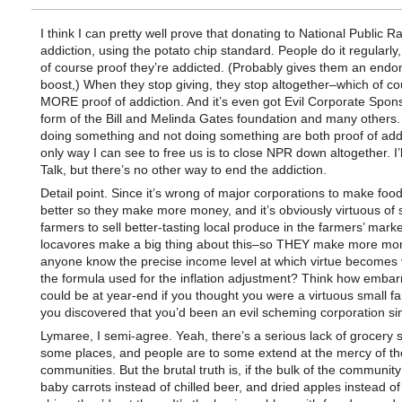
I think I can pretty well prove that donating to National Public Ra
addiction, using the potato chip standard. People do it regularly,
of course proof they’re addicted. (Probably gives them an end
boost,) When they stop giving, they stop altogether–which of co
MORE proof of addiction. And it’s even got Evil Corporate Spons
form of the Bill and Melinda Gates foundation and many others.
doing something and not doing something are both proof of addi
only way I can see to free us is to close NPR down altogether. I’
Talk, but there’s no other way to end the addiction.
Detail point. Since it’s wrong of major corporations to make food
better so they make more money, and it’s obviously virtuous of 
farmers to sell better-tasting local produce in the farmers’ mark
locavores make a big thing about this–so THEY make more mo
anyone know the precise income level at which virtue becomes 
the formula used for the inflation adjustment? Think how embarr
could be at year-end if you thought you were a virtuous small f
you discovered that you’d been an evil scheming corporation sin
Lymaree, I semi-agree. Yeah, there’s a serious lack of grocery s
some places, and people are to some extend at the mercy of th
communities. But the brutal truth is, if the bulk of the communit
baby carrots instead of chilled beer, and dried apples instead of