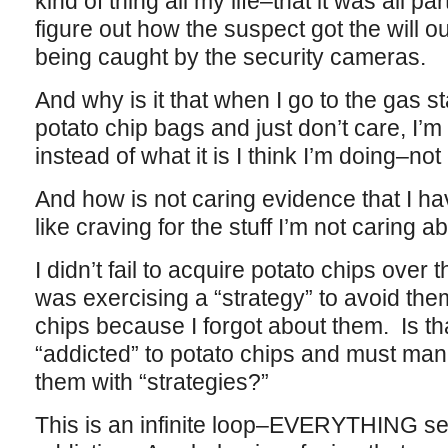
kind of thing all my life–that it was all pa
figure out how the suspect got the will ou
being caught by the security cameras.
And why is it that when I go to the gas st
potato chip bags and just don’t care, I’m 
instead of what it is I think I’m doing–no
And how is not caring evidence that I ha
like craving for the stuff I’m not caring a
I didn’t fail to acquire potato chips over
was exercising a “strategy” to avoid them
chips because I forgot about them. Is t
“addicted” to potato chips and must ma
them with “strategies?”
This is an infinite loop–EVERYTHING se