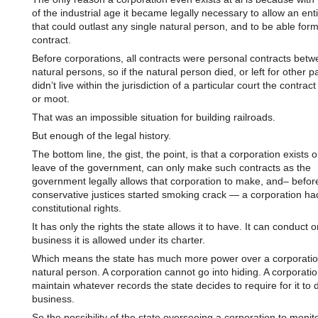
of the industrial age it became legally necessary to allow an entit
that could outlast any single natural person, and to be able for
contract.
Before corporations, all contracts were personal contracts bet
natural persons, so if the natural person died, or left for other pa
didn’t live within the jurisdiction of a particular court the contrac
or moot.
That was an impossible situation for building railroads.
But enough of the legal history.
The bottom line, the gist, the point, is that a corporation exists 
leave of the government, can only make such contracts as the
government legally allows that corporation to make, and– befor
conservative justices started smoking crack — a corporation ha
constitutional rights.
It has only the rights the state allows it to have. It can conduct o
business it is allowed under its charter.
Which means the state has much more power over a corporatio
natural person. A corporation cannot go into hiding. A corporatio
maintain whatever records the state decides to require for it to 
business.
So the possibility of the state overseeing a corporation to monito