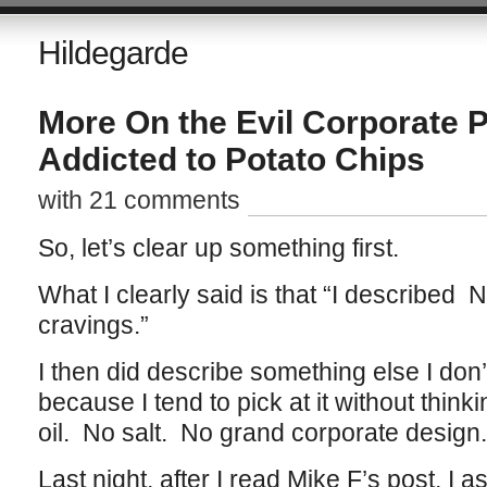
Hildegarde
More On the Evil Corporate P
Addicted to Potato Chips
with 21 comments
So, let’s clear up something first.
What I clearly said is that “I described 
cravings.”
I then did describe something else I don
because I tend to pick at it without thin
oil. No salt. No grand corporate design.
Last night, after I read Mike F’s post, I