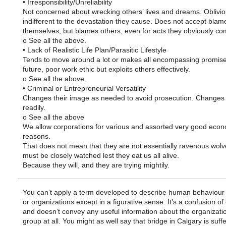
• Irresponsibility/Unreliability
Not concerned about wrecking others’ lives and dreams. Oblivio
indifferent to the devastation they cause. Does not accept blam
themselves, but blames others, even for acts they obviously co
o See all the above.
• Lack of Realistic Life Plan/Parasitic Lifestyle
Tends to move around a lot or makes all encompassing promise
future, poor work ethic but exploits others effectively.
o See all the above.
• Criminal or Entrepreneurial Versatility
Changes their image as needed to avoid prosecution. Changes l
readily.
o See all the above
We allow corporations for various and assorted very good eco
reasons.
That does not mean that they are not essentially ravenous wolv
must be closely watched lest they eat us all alive.
Because they will, and they are trying mightily.
You can’t apply a term developed to describe human behaviour
or organizations except in a figurative sense. It’s a confusion of
and doesn’t convey any useful information about the organizati
group at all. You might as well say that bridge in Calgary is suff