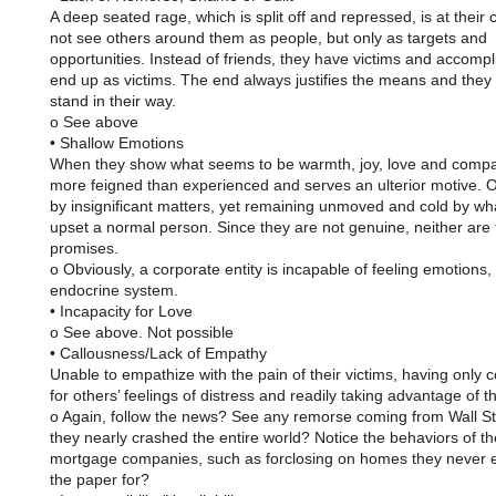
A deep seated rage, which is split off and repressed, is at their
not see others around them as people, but only as targets and
opportunities. Instead of friends, they have victims and accomp
end up as victims. The end always justifies the means and they 
stand in their way.
o See above
• Shallow Emotions
When they show what seems to be warmth, joy, love and compas
more feigned than experienced and serves an ulterior motive. 
by insignificant matters, yet remaining unmoved and cold by wh
upset a normal person. Since they are not genuine, neither are 
promises.
o Obviously, a corporate entity is incapable of feeling emotions,
endocrine system.
• Incapacity for Love
o See above. Not possible
• Callousness/Lack of Empathy
Unable to empathize with the pain of their victims, having only 
for others’ feelings of distress and readily taking advantage of 
o Again, follow the news? See any remorse coming from Wall Str
they nearly crashed the entire world? Notice the behaviors of th
mortgage companies, such as forclosing on homes they never 
the paper for?