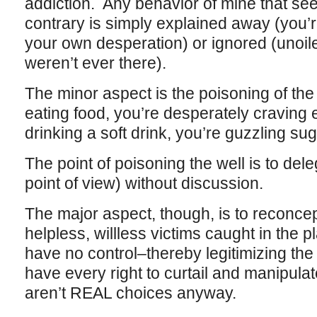
addiction. Any behavior of mine that se
contrary is simply explained away (you’r
your own desperation) or ignored (unoil
weren’t ever there).
The minor aspect is the poisoning of the 
eating food, you’re desperately craving 
drinking a soft drink, you’re guzzling sug
The point of poisoning the well is to dele
point of view) without discussion.
The major aspect, though, is to reconc
helpless, willless victims caught in the p
have no control–thereby legitimizing th
have every right to curtail and manipulat
aren’t REAL choices anyway.