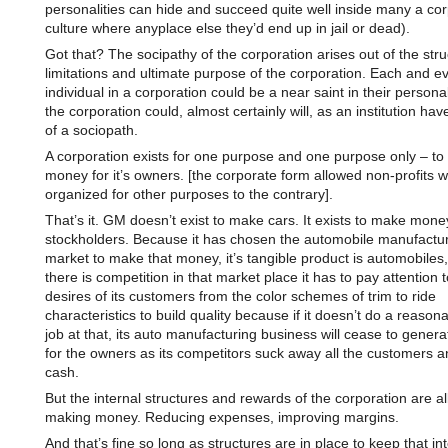
personalities can hide and succeed quite well inside many a co
culture where anyplace else they’d end up in jail or dead).
Got that? The socipathy of the corporation arises out of the str
limitations and ultimate purpose of the corporation. Each and e
individual in a corporation could be a near saint in their personal
the corporation could, almost certainly will, as an institution have
of a sociopath.
A corporation exists for one purpose and one purpose only – t
money for it’s owners. [the corporate form allowed non-profits 
organized for other purposes to the contrary].
That’s it. GM doesn’t exist to make cars. It exists to make money
stockholders. Because it has chosen the automobile manufactu
market to make that money, it’s tangible product is automobiles
there is competition in that market place it has to pay attention t
desires of its customers from the color schemes of trim to ride
characteristics to build quality because if it doesn’t do a reason
job at that, its auto manufacturing business will cease to gene
for the owners as its competitors suck away all the customers a
cash.
But the internal structures and rewards of the corporation are al
making money. Reducing expenses, improving margins.
And that’s fine so long as structures are in place to keep that int