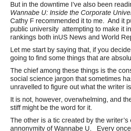
But in the downtime I’ve also been readin
Wannabe U: Inside the Corporate Univer
Cathy F recommended it to me. And it pu
public university attempting to make it int
rankings both inUS News and World Rep
Let me start by saying that, if you decide
going to find some things that are absol
The chief among these things is the const
social science jargon that sometimes ha
unravelled to figure out what the writer is
It is not, however, overwhelming, and the
stiff might be the word for it.
The other is a tic created by the writer
annonymity of Wannabe U. Every once in 