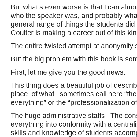
But what’s even worse is that I can almo
who the speaker was, and probably what
general range of things the students d
Coulter is making a career out of this kin
The entire twisted attempt at anonymity
But the big problem with this book is somet
First, let me give you the good news.
This thing does a beautiful job of descri
place, of what I sometimes call here “the
everything” or the “professionalization of
The huge administrative staffs. The cons
everything into conformity with a centrali
skills and knowledge of students accomp