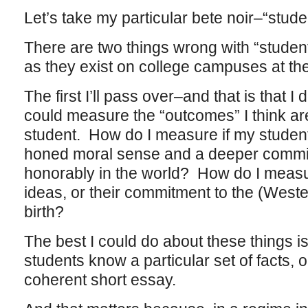
Let’s take my particular bete noir–“stu
There are two things wrong with “stud
as they exist on college campuses at t
The first I’ll pass over–and that is that
could measure the “outcomes” I think ar
student. How do I measure if my studen
honed moral sense and a deeper commitm
honorably in the world? How do I measu
ideas, or their commitment to the (Weste
birth?
The best I could do about these things 
students know a particular set of facts, o
coherent short essay.