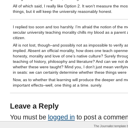
All of which said, I really like Option 2. It won’t measure the mo
things, but it will keep the university reasonably honest.
I replied too soon and too harshly. I’m afraid the notion of the 
secular university teaching morality chills my blood as a parent
citizen.
All is not lost, though–and possibly not as impossible to verify a
implied. Absent an official morality, how does one teach openne
honesty, morality and love of one’s native culture? Surely throu
teaching of history, philosophy and literature? And can we not 
whether these were taught? Mind you, I don’t just mean verifyi
in seats: we can certainly determine whether these things were 
Now, as to whether that learning will produce the deeper and m
important effects–well, one thing at a time. surely.
Leave a Reply
You must be
logged in
to post a commen
The Journalist template