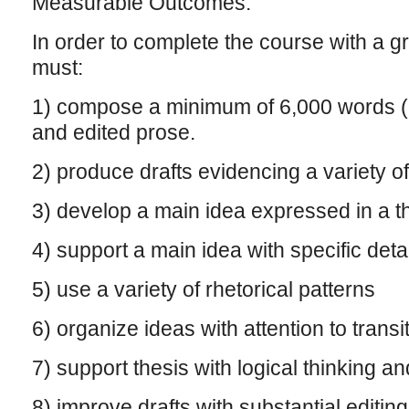
Measurable Outcomes:
In order to complete the course with a gr
must:
1) compose a minimum of 6,000 words (2
and edited prose.
2) produce drafts evidencing a variety o
3) develop a main idea expressed in a t
4) support a main idea with specific deta
5) use a variety of rhetorical patterns
6) organize ideas with attention to transi
7) support thesis with logical thinking a
8) improve drafts with substantial editin