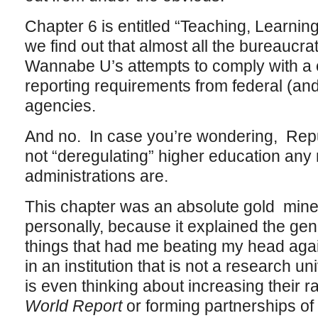
Chapter 6 is entitled “Teaching, Learnin
we find out that almost all the bureaucrati
Wannabe U’s attempts to comply with a 
reporting requirements from federal (an
agencies.
And no. In case you’re wondering, Repu
not “deregulating” higher education an
administrations are.
This chapter was an absolute gold mine 
personally, because it explained the ge
things that had me beating my head agai
in an institution that is not a research 
is even thinking about increasing their r
World Report
or forming partnerships of