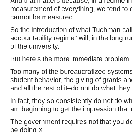
And that matters because, in a regime 
measurement of everything, we tend to 
cannot be measured.
So the introduction of what Tuchman call
accountability regime” will, in the long 
of the university.
But here’s the more immediate problem.
Too many of the bureaucratized systems 
student behavior, the giving of grants an
and all the rest of it–do not do what they
In fact, they so consistently do not do wh
am beginning to get the impression that n
The government requires not that you do
be doing X.