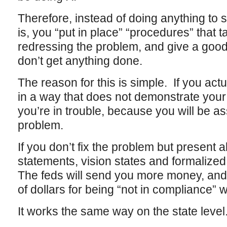
Therefore, instead of doing anything to
is, you “put in place” “procedures” that t
redressing the problem, and give a good
don’t get anything done.
The reason for this is simple. If you actua
in a way that does not demonstrate your 
you’re in trouble, because you will be a
problem.
If you don’t fix the problem but present 
statements, vision states and formalize
The feds will send you more money, and 
of dollars for being “not in compliance” w
It works the same way on the state level