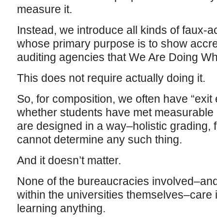
measure it.
Instead, we introduce all kinds of faux-
whose primary purpose is to show accred
auditing agencies that We Are Doing W
This does not require actually doing it.
So, for composition, we often have “exi
whether students have met measurable 
are designed in a way–holistic grading, 
cannot determine any such thing.
And it doesn’t matter.
None of the bureaucracies involved–and
within the universities themselves–care i
learning anything.