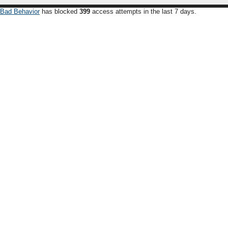
Bad Behavior
has blocked
399
access attempts in the last 7 days.