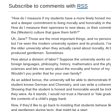
Subscribe to comments with
RSS
“How do I measure if my students have a more finely honed mo
and a deeper commitment to living morally and honorably in the
How do I measure their openness to new ideas, or their commit
the (Western) culture that gave them birth?”
Uh, Jane? Those are the most important things, and no persona
but I’ve seen the modern university system and its products. I’v
the older university when they actually cared about morality. At 
produced gentlemen. Sometimes.
How about a division of labor? Suppose the university works on 
foreign languages, philosophy, history, mathematics and the phy
sciences and lets me worry about the morality and honor of my 
Wouldn’t you prefer that for your own family?
As an added bonus, the university will be able to demonstrate th
student knows German and Chemistry, and can write a coheren
Showing that the student is honest and honorable would be trick
they were. As it stands, I would not trust a Harvard or Yale grad
the contents of a child’s piggy bank.
Now, if they’d like to go back to insisting that students behave li
and gentlemen during term, that might be a start.