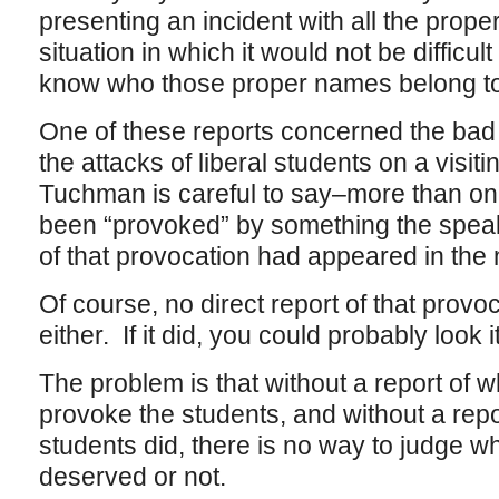
presenting an incident with all the proper
situation in which it would not be difficu
know who those proper names belong to
One of these reports concerned the bad p
the attacks of liberal students on a visi
Tuchman is careful to say–more than on
been “provoked” by something the speak
of that provocation had appeared in the 
Of course, no direct report of that provo
either. If it did, you could probably look 
The problem is that without a report of w
provoke the students, and without a repo
students did, there is no way to judge w
deserved or not.