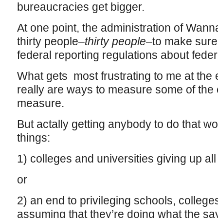
bureaucracies get bigger.
At one point, the administration of Wann
thirty people–
thirty people
–to make sure 
federal reporting regulations about feder
What gets most frustrating to me at the e
really are ways to measure some of the
measure.
But actally getting anybody to do that wo
things:
1) colleges and universities giving up al
or
2) an end to privileging schools, college
assuming that they’re doing what the say