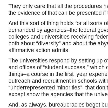
They only care that all the procedures h
the evidence of that can be presented if 
And this sort of thing holds for all sorts
demanded by agencies–the federal gov
colleges and universities receiving fed
both about “diversity” and about the aby
affirmative action admits.
The universities respond by setting up off
and offices of “student success,” which do
things–a course in the first year experie
outreach and recruitment in schools wit
“underrepresented minorities”–that don’
except show the agencies that the univer
And, as always, bureaucracies beget b