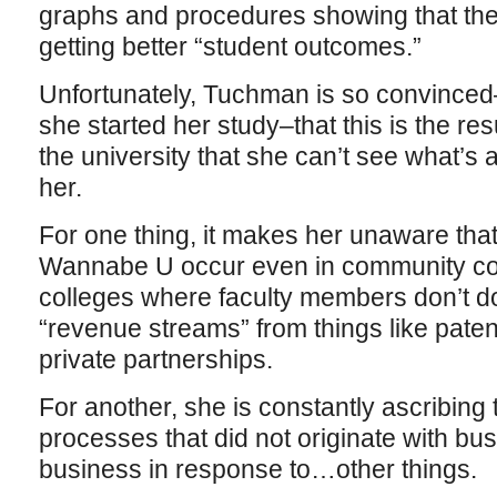
graphs and procedures showing that the u
getting better “student outcomes.”
Unfortunately, Tuchman is so convince
she started her study–that this is the resu
the university that she can’t see what’s
her.
For one thing, it makes her unaware that
Wannabe U occur even in community coll
colleges where faculty members don’t d
“revenue streams” from things like paten
private partnerships.
For another, she is constantly ascribing
processes that did not originate with bu
business in response to…other things.