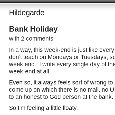
Hildegarde
Bank Holiday
with 2 comments
In a way, this week-end is just like ever
don’t teach on Mondays or Tuesdays, so
week end. I write every single day of t
week-end at all.
Even so, it always feels sort of wrong
come up on which there is no mail, no U
to an honest to God person at the bank.
So I’m feeling a little floaty.