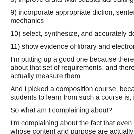
9) incorporate appropriate diction, sent
mechanics
10) select, synthesize, and accurately
11) show evidence of library and electr
I’m putting up a good one because there
about that set of requirements, and ther
actually measure them.
And I picked a composition course, bec
students to learn from such a course is,
So what am I complaining about?
I’m complaining about the fact that eve
whose content and purpose are actually