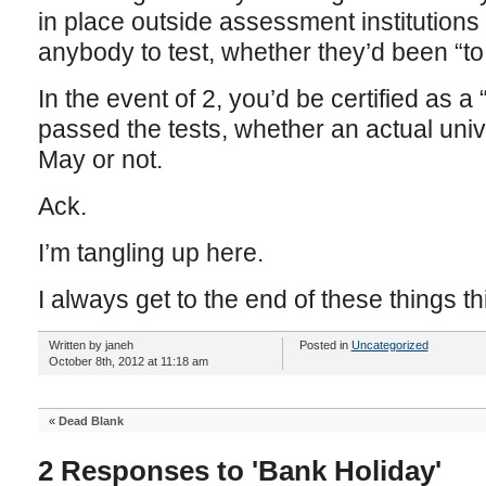
in place outside assessment institution
anybody to test, whether they’d been “to 
In the event of 2, you’d be certified as a
passed the tests, whether an actual univ
May or not.
Ack.
I’m tangling up here.
I always get to the end of these things 
Written by janeh
Posted in
Uncategorized
October 8th, 2012 at 11:18 am
«
Dead Blank
2 Responses to 'Bank Holiday'