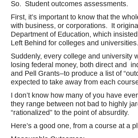
So. Student outcomes assessments.
First, it’s important to know that the who
with business, or corporations. It origin
Department of Education, which insisted
Left Behind for colleges and universities
Suddenly, every college and university 
losing federal money, both direct and in
and Pell Grants–to produce a list of “o
expected to take away from each course
I don’t know how many of you have ever 
they range between not bad to highly ja
“rationalized” to the point of absurdity.
Here’s a good one, from a course at a p