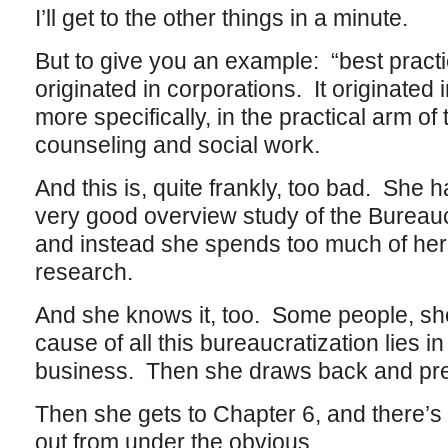
I’ll get to the other things in a minute.
But to give you an example: “best practi
originated in corporations. It originated 
more specifically, in the practical arm of 
counseling and social work.
And this is, quite frankly, too bad. She h
very good overview study of the Bureaucr
and instead she spends too much of her 
research.
And she knows it, too. Some people, she t
cause of all this bureaucratization lies i
business. Then she draws back and pret
Then she gets to Chapter 6, and there’s
out from under the obvious.