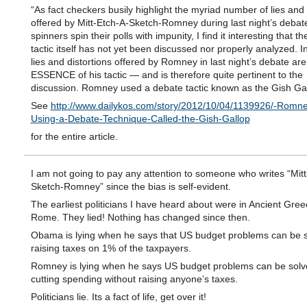
“As fact checkers busily highlight the myriad number of lies and 
offered by Mitt-Etch-A-Sketch-Romney during last night’s debat
spinners spin their polls with impunity, I find it interesting that t
tactic itself has not yet been discussed nor properly analyzed. In
lies and distortions offered by Romney in last night’s debate are
ESSENCE of his tactic — and is therefore quite pertinent to the
discussion. Romney used a debate tactic known as the Gish Gal
See
http://www.dailykos.com/story/2012/10/04/1139926/-Romn
Using-a-Debate-Technique-Called-the-Gish-Gallop
for the entire article.
I am not going to pay any attention to someone who writes “Mitt
Sketch-Romney” since the bias is self-evident.
The earliest politicians I have heard about were in Ancient Gre
Rome. They lied! Nothing has changed since then.
Obama is lying when he says that US budget problems can be 
raising taxes on 1% of the taxpayers.
Romney is lying when he says US budget problems can be solv
cutting spending without raising anyone’s taxes.
Politicians lie. Its a fact of life, get over it!