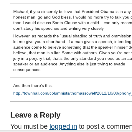
Michael, if you sincerely believe that President Obama is in any
honest man, go and God bless. I would no more try to talk you ou
than I would discuss Santa Clause with a child. I can only rec
don’t study his speeches and writing very closely.
However, as regards the “usual shading of truth and ommission o
let me give you a shorthand. If a man gives a speech, intending 
audience come to believe something that the speaker himself d
believe, that man is a liar. Same with authors. Given you’re not si
jury in a perjury trial, that’s the only standard you need as an au
speaker or an audience. Anything else is just trying to evade
consequences.
And then there’s this:
http://townhall.com/columnists/thomassowell/2012/10/09/phony
Leave a Reply
You must be
logged in
to post a commen