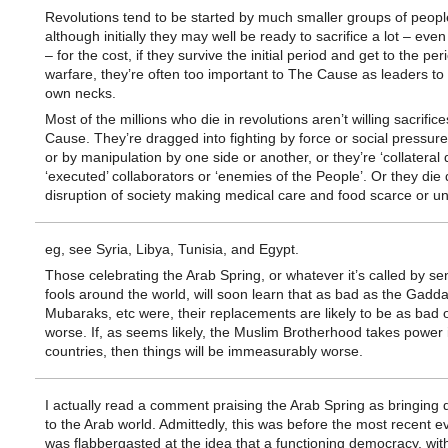
Revolutions tend to be started by much smaller groups of peopl
although initially they may well be ready to sacrifice a lot – even 
– for the cost, if they survive the initial period and get to the pe
warfare, they’re often too important to The Cause as leaders to r
own necks.
Most of the millions who die in revolutions aren’t willing sacrifice
Cause. They’re dragged into fighting by force or social pressure
or by manipulation by one side or another, or they’re ‘collateral
‘executed’ collaborators or ‘enemies of the People’. Or they die 
disruption of society making medical care and food scarce or un
eg, see Syria, Libya, Tunisia, and Egypt.
Those celebrating the Arab Spring, or whatever it’s called by se
fools around the world, will soon learn that as bad as the Gaddaf
Mubaraks, etc were, their replacements are likely to be as bad 
worse. If, as seems likely, the Muslim Brotherhood takes power i
countries, then things will be immeasurably worse.
I actually read a comment praising the Arab Spring as bringing
to the Arab world. Admittedly, this was before the most recent ev
was flabbergasted at the idea that a functioning democracy, wit