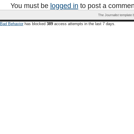
You must be
logged in
to post a commen
The Journalist template
Bad Behavior
has blocked
389
access attempts in the last 7 days.