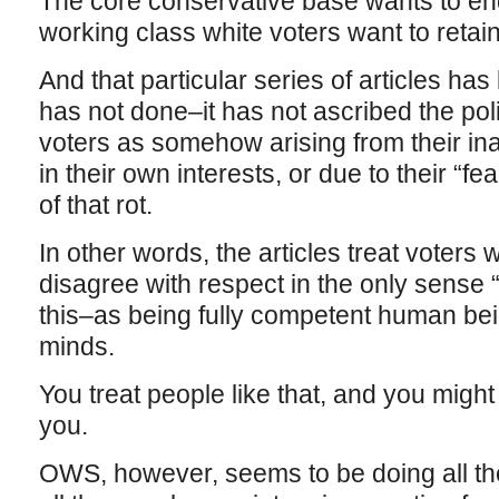
The core conservative base wants to en
working class white voters want to reta
And that particular series of articles has
has not done–it has not ascribed the pol
voters as somehow arising from their ina
in their own interests, or due to their “fe
of that rot.
In other words, the articles treat voters
disagree with respect in the only sense “
this–as being fully competent human be
minds.
You treat people like that, and you might 
you.
OWS, however, seems to be doing all the