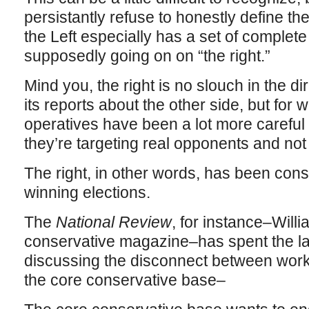
persistantly refuse to honestly define th
the Left especially has a set of complete
supposedly going on on “the right.”
Mind you, the right is no slouch in the d
its reports about the other side, but for 
operatives have been a lot more careful
they’re targeting real opponents and no
The right, in other words, has been cons
winning elections.
The
National Review
, for instance–Willi
conservative magazine–has spent the la
discussing the disconnect between work
the core conservative base–