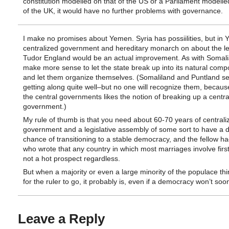
constitution modelled on that of the US or a Parliament modelle
of the UK, it would have no further problems with governance.
I make no promises about Yemen. Syria has possiilities, but in
centralized government and hereditary monarch on about the le
Tudor England would be an actual improvement. As with Somalia
make more sense to let the state break up into its natural com
and let them organize themselves. (Somaliland and Puntland s
getting along quite well–but no one will recognize them, becaus
the central governments likes the notion of breaking up a centra
government.)
My rule of thumb is that you need about 60-70 years of centrali
government and a legislative assembly of some sort to have a 
chance of transitioning to a stable democracy, and the fellow ha
who wrote that any country in which most marriages involve first
not a hot prospect regardless.
But when a majority or even a large minority of the populace thin
for the ruler to go, it probably is, even if a democracy won’t soon
Leave a Reply