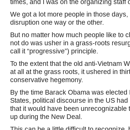
times, and I was on the organizing staff of
We got a lot more people in those days,
disruption one way or the other.
But no matter how much people like to c
not do was usher in a grass-roots resur
call it “progressive”) principle.
To the extent that the old anti-Vietnam
at all at the grass roots, it ushered in th
conservative hegemony.
By the time Barack Obama was elected P
States, political discourse in the US had
that it would have been unrecognizabl
up during the New Deal.
This can be a little difficult to recogniz