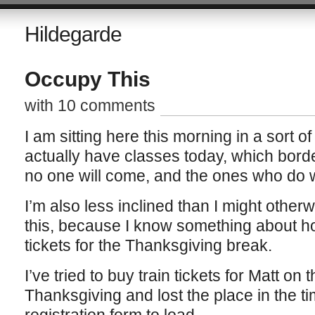
Hildegarde
Occupy This
with 10 comments
I am sitting here this morning in a sort o
actually have classes today, which borde
no one will come, and the ones who do wi
I’m also less inclined than I might otherw
this, because I know something about how
tickets for the Thanksgiving break.
I’ve tried to buy train tickets for Matt o
Thanksgiving and lost the place in the tim