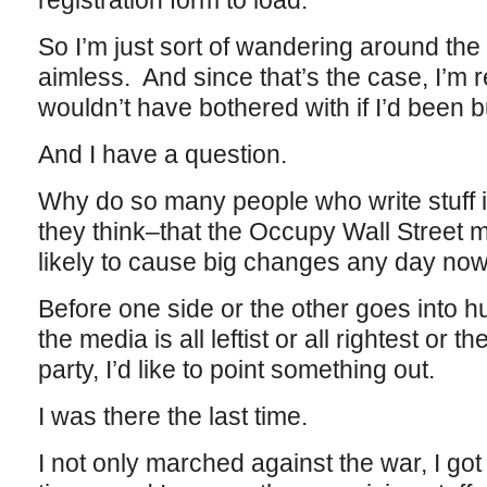
registration form to load.
So I’m just sort of wandering around the
aimless. And since that’s the case, I’m re
wouldn’t have bothered with if I’d been b
And I have a question.
Why do so many people who write stuff i
they think–that the Occupy Wall Street m
likely to cause big changes any day no
Before one side or the other goes into
the media is all leftist or all rightest or t
party, I’d like to point something out.
I was there the last time.
I not only marched against the war, I got 