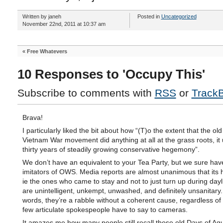
Written by janeh
Posted in
Uncategorized
November 22nd, 2011 at 10:37 am
«
Free Whatevers
10 Responses to 'Occupy This'
Subscribe to comments with
RSS
or
Track
Brava!
I particularly liked the bit about how “(T)o the extent that the old
Vietnam War movement did anything at all at the grass roots, it
thirty years of steadily growing conservative hegemony”.
We don’t have an equivalent to your Tea Party, but we sure have
imitators of OWS. Media reports are almost unanimous that its 
ie the ones who came to stay and not to just turn up during dayl
are unintelligent, unkempt, unwashed, and definitely unsanitary.
words, they’re a rabble without a coherent cause, regardless of 
few articulate spokespeople have to say to cameras.
It amazes me how many people still recall those old Days of Aq