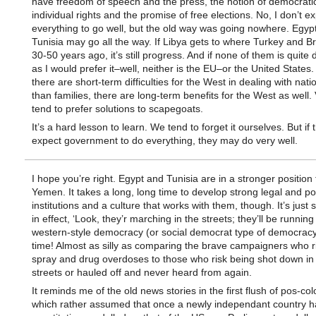
have freedom of speech and the press, the notion of democratic
individual rights and the promise of free elections. No, I don’t e
everything to go well, but the old way was going nowhere. Egyp
Tunisia may go all the way. If Libya gets to where Turkey and Br
30-50 years ago, it’s still progress. And if none of them is quit
as I would prefer it–well, neither is the EU–or the United States. 
there are short-term difficulties for the West in dealing with nati
than families, there are long-term benefits for the West as well.
tend to prefer solutions to scapegoats.
It’s a hard lesson to learn. We tend to forget it ourselves. But if
expect government to do everything, they may do very well.
I hope you’re right. Egypt and Tunisia are in a stronger position 
Yemen. It takes a long, long time to develop strong legal and poli
institutions and a culture that works with them, though. It’s just si
in effect, ‘Look, they’r marching in the streets; they’ll be running
western-style democracy (or social democrat type of democracy
time! Almost as silly as comparing the brave campaigners who r
spray and drug overdoses to those who risk being shot down in
streets or hauled off and never heard from again.
It reminds me of the old news stories in the first flush of pos-col
which rather assumed that once a newly independant country ha