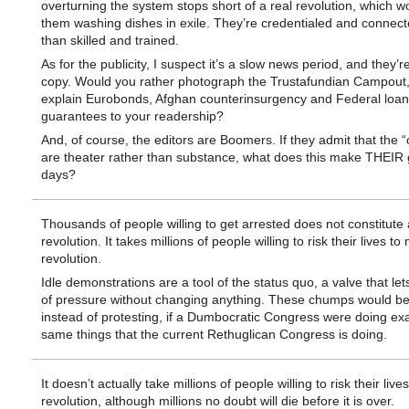
overturning the system stops short of a real revolution, which w
them washing dishes in exile. They’re credentialed and connect
than skilled and trained.
As for the publicity, I suspect it’s a slow news period, and they’
copy. Would you rather photograph the Trustafundian Campout, 
explain Eurobonds, Afghan counterinsurgency and Federal loan
guarantees to your readership?
And, of course, the editors are Boomers. If they admit that the 
are theater rather than substance, what does this make THEIR 
days?
Thousands of people willing to get arrested does not constitute 
revolution. It takes millions of people willing to risk their lives t
revolution.
Idle demonstrations are a tool of the status quo, a valve that lets
of pressure without changing anything. These chumps would be
instead of protesting, if a Dumbocratic Congress were doing exa
same things that the current Rethuglican Congress is doing.
It doesn’t actually take millions of people willing to risk their liv
revolution, although millions no doubt will die before it is over.