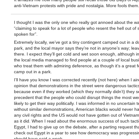
anti-Vietnam protests with pride and nostalgia. More fools them
I thought I was the only one who really got annoed about the w
“claiming to speak for a lot of people who resent the hell out of 
spoken for”.
Extremely locally, we’ve got a tiny contingent camped out in a
park, and the local mayor says they’re not in anyone’s way; lea
there. I expect they’ll get cold and wet soon enough, although in
the local media managed to find people at a couple of local bus
who treat them with admiring deference, as though it’s a great f
camp out in a park.
I’ll have you know I was corrected recently (not here) when I air
opinion that demonstrations in the street were dangerous tactic
because even if they worked (which they normally didn’t) they s
precedent that the people who could disrupt things the most we
likely to get their way politically. I was informed in no uncertain 
without similar demonstrations, American blacks would never h
any civil rights and the US would not have gotten out of Vietna
as it did. When I read about the enormous success of such tacti
Egypt, I had to give up on the debate, after a parting request th
check out Egypt in a year to see how democracy was progressin
should have said a week.