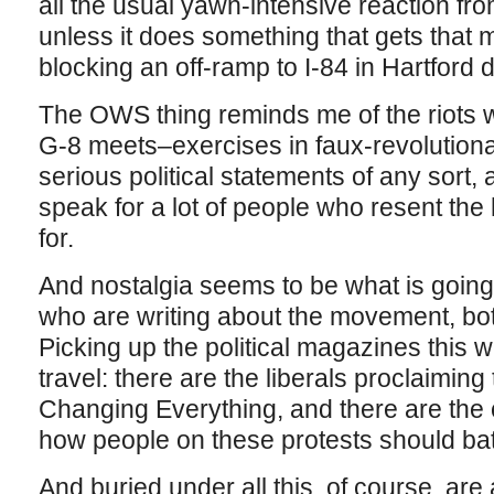
all the usual yawn-intensive reaction fro
unless it does something that gets that m
blocking an off-ramp to I-84 in Hartford 
The OWS thing reminds me of the riots 
G-8 meets–exercises in faux-revolutiona
serious political statements of any sort,
speak for a lot of people who resent the 
for.
And nostalgia seems to be what is going o
who are writing about the movement, bot
Picking up the political magazines this 
travel: there are the liberals proclaimin
Changing Everything, and there are the 
how people on these protests should bat
And buried under all this, of course, are