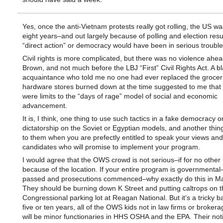
Yes, once the anti-Vietnam protests really got rolling, the US wa
eight years–and out largely because of polling and election resul
“direct action” or democracy would have been in serious trouble
Civil rights is more complicated, but there was no violence ahea
Brown, and not much before the LBJ “First” Civil Rights Act. A b
acquaintance who told me no one had ever replaced the grocer
hardware stores burned down at the time suggested to me that 
were limits to the “days of rage” model of social and economic
advancement.
It is, I think, one thing to use such tactics in a fake democracy o
dictatorship on the Soviet or Egyptian models, and another thing
to them when you are prefectly entitled to speak your views and
candidates who will promise to implement your program.
I would agree that the OWS crowd is not serious–if for no other
because of the location. If your entire program is governmental
passed and prosecutions commenced–why exactly do this in M
They should be burning down K Street and putting caltrops on t
Congressional parking lot at Reagan National. But it’s a tricky b
five or ten years, all of the OWS kids not in law firms or broker
will be minor functionaries in HHS OSHA and the EPA. Their not