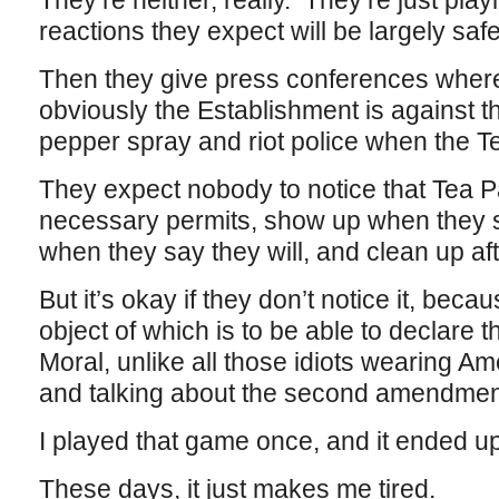
They’re neither, really. They’re just pl
reactions they expect will be largely sa
Then they give press conferences where
obviously the Establishment is against t
pepper spray and riot police when the T
They expect nobody to notice that Tea Par
necessary permits, show up when they s
when they say they will, and clean up af
But it’s okay if they don’t notice it, beca
object of which is to be able to declare 
Moral, unlike all those idiots wearing Am
and talking about the second amendmen
I played that game once, and it ended 
These days, it just makes me tired.