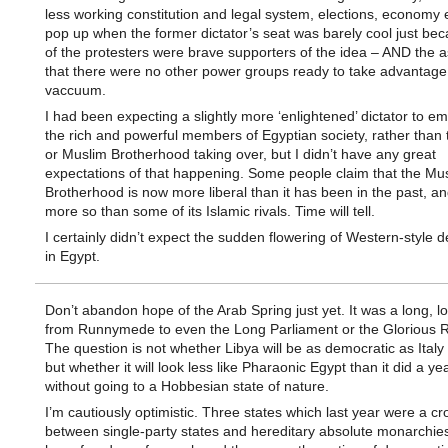
less working constitution and legal system, elections, economy 
pop up when the former dictator’s seat was barely cool just b
of the protesters were brave supporters of the idea – AND the 
that there were no other power groups ready to take advantage 
vaccuum.
I had been expecting a slightly more ‘enlightened’ dictator to e
the rich and powerful members of Egyptian society, rather than t
or Muslim Brotherhood taking over, but I didn’t have any great
expectations of that happening. Some people claim that the Mu
Brotherhood is now more liberal than it has been in the past, an
more so than some of its Islamic rivals. Time will tell.
I certainly didn’t expect the sudden flowering of Western-style
in Egypt.
Don’t abandon hope of the Arab Spring just yet. It was a long, l
from Runnymede to even the Long Parliament or the Glorious R
The question is not whether Libya will be as democratic as Italy 
but whether it will look less like Pharaonic Egypt than it did a ye
without going to a Hobbesian state of nature.
I’m cautiously optimistic. Three states which last year were a cr
between single-party states and hereditary absolute monarchie