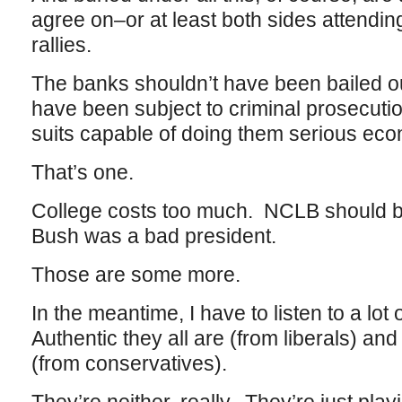
agree on–or at least both sides attend
rallies.
The banks shouldn’t have been bailed o
have been subject to criminal prosecuti
suits capable of doing them serious ec
That’s one.
College costs too much. NCLB should 
Bush was a bad president.
Those are some more.
In the meantime, I have to listen to a lo
Authentic they all are (from liberals) a
(from conservatives).