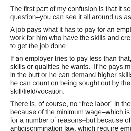
The first part of my confusion is that it
question–you can see it all around us 
A job pays what it has to pay for an emplo
work for him who have the skills and cre
to get the job done.
If an employer tries to pay less than that
skills or qualities he wants. If he pays m
in the butt or he can demand higher skill
he can count on being sought out by the 
skill/field/vocation.
There is, of course, no “free labor” in the
because of the minimum wage–which is la
for a number of reasons–but because of 
antidiscrimination law, which require em