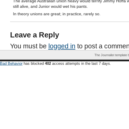
The average Australian union heavy would terrify Jimmy Hoffa 
still alive, and Junior would wet his pants.
In theory unions are great; in practice, rarely so.
Leave a Reply
You must be
logged in
to post a commen
The Journalist template
Bad Behavior
has blocked
402
access attempts in the last 7 days.