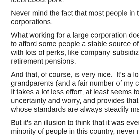
Never mind the fact that most people in 
corporations.
What working for a large corporation do
to afford some people a stable source 
with lots of perks, like company-subsidi
retirement pensions.
And that, of course, is very nice. It’s a 
grandparents (and a fair number of my c
It takes a lot less effort, at least seems to
uncertainty and worry, and provides that 
whose standards are always steadily m
But it’s an illusion to think that it was eve
minority of people in this country, never