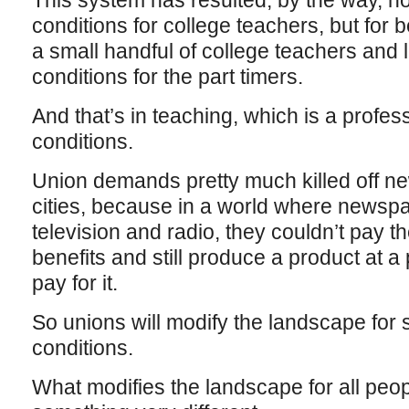
This system has resulted, by the way, no
conditions for college teachers, but for b
a small handful of college teachers and
conditions for the part timers.
And that’s in teaching, which is a profess
conditions.
Union demands pretty much killed off n
cities, because in a world where newsp
television and radio, they couldn’t pay
benefits and still produce a product at a 
pay for it.
So unions will modify the landscape for
conditions.
What modifies the landscape for all peopl