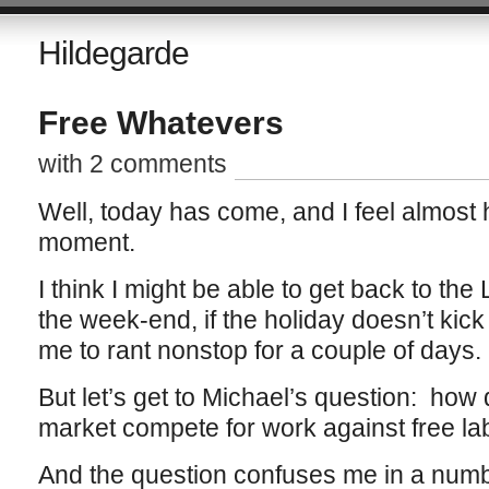
Hildegarde
Free Whatevers
with 2 comments
Well, today has come, and I feel almost 
moment.
I think I might be able to get back to the
the week-end, if the holiday doesn’t kic
me to rant nonstop for a couple of days.
But let’s get to Michael’s question: how
market compete for work against free la
And the question confuses me in a numb