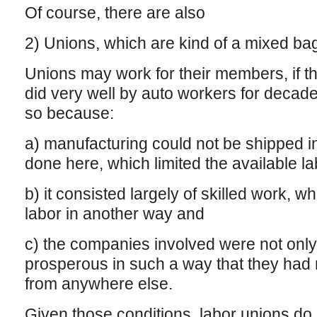
Of course, there are also
2) Unions, which are kind of a mixed ba
Unions may work for their members, if th
did very well by auto workers for decades
so because:
a) manufacturing could not be shipped int
done here, which limited the available l
b) it consisted largely of skilled work, wh
labor in another way and
c) the companies involved were not only
prosperous in such a way that they had n
from anywhere else.
Given those conditions, labor unions do a