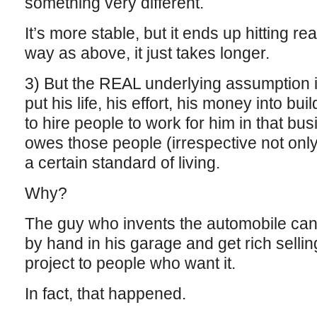
something very different.
It’s more stable, but it ends up hitting re
way as above, it just takes longer.
3) But the REAL underlying assumption 
put his life, his effort, his money into bu
to hire people to work for him in that bu
owes those people (irrespective not only 
a certain standard of living.
Why?
The guy who invents the automobile can
by hand in his garage and get rich sellin
project to people who want it.
In fact, that happened.