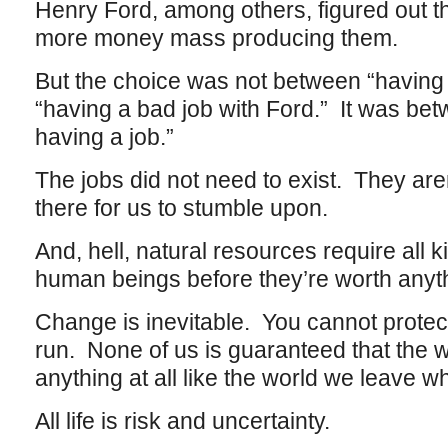
Henry Ford, among others, figured out 
more money mass producing them.
But the choice was not between “having 
“having a bad job with Ford.” It was bet
having a job.”
The jobs did not need to exist. They aren
there for us to stumble upon.
And, hell, natural resources require all k
human beings before they’re worth anyt
Change is inevitable. You cannot protect 
run. None of us is guaranteed that the wo
anything at all like the world we leave 
All life is risk and uncertainty.