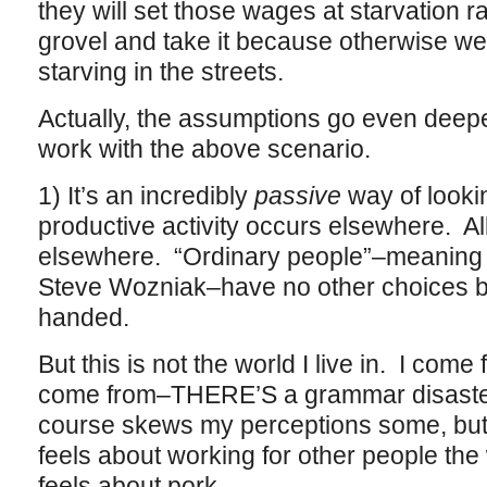
they will set those wages at starvation r
grovel and take it because otherwise we
starving in the streets.
Actually, the assumptions go even deeper 
work with the above scenario.
1) It’s an incredibly
passive
way of looki
productive activity occurs elsewhere. A
elsewhere. “Ordinary people”–meaning p
Steve Wozniak–have no other choices bu
handed.
But this is not the world I live in. I come 
come from–THERE’S a grammar disaster 
course skews my perceptions some, but 
feels about working for other people the
feels about pork.