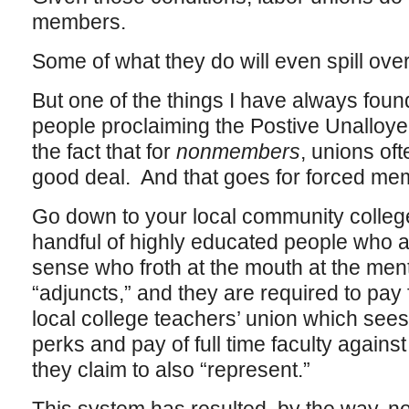
members.
Some of what they do will even spill ove
But one of the things I have always foun
people proclaiming the Postive Unalloye
the fact that for
nonmembers
, unions oft
good deal. And that goes for forced mem
Go down to your local community college,
handful of highly educated people who ar
sense who froth at the mouth at the men
“adjuncts,” and they are required to pay 
local college teachers’ union which sees 
perks and pay of full time faculty against
they claim to also “represent.”