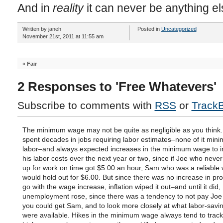
And in
reality
it can never be anything el
Written by janeh
Posted in
Uncategorized
November 21st, 2011 at 11:55 am
«
Fair
2 Responses to 'Free Whatevers'
Subscribe to comments with
RSS
or
Track
The minimum wage may not be quite as negligible as you think.
spent decades in jobs requiring labor estimates–none of it mi
labor–and always expected increases in the minimum wage to 
his labor costs over the next year or two, since if Joe who nev
up for work on time got $5.00 an hour, Sam who was a reliable
would hold out for $6.00. But since there was no increase in prod
go with the wage increase, inflation wiped it out–and until it did,
unemployment rose, since there was a tendency to not pay Joe at
you could get Sam, and to look more closely at what labor-savi
were available. Hikes in the minimum wage always tend to track