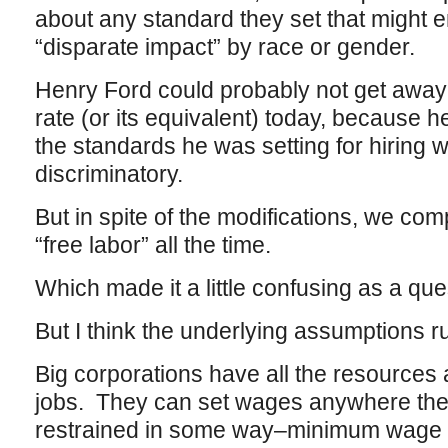
about any standard they set that might en
“disparate impact” by race or gender.
Henry Ford could probably not get away
rate (or its equivalent) today, because he
the standards he was setting for hiring 
discriminatory.
But in spite of the modifications, we com
“free labor” all the time.
Which made it a little confusing as a que
But I think the underlying assumptions run
Big corporations have all the resources a
jobs. They can set wages anywhere they
restrained in some way–minimum wage 