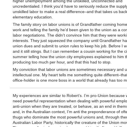
higher unemployment among the unskilled, unconnected and
uncredentialed. I think you’d have to seriously reduce the supply
unskilled labor to make a real difference–and that takes us back
elementary education.
The family story on labor unions is of Grandfather coming hom
work and telling the family he’d been given to the union as a co
labor negotiations. The didn’t convince him that they were worki
interests. They just squeezed the company until Grandfather ha
union dues and submit to union rules to keep his job. Before I 
and it still stings. But I can remember a cousin working for the c
summer telling how the union city employees explained to him 
producing too much per hour, and that this had to stop.
My conviction that labor unions are sometimes necessary and us
intellectual one. My heart tells me something quite different–tha
office-holder is one more boss in a world that already has too 
My experiences are similar to Robert’s. I’m pro-Union because 
need powerful representation when dealing with powerful emplo
anti-union when they are treated, or behave, as an end in them
and, in the Australian context, I’m anti the preponderance of oft
thugs who dominate the most powerful unions and, through the
Australian Labor Party, historically the creature of the Union m