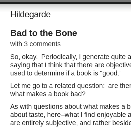
Hildegarde
Bad to the Bone
with 3 comments
So, okay. Periodically, I generate quite a
saying that I think that there are objecti
used to determine if a book is “good.”
Let me go to a related question: are the
what makes a book bad?
As with questions about what makes a bo
about taste, here–what I find enjoyable a
are entirely subjective, and rather beside