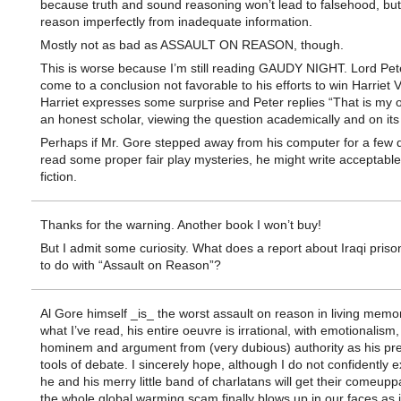
because truth and sound reasoning won’t lead to falsehood, but
reason imperfectly from inadequate information.
Mostly not as bad as ASSAULT ON REASON, though.
This is worse because I’m still reading GAUDY NIGHT. Lord Pet
come to a conclusion not favorable to his efforts to win Harriet 
Harriet expresses some surprise and Peter replies “That is my 
an honest scholar, viewing the question academically and on its 
Perhaps if Mr. Gore stepped away from his computer for a few 
read some proper fair play mysteries, he might write acceptabl
fiction.
Thanks for the warning. Another book I won’t buy!
But I admit some curiosity. What does a report about Iraqi pris
to do with “Assault on Reason”?
Al Gore himself _is_ the worst assault on reason in living memo
what I’ve read, his entire oeuvre is irrational, with emotionalism,
hominem and argument from (very dubious) authority as his pre
tools of debate. I sincerely hope, although I do not confidently e
he and his merry little band of charlatans will get their comeu
the whole global warming scam finally blows up in our faces as 