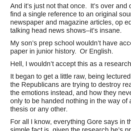
And it’s just not that once. It’s over and
find a single reference to an original so
newspaper and magazine articles, op ed
talking head news shows–it’s insane.
My son’s prep school wouldn’t have acc
paper in junior history. Or English.
Hell, I wouldn’t accept this as a researc
It began to get a little raw, being lectu
the Republicans are trying to destroy re
the emotions instead, and how they nev
only to be handed nothing in the way of 
thesis or any other.
For all I know, everything Gore says in 
simple fact is, given the research he’s p