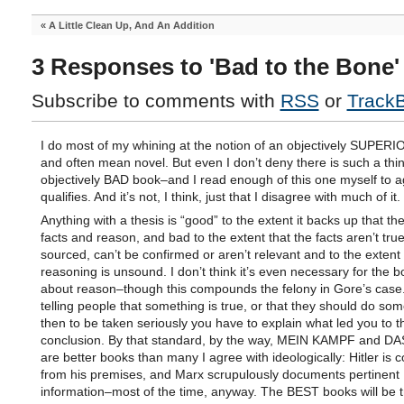
«
A Little Clean Up, And An Addition
3 Responses to 'Bad to the Bone'
Subscribe to comments with
RSS
or
Track
I do most of my whining at the notion of an objectively SUPER
and often mean novel. But even I don’t deny there is such a thi
objectively BAD book–and I read enough of this one myself to ag
qualifies. And it’s not, I think, just that I disagree with much of it.
Anything with a thesis is “good” to the extent it backs up that the
facts and reason, and bad to the extent that the facts aren’t true
sourced, can’t be confirmed or aren’t relevant and to the extent
reasoning is unsound. I don’t think it’s even necessary for the b
about reason–though this compounds the felony in Gore’s case. 
telling people that something is true, or that they should do som
then to be taken seriously you have to explain what led you to t
conclusion. By that standard, by the way, MEIN KAMPF and D
are better books than many I agree with ideologically: Hitler is c
from his premises, and Marx scrupulously documents pertinent
information–most of the time, anyway. The BEST books will be t