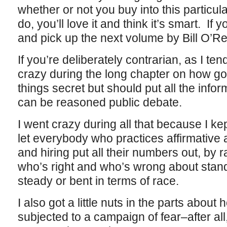
whether or not you buy into this particula
do, you’ll love it and think it’s smart. If y
and pick up the next volume by Bill O’Rei
If you’re deliberately contrarian, as I tend
crazy during the long chapter on how g
things secret but should put all the infor
can be reasoned public debate.
I went crazy during all that because I kep
let everybody who practices affirmative 
and hiring put all their numbers out, by 
who’s right and who’s wrong about stand
steady or bent in terms of race.
I also got a little nuts in the parts abou
subjected to a campaign of fear–after all