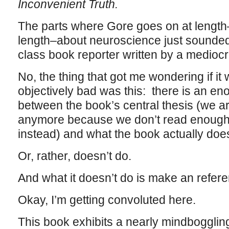
Inconvenient Truth.
The parts where Gore goes on at length–v
length–about neuroscience just sounded l
class book reporter written by a medioc
No, the thing that got me wondering if it
objectively bad was this: there is an e
between the book’s central thesis (we ar
anymore because we don’t read enough, 
instead) and what the book actually doe
Or, rather, doesn’t do.
And what it doesn’t do is make an refer
Okay, I’m getting convoluted here.
This book exhibits a nearly mindboggling