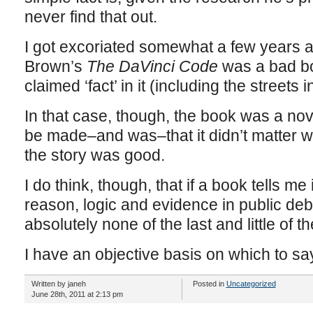
never find that out.
I got excoriated somewhat a few years a
Brown’s
The DaVinci Code
was a bad b
claimed ‘fact’ in it (including the streets
In that case, though, the book was a no
be made–and was–that it didn’t matter 
the story was good.
I do think, though, that if a book tells me
reason, logic and evidence in public de
absolutely none of the last and little of th
I have an objective basis on which to say
Written by janeh
Posted in
Uncategorized
June 28th, 2011 at 2:13 pm