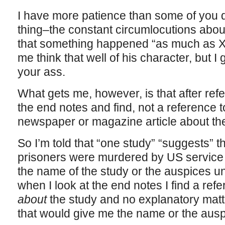
I have more patience than some of you 
thing–the constant circumlocutions abou
that something happened “as much as X
me think that well of his character, but I 
your ass.
What gets me, however, is that after refer
the end notes and find, not a reference t
newspaper or magazine article about the
So I’m told that “one study” “suggests” t
prisoners were murdered by US service p
the name of the study or the auspices u
when I look at the end notes I find a ref
about
the study and no explanatory matte
that would give me the name or the ausp