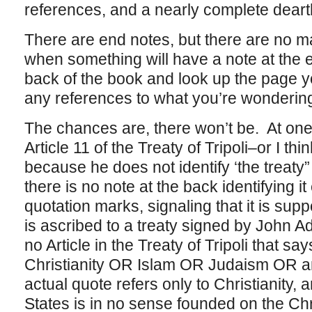
references, and a nearly complete deart
There are end notes, but there are no mar
when something will have a note at the 
back of the book and look up the page yo
any references to what you’re wonderin
The chances are, there won’t be. At one
Article 11 of the Treaty of Tripoli–or I thi
because he does not identify ‘the treaty”
there is no note at the back identifying it
quotation marks, signaling that it is sup
is ascribed to a treaty signed by John A
no Article in the Treaty of Tripoli that s
Christianity OR Islam OR Judaism OR an
actual quote refers only to Christianity, 
States is in no sense founded on the Chr