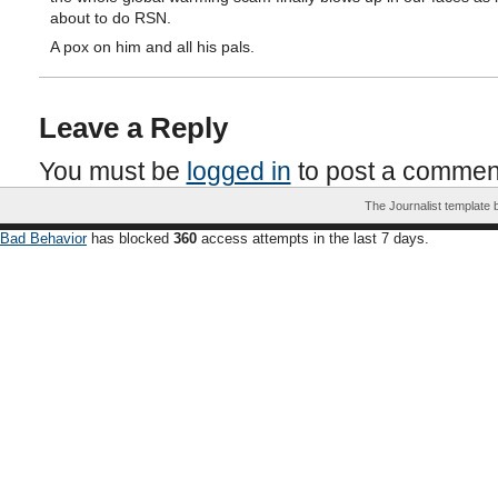
about to do RSN.
A pox on him and all his pals.
Leave a Reply
You must be
logged in
to post a commen
The Journalist template
Bad Behavior
has blocked
360
access attempts in the last 7 days.