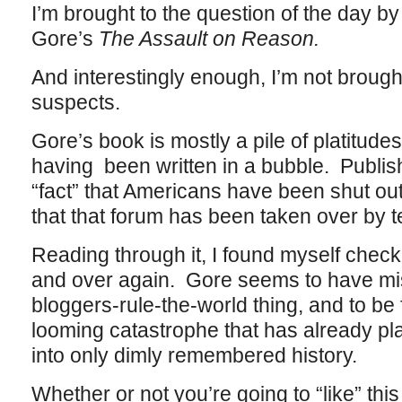
I’m brought to the question of the day by
Gore’s
The Assault on Reason.
And interestingly enough, I’m not brought
suspects.
Gore’s book is mostly a pile of platitudes
having been written in a bubble. Publish
“fact” that Americans have been shut out
that that forum has been taken over by t
Reading through it, I found myself check
and over again. Gore seems to have mis
bloggers-rule-the-world thing, and to be 
looming catastrophe that has already pl
into only dimly remembered history.
Whether or not you’re going to “like” this