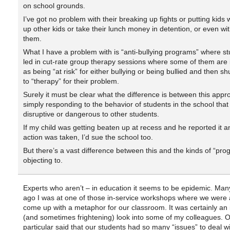
on school grounds.
I’ve got no problem with their breaking up fights or putting kids
up other kids or take their lunch money in detention, or even wit
them.
What I have a problem with is “anti-bullying programs” where s
led in cut-rate group therapy sessions where some of them are i
as being “at risk” for either bullying or being bullied and then sh
to “therapy” for their problem.
Surely it must be clear what the difference is between this app
simply responding to the behavior of students in the school tha
disruptive or dangerous to other students.
If my child was getting beaten up at recess and he reported it a
action was taken, I’d sue the school too.
But there’s a vast difference between this and the kinds of “pro
objecting to.
Experts who aren’t – in education it seems to be epidemic. Man
ago I was at one of those in-service workshops where we were 
come up with a metaphor for our classroom. It was certainly an 
(and sometimes frightening) look into some of my colleagues. O
particular said that our students had so many “issues” to deal wi