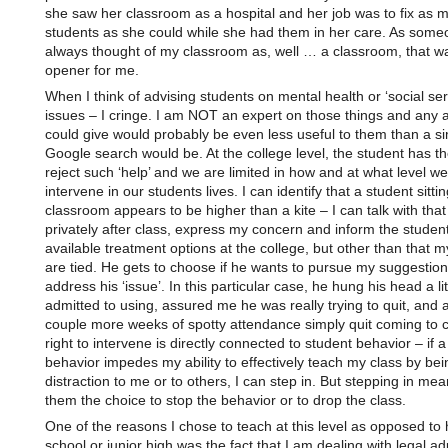
she saw her classroom as a hospital and her job was to fix as 
students as she could while she had them in her care. As some
always thought of my classroom as, well … a classroom, that w
opener for me.
When I think of advising students on mental health or ‘social ser
issues – I cringe. I am NOT an expert on those things and any a
could give would probably be even less useful to them than a s
Google search would be. At the college level, the student has the
reject such ‘help’ and we are limited in how and at what level w
intervene in our students lives. I can identify that a student sitti
classroom appears to be higher than a kite – I can talk with that
privately after class, express my concern and inform the student
available treatment options at the college, but other than that 
are tied. He gets to choose if he wants to pursue my suggestio
address his ‘issue’. In this particular case, he hung his head a lit
admitted to using, assured me he was really trying to quit, and a
couple more weeks of spotty attendance simply quit coming to 
right to intervene is directly connected to student behavior – if a
behavior impedes my ability to effectively teach my class by bei
distraction to me or to others, I can step in. But stepping in mea
them the choice to stop the behavior or to drop the class.
One of the reasons I chose to teach at this level as opposed to 
school or junior high was the fact that I am dealing with legal ad