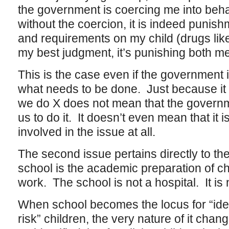
the government is coercing me into beha
without the coercion, it is indeed punishm
and requirements on my child (drugs like
my best judgment, it’s punishing both m
This is the case even if the government i
what needs to be done. Just because it 
we do X does not mean that the governme
us to do it. It doesn’t even mean that it 
involved in the issue at all.
The second issue pertains directly to th
school is the academic preparation of chi
work. The school is not a hospital. It is 
When school becomes the locus for “ident
risk” children, the very nature of it chan