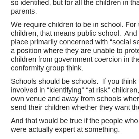
so identified, but for all the children in th
parents.
We require children to be in school. For 
children, that means public school. And
place primarily concerned with “social s
a position where they are unable to prot
children from government coercion in the
conformity group think.
Schools should be schools. If you think
involved in “identifying” “at risk” children
own venue and away from schools where
send their children whether they want the
And that would be true if the people who
were actually expert at something.