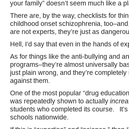
your family” doesn’t seem much like a pl
There are, by the way, checklists for thi
childhood onset schizophrenia, too–and,
are not experts, they’re just as dangerou
Hell, I’d say that even in the hands of e
As for things like the anti-bullying and a
programs–they’re almost universally ba
just plain wrong, and they’re completel
against them.
One of the most popular “drug education
was repeatedly shown to actually
incre
students who completed its course. It’s s
schools nationwide.