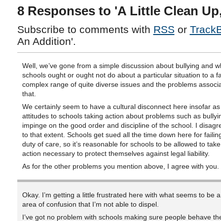
8 Responses to 'A Little Clean Up
Subscribe to comments with
RSS
or
Track
An Addition'.
Well, we’ve gone from a simple discussion about bullying and w
schools ought or ought not do about a particular situation to a 
complex range of quite diverse issues and the problems associa
that.
We certainly seem to have a cultural disconnect here insofar as
attitudes to schools taking action about problems such as bully
impinge on the good order and discipline of the school. I disagr
to that extent. Schools get sued all the time down here for failing
duty of care, so it’s reasonable for schools to be allowed to tak
action necessary to protect themselves against legal liability.
As for the other problems you mention above, I agree with you.
Okay. I’m getting a little frustrated here with what seems to be a
area of confusion that I’m not able to dispel.
I’ve got no problem with schools making sure people behave t