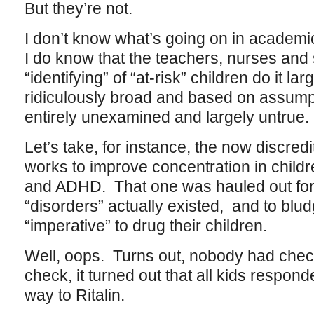
But they’re not.
I don’t know what’s going on in academ
I do know that the teachers, nurses and
“identifying” of “at-risk” children do it la
ridiculously broad and based on assumpt
entirely unexamined and largely untrue.
Let’s take, for instance, the now discredi
works to improve concentration in chil
and ADHD. That one was hauled out for 
“disorders” actually existed, and to blu
“imperative” to drug their children.
Well, oops. Turns out, nobody had che
check, it turned out that all kids respo
way to Ritalin.