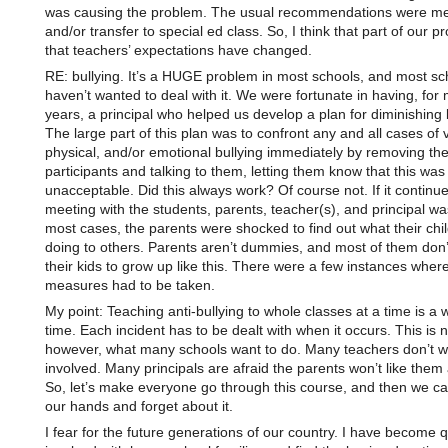
was causing the problem. The usual recommendations were me
and/or transfer to special ed class. So, I think that part of our p
that teachers’ expectations have changed.
RE: bullying. It’s a HUGE problem in most schools, and most sc
haven’t wanted to deal with it. We were fortunate in having, for
years, a principal who helped us develop a plan for diminishing b
The large part of this plan was to confront any and all cases of 
physical, and/or emotional bullying immediately by removing th
participants and talking to them, letting them know that this was
unacceptable. Did this always work? Of course not. If it continue
meeting with the students, parents, teacher(s), and principal was
most cases, the parents were shocked to find out what their chi
doing to others. Parents aren’t dummies, and most of them don’
their kids to grow up like this. There were a few instances wher
measures had to be taken.
My point: Teaching anti-bullying to whole classes at a time is a 
time. Each incident has to be dealt with when it occurs. This is n
however, what many schools want to do. Many teachers don’t wa
involved. Many principals are afraid the parents won’t like the
So, let’s make everyone go through this course, and then we ca
our hands and forget about it.
I fear for the future generations of our country. I have become q