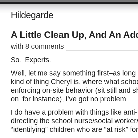
Hildegarde
A Little Clean Up, And An Ad
with 8 comments
So. Experts.
Well, let me say something first–as long 
kind of thing Cheryl is, where what scho
enforcing on-site behavior (sit still and 
on, for instance), I’ve got no problem.
I do have a problem with things like anti-b
directing the school nurse/social worke
“identifying” children who are “at risk” f