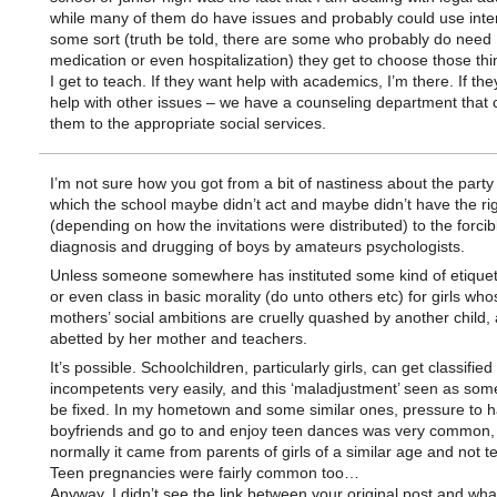
while many of them do have issues and probably could use inter
some sort (truth be told, there are some who probably do need
medication or even hospitalization) they get to choose those thi
I get to teach. If they want help with academics, I’m there. If th
help with other issues – we have a counseling department that 
them to the appropriate social services.
I’m not sure how you got from a bit of nastiness about the party
which the school maybe didn’t act and maybe didn’t have the rig
(depending on how the invitations were distributed) to the forcib
diagnosis and drugging of boys by amateurs psychologists.
Unless someone somewhere has instituted some kind of etiquett
or even class in basic morality (do unto others etc) for girls who
mothers’ social ambitions are cruelly quashed by another child,
abetted by her mother and teachers.
It’s possible. Schoolchildren, particularly girls, can get classified
incompetents very easily, and this ‘maladjustment’ seen as som
be fixed. In my hometown and some similar ones, pressure to 
boyfriends and go to and enjoy teen dances was very common,
normally it came from parents of girls of a similar age and not t
Teen pregnancies were fairly common too…
Anyway. I didn’t see the link between your original post and wha