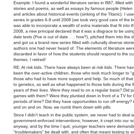
Example: I found a wonderful literature series in l987, filled with 
stories and poems, as well as essays by famous people (Helen 
and articles about historical events (sinking of the Titanic). I use
series in grades 6-8 until 2008 (we took very good care of the 
was able to incorporate a wealth of extra materials that fit into t
2008, a new principal declared that it was a disgrace to be using
date texts (Poe is out of date . . . how?), pitched them into the 
and got us a brand new series filled with culturally diverse stori
authors one had never heard of. The elements of literature wer
discarded in favor of how the students should respond to the cul
themes. I retired!
RE: At risk kids. There have always been at risk kids. There ha
been the over-active children, those who took much longer to “ge
those who had to have more support and help. So much of that i
to genetics, as well as what happened to those kids during the fir
years of their lives. Were they read to on a regular basis? Did p
games with them? Were they plunked down in front of a TV for 
periods of time? Did they have opportunities to run off energy?
and on and on. Now, we numb them down with pills.
Since I didn’t teach in the public system, we never had to deal w
government-enforced interventions; however, it crept into our s
anyway, and by the time I quit, younger teachers were demandi
“troublemakers” be dealt with, and often that meant testing to 