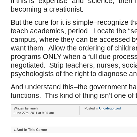
If this is “expertise” and “science,” then
becoming a creationist.
But the cure for it is simple–recognize th
teach academics, period. Locate the “ser
campus, where they can be accessed by f
want them. Allow the ordering of childre
programs ONLY when a full due process 
negotiated. Strip teachers, nurses, soc
psychologists of the right to diagnose an
And understand this–the government has 
functions. This kind of thing isn’t one of
Written by janeh
Posted in
Uncategorized
June 27th, 2011 at 9:04 am
«
And In This Corner