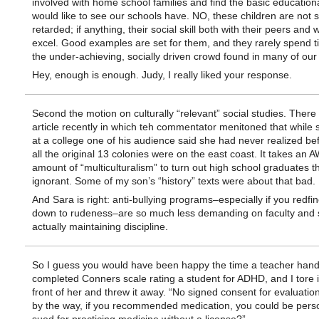
involved with home school families and find the basic educationa
would like to see our schools have. NO, these children are not s
retarded; if anything, their social skill both with their peers and 
excel. Good examples are set for them, and they rarely spend t
the under-achieving, socially driven crowd found in many of our
Hey, enough is enough. Judy, I really liked your response.
Second the motion on culturally “relevant” social studies. Ther
article recently in which teh commentator menitoned that while
at a college one of his audience said she had never realized bef
all the original 13 colonies were on the east coast. It takes a
amount of “multiculturalism” to turn out high school graduates t
ignorant. Some of my son’s “history” texts were about that bad.
And Sara is right: anti-bullying programs–especially if you redfin
down to rudeness–are so much less demanding on faculty and s
actually maintaining discipline.
So I guess you would have been happy the time a teacher han
completed Conners scale rating a student for ADHD, and I tore i
front of her and threw it away. “No signed consent for evaluatio
by the way, if you recommended medication, you could be perso