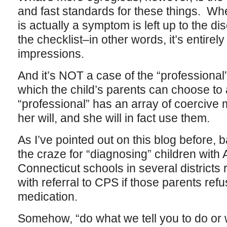
and fast standards for these things. Wh
is actually a symptom is left up to the di
the checklist–in other words, it’s entirel
impressions.
And it’s NOT a case of the “profession
which the child’s parents can choose to 
“professional” has an array of coercive
her will, and she will in fact use them.
As I’ve pointed out on this blog before, 
the craze for “diagnosing” children with
Connecticut schools in several districts 
with referral to CPS if those parents refu
medication.
Somehow, “do what we tell you to do or w