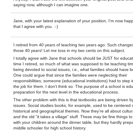
saying now, although I can imagine one.
Jane, with your latest explanation of your position, I’m now hap
that I agree with you. :-)
I retired from 40 years of teaching two years ago. Such changes
those 40 years! Let me toss in my two cents on this subject.
I totally agree with Jane that schools should be JUST for educat
time I retired, so much of what was supposed to be teaching ti
being devoted to social issues, i.e., what families should have 
One could argue that since the families were neglecting their
responsibilities, someone (educational institutions) had to step 
the job for them. I don’t think so. The purpose of a school is ed
preparation for the next level in the educational process.
The other problem with this is that textbooks are being driven by
issues. Social studies books, for example, used to be centered 
historical and geographical themes. Now they’re all about cultura
and the old “it takes a village” stuff. These may be fine things t
with your children around the dinner table, but they hardly prep
middle schooler for high school history.