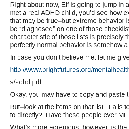
Right about now, Elf is going to jump in a
met a real ADHD child, you’d see how e
that may be true–but extreme behavior is
be “diagnosed” on one of those checklists
characteristic of those lists is precisely
perfectly normal behavior is somehow a
In case you don’t believe me, let me give
http://www.brightfutures.org/mentalhealt
s/adhd.pdf
Okay, you may have to copy and paste tha
But–look at the items on that list. Fails
to directly? Have these people ever ME
What’s more egregious, however, is the f