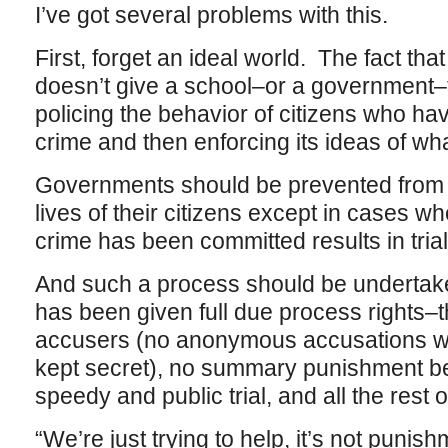
I’ve got several problems with this.
First, forget an ideal world. The fact that
doesn’t give a school–or a government–t
policing the behavior of citizens who h
crime and then enforcing its ideas of what
Governments should be prevented from in
lives of their citizens except in cases w
crime has been committed results in tria
And such a process should be undertak
has been given full due process rights–th
accusers (no anonymous accusations wit
kept secret), no summary punishment bef
speedy and public trial, and all the rest of
“We’re just trying to help, it’s not punis