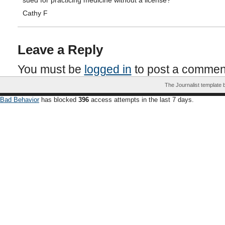
sued for practicing medicine without a license?”
Cathy F
Leave a Reply
You must be
logged in
to post a commen
The Journalist template
Bad Behavior
has blocked
396
access attempts in the last 7 days.