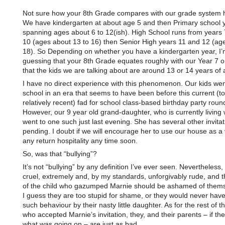
Not sure how your 8th Grade compares with our grade system h
We have kindergarten at about age 5 and then Primary school 
spanning ages about 6 to 12(ish). High School runs from years 
10 (ages about 13 to 16) then Senior High years 11 and 12 (ag
18). So Depending on whether you have a kindergarten year, I’
guessing that your 8th Grade equates roughly with our Year 7 o
that the kids we are talking about are around 13 or 14 years of 
I have no direct experience with this phenomenon. Our kids wen
school in an era that seems to have been before this current (t
relatively recent) fad for school class-based birthday party roun
However, our 9 year old grand-daughter, who is currently living 
went to one such just last evening. She has several other invitat
pending. I doubt if we will encourage her to use our house as a
any return hospitality any time soon.
So, was that “bullying”?
It’s not “bullying” by any definition I’ve ever seen. Nevertheless, 
cruel, extremely and, by my standards, unforgivably rude, and 
of the child who gazumped Marnie should be ashamed of thems
I guess they are too stupid for shame, or they would never have
such behaviour by their nasty little daughter. As for the rest of 
who accepted Marnie’s invitation, they, and their parents – if th
what was going on – are just as bad.