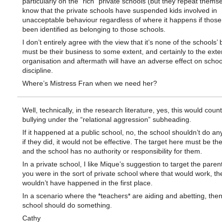
particularly on the “rich” private schools (but they repeat themse
know that the private schools have suspended kids involved in
unacceptable behaviour regardless of where it happens if those
been identified as belonging to those schools.
I don’t entirely agree with the view that it’s none of the schools’ 
must be their business to some extent, and certainly to the exten
organisation and aftermath will have an adverse effect on schoo
discipline.
Where’s Mistress Fran when we need her?
Well, technically, in the research literature, yes, this would coun
bullying under the “relational aggression” subheading.
If it happened at a public school, no, the school shouldn’t do an
if they did, it would not be effective. The target here must be th
and the school has no authority or responsibility for them.
In a private school, I like Mique’s suggestion to target the parent
you were in the sort of private school where that would work, th
wouldn’t have happened in the first place.
In a scenario where the *teachers* are aiding and abetting, then
school should do something.
Cathy