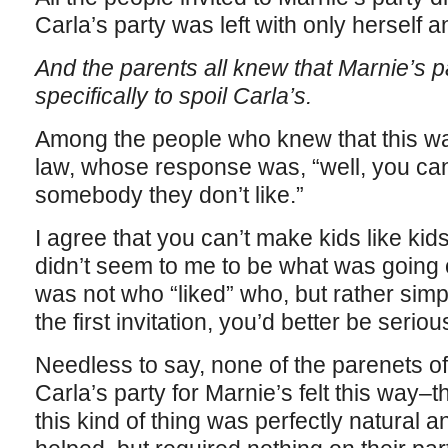
Carla’s party was left with only herself 
And the parents all knew that Marnie’s 
specifically to spoil Carla’s.
Among the people who knew that this wa
law, whose response was, “well, you can
somebody they don’t like.”
I agree that you can’t make kids like kids 
didn’t seem to me to be what was going 
was not who “liked” who, but rather si
the first invitation, you’d better be serious
Needless to say, none of the parenets of
Carla’s party for Marnie’s felt this way–t
this kind of thing was perfectly natural a