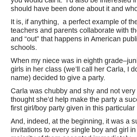
you would call it. I’d also be interested
should have been done about it and who
It is, if anything, a perfect example of th
teachers and parents collaborate with th
and “out” that happens in American publi
schools.
When my niece was in eighth grade–juni
girls in her class (we’ll call her Carla, I
name) decided to give a party.
Carla was chubby and shy and not very 
thought she’d help make the party a succ
first girl/boy party given in this particular
And, indeed, at the beginning, it was a 
invitations to every single boy and girl i