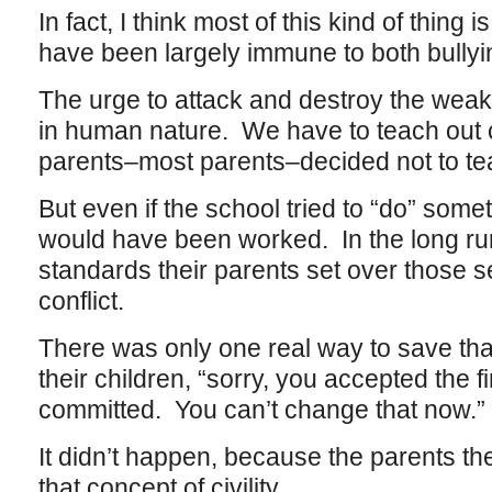
In fact, I think most of this kind of thing
have been largely immune to both bullyi
The urge to attack and destroy the wea
in human nature. We have to teach out c
parents–most parents–decided not to te
But even if the school tried to “do” someth
would have been worked. In the long run
standards their parents set over those se
conflict.
There was only one real way to save that 
their children, “sorry, you accepted the fir
committed. You can’t change that now.”
It didn’t happen, because the parents th
that concept of civility.