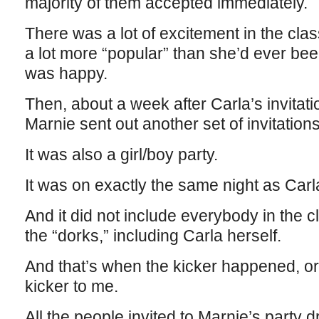
majority of them accepted immediately.
There was a lot of excitement in the cl
a lot more “popular” than she’d ever be
was happy.
Then, about a week after Carla’s invitation
Marnie sent out another set of invitations
It was also a girl/boy party.
It was on exactly the same night as Carl
And it did not include everybody in the 
the “dorks,” including Carla herself.
And that’s when the kicker happened, or
kicker to me.
All the people invited to Marnie’s party 