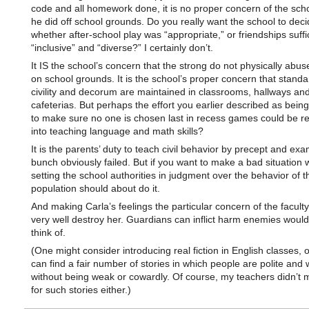
code and all homework done, it is no proper concern of the sch
he did off school grounds. Do you really want the school to deci
whether after-school play was “appropriate,” or friendships suffic
“inclusive” and “diverse?” I certainly don’t.
It IS the school’s concern that the strong do not physically abu
on school grounds. It is the school’s proper concern that standa
civility and decorum are maintained in classrooms, hallways an
cafeterias. But perhaps the effort you earlier described as being
to make sure no one is chosen last in recess games could be re
into teaching language and math skills?
It is the parents’ duty to teach civil behavior by precept and exa
bunch obviously failed. But if you want to make a bad situation 
setting the school authorities in judgment over the behavior of 
population should about do it.
And making Carla’s feelings the particular concern of the facult
very well destroy her. Guardians can inflict harm enemies would
think of.
(One might consider introducing real fiction in English classes, o
can find a fair number of stories in which people are polite and 
without being weak or cowardly. Of course, my teachers didn’t 
for such stories either.)