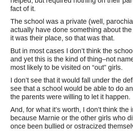
helped, but required nothing on their par
fact of it.
The school was a private (well, parochia
actually have done something about the si
it was their place, so that was that.
But in most cases I don’t think the school
and yet this is the kind of thing–not name
most likely to be visited on “out” girls.
I don’t see that it would fall under the defi
see that a school would be able to do an
the parents were willing to let it happen.
And, for what it’s worth, I don’t think th
because Marnie or the other girls who di
once been bullied or ostracized themsel