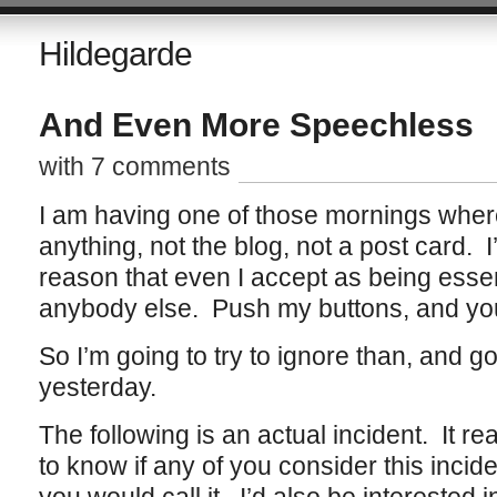
Hildegarde
And Even More Speechless
with 7 comments
I am having one of those mornings where 
anything, not the blog, not a post card. I
reason that even I accept as being essenti
anybody else. Push my buttons, and you
So I’m going to try to ignore than, and go
yesterday.
The following is an actual incident. It re
to know if any of you consider this incide