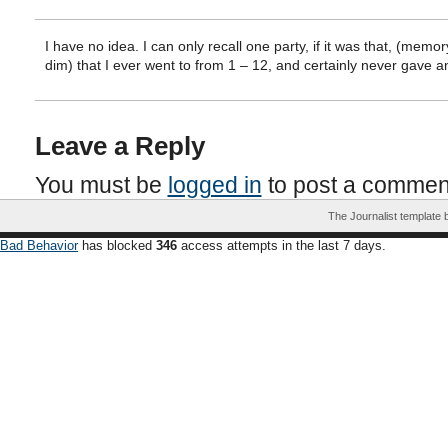
I have no idea. I can only recall one party, if it was that, (memor
dim) that I ever went to from 1 – 12, and certainly never gave a
Leave a Reply
You must be
logged in
to post a commen
The Journalist template
Bad Behavior
has blocked
346
access attempts in the last 7 days.