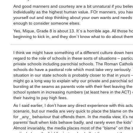
And good manners and courtesy are a bit unnatural if you believ
individuality as the highest human value. FOr manners, you hav
yourself out and stop thinking about your own wants and needs
enough to consider someone elses.
Yes, Mique, Grade 8 is about 13. It`s a horrible age. All those 
beginning to kick in, and they don`t know what to do about them
I think we might have something of a different culture down here
regard to the role of schools in these sorts of situations – particu
private schools including parochial schools. The Roman Catholi
schools do have a pastoral role which most take very seriously.
situation in our state schools is probably closer to that in yours 
might go a long way to explain why our private and parochial sc
bursting at the seams as parents vote with their feet leaving the
school system in increasing numbers (at least here in the ACT) 
their having to pay high fees.
As I said earlier, I don’t have any direct experience with this act
scenario, but our media are very quick to place the blame on th
for _any_ behaviour that offends them. In the media view, it’s n
parents’ fault when kids behave badly, and rarely even the kids’ f
Almost invariably, the media places most of the “blame” on the 