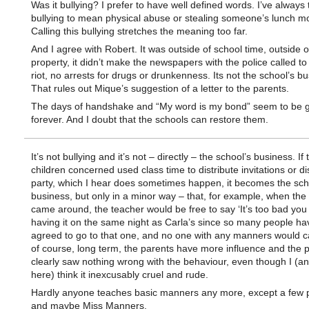
Was it bullying? I prefer to have well defined words. I’ve always
bullying to mean physical abuse or stealing someone’s lunch m
Calling this bullying stretches the meaning too far.
And I agree with Robert. It was outside of school time, outside o
property, it didn’t make the newspapers with the police called to
riot, no arrests for drugs or drunkenness. Its not the school’s bu
That rules out Mique’s suggestion of a letter to the parents.
The days of handshake and “My word is my bond” seem to be 
forever. And I doubt that the schools can restore them.
It’s not bullying and it’s not – directly – the school’s business. If 
children concerned used class time to distribute invitations or d
party, which I hear does sometimes happen, it becomes the sch
business, but only in a minor way – that, for example, when the
came around, the teacher would be free to say ‘It’s too bad you
having it on the same night as Carla’s since so many people ha
agreed to go to that one, and no one with any manners would ca
of course, long term, the parents have more influence and the 
clearly saw nothing wrong with the behaviour, even though I (a
here) think it inexcusably cruel and rude.
Hardly anyone teaches basic manners any more, except a few 
and maybe Miss Manners.