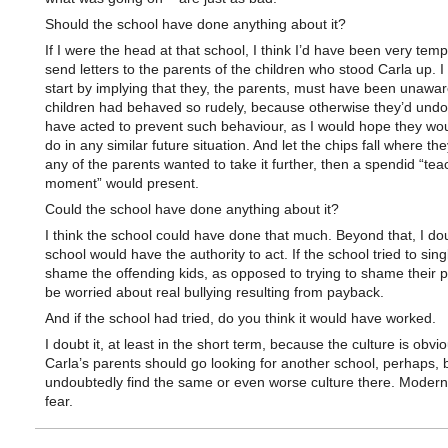
Should the school have done anything about it?
If I were the head at that school, I think I’d have been very temp
send letters to the parents of the children who stood Carla up. I 
start by implying that they, the parents, must have been unaware
children had behaved so rudely, because otherwise they’d undo
have acted to prevent such behaviour, as I would hope they wou
do in any similar future situation. And let the chips fall where the
any of the parents wanted to take it further, then a spendid “tea
moment” would present.
Could the school have done anything about it?
I think the school could have done that much. Beyond that, I dou
school would have the authority to act. If the school tried to sin
shame the offending kids, as opposed to trying to shame their pa
be worried about real bullying resulting from payback.
And if the school had tried, do you think it would have worked.
I doubt it, at least in the short term, because the culture is obvio
Carla’s parents should go looking for another school, perhaps, 
undoubtedly find the same or even worse culture there. Modern 
fear.