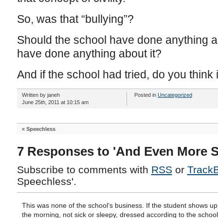
So, was that “bullying”?
Should the school have done anything a
have done anything about it?
And if the school had tried, do you think
Written by janeh
Posted in
Uncategorized
June 25th, 2011 at 10:15 am
«
Speechless
7 Responses to 'And Even More S
Subscribe to comments with
RSS
or
Track
Speechless'.
This was none of the school’s business. If the student shows up
the morning, not sick or sleepy, dressed according to the schoo