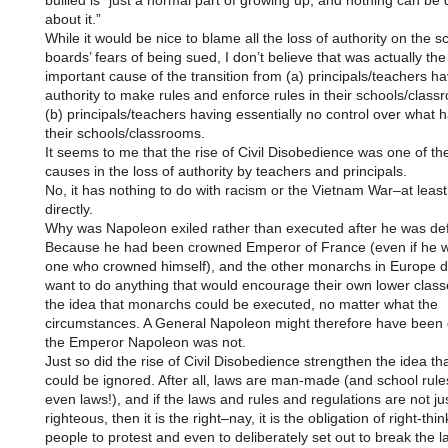
bullied is “just a normal part of growing up, and nothing can be
about it.”
While it would be nice to blame all the loss of authority on the s
boards’ fears of being sued, I don’t believe that was actually th
important cause of the transition from (a) principals/teachers ha
authority to make rules and enforce rules in their schools/class
(b) principals/teachers having essentially no control over what 
their schools/classrooms.
It seems to me that the rise of Civil Disobedience was one of th
causes in the loss of authority by teachers and principals.
No, it has nothing to do with racism or the Vietnam War–at least
directly.
Why was Napoleon exiled rather than executed after he was de
Because he had been crowned Emperor of France (even if he 
one who crowned himself), and the other monarchs in Europe d
want to do anything that would encourage their own lower class
the idea that monarchs could be executed, no matter what the
circumstances. A General Napoleon might therefore have been 
the Emperor Napoleon was not.
Just so did the rise of Civil Disobedience strengthen the idea tha
could be ignored. After all, laws are man-made (and school rule
even laws!), and if the laws and rules and regulations are not ju
righteous, then it is the right–nay, it is the obligation of right-thin
people to protest and even to deliberately set out to break the l