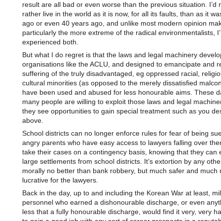
result are all bad or even worse than the previous situation. I’d
rather live in the world as it is now, for all its faults, than as it w
ago or even 40 years ago, and unlike most modern opinion mak
particularly the more extreme of the radical environmentalists, I
experienced both.
But what I do regret is that the laws and legal machinery devel
organisations like the ACLU, and designed to emancipate and re
suffering of the truly disadvantaged, eg oppressed racial, religi
cultural minorities (as opposed to the merely dissatisfied malcon
have been used and abused for less honourable aims. These d
many people are willing to exploit those laws and legal machin
they see opportunities to gain special treatment such as you de
above.
School districts can no longer enforce rules for fear of being su
angry parents who have easy access to lawyers falling over the
take their cases on a contingency basis, knowing that they can e
large settlements from school districts. It’s extortion by any oth
morally no better than bank robbery, but much safer and much
lucrative for the lawyers.
Back in the day, up to and including the Korean War at least, mil
personnel who earned a dishonourable discharge, or even anythi
less that a fully honourable discharge, would find it very, very h