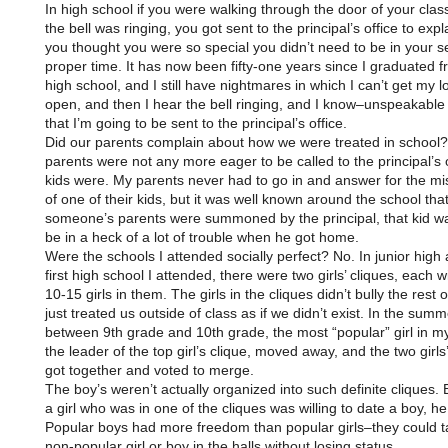
In high school if you were walking through the door of your cla
the bell was ringing, you got sent to the principal’s office to exp
you thought you were so special you didn’t need to be in your se
proper time. It has now been fifty-one years since I graduated f
high school, and I still have nightmares in which I can’t get my l
open, and then I hear the bell ringing, and I know–unspeakable
that I’m going to be sent to the principal’s office.
Did our parents complain about how we were treated in school? 
parents were not any more eager to be called to the principal’s 
kids were. My parents never had to go in and answer for the mi
of one of their kids, but it was well known around the school that 
someone’s parents were summoned by the principal, that kid wa
be in a heck of a lot of trouble when he got home.
Were the schools I attended socially perfect? No. In junior high 
first high school I attended, there were two girls’ cliques, each 
10-15 girls in them. The girls in the cliques didn’t bully the rest o
just treated us outside of class as if we didn’t exist. In the summ
between 9th grade and 10th grade, the most “popular” girl in my 
the leader of the top girl’s clique, moved away, and the two girls’
got together and voted to merge.
The boy’s weren’t actually organized into such definite cliques. Ba
a girl who was in one of the cliques was willing to date a boy, he
Popular boys had more freedom than popular girls–they could ta
non-popular girl or boy in the halls without losing status.