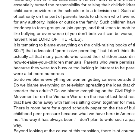
essentially turned the responsibility for raising their child/childre
child-care providers or the schools or to a television set. Such a
of authority on the part of parents leads to children who have n
for any authority, inside or outside the family. Such children hav
tendency to form groups or join gangs, and that leads to mob b
like bullying or even worse (if you don’t believe it can be worse,
haven’t read LORD OF THE FLIES).
It is tempting to blame everything on the child-raising books of 
30s?) that advocated “permissive parenting,” but I don’t think t
actually all that many parents who raised their children accordin
how-to-raise-your-children manuals. Parents who were permissi
because they were too busy or too lacking in interest to be par
were a lot more numerous.
So do we blame everything on women getting careers outside 
Do we blame everything on television spreading the idea that ch
smarter than adults? Do we blame everything on the Civil Right
Movement or on the Vietnam War or on the rise of fast-food res
that have done away with families sitting down together for mea
There is room here for a good scholarly paper on the rise of bul
childhood peer pressure because what we have here in America
not “the way it has always been.” I don’t plan to write such a pa
way.
Beyond looking at the cause of this transition, there is of course