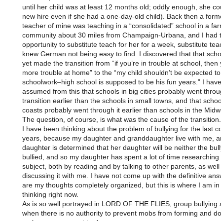
until her child was at least 12 months old; oddly enough, she co
new hire even if she had a one-day-old child). Back then a form
teacher of mine was teaching in a “consolidated” school in a fa
community about 30 miles from Champaign-Urbana, and I had 
opportunity to substitute teach for her for a week, substitute te
knew German not being easy to find. I discovered that that scho
yet made the transition from “if you’re in trouble at school, then 
more trouble at home” to the “my child shouldn’t be expected to
schoolwork–high school is supposed to be his fun years.” I hav
assumed from this that schools in big cities probably went throu
transition earlier than the schools in small towns, and that scho
coasts probably went through it earlier than schools in the Midw
The question, of course, is what was the cause of the transition.
I have been thinking about the problem of bullying for the last c
years, because my daughter and granddaughter live with me, 
daughter is determined that her daughter will be neither the bull
bullied, and so my daughter has spent a lot of time researching
subject, both by reading and by talking to other parents, as well
discussing it with me. I have not come up with the definitive ans
are my thoughts completely organized, but this is where I am i
thinking right now.
As is so well portrayed in LORD OF THE FLIES, group bullying 
when there is no authority to prevent mobs from forming and d