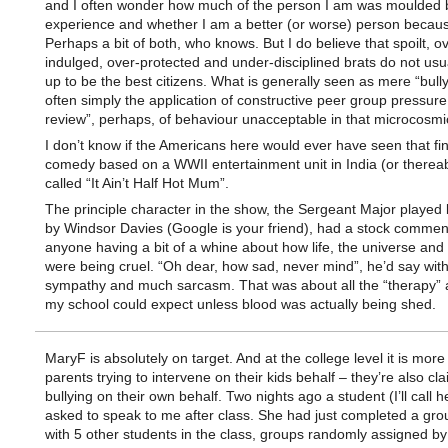
and I often wonder how much of the person I am was moulded b
experience and whether I am a better (or worse) person because
Perhaps a bit of both, who knows. But I do believe that spoilt, o
indulged, over-protected and under-disciplined brats do not usu
up to be the best citizens. What is generally seen as mere “bully
often simply the application of constructive peer group pressure
review”, perhaps, of behaviour unacceptable in that microcosmic
I don’t know if the Americans here would ever have seen that fin
comedy based on a WWII entertainment unit in India (or therea
called “It Ain’t Half Hot Mum”.
The principle character in the show, the Sergeant Major played br
by Windsor Davies (Google is your friend), had a stock comment
anyone having a bit of a whine about how life, the universe and
were being cruel. “Oh dear, how sad, never mind”, he’d say wit
sympathy and much sarcasm. That was about all the “therapy” 
my school could expect unless blood was actually being shed.
MaryF is absolutely on target. And at the college level it is more
parents trying to intervene on their kids behalf – they’re also cl
bullying on their own behalf. Two nights ago a student (I’ll call h
asked to speak to me after class. She had just completed a gro
with 5 other students in the class, groups randomly assigned by