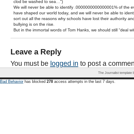
clod be washed to sea…”)
We will never be able to identify .0000000000000001% of the ev
have shaped our world today, and we will never be able to ident
sort out all the reasons why schools have lost their authority a
bullying is on the rise.
But in the immortal words of Tom Hanks, we should still “deal with
Leave a Reply
You must be
logged in
to post a commen
The Journalist template
Bad Behavior
has blocked
278
access attempts in the last 7 days.