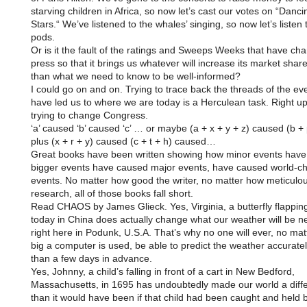
starving children in Africa, so now let’s cast our votes on “Danci
Stars.“ We’ve listened to the whales’ singing, so now let’s listen t
pods.
Or is it the fault of the ratings and Sweeps Weeks that have ch
press so that it brings us whatever will increase its market share
than what we need to know to be well-informed?
I could go on and on. Trying to trace back the threads of the eve
have led us to where we are today is a Herculean task. Right up
trying to change Congress.
‘a’ caused ‘b’ caused ‘c’ … or maybe (a + x + y + z) caused (b + 
plus (x + r + y) caused (c + t + h) caused…
Great books have been written showing how minor events hav
bigger events have caused major events, have caused world-c
events. No matter how good the writer, no matter how meticulou
research, all of those books fall short.
Read CHAOS by James Glieck. Yes, Virginia, a butterfly flapping
today in China does actually change what our weather will be ne
right here in Podunk, U.S.A. That’s why no one will ever, no ma
big a computer is used, be able to predict the weather accurate
than a few days in advance.
Yes, Johnny, a child’s falling in front of a cart in New Bedford,
Massachusetts, in 1695 has undoubtedly made our world a diffe
than it would have been if that child had been caught and held ba