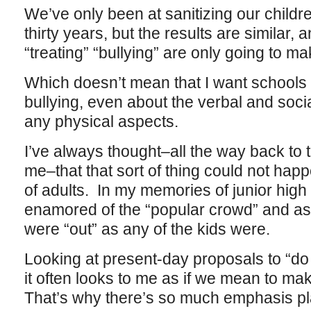
We’ve only been at sanitizing our childre
thirty years, but the results are similar, 
“treating” “bullying” are only going to m
Which doesn’t mean that I want schools 
bullying, even about the verbal and social
any physical aspects.
I’ve always thought–all the way back to 
me–that that sort of thing could not happ
of adults. In my memories of junior high
enamored of the “popular crowd” and as 
were “out” as any of the kids were.
Looking at present-day proposals to “do
it often looks to me as if we mean to make
That’s why there’s so much emphasis pl