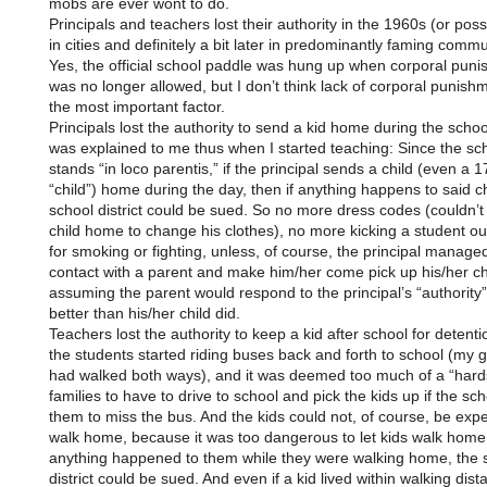
mobs are ever wont to do.
Principals and teachers lost their authority in the 1960s (or possi
in cities and definitely a bit later in predominantly faming commu
Yes, the official school paddle was hung up when corporal pun
was no longer allowed, but I don’t think lack of corporal punis
the most important factor.
Principals lost the authority to send a kid home during the school
was explained to me thus when I started teaching: Since the sc
stands “in loco parentis,” if the principal sends a child (even a 
“child”) home during the day, then if anything happens to said ch
school district could be sued. So no more dress codes (couldn’t
child home to change his clothes), no more kicking a student ou
for smoking or fighting, unless, of course, the principal managed
contact with a parent and make him/her come pick up his/her c
assuming the parent would respond to the principal’s “authority
better than his/her child did.
Teachers lost the authority to keep a kid after school for detenti
the students started riding buses back and forth to school (my 
had walked both ways), and it was deemed too much of a “hard
families to have to drive to school and pick the kids up if the sc
them to miss the bus. And the kids could not, of course, be exp
walk home, because it was too dangerous to let kids walk home,
anything happened to them while they were walking home, the 
district could be sued. And even if a kid lived within walking dis