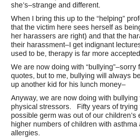
she’s–strange and different.
When I bring this up to the “helping” pro
that the victim here sees herself as bein
her harassers are right) and that the har
their harassment–I get indignant lectures 
used to be, therapy is far more accepte
We are now doing with “bullying”–sorry 
quotes, but to me, bullying will always be
up another kid for his lunch money–
Anyway, we are now doing with bullying
physical stressors. Fifty years of tryin
possible germ was out of our children’s 
higher numbers of children with asthma 
allergies.