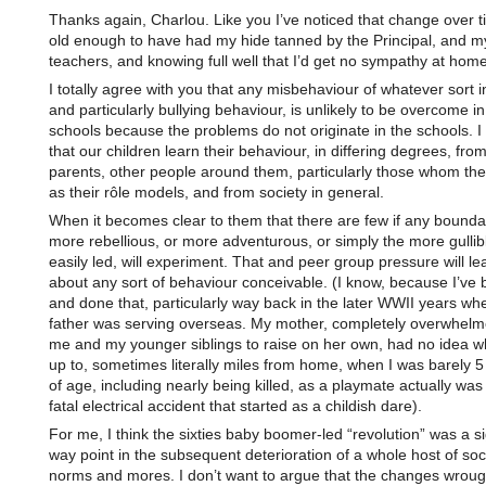
Thanks again, Charlou. Like you I’ve noticed that change over t
old enough to have had my hide tanned by the Principal, and m
teachers, and knowing full well that I’d get no sympathy at home
I totally agree with you that any misbehaviour of whatever sort i
and particularly bullying behaviour, is unlikely to be overcome in
schools because the problems do not originate in the schools. I
that our children learn their behaviour, in differing degrees, from
parents, other people around them, particularly those whom th
as their rôle models, and from society in general.
When it becomes clear to them that there are few if any boundar
more rebellious, or more adventurous, or simply the more gullib
easily led, will experiment. That and peer group pressure will lea
about any sort of behaviour conceivable. (I know, because I’ve 
and done that, particularly way back in the later WWII years w
father was serving overseas. My mother, completely overwhelm
me and my younger siblings to raise on her own, had no idea wh
up to, sometimes literally miles from home, when I was barely 5
of age, including nearly being killed, as a playmate actually was k
fatal electrical accident that started as a childish dare).
For me, I think the sixties baby boomer-led “revolution” was a si
way point in the subsequent deterioration of a whole host of soc
norms and mores. I don’t want to argue that the changes wroug