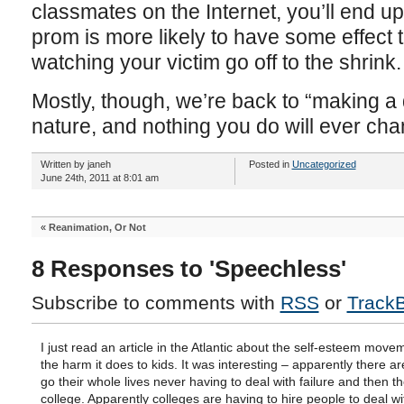
classmates on the Internet, you’ll end up 
prom is more likely to have some effect
watching your victim go off to the shrink.
Mostly, though, we’re back to “making a
nature, and nothing you do will ever chan
Written by janeh
Posted in
Uncategorized
June 24th, 2011 at 8:01 am
«
Reanimation, Or Not
8 Responses to 'Speechless'
Subscribe to comments with
RSS
or
Track
I just read an article in the Atlantic about the self-esteem mov
the harm it does to kids. It was interesting – apparently there a
go their whole lives never having to deal with failure and then t
college. Apparently colleges are having to hire people to deal w