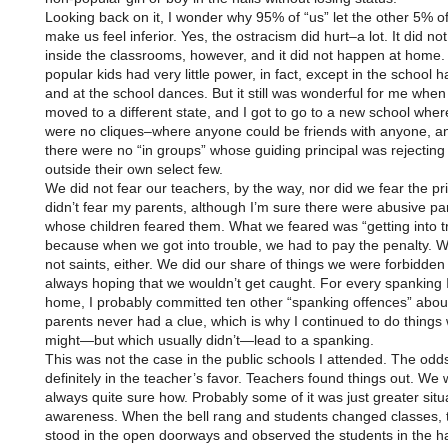
Looking back on it, I wonder why 95% of “us” let the other 5% o
make us feel inferior. Yes, the ostracism did hurt–a lot. It did n
inside the classrooms, however, and it did not happen at home.
popular kids had very little power, in fact, except in the school h
and at the school dances. But it still was wonderful for me when
moved to a different state, and I got to go to a new school wher
were no cliques–where anyone could be friends with anyone, a
there were no “in groups” whose guiding principal was rejectin
outside their own select few.
We did not fear our teachers, by the way, nor did we fear the prin
didn’t fear my parents, although I’m sure there were abusive pa
whose children feared them. What we feared was “getting into t
because when we got into trouble, we had to pay the penalty. 
not saints, either. We did our share of things we were forbidden 
always hoping that we wouldn’t get caught. For every spanking I
home, I probably committed ten other “spanking offences” abo
parents never had a clue, which is why I continued to do things
might—but which usually didn’t—lead to a spanking.
This was not the case in the public schools I attended. The odd
definitely in the teacher’s favor. Teachers found things out. We 
always quite sure how. Probably some of it was just greater situ
awareness. When the bell rang and students changed classes, 
stood in the open doorways and observed the students in the ha