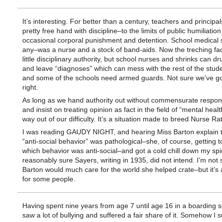
It’s interesting. For better than a century, teachers and principa
pretty free hand with discipline–to the limits of public humiliation
occasional corporal punishment and detention. School medical s
any–was a nurse and a stock of band-aids. Now the treching fa
little disciplinary authority, but school nurses and shrinks can dr
and leave “diagnoses” which can mess with the rest of the studen
and some of the schools need armed guards. Not sure we’ve go
right.
As long as we hand authority out without commensurate responsi
and insist on treating opinion as fact in the field of “mental healt
way out of our difficulty. It’s a situation made to breed Nurse Ra
I was reading GAUDY NIGHT, and hearing Miss Barton explain th
“anti-social behavior” was pathological–she, of course, getting t
which behavior was anti-social–and got a cold chill down my spi
reasonably sure Sayers, writing in 1935, did not intend. I’m not
Barton would much care for the world she helped crate–but it’s a
for some people.
Having spent nine years from age 7 until age 16 in a boarding s
saw a lot of bullying and suffered a fair share of it. Somehow I s