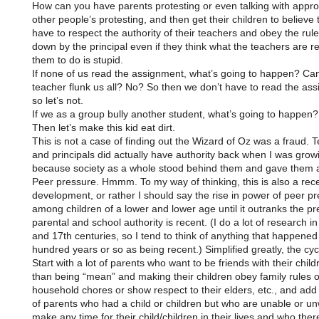
How can you have parents protesting or even talking with appro
other people’s protesting, and then get their children to believe 
have to respect the authority of their teachers and obey the rule
down by the principal even if they think what the teachers are r
them to do is stupid.
If none of us read the assignment, what’s going to happen? Ca
teacher flunk us all? No? So then we don’t have to read the as
so let’s not.
If we as a group bully another student, what’s going to happen?
Then let’s make this kid eat dirt.
This is not a case of finding out the Wizard of Oz was a fraud. 
and principals did actually have authority back when I was grow
because society as a whole stood behind them and gave them a
Peer pressure. Hmmm. To my way of thinking, this is also a rec
development, or rather I should say the rise in power of peer p
among children of a lower and lower age until it outranks the pr
parental and school authority is recent. (I do a lot of research in
and 17th centuries, so I tend to think of anything that happened 
hundred years or so as being recent.) Simplified greatly, the cycl
Start with a lot of parents who want to be friends with their child
than being “mean” and making their children obey family rules o
household chores or show respect to their elders, etc., and ad
of parents who had a child or children but who are unable or unw
make any time for their child/children in their lives and who the