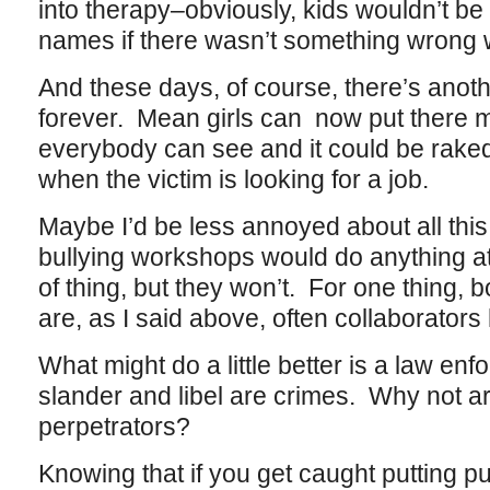
into therapy–obviously, kids wouldn’t be
names if there wasn’t something wrong w
And these days, of course, there’s anothe
forever. Mean girls can now put there 
everybody can see and it could be rake
when the victim is looking for a job.
Maybe I’d be less annoyed about all this i
bullying workshops would do anything at a
of thing, but they won’t. For one thing, 
are, as I said above, often collaborators
What might do a little better is a law e
slander and libel are crimes. Why not a
perpetrators?
Knowing that if you get caught putting pu