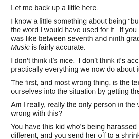
Let me back up a little here.
I know a little something about being “bul
the word I would have used for it. If you
was like between seventh and ninth gra
Music
is fairly accurate.
I don’t think it’s nice. I don’t think it’s a
practically everything we now do about i
The first, and most wrong thing, is the te
ourselves into the situation by getting th
Am I really, really the only person in th
wrong with this?
You have this kid who’s being harassed 
different, and you send her off to a shrin