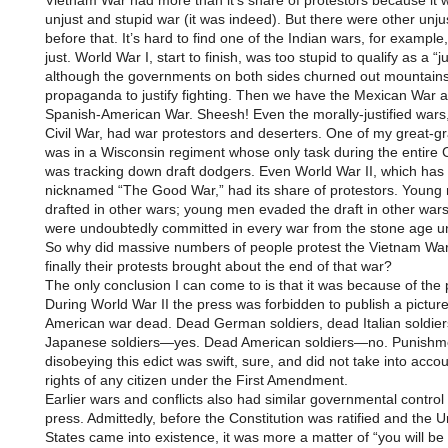
Vietnam War had more than it’s share of protestors because it 
unjust and stupid war (it was indeed). But there were other unju
before that. It’s hard to find one of the Indian wars, for example
just. World War I, start to finish, was too stupid to qualify as a “j
although the governments on both sides churned out mountains
propaganda to justify fighting. Then we have the Mexican War 
Spanish-American War. Sheesh! Even the morally-justified wars, 
Civil War, had war protestors and deserters. One of my great-g
was in a Wisconsin regiment whose only task during the entire C
was tracking down draft dodgers. Even World War II, which has
nicknamed “The Good War,” had its share of protestors. Young
drafted in other wars; young men evaded the draft in other wars;
were undoubtedly committed in every war from the stone age unt
So why did massive numbers of people protest the Vietnam War 
finally their protests brought about the end of that war?
The only conclusion I can come to is that it was because of the 
During World War II the press was forbidden to publish a picture
American war dead. Dead German soldiers, dead Italian soldier
Japanese soldiers—yes. Dead American soldiers—no. Punishme
disobeying this edict was swift, sure, and did not take into accou
rights of any citizen under the First Amendment.
Earlier wars and conflicts also had similar governmental control
press. Admittedly, before the Constitution was ratified and the U
States came into existence, it was more a matter of “you will be