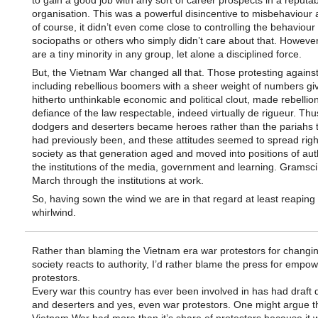
to gain a good job with any sort of career prospects in a reputa
organisation. This was a powerful disincentive to misbehaviour 
of course, it didn’t even come close to controlling the behaviour 
sociopaths or others who simply didn’t care about that. However
are a tiny minority in any group, let alone a disciplined force.
But, the Vietnam War changed all that. Those protesting against
including rebellious boomers with a sheer weight of numbers gi
hitherto unthinkable economic and political clout, made rebellio
defiance of the law respectable, indeed virtually de rigueur. Thus
dodgers and deserters became heroes rather than the pariahs t
had previously been, and these attitudes seemed to spread righ
society as that generation aged and moved into positions of auth
the institutions of the media, government and learning. Gramsci
March through the institutions at work.
So, having sown the wind we are in that regard at least reaping
whirlwind.
Rather than blaming the Vietnam era war protestors for changi
society reacts to authority, I’d rather blame the press for empow
protestors.
Every war this country has ever been involved in has had draft
and deserters and yes, even war protestors. One might argue t