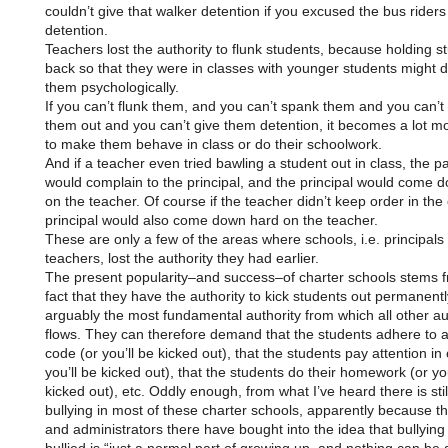
couldn’t give that walker detention if you excused the bus riders
detention.
Teachers lost the authority to flunk students, because holding s
back so that they were in classes with younger students might
them psychologically.
If you can’t flunk them, and you can’t spank them and you can’t
them out and you can’t give them detention, it becomes a lot mor
to make them behave in class or do their schoolwork.
And if a teacher even tried bawling a student out in class, the p
would complain to the principal, and the principal would come 
on the teacher. Of course if the teacher didn’t keep order in the 
principal would also come down hard on the teacher.
These are only a few of the areas where schools, i.e. principals
teachers, lost the authority they had earlier.
The present popularity–and success–of charter schools stems 
fact that they have the authority to kick students out permanentl
arguably the most fundamental authority from which all other au
flows. They can therefore demand that the students adhere to 
code (or you’ll be kicked out), that the students pay attention in 
you’ll be kicked out), that the students do their homework (or you
kicked out), etc. Oddly enough, from what I’ve heard there is still
bullying in most of these charter schools, apparently because t
and administrators there have bought into the idea that bullyin