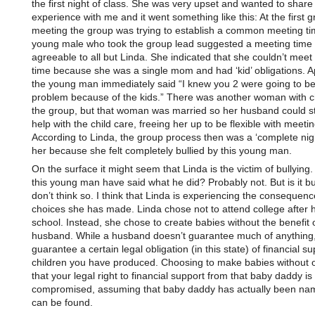
the first night of class. She was very upset and wanted to share
experience with me and it went something like this: At the first 
meeting the group was trying to establish a common meeting ti
young male who took the group lead suggested a meeting time
agreeable to all but Linda. She indicated that she couldn’t meet 
time because she was a single mom and had ‘kid’ obligations. A
the young man immediately said “I knew you 2 were going to be
problem because of the kids.” There was another woman with ch
the group, but that woman was married so her husband could s
help with the child care, freeing her up to be flexible with meeti
According to Linda, the group process then was a ‘complete nig
her because she felt completely bullied by this young man.
On the surface it might seem that Linda is the victim of bullying
this young man have said what he did? Probably not. But is it bul
don’t think so. I think that Linda is experiencing the consequenc
choices she has made. Linda chose not to attend college after 
school. Instead, she chose to create babies without the benefit 
husband. While a husband doesn’t guarantee much of anything,
guarantee a certain legal obligation (in this state) of financial su
children you have produced. Choosing to make babies without
that your legal right to financial support from that baby daddy 
compromised, assuming that baby daddy has actually been na
can be found.