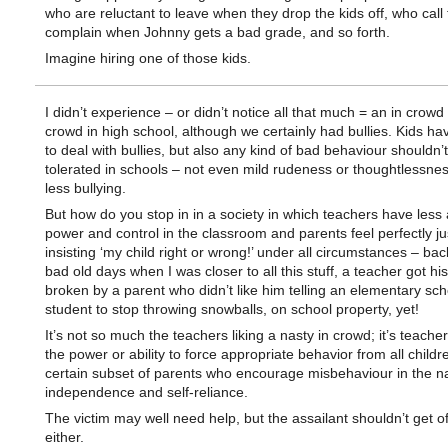
who are reluctant to leave when they drop the kids off, who call 
complain when Johnny gets a bad grade, and so forth.
Imagine hiring one of those kids.
I didn’t experience – or didn’t notice all that much = an in crowd
crowd in high school, although we certainly had bullies. Kids hav
to deal with bullies, but also any kind of bad behaviour shouldn’
tolerated in schools – not even mild rudeness or thoughtlessne
less bullying.
But how do you stop in in a society in which teachers have less
power and control in the classroom and parents feel perfectly jus
insisting ‘my child right or wrong!’ under all circumstances – bac
bad old days when I was closer to all this stuff, a teacher got hi
broken by a parent who didn’t like him telling an elementary sch
student to stop throwing snowballs, on school property, yet!
It’s not so much the teachers liking a nasty in crowd; it’s teache
the power or ability to force appropriate behavior from all childr
certain subset of parents who encourage misbehaviour in the n
independence and self-reliance.
The victim may well need help, but the assailant shouldn’t get of
either.