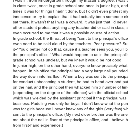
I was in, from kindergarten through my master’s degree. I was 
in class twice, once in grade school and once in junior high, an
times it was for things I hadn’t done, but I didn’t even protest m
innocence or try to explain that it had actually been someone els
sat there. It wasn’t that I was a coward, it was just that I’d neve
other student protest anything any teacher did or said in class, s
even occurred to me that it was a possible course of action.
In grade school, the threat of being “sent to the principal’s office
even need to be said aloud by the teachers. Peer pressure? Su
it–“You’d better not do that, cause if a teacher sees you, you’ll b
the principal’s office.” What would happen to us in the principal’s
grade school was unclear, but we knew it would be not good.
In junior high, on the other hand, everyone knew precisely wha
happen. In his office the principal had a very large nail pounded
the way down into his floor. When a boy was sent to the principal
for conduct unbecoming a student, he had to bend over and put 
on the nail, and the principal then whacked him x number of tim
(depending on the degree of the offence) with the official schoo
which was wielded by the assistant principal if the principal wa
business. Paddling was only for boys. I don’t know what the pu
was for girls because I never knew any of the girls (very few) 
sent to the principal’s office. (My next older brother was the on
me about the nail in floor of the principal’s office, and I believe
from first-hand experience.)