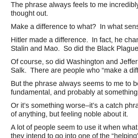
The phrase always feels to me incredibl
thought out.
Make a difference to what? In what sen
Hitler made a difference. In fact, he ch
Stalin and Mao. So did the Black Plague
Of course, so did Washington and Jeff
Salk. There are people who “make a diff
But the phrase always seems to me to 
fundamental, and probably at something
Or it’s something worse–it’s a catch phr
of anything, but feeling noble about it.
A lot of people seem to use it when what
they intend to go into one of the “helpi