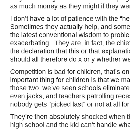
as much money as they might if they went
I don’t have a lot of patience with the “h
Sometimes they actually help, and somet
the latest conventional wisdom to proble
exacerbating. They are, in fact, the chie
the declaration that this or that explanat
should all therefore do x or y whether we l
Competition is bad for children, that’s o
important thing for children is that we 
those two, we’ve seen schools eliminate
even jacks, and teachers patrolling rece
nobody gets “picked last” or not at all f
They’re then absolutely shocked when the
high school and the kid can’t handle what