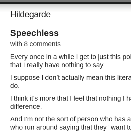
Hildegarde
Speechless
with 8 comments
Every once in a while I get to just this po
that I really have nothing to say.
I suppose I don’t actually mean this literal
do.
I think it’s more that I feel that nothing
difference.
And I’m not the sort of person who has a 
who run around saying that they “want to