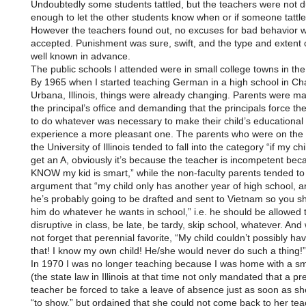
Undoubtedly some students tattled, but the teachers were not
enough to let the other students know when or if someone tattle
However the teachers found out, no excuses for bad behavior 
accepted. Punishment was sure, swift, and the type and extent o
well known in advance.
The public schools I attended were in small college towns in th
By 1965 when I started teaching German in a high school in C
Urbana, Illinois, things were already changing. Parents were ma
the principal’s office and demanding that the principals force th
to do whatever was necessary to make their child’s educational
experience a more pleasant one. The parents who were on the f
the University of Illinois tended to fall into the category “if my ch
get an A, obviously it’s because the teacher is incompetent bec
KNOW my kid is smart,” while the non-faculty parents tended to
argument that “my child only has another year of high school, a
he’s probably going to be drafted and sent to Vietnam so you sh
him do whatever he wants in school,” i.e. he should be allowed 
disruptive in class, be late, be tardy, skip school, whatever. An
not forget that perennial favorite, “My child couldn’t possibly h
that! I know my own child! He/she would never do such a thing!”
In 1970 I was no longer teaching because I was home with a sma
(the state law in Illinois at that time not only mandated that a p
teacher be forced to take a leave of absence just as soon as sh
“to show,” but ordained that she could not come back to her tea