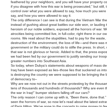
feathered by your neighbors, and you will have your property co
if you disagree with how this war is being prosecuted,” but still,
control over what you were allowed to say, how much you were 
say, and how you were allowed to say it.
The only difference I can see is that during the Vietnam War the
instead of gushing about great battles our side won, or lauding 
heroism of our noble soldiers, exposed all the horrors of war. 
atrocities being committed live, in full-color, right there in our ow
rooms. We read about the stupidities, had to pay for the waste,
destruction of the environment, the loss of life—and there was 
government or the military could do to stifle the press. In short
that war is not glorious or heroic. Added to that, the press expos
we had been fed by our government to justify sending our troop
greater numbers into Southeast Asia.
So today, when Dubya’s statements about weapons of mass dest
Iraq have been exposed as lies–those lies that suckered us into
is destroying the country we were supposed to be bringing the 
of democracy to–
Why are we now not out in the streets protesting by the thousa
tens of thousands and hundreds of thousands? Why are even t
the war in Iraq!” bumper stickers falling off our cars?
The only reason I can come up with is, “Been there, done that.
seen the horrors of war, so now let’s read about the latest ext
of Paris Hilton. We’ve gone to the concerts to raise money to fe