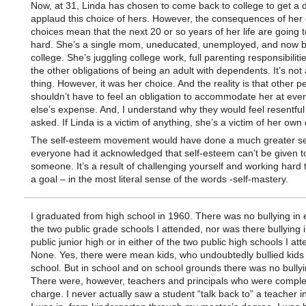
Now, at 31, Linda has chosen to come back to college to get a d
applaud this choice of hers. However, the consequences of her 
choices mean that the next 20 or so years of her life are going 
hard. She’s a single mom, uneducated, unemployed, and now b
college. She’s juggling college work, full parenting responsibiliti
the other obligations of being an adult with dependents. It’s not
thing. However, it was her choice. And the reality is that other p
shouldn’t have to feel an obligation to accommodate her at eve
else’s expense. And, I understand why they would feel resentful
asked. If Linda is a victim of anything, she’s a victim of her own
The self-esteem movement would have done a much greater se
everyone had it acknowledged that self-esteem can’t be given t
someone. It’s a result of challenging yourself and working hard 
a goal – in the most literal sense of the words -self-mastery.
I graduated from high school in 1960. There was no bullying in e
the two public grade schools I attended, nor was there bullying i
public junior high or in either of the two public high schools I at
None. Yes, there were mean kids, who undoubtedly bullied kids 
school. But in school and on school grounds there was no bullyi
There were, however, teachers and principals who were complet
charge. I never actually saw a student “talk back to” a teacher i