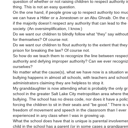
question of whether or not raising children to respect authority 
thing. This is not an easy question.
On the one hand, if people grow up to respect authority too mu
we can have a Hitler or a Jonestown or an Abu Ghraib. On the 
if the majority doesn’t respect any authority that can lead to the
society. (An oversimplification, I know.)
Do we want our children to blindly follow what “they” say without
for themselves? Of course not.
Do we want our children to flout authority to the extent that they
prison for breaking the law? Of course not.
So how do we teach them to recognize the line between respec
authority and defying improper authority? Can we ever recognize
ourselves?
No matter what the cause(s), what we have now is a situation 
bullying happens in almost all schools, with teachers and school
administrators claiming they are helpless to stop it.
My granddaughter is now attending what is probably the only g
school in the greater Salt Lake City metropolitan area where the
bullying. The school has no dress code, nor does it have a polic
forcing the children to sit in their seats and “be good.” There i
freedom of movement and speech in the classroom than I ever
experienced in any class when I was in growing up.
What the school does have that is unique is parental involveme
child in the school has a parent (or in some cases a grandparen