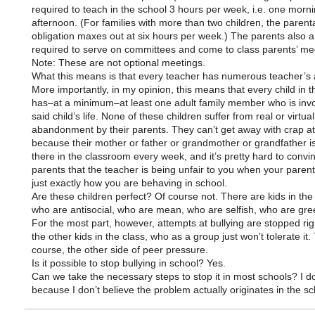
required to teach in the school 3 hours per week, i.e. one morn
afternoon. (For families with more than two children, the parent
obligation maxes out at six hours per week.) The parents also a
required to serve on committees and come to class parents’ me
Note: These are not optional meetings.
What this means is that every teacher has numerous teacher’s 
More importantly, in my opinion, this means that every child in t
has–at a minimum–at least one adult family member who is invo
said child’s life. None of these children suffer from real or virtual
abandonment by their parents. They can’t get away with crap at
because their mother or father or grandmother or grandfather is
there in the classroom every week, and it’s pretty hard to convi
parents that the teacher is being unfair to you when your paren
just exactly how you are behaving in school.
Are these children perfect? Of course not. There are kids in the
who are antisocial, who are mean, who are selfish, who are gree
For the most part, however, attempts at bullying are stopped ri
the other kids in the class, who as a group just won’t tolerate it. 
course, the other side of peer pressure.
Is it possible to stop bullying in school? Yes.
Can we take the necessary steps to stop it in most schools? I do
because I don’t believe the problem actually originates in the sc