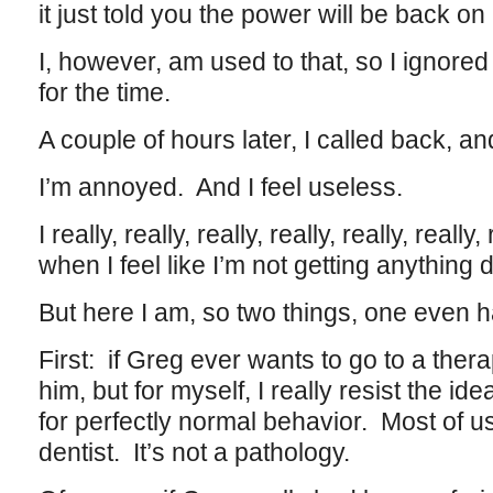
it just told you the power will be back on
I, however, am used to that, so I ignored
for the time.
A couple of hours later, I called back, an
I’m annoyed. And I feel useless.
I really, really, really, really, really, really
when I feel like I’m not getting anything 
But here I am, so two things, one even 
First: if Greg ever wants to go to a thera
him, but for myself, I really resist the i
for perfectly normal behavior. Most of u
dentist. It’s not a pathology.