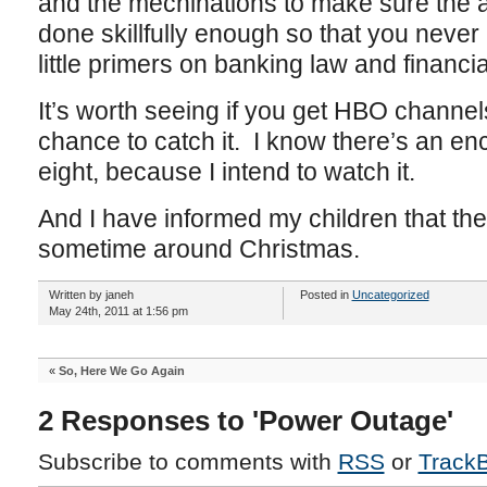
and the mechinations to make sure the 
done skillfully enough so that you never 
little primers on banking law and finan
It’s worth seeing if you get HBO channel
chance to catch it. I know there’s an en
eight, because I intend to watch it.
And I have informed my children that the
sometime around Christmas.
Written by janeh
Posted in
Uncategorized
May 24th, 2011 at 1:56 pm
«
So, Here We Go Again
2 Responses to 'Power Outage'
Subscribe to comments with
RSS
or
Track