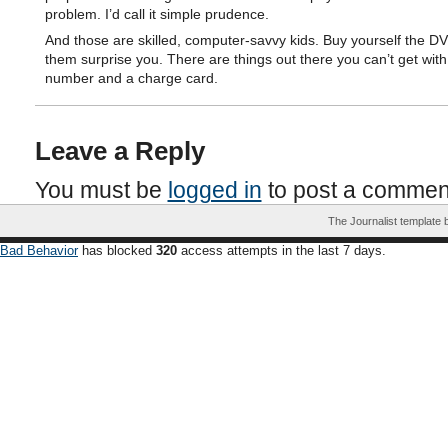
problem. I’d call it simple prudence.
And those are skilled, computer-savvy kids. Buy yourself the DV
them surprise you. There are things out there you can’t get with
number and a charge card.
Leave a Reply
You must be
logged in
to post a commen
The Journalist template
Bad Behavior
has blocked
320
access attempts in the last 7 days.