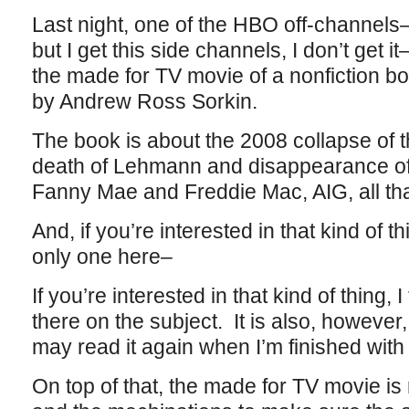
Last night, one of the HBO off-channels–
but I get this side channels, I don’t get 
the made for TV movie of a nonfiction b
by Andrew Ross Sorkin.
The book is about the 2008 collapse of 
death of Lehmann and disappearance of 
Fanny Mae and Freddie Mac, AIG, all that
And, if you’re interested in that kind of t
only one here–
If you’re interested in that kind of thing, I
there on the subject. It is also, howeve
may read it again when I’m finished with 
On top of that, the made for TV movie is re