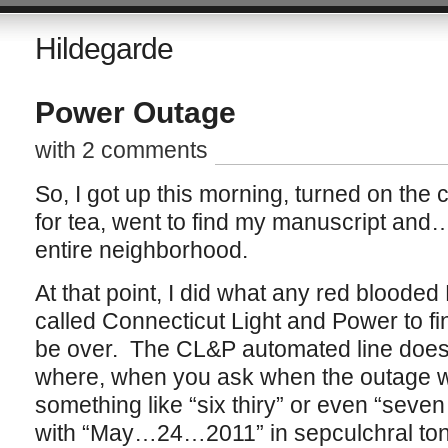
Hildegarde
Power Outage
with 2 comments
So, I got up this morning, turned on the 
for tea, went to find my manuscript and
entire neighborhood.
At that point, I did what any red blood
called Connecticut Light and Power to fi
be over. The CL&P automated line does t
where, when you ask when the outage wi
something like “six thiry” or even “seven 
with “May…24…2011” in sepculchral ton