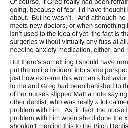
Of course, if Greg really had been refrai
going, because of fear, I’d have thought
about. But he wasn’t. And although he i
meets new doctors, or when something 
isn’t used to the idea of yet, the fact is 
surgeries without virtually any fuss at a
needing anxiety medication, either, and 
But there’s something I should have rem
put the entire incident into some perspec
just how extreme this woman’s behavior 
to me and Greg had been banished to the
of her nurses slipped Matt a note saying
other dentist, who was really a lot calm
problem with him. As, in fact, the nurse 
problem with him when she’d done the x
shouldn’t mention this to the Bitch Dentis