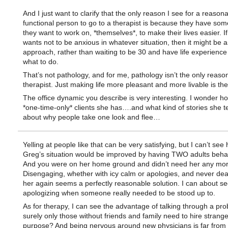
And I just want to clarify that the only reason I see for a reason
functional person to go to a therapist is because they have som
they want to work on, *themselves*, to make their lives easier. I
wants not to be anxious in whatever situation, then it might be 
approach, rather than waiting to be 30 and have life experience
what to do.
That’s not pathology, and for me, pathology isn’t the only reason
therapist. Just making life more pleasant and more livable is the
The office dynamic you describe is very interesting. I wonder 
*one-time-only* clients she has….and what kind of stories she te
about why people take one look and flee…
Yelling at people like that can be very satisfying, but I can’t see
Greg’s situation would be improved by having TWO adults beha
And you were on her home ground and didn’t need her any mor
Disengaging, whether with icy calm or apologies, and never dea
her again seems a perfectly reasonable solution. I can about s
apologizing when someone really needed to be stood up to.
As for therapy, I can see the advantage of talking through a pro
surely only those without friends and family need to hire strange
purpose? And being nervous around new physicians is far from