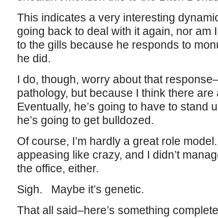
This indicates a very interesting dynamic
going back to deal with it again, nor am
to the gills because he responds to mon
he did.
I do, though, worry about that response–n
pathology, but because I think there are a
Eventually, he’s going to have to stand up
he’s going to get bulldozed.
Of course, I’m hardly a great role model. 
appeasing like crazy, and I didn’t manage t
the office, either.
Sigh. Maybe it’s genetic.
That all said–here’s something completel