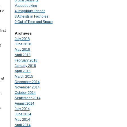
6 Just Desserts
g
Vaguebooking
t a
4 Imaginary Friends
3 Atheists in Foxholes
2 Out of Time and Space
irst
Archives
July 2018
June 2018
g
May 2018
April 2018
February 2018
January 2018
April 2015
March 2015
 of
December 2014
November 2014
October 2014
n
September 2014
August 2014
o
July 2014
June 2014
May 2014
April 2014