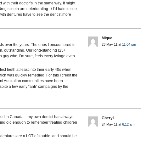
t with their doctor’s in the same way. It might
eg’s teeth are deteriorating. :/ I’d hate to see
with dentures have to see the dentist more
Mique
sts over the years. The ones I encountered in
23 May 11 at
11:04 pm
on, outstanding. Our long-standing (25+
ian guy who, I’m sure, feels every twinge even
ct teeth at least into their early 40s when
ch was quickly remedied. For this I credit the
icant Australian communities have been
spite a few early “anti” campaigns by the
aced in Canada – my own dentist has always
Cheryl
being old enough to remember treating children
24 May 11 at
6:12 am
dentures are a LOT of trouble, and should be