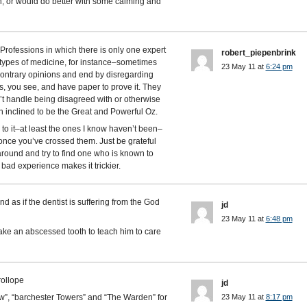
ch, or would do better with some calming and
. Professions in which there is only one expert
robert_piepenbrink
types of medicine, for instance–sometimes
23 May 11 at
6:24 pm
contrary opinions and end by disregarding
ts, you see, and have paper to prove it. They
’t handle being disagreed with or otherwise
h inclined to be the Great and Powerful Oz.
e to it–at least the ones I know haven’t been–
once you’ve crossed them. Just be grateful
around and try to find one who is known to
bad experience makes it trickier.
nd as if the dentist is suffering from the God
jd
23 May 11 at
6:48 pm
take an abscessed tooth to teach him to care
rollope
jd
”, “barchester Towers” and “The Warden” for
23 May 11 at
8:17 pm