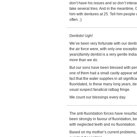
don’t have his issues and so don’t interac
take several tries. And in the meantime, Gr
him with dentures at 25. Tell him people 
often. ;)
Dentists! Ugh!
We’ve been very fortunate with our denti
the air force were, with only one excepti
years)family dentist is a very gentle Ind
more than we do.
But our sons have been blessed with perfe
one of them had a small cavity appear whi
fact that the water supplies in all signif
fluoridated, lo these many long years, de
usual suspect fanatical ratbag fringe.
We count our blessings every day.
The anti-fluoridation forces have resurf
been strongly in favour of fluoridation, 
with neglected teeth and no fluoridation.
Based on my mother’s current problems, 