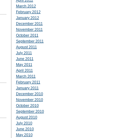
April 2012
March 2012
February 2012
January 2012
December 2011
November 2011
October 2011
September 2011
August 2011
July 2011
June 2011
May 2011
April 2011
March 2011
February 2011
January 2011
December 2010
November 2010
October 2010
September 2010
August 2010
July 2010
June 2010
May 2010