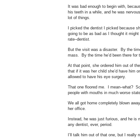
It was bad enough to begin with, becaus
his teeth in a while, and he was nervou
lot of things.
I picked the dentist I picked because sh
going to be as bad as I thought it might
rate–dentist.
But the visit was a disaster. By the tim
mass. By the time he’d been there for t
At that point, she ordered him out of t
that if it was her child she’d have him
allowed to have his eye surgery.
That one floored me. I mean–what? Sorr
people with mouths in much worse stat
We all got home completely blown away,
her office.
Instead, he was just furious, and he is 
any dentist, ever, period.
I’ll talk him out of that one, but I really