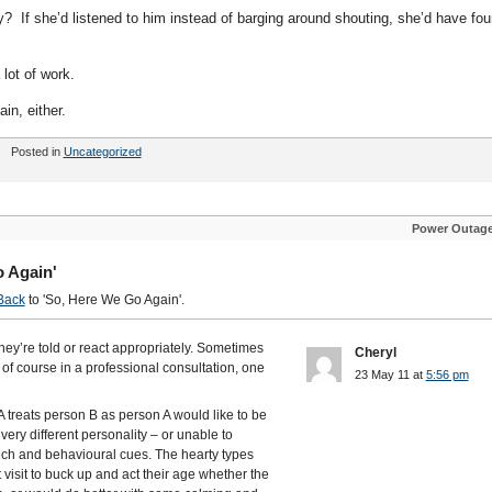
 If she’d listened to him instead of barging around shouting, she’d have fo
 lot of work.
in, either.
Posted in
Uncategorized
Power Outag
 Again'
Back
to 'So, Here We Go Again'.
they’re told or react appropriately. Sometimes
Cheryl
t of course in a professional consultation, one
23 May 11 at
5:56 pm
A treats person B as person A would like to be
 very different personality – or unable to
eech and behavioural cues. The hearty types
 visit to buck up and act their age whether the