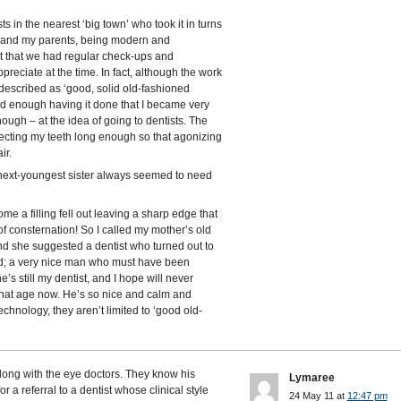
s in the nearest ‘big town’ who took it in turns
s, and my parents, being modern and
it that we had regular check-ups and
ppreciate at the time. In fact, although the work
 described as ‘good, solid old-fashioned
bad enough having it done that I became very
ugh – at the idea of going to dentists. The
ecting my teeth long enough so that agonizing
ir.
next-youngest sister always seemed to need
me a filling fell out leaving a sharp edge that
 of consternation! So I called my mother’s old
 she suggested a dentist who turned out to
and; a very nice man who must have been
’s still my dentist, and I hope will never
 that age now. He’s so nice and calm and
chnology, they aren’t limited to ‘good old-
long with the eye doctors. They know his
Lymaree
 a referral to a dentist whose clinical style
24 May 11 at
12:47 pm