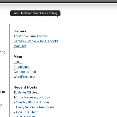
Jane Haddam’s WordPress weblog
General
Amazon – Jane’s books
Barnes & Noble – Jane’s books
Main site
ving
Meta
Log in
Entries feed
Comments feed
WordPress.org
Recent Posts
e to
11 Better Off Dead
10 The Necessity of Dogs
9 Sunday Bloody Sunday
?
8 Every Victory Is Temporary
7 One True Thing