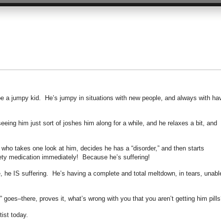
o be a jumpy kid. He’s jumpy in situations with new people, and always with ha
ing him just sort of joshes him along for a while, and he relaxes a bit, and
ho takes one look at him, decides he has a “disorder,” and then starts
ety medication immediately! Because he’s suffering!
, he IS suffering. He’s having a complete and total meltdown, in tears, unabl
” goes–there, proves it, what’s wrong with you that you aren’t getting him pills
tist today.