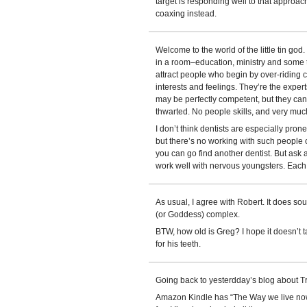
target is responding well to that approa
coaxing instead.
Welcome to the world of the little tin god
in a room–education, ministry and some 
attract people who begin by over-riding 
interests and feelings. They’re the exper
may be perfectly competent, but they can
thwarted. No people skills, and very muc
I don’t think dentists are especially pron
but there’s no working with such people 
you can go find another dentist. But ask 
work well with nervous youngsters. Each 
As usual, I agree with Robert. It does sou
(or Goddess) complex.
BTW, how old is Greg? I hope it doesn’t 
for his teeth.
Going back to yesterdday’s blog about T
Amazon Kindle has “The Way we live now