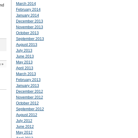
March 2014
und
February 2014
January 2014
December 2013
November 2013
October 2013
September 2013
August 2013
July 2013
June 2013
May 2013
e
»
April 2013
March 2013
February 2013
January 2013
December 2012
November 2012
October 2012
September 2012
August 2012
July 2012
June 2012
May 2012