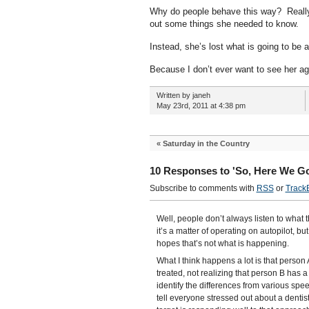
Why do people behave this way? Really?
out some things she needed to know.
Instead, she’s lost what is going to be a
Because I don’t ever want to see her aga
Written by janeh
May 23rd, 2011 at 4:38 pm
«
Saturday in the Country
10 Responses to 'So, Here We Go
Subscribe to comments with
RSS
or
Track
Well, people don’t always listen to what 
it’s a matter of operating on autopilot, bu
hopes that’s not what is happening.
What I think happens a lot is that person 
treated, not realizing that person B has a
identify the differences from various sp
tell everyone stressed out about a dentist