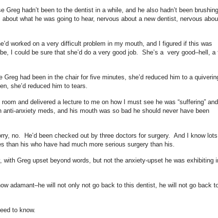
e Greg hadn’t been to the dentist in a while, and he also hadn’t been brushin
s about what he was going to hear, nervous about a new dentist, nervous abou
e’d worked on a very difficult problem in my mouth, and I figured if this was
 be, I could be sure that she’d do a very good job. She’s a very good–hell, a f
e Greg had been in the chair for five minutes, she’d reduced him to a quiverin
en, she’d reduced him to tears.
he room and delivered a lecture to me on how I must see he was “suffering” and
 on anti-anxiety meds, and his mouth was so bad he should never have been
y, no. He’d been checked out by three doctors for surgery. And I know lots
es than his who have had much more serious surgery than his.
 with Greg upset beyond words, but not the anxiety-upset he was exhibiting i
now adamant–he will not only not go back to this dentist, he will not go back t
 need to know.