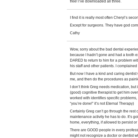
free! I’ve downloaded all three.
I find it is really most often Cheryl’s sec
Except for surgeons. They have god com
Cathy
Wow, sorry about the bad dental experienc
because I hadn’t gone and had a tooth e
DARED to return to him for a problem with t
his staff and other patients. I complained 
But now I have a kind and caring dentist wh
me, and then do the procedures as painle
I don’t think Greg needs medication, but i
(good) cognitive therapist to get him over 
worked with identifies specific problems,
“you’re done!” it’s not Eternal Therapy)
Certainly Greg can’t go through the rest of
maintenance activity he has to do. It’s go
home, everything, if allowed to persist or
There are GOOD people in every profession
might not recognize a doctor or dentist w