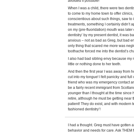
avoided if possible!
When I was a child, there were two dentist
to come to my home town to offer clinic
conscientious about such things, saw to 
treatments, something I certainly didn’t a
on my (pre-fluoridation) mouth was later
dentistry’ by my present dentist, it was 
anxious – not as bad as Greg, but bad eno
only thing that scared me more was negl
toothache forced me into the dentist’s cha
I also had bad sibling envy because my 
little or nothing done to her teeth.
And then the first year I was away from ho
cut into my tongue! I felt panicky and full
friend who was my emergency contact and
be a fairly recent immigrant from Scotl
younger than I thought at the time since he
retire, although he must be getting near
patient! They do exist, and with modern te
fashioned dentistry’!
I had a thought. Greg must have gotten a
behavior and needs for care. Ask THEM for