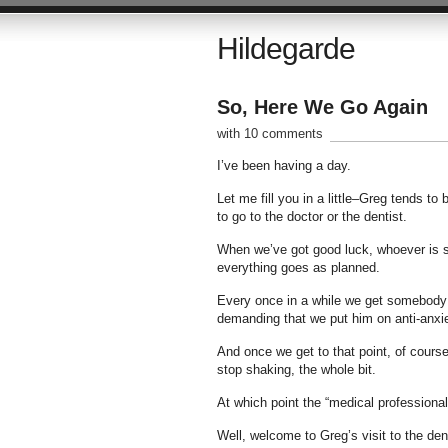
Hildegarde
So, Here We Go Again
with 10 comments
I’ve been having a day.
Let me fill you in a little–Greg tends t
to go to the doctor or the dentist.
When we’ve got good luck, whoever is see
everything goes as planned.
Every once in a while we get somebody w
demanding that we put him on anti-anxi
And once we get to that point, of course
stop shaking, the whole bit.
At which point the “medical professional
Well, welcome to Greg’s visit to the den