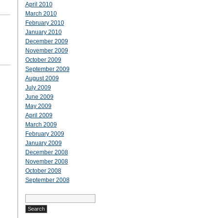
April 2010
March 2010
February 2010
January 2010
December 2009
November 2009
October 2009
September 2009
August 2009
July 2009
June 2009
May 2009
April 2009
March 2009
February 2009
January 2009
December 2008
November 2008
October 2008
September 2008
Search
for: