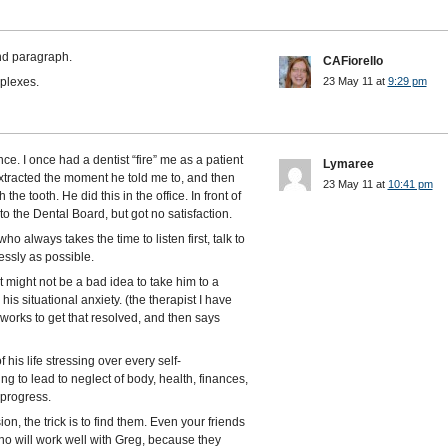
ond paragraph.
CAFiorello
plexes.
23 May 11 at
9:29 pm
e. I once had a dentist “fire” me as a patient
Lymaree
xtracted the moment he told me to, and then
23 May 11 at
10:41 pm
he tooth. He did this in the office. In front of
to the Dental Board, but got no satisfaction.
o always takes the time to listen first, talk to
ssly as possible.
t might not be a bad idea to take him to a
his situational anxiety. (the therapist I have
 works to get that resolved, and then says
 his life stressing over every self-
ing to lead to neglect of body, health, finances,
 progress.
, the trick is to find them. Even your friends
ho will work well with Greg, because they