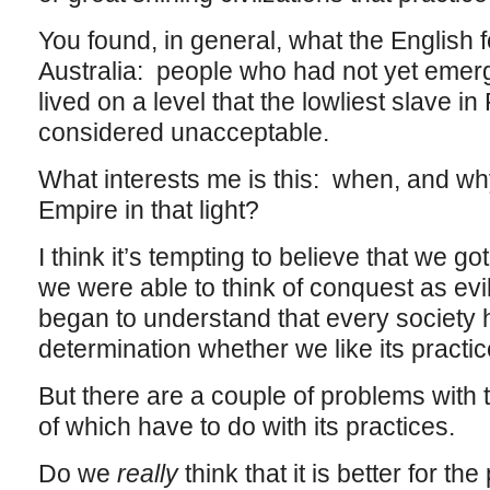
You found, in general, what the English 
Australia: people who had not yet emer
lived on a level that the lowliest slave 
considered unacceptable.
What interests me is this: when, and wh
Empire in that light?
I think it’s tempting to believe that we go
we were able to think of conquest as evil 
began to understand that every society ha
determination whether we like its practic
But there are a couple of problems with t
of which have to do with its practices.
Do we
really
think that it is better for th