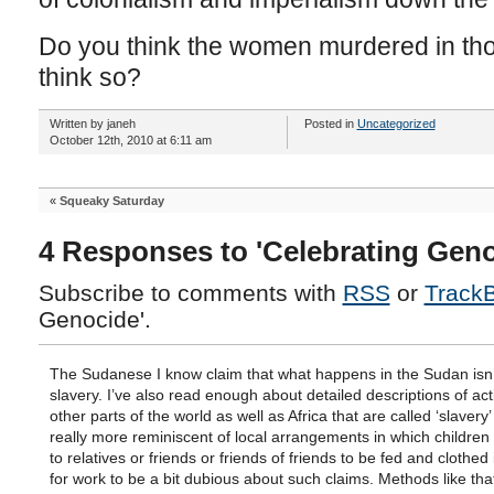
Do you think the women murdered in tho
think so?
Written by janeh
Posted in
Uncategorized
October 12th, 2010 at 6:11 am
«
Squeaky Saturday
4 Responses to 'Celebrating Geno
Subscribe to comments with
RSS
or
Track
Genocide'.
The Sudanese I know claim that what happens in the Sudan isn’t
slavery. I’ve also read enough about detailed descriptions of act
other parts of the world as well as Africa that are called ‘slavery
really more reminiscent of local arrangements in which children
to relatives or friends or friends of friends to be fed and clothed 
for work to be a bit dubious about such claims. Methods like that