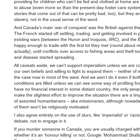
providing for children who can’t be fed and clothed at home ar
to abuse (even more so than the present-day foster care system
stories that come out of that can be pretty bad, too), but they are
slavery, not in the usual sense of the word.
And Canada’s main ‘war of conquest’ was the British against th
The French started off settling, trading, and getting involved in 
existing wars (between the Huron and Iroquois, IIRC), and the B
happy enough to trade with the first lot they met (round about 
actually), until conflicts over access to fishing areas and theft to
and disease started spreading.
All caveats aside, we can’t support imperialism unless we are co
our own beliefs and willing to fight to expand them – neither of 
the case now in most of the west. And we won’t do it even if bot
conditions are filled unless we can see some way of profiting from
have no financial interest in some distant country, the only peop
make the slightest effort to improve the situation there are a ti
of assorted humanitarians – aka missionaries, although nowad
of them won’t be religiously motivated.
I also agree entirely on the use of slurs, like ‘imperialist’ or ‘racis
debate, not to engage in it.
If you murder someone in Canada, you are usually charged with
whether it’s an ‘honour killing’ or not. Google ‘Mohammad Shafia