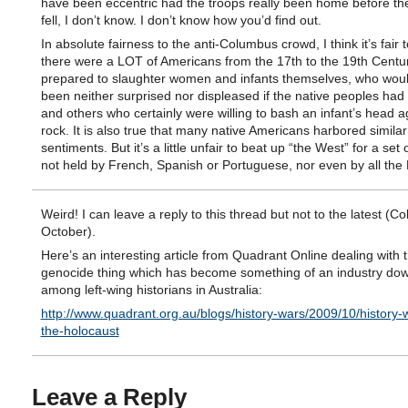
have been eccentric had the troops really been home before th
fell, I don’t know. I don’t know how you’d find out.
In absolute fairness to the anti-Columbus crowd, I think it’s fair 
there were a LOT of Americans from the 17th to the 19th Centur
prepared to slaughter women and infants themselves, who wou
been neither surprised nor displeased if the native peoples had
and others who certainly were willing to bash an infant’s head a
rock. It is also true that many native Americans harbored similar
sentiments. But it’s a little unfair to beat up “the West” for a set 
not held by French, Spanish or Portuguese, nor even by all the B
Weird! I can leave a reply to this thread but not to the latest (Col
October).
Here’s an interesting article from Quadrant Online dealing with 
genocide thing which has become something of an industry do
among left-wing historians in Australia:
http://www.quadrant.org.au/blogs/history-wars/2009/10/history-
the-holocaust
Leave a Reply