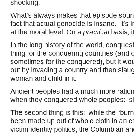
shocking.
What’s always makes that episode sound
fact that actual genocide is insane. It’s 
at the moral level. On a
practical
basis, i
In the long history of the world, conque
thing for the conquering countries (and 
sometimes for the conquered), but it woul
out by invading a country and then slaug
woman and child in it.
Ancient peoples had a much more rationa
when they conquered whole peoples: s
The second thing is this: while the “bur
been made up out of whole cloth in an co
victim-identity politics, the Columbian a