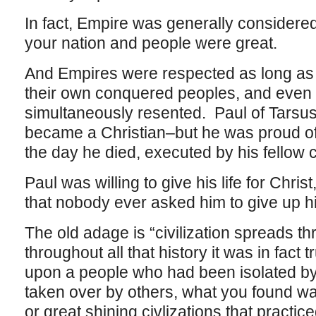
In fact, Empire was generally considered
your nation and people were great.
And Empires were respected as long as 
their own conquered peoples, and even
simultaneously resented. Paul of Tarsu
became a Christian–but he was proud of
the day he died, executed by his fellow c
Paul was willing to give his life for Chris
that nobody ever asked him to give up his
The old adage is “civilization spreads t
throughout all that history it was in fac
upon a people who had been isolated b
taken over by others, what you found was 
or great shining civlizations that practi