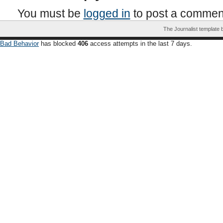
You must be
logged in
to post a commen
The Journalist template
Bad Behavior
has blocked
406
access attempts in the last 7 days.