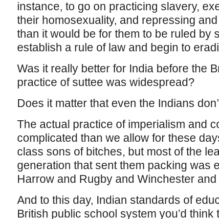
instance, to go on practicing slavery, e
their homosexuality, and repressing an
than it would be for them to be ruled b
establish a rule of law and begin to erad
Was it really better for India before the 
practice of suttee was widespread?
Does it matter that even the Indians don’
The actual practice of imperialism and
complicated than we allow for these days
class sons of bitches, but most of the le
generation that sent them packing was 
Harrow and Rugby and Winchester and
And to this day, Indian standards of edu
British public school system you’d think 