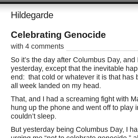
Hildegarde
Celebrating Genocide
with 4 comments
So it’s the day after Columbus Day, and 
yesterday, except that the inevitable h
end: that cold or whatever it is that has
all week landed on my head.
That, and I had a screaming fight with M
hung up the phone and went off to play in 
couldn’t sleep.
But yesterday being Columbus Day, I ha