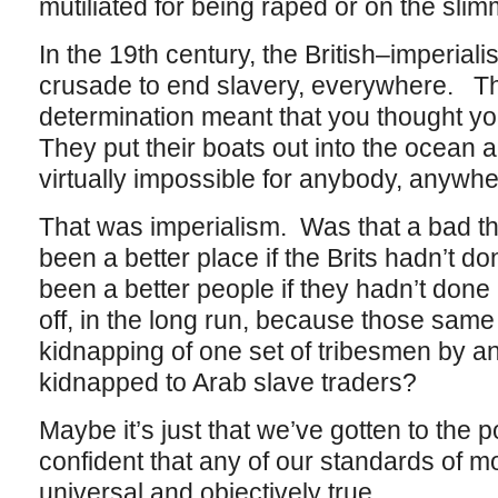
mutiliated for being raped or on the sli
In the 19th century, the British–imperial
crusade to end slavery, everywhere. They
determination meant that you thought yo
They put their boats out into the ocean 
virtually impossible for anybody, anywhe
That was imperialism. Was that a bad t
been a better place if the Brits hadn’t d
been a better people if they hadn’t done 
off, in the long run, because those same 
kidnapping of one set of tribesmen by an
kidnapped to Arab slave traders?
Maybe it’s just that we’ve gotten to the 
confident that any of our standards of mor
universal and objectively true.