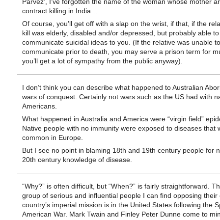
Parvez’, I’ve forgotten the name of the woman whose mother a
contract killing in India…
Of course, you’ll get off with a slap on the wrist, if that, if the rel
kill was elderly, disabled and/or depressed, but probably able to
communicate suicidal ideas to you. (If the relative was unable t
communicate prior to death, you may serve a prison term for mu
you’ll get a lot of sympathy from the public anyway).
I don’t think you can describe what happened to Australian Abor
wars of conquest. Certainly not wars such as the US had with na
Americans.
What happened in Australia and America were “virgin field” epi
Native people with no immunity were exposed to diseases that 
common in Europe.
But I see no point in blaming 18th and 19th century people for 
20th century knowledge of disease.
“Why?” is often difficult, but “When?” is fairly straightforward. Th
group of serious and influential people I can find opposing their
country’s imperial mission is in the United States following the 
American War. Mark Twain and Finley Peter Dunne come to min