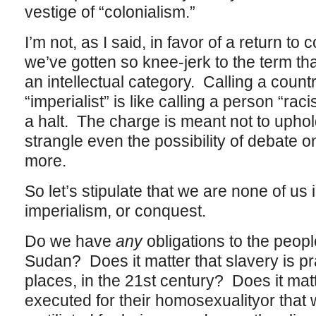
vestige of “colonialism.”
I’m not, as I said, in favor of a return to 
we’ve gotten so knee-jerk to the term th
an intellectual category. Calling a countr
“imperialist” is like calling a person “rac
a halt. The charge is meant not to uphol
strangle even the possibility of debate 
more.
So let’s stipulate that we are none of us i
imperialism, or conquest.
Do we have
any
obligations to the peopl
Sudan? Does it matter that slavery is pr
places, in the 21st century? Does it ma
executed for their homosexualityor tha