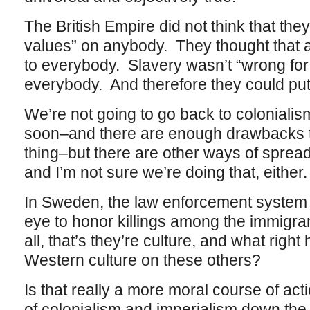
The British Empire did not think that the
values” on anybody. They thought that a
to everybody. Slavery wasn’t “wrong for
everybody. And therefore they could put 
We’re not going to go back to colonialis
soon–and there are enough drawbacks to
thing–but there are other ways of spreadi
and I’m not sure we’re doing that, either.
In Sweden, the law enforcement system 
eye to honor killings among the immigra
all, that’s they’re culture, and what rig
Western culture on these others?
Is that really a more moral course of act
of colonialism and imperialism down th