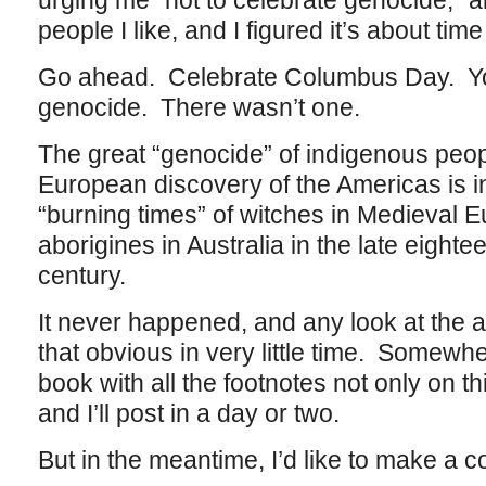
urging me “not to celebrate genocide,” a
people I like, and I figured it’s about time 
Go ahead. Celebrate Columbus Day. You
genocide. There wasn’t one.
The great “genocide” of indigenous peop
European discovery of the Americas is i
“burning times” of witches in Medieval 
aborigines in Australia in the late eighte
century.
It never happened, and any look at the 
that obvious in very little time. Somewhere
book with all the footnotes not only on th
and I’ll post in a day or two.
But in the meantime, I’d like to make a co