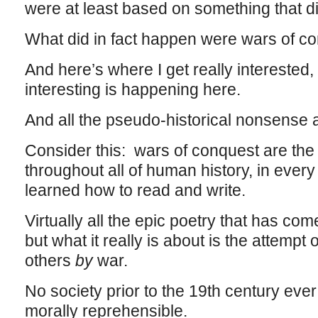
were at least based on something that di
What did in fact happen were wars of c
And here’s where I get really interested
interesting is happening here.
And all the pseudo-historical nonsense 
Consider this: wars of conquest are the 
throughout all of human history, in every
learned how to read and write.
Virtually all the epic poetry that has co
but what it really is about is the attempt
others
by
war.
No society prior to the 19th century eve
morally reprehensible.