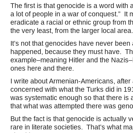
The first is that genocide is a word with a
a lot of people in a war of conquest.” It
eradicate a racial or ethnic group from th
the very least, from the larger local area
It’s not that genocides have never been
happened, because they must have. Th
example–meaning Hitler and the Nazis–b
ones here and there.
I write about Armenian-Americans, after a
concerned with what the Turks did in 19
was systematic enough so that there is 
that what was attempted there was geno
But the fact is that genocide is actually 
rare in literate societies. That’s what 