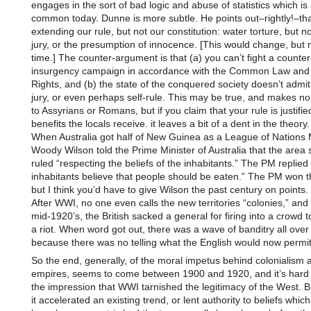
engages in the sort of bad logic and abuse of statistics which is 
common today. Dunne is more subtle. He points out–rightly!–th
extending our rule, but not our constitution: water torture, but not
jury, or the presumption of innocence. [This would change, but n
time.] The counter-argument is that (a) you can’t fight a counter
insurgency campaign in accordance with the Common Law and th
Rights, and (b) the state of the conquered society doesn’t admit o
jury, or even perhaps self-rule. This may be true, and makes no
to Assyrians or Romans, but if you claim that your rule is justifie
benefits the locals receive. it leaves a bit of a dent in the theory.
When Australia got half of New Guinea as a League of Nations
Woody Wilson told the Prime Minister of Australia that the area
ruled “respecting the beliefs of the inhabitants.” The PM replied 
inhabitants believe that people should be eaten.” The PM won t
but I think you’d have to give Wilson the past century on points.
After WWI, no one even calls the new territories “colonies,” and
mid-1920’s, the British sacked a general for firing into a crowd 
a riot. When word got out, there was a wave of banditry all over 
because there was no telling what the English would now permit
So the end, generally, of the moral impetus behind colonialism 
empires, seems to come between 1900 and 1920, and it’s hard
the impression that WWI tarnished the legitimacy of the West. 
it accelerated an existing trend, or lent authority to beliefs whic