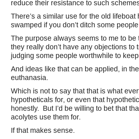
reduce their resistance to such schemes
There’s a similar use for the old lifeboat
swamped if you don’t ditch some people
The purpose always seems to me to be t
they really don’t have any objections to t
judging some people worthwhile to keep 
And ideas like that can be applied, in the
euthanasia.
Which is not to say that that is what eve
hypotheticals for, or even that hypothet
honestly. But I’d be willing to bet that th
acolytes use them for.
If that makes sense.