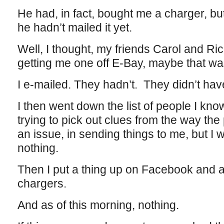
He had, in fact, bought me a charger, but
he hadn’t mailed it yet.
Well, I thought, my friends Carol and Ri
getting me one off E-Bay, maybe that was
I e-mailed. They hadn’t. They didn’t have
I then went down the list of people I kn
trying to pick out clues from the way t
an issue, in sending things to me, but I wo
nothing.
Then I put a thing up on Facebook and 
chargers.
And as of this morning, nothing.