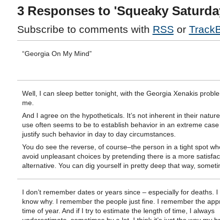
3 Responses to 'Squeaky Saturda
Subscribe to comments with
RSS
or
Track
“Georgia On My Mind”
Well, I can sleep better tonight, with the Georgia Xenakis prob
me.
And I agree on the hypotheticals. It’s not inherent in their nature
use often seems to be to establish behavior in an extreme case 
justify such behavior in day to day circumstances.
You do see the reverse, of course–the person in a tight spot who
avoid unpleasant choices by pretending there is a more satisfac
alternative. You can dig yourself in pretty deep that way, somet
I don’t remember dates or years since – especially for deaths. I 
know why. I remember the people just fine. I remember the app
time of year. And if I try to estimate the length of time, I always