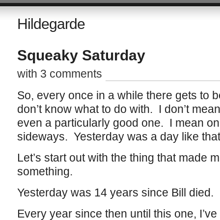
Hildegarde
Squeaky Saturday
with 3 comments
So, every once in a while there gets to b
don’t know what to do with. I don’t mean 
even a particularly good one. I mean one 
sideways. Yesterday was a day like that
Let’s start out with the thing that made 
something.
Yesterday was 14 years since Bill died.
Every year since then until this one, I’ve