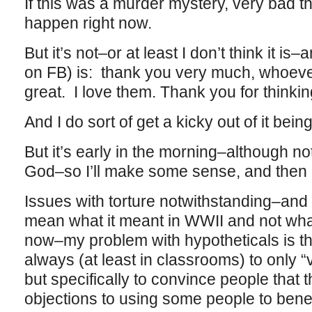
If this was a murder mystery, very bad t
happen right now.
But it’s not–or at least I don’t think it is
on FB) is: thank you very much, whoeve
great. I love them. Thank you for thinkin
And I do sort of get a kicky out of it bei
But it’s early in the morning–although no
God–so I’ll make some sense, and then g
Issues with torture notwithstanding–and 
mean what it meant in WWII and not what
now–my problem with hypotheticals is tha
always (at least in classrooms) to only “v
but specifically to convince people that 
objections to using some people to benef