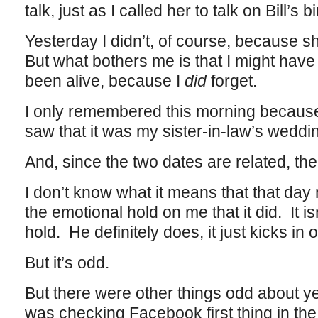
talk, just as I called her to talk on Bill’s b
Yesterday I didn’t, of course, because 
But what bothers me is that I might have
been alive, because I
did
forget.
I only remembered this morning becaus
saw that it was my sister-in-law’s weddi
And, since the two dates are related, the 
I don’t know what it means that that da
the emotional hold on me that it did. It isn
hold. He definitely does, it just kicks in 
But it’s odd.
But there were other things odd about y
was checking Facebook first thing in th