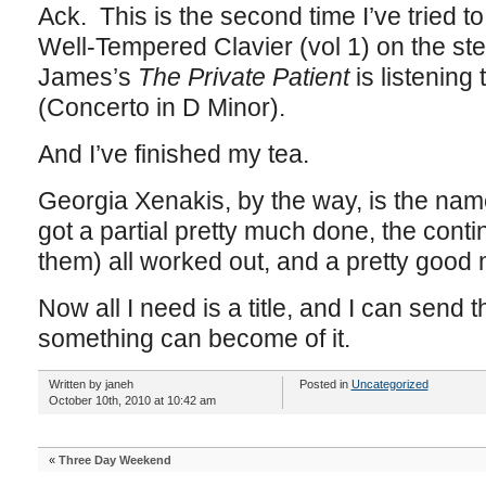
Ack. This is the second time I’ve tried to
Well-Tempered Clavier (vol 1) on the ste
James’s
The Private Patient
is listening
(Concerto in D Minor).
And I’ve finished my tea.
Georgia Xenakis, by the way, is the name
got a partial pretty much done, the cont
them) all worked out, and a pretty good 
Now all I need is a title, and I can send th
something can become of it.
Written by janeh
Posted in
Uncategorized
October 10th, 2010 at 10:42 am
«
Three Day Weekend