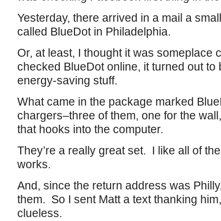
Yesterday, there arrived in a mail a sma
called BlueDot in Philadelphia.
Or, at least, I thought it was someplace
checked BlueDot online, it turned out to 
energy-saving stuff.
What came in the package marked Blue
chargers–three of them, one for the wall,
that hooks into the computer.
They’re a really great set. I like all of 
works.
And, since the return address was Phill
them. So I sent Matt a text thanking hi
clueless.