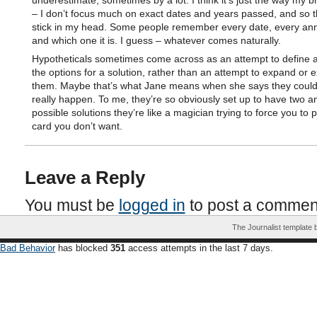
underestimate, sometimes by a lot. I think it’s just the way my b
– I don’t focus much on exact dates and years passed, and so t
stick in my head. Some people remember every date, every ann
and which one it is. I guess – whatever comes naturally.
Hypotheticals sometimes come across as an attempt to define a
the options for a solution, rather than an attempt to expand or 
them. Maybe that’s what Jane means when she says they could
really happen. To me, they’re so obviously set up to have two a
possible solutions they’re like a magician trying to force you to p
card you don’t want.
Leave a Reply
You must be
logged in
to post a commen
The Journalist template
Bad Behavior
has blocked
351
access attempts in the last 7 days.