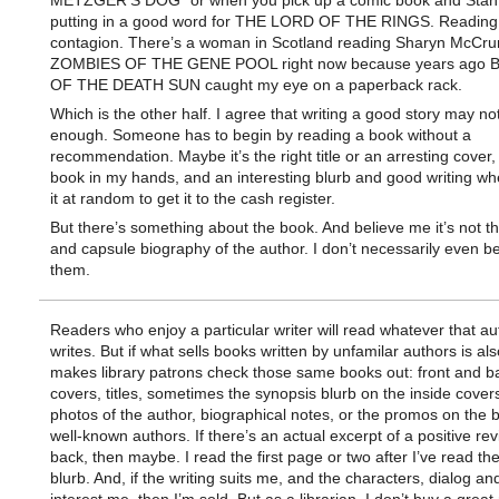
METZGER’S DOG” or when you pick up a comic book and Stan 
putting in a good word for THE LORD OF THE RINGS. Reading 
contagion. There’s a woman in Scotland reading Sharyn McCr
ZOMBIES OF THE GENE POOL right now because years ago 
OF THE DEATH SUN caught my eye on a paperback rack.
Which is the other half. I agree that writing a good story may no
enough. Someone has to begin by reading a book without a
recommendation. Maybe it’s the right title or an arresting cover, 
book in my hands, and an interesting blurb and good writing wh
it at random to get it to the cash register.
But there’s something about the book. And believe me it’s not t
and capsule biography of the author. I don’t necessarily even be
them.
Readers who enjoy a particular writer will read whatever that au
writes. But if what sells books written by unfamilar authors is al
makes library patrons check those same books out: front and b
covers, titles, sometimes the synopsis blurb on the inside cover
photos of the author, biographical notes, or the promos on the 
well-known authors. If there’s an actual excerpt of a positive re
back, then maybe. I read the first page or two after I’ve read the
blurb. And, if the writing suits me, and the characters, dialog an