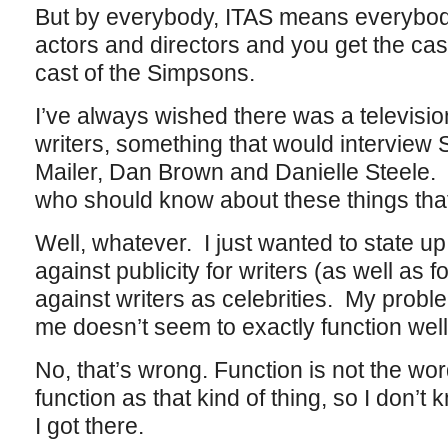
But by everybody, ITAS means everybody
actors and directors and you get the ca
cast of the Simpsons.
I’ve always wished there was a television
writers, something that would intervie
Mailer, Dan Brown and Danielle Steele. 
who should know about these things tha
Well, whatever. I just wanted to state up 
against publicity for writers (as well as 
against writers as celebrities. My proble
me doesn’t seem to exactly function well 
No, that’s wrong. Function is not the word
function as that kind of thing, so I don’t kn
I got there.