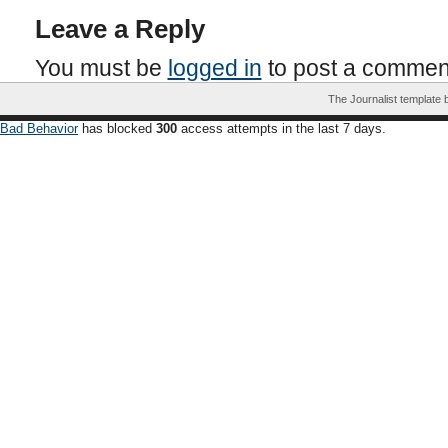
Leave a Reply
You must be
logged in
to post a commen
The Journalist template
Bad Behavior
has blocked
300
access attempts in the last 7 days.