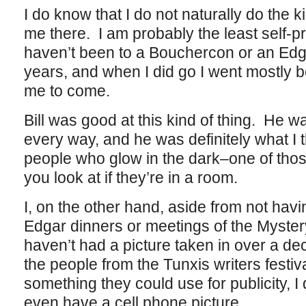
I do know that I do not naturally do the k
me there. I am probably the least self-pr
haven’t been to a Bouchercon or an Edga
years, and when I did go I went mostly 
me to come.
Bill was good at this kind of thing. He wa
every way, and he was definitely what I t
people who glow in the dark–one of tho
you look at if they’re in a room.
I, on the other hand, aside from not hav
Edgar dinners or meetings of the Myster
haven’t had a picture taken in over a de
the people from the Tunxis writers festiv
something they could use for publicity, I 
even have a cell phone picture.