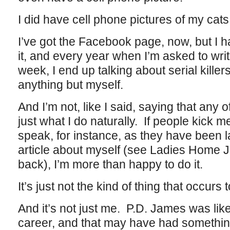
I did have cell phone pictures of my cats
I’ve got the Facebook page, now, but I h
it, and every year when I’m asked to write
week, I end up talking about serial kille
anything but myself.
And I’m not, like I said, saying that any of
just what I do naturally. If people kick m
speak, for instance, as they have been la
article about myself (see Ladies Home J
back), I’m more than happy to do it.
It’s just not the kind of thing that occurs 
And it’s not just me. P.D. James was like
career, and that may have had something 