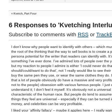
«
Kvetch, Part Four
6 Responses to 'Kvetching Interlu
Subscribe to comments with
RSS
or
Track
I don’t know why people want to identify with others – which mus
the root of the thinking that the way to sell books is to create a p
persona potential for the writer that readers can identify with. It’
something I’ve ever done. I’ve admired lots of people over the y
but my reaction to people I admire is either ‘I could never do that’
should/could/want to do that’, not ‘I really would like to see their
buy the same pen they use, or wear the same clothes they do. 
that a lot of people obviously do have a massive and very profita
not to the people) obsession with various famous people. I just 
understand it; I don’t feel it myself. It’s obviously not a universal
characteristic of the human race. But people do tend to assume
things they feel are universal – especially if they can be turned i
money, and celebrities can be very profitable.
I liked your ‘affinity fallacy’ – maybe it applies here – I really wa