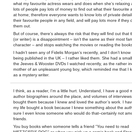
what my favourite actress wears and does when she’s relaxing 
lots of people pay lots of money to find out what their favourite 
at home; therefore everyone wants to know lots of private detai
their favourite people in any field, and will pay lots more if they 
them out.
But of course, there’s always the risk that they will find out that 
(or writer) is a disappointment – isn’t the same as their most f
character – and stops watching the movies or reading the books
I hadn’t seen any of Fidelis Morgan’s recently, and I don’t know i
being published in the UK – I rather liked them. She had a small
the Jeeves & Wooster DVDs I watched recently, as the rather in
mother of an unpleasant young boy, which reminded me that I 
as a mystery writer.
I think, as a reader, I’m a little hurt. Understand, I have a good
author biographies around the place, and volumes of interviews.
bought them because I knew and loved the author’s work. I hav
my life bought a book because I knew something about the autho
sure I even know someone who would do that–certainly not a
friends.
You buy books when someone tells a friend “You need to read