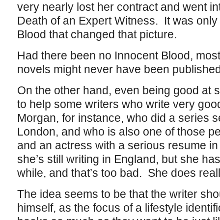
very nearly lost her contract and went in
Death of an Expert Witness. It was only
Blood that changed that picture.
Had there been no Innocent Blood, most
novels might never have been published 
On the other hand, even being good at 
to help some writers who write very goo
Morgan, for instance, who did a series 
London, and who is also one of those pe
and an actress with a serious resume in 
she’s still writing in England, but she ha
while, and that’s too bad. She does real
The idea seems to be that the writer shou
himself, as the focus of a lifestyle identi