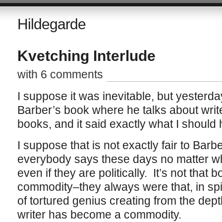
Hildegarde
Kvetching Interlude
with 6 comments
I suppose it was inevitable, but yesterday 
Barber’s book where he talks about write
books, and it said exactly what I should 
I suppose that is not exactly fair to Bar
everybody says these days no matter wher
even if they are politically. It’s not tha
commodity–they always were that, in spi
of tortured genius creating from the dept
writer has become a commodity.