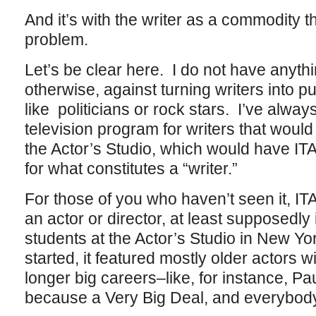
And it’s with the writer as a commodity t
problem.
Let’s be clear here. I do not have anything
otherwise, against turning writers into p
like politicians or rock stars. I’ve alwa
television program for writers that would
the Actor’s Studio, which would have ITA
for what constitutes a “writer.”
For those of you who haven’t seen it, ITA
an actor or director, at least supposedly 
students at the Actor’s Studio in New Yo
started, it featured mostly older actors w
longer big careers–like, for instance, P
because a Very Big Deal, and everybody