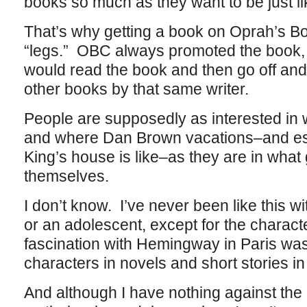
books so much as they want to be just lik
That’s why getting a book on Oprah’s B
“legs.” OBC always promoted the book, n
would read the book and then go off and 
other books by that same writer.
People are supposedly as interested in
and where Dan Brown vacations–and es
King’s house is like–as they are in what
themselves.
I don’t know. I’ve never been like this w
or an adolescent, except for the charac
fascination with Hemingway in Paris was
characters in novels and short stories in
And although I have nothing against the