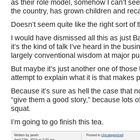
as their role model, somehow I can’t see 
the country, has grown children and recal
Doesn’t seem quite like the right sort of t
I would have dismissed all this as just Ba
it’s the kind of talk I’ve heard in the bus
largely conventional wisdom at major pu
But maybe it’s just another one of those
attempt to explain what it is that makes
Because it’s sure as hell the case that 
“give them a good story,” because lots of
squat.
I’m going to go finish this tea.
Written by janeh
Posted in
Uncategorized
April 27th, 2010 at 7:30 am