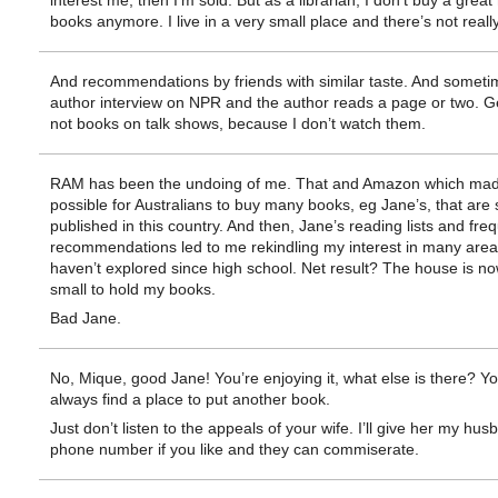
interest me, then I’m sold. But as a librarian, I don’t buy a grea
books anymore. I live in a very small place and there’s not reall
And recommendations by friends with similar taste. And someti
author interview on NPR and the author reads a page or two. G
not books on talk shows, because I don’t watch them.
RAM has been the undoing of me. That and Amazon which made
possible for Australians to buy many books, eg Jane’s, that are 
published in this country. And then, Jane’s reading lists and fre
recommendations led to me rekindling my interest in many areas
haven’t explored since high school. Net result? The house is no
small to hold my books.
Bad Jane.
No, Mique, good Jane! You’re enjoying it, what else is there? Y
always find a place to put another book.
Just don’t listen to the appeals of your wife. I’ll give her my hus
phone number if you like and they can commiserate.