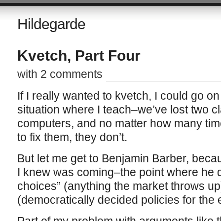
Hildegarde
Kvetch, Part Four
with 2 comments
If I really wanted to kvetch, I could go o
situation where I teach–we’ve lost two 
computers, and no matter how many times
to fix them, they don’t.
But let me get to Benjamin Barber, becaus
I knew was coming–the point where he de
choices” (anything the market throws up
(democratically decided policies for the