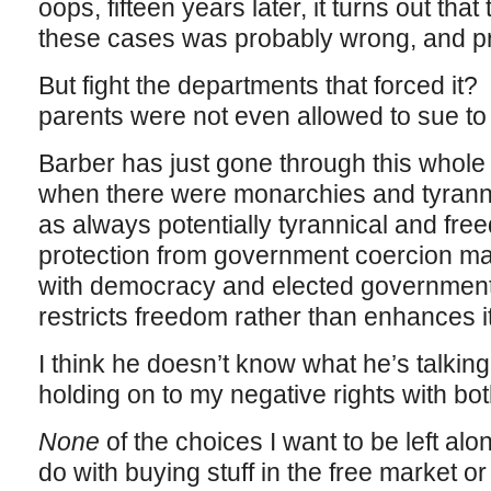
oops, fifteen years later, it turns out that 
these cases was probably wrong, and pro
But fight the departments that forced it
parents were not even allowed to sue to 
Barber has just gone through this whole
when there were monarchies and tyranni
as always potentially tyrannical and fre
protection from government coercion m
with democracy and elected government–
restricts freedom rather than enhances it
I think he doesn’t know what he’s talking
holding on to my negative rights with bo
None
of the choices I want to be left al
do with buying stuff in the free market o