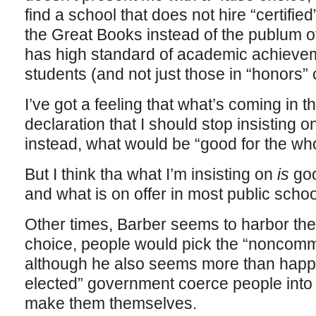
find a school that does not hire “certifie
the Great Books instead of the publum of
has high standard of academic achievemen
students (and not just those in “honors”
I’ve got a feeling that what’s coming in t
declaration that I should stop insisting o
instead, what would be “good for the wh
But I think tha what I’m insisting on
is
goo
and what is on offer in most public schoo
Other times, Barber seems to harbor the il
choice, people would pick the “noncomme
although he also seems more than happy
elected” government coerce people into t
make them themselves.