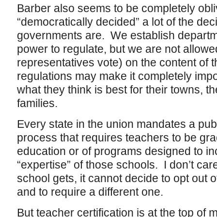
Barber also seems to be completely obli
“democratically decided” a lot of the de
governments are. We establish departm
power to regulate, but we are not allowed
representatives vote) on the content of 
regulations may make it completely impos
what they think is best for their towns, t
families.
Every state in the union mandates a publi
process that requires teachers to be gra
education or of programs designed to in
“expertise” of those schools. I don’t c
school gets, it cannot decide to opt out o
and to require a different one.
But teacher certification is at the top of 