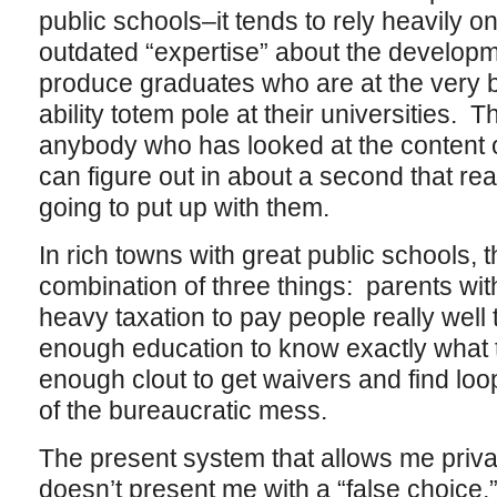
public schools–it tends to rely heavily 
outdated “expertise” about the developme
produce graduates who are at the very bo
ability totem pole at their universities. T
anybody who has looked at the content o
can figure out in about a second that rea
going to put up with them.
In rich towns with great public schools, 
combination of three things: parents wi
heavy taxation to pay people really well 
enough education to know exactly what 
enough clout to get waivers and find loo
of the bureaucratic mess.
The present system that allows me priva
doesn’t present me with a “false choice,”