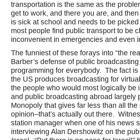
transportation is the same as the probl
get to work, and there you are, and then t
is sick at school and needs to be picke
most people find public transport to be
inconvenient in emergencies and even i
The funniest of these forays into “the re
Barber’s defense of public broadcastin
programming for everybody. The fact is t
the US produces broadcasting for virtu
the people who would most logically be in
and public broadcasting abroad largely 
Monopoly that gives far less than all th
opinion–that’s actually out there. Witne
station manager when one of his news 
interviewing Alan Dershowitz on the publ