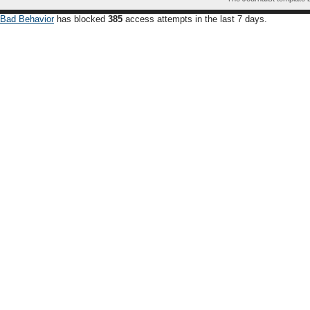
Bad Behavior
has blocked
385
access attempts in the last 7 days.