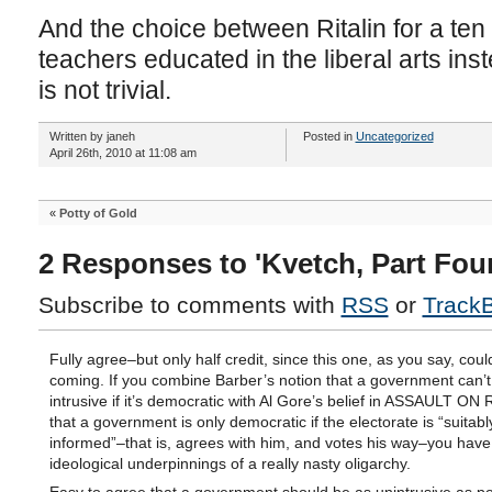
And the choice between Ritalin for a ten y
teachers educated in the liberal arts ins
is not trivial.
Written by janeh
Posted in
Uncategorized
April 26th, 2010 at 11:08 am
«
Potty of Gold
2 Responses to 'Kvetch, Part Four
Subscribe to comments with
RSS
or
Track
Fully agree–but only half credit, since this one, as you say, cou
coming. If you combine Barber’s notion that a government can’t
intrusive if it’s democratic with Al Gore’s belief in ASSAULT O
that a government is only democratic if the electorate is “suitabl
informed”–that is, agrees with him, and votes his way–you have
ideological underpinnings of a really nasty oligarchy.