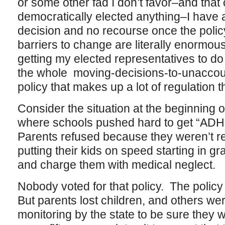
or some other fad I don’t favor–and that 
democratically elected anything–I have a
decision and no recourse once the pol
barriers to change are literally enormous
getting my elected representatives to do
the whole moving-decisions-to-unaccou
policy that makes up a lot of regulation 
Consider the situation at the beginning o
where schools pushed hard to get “ADHD
Parents refused because they weren’t rea
putting their kids on speed starting in
and charge them with medical neglect.
Nobody voted for that policy. The policy
But parents lost children, and others we
monitoring by the state to be sure they