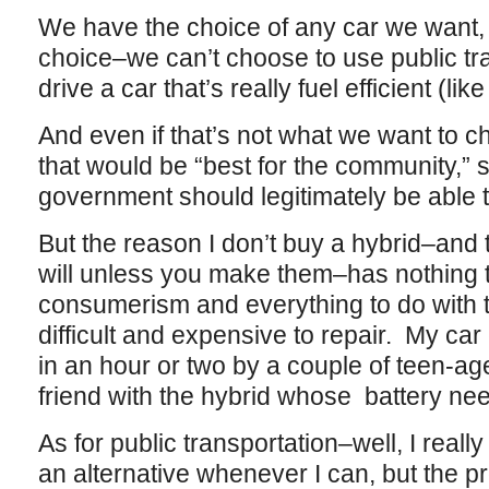
We have the choice of any car we want, h
choice–we can’t choose to use public tra
drive a car that’s really fuel efficient (like
And even if that’s not what we want to c
that would be “best for the community,” 
government should legitimately be able
But the reason I don’t buy a hybrid–and
will unless you make them–has nothing to
consumerism and everything to do with th
difficult and expensive to repair. My ca
in an hour or two by a couple of teen-
friend with the hybrid whose battery ne
As for public transportation–well, I really 
an alternative whenever I can, but the p