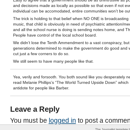
Easy to agree that a government should be as unintrusive as po
and decisions made as locally as possible so that even if not ev
individual can be accomodated, entire communities won’t be ou
The trick is holding to that belief when NO ONE is broadcasting 
music, that child is obviously in need of psychiatric attention/me
and all the school nurse is doing is sending notes home, and T
People have control of the local school board.
We didn’t lose the Tenth Ammendment to a vast conspiracy, but
generations determined to make the government do good and wi
cut just a few corners to do so.
We still seem to have many people like that.
Yea, verily and forsooth. You both sound like you desperately n
read Melanie Phillips’s “The World Turned Upside Down” which i
antidote for people like Barber.
Leave a Reply
You must be
logged in
to post a commen
The Journalist template