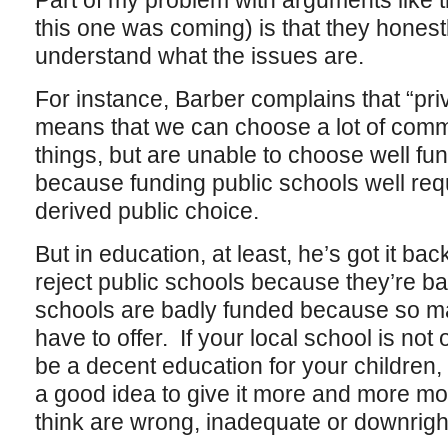
Part of my problem with arguments like th
this one was coming) is that they honest
understand what the issues are.
For instance, Barber complains that “priv
means that we can choose a lot of comme
things, but are unable to choose well fu
because funding public schools well req
derived public choice.
But in education, at least, he’s got it b
reject public schools because they’re ba
schools are badly funded because so ma
have to offer. If your local school is not
be a decent education for your children, y
a good idea to give it more and more mo
think are wrong, inadequate or downright