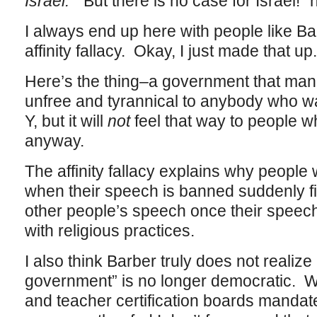
Israel.
“But there is no case for Israel!” 
I always end up here with people like Barb
affinity fallacy. Okay, I just made that u
Here’s the thing–a government that mand
unfree and tyrannical to anybody who w
Y, but it will
not
feel that way to people w
anyway.
The affinity fallacy explains why people 
when their speech is banned suddenly find
other people’s speech once their spee
with religious practices.
I also think Barber truly does not reali
government” is no longer democratic. W
and teacher certification boards mandate 