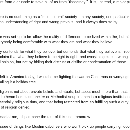
ent from a crusade to save all of us from “theocracy.” It is, instead, a major p
re is no such thing as a “multicultural” society. In any society, one particular
on understanding of right and wrong prevails, and it always does so by
e was set up to be–allow the reality of difference to be lived within the, but at
rybody being comfortable with what they are and what they believe.
nly contends for what they believe, but contends that what they believe is True
laim that what they believe to be right is right, and everything else is wrong.
d opinion, but not by hiding their distrust or dislike or condemnation of those
e left in America today, I wouldn’t be fighting the war on Christmas or worrying i
ling it a holiday tree.
religion is not about private beliefs and rituals, but about much more than that. 
 Lutheran homeless shelter or Methodist soup kitchen is a religious institution
sentially religious duty, and that being restricted from so fulfilling such a duty 
of religion denied.
ad at me, I’ll postpone the rest of this until tomorrow.
issue of things like Muslim cabdrivers who won’t pick up people carrying liquo