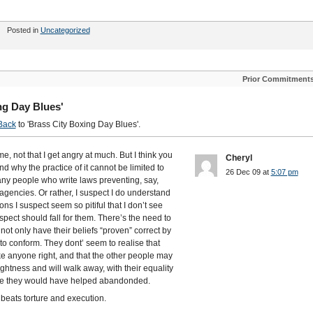
Posted in
Uncategorized
Prior Commitment
ng Day Blues'
Back
to 'Brass City Boxing Day Blues'.
me, not that I get angry at much. But I think you
Cheryl
and why the practice of it cannot be limited to
26 Dec 09 at
5:07 pm
many people who write laws preventing, say,
encies. Or rather, I suspect I do understand
ons I suspect seem so pitiful that I don’t see
spect should fall for them. There’s the need to
not only have their beliefs “proven” correct by
s to conform. They dont’ seem to realise that
ke anyone right, and that the other people may
ghtness and will walk away, with their equality
eople they would have helped abandonded.
e beats torture and execution.