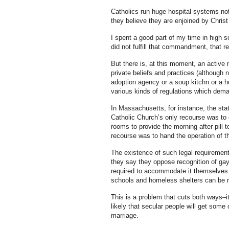
Catholics run huge hospital systems not
they believe they are enjoined by Christ 
I spent a good part of my time in high sc
did not fulfill that commandment, that re
But there is, at this moment, an active 
private beliefs and practices (although n
adoption agency or a soup kitchn or a ho
various kinds of regulations which deman
In Massachusetts, for instance, the sta
Catholic Church’s only recourse was to 
rooms to provide the morning after pill
recourse was to hand the operation of t
The existence of such legal requirements
they say they oppose recognition of gay 
required to accommodate it themselves i
schools and homeless shelters can be rel
This is a problem that cuts both ways–it
likely that secular people will get some
marriage.