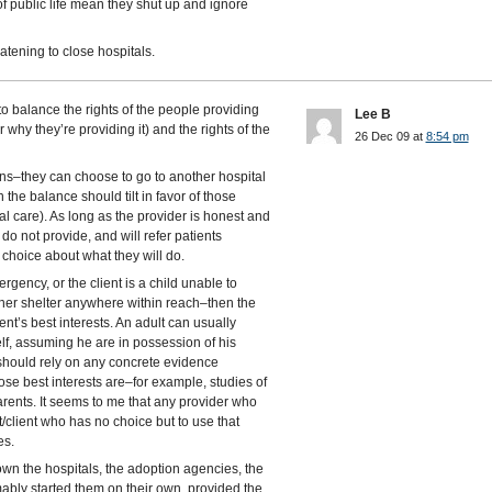
f public life mean they shut up and ignore
eatening to close hospitals.
 to balance the rights of the people providing
Lee B
why they’re providing it) and the rights of the
26 Dec 09 at
8:54 pm
ions–they can choose to go to another hospital
the balance should tilt in favor of those
tal care). As long as the provider is honest and
do not provide, and will refer patients
 choice about what they will do.
ergency, or the client is a child unable to
 other shelter anywhere within reach–then the
ent’s best interests. An adult can usually
lf, assuming he are in possession of his
 should rely on any concrete evidence
se best interests are–for example, studies of
parents. It seems to me that any provider who
nt/client who has no choice but to use that
es.
own the hospitals, the adoption agencies, the
ably started them on their own, provided the