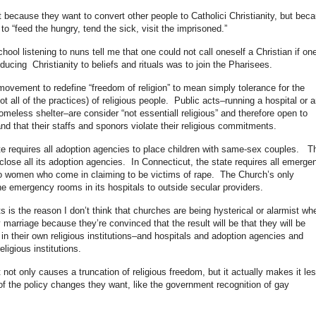
 because they want to convert other people to Catholici Christianity, but bec
to “feed the hungry, tend the sick, visit the imprisoned.”
hool listening to nuns tell me that one could not call oneself a Christian if on
ducing Christianity to beliefs and rituals was to join the Pharisees.
movement to redefine “freedom of religion” to mean simply tolerance for the
ot all of the practices) of religious people. Public acts–running a hospital or a
meless shelter–are consider “not essentiall religious” and therefore open to
d that their staffs and sponors violate their religious commitments.
te requires all adoption agencies to place children with same-sex couples. T
close all its adoption agencies. In Connecticut, the state requires all emerge
 to women who come in claiming to be victims of rape. The Church’s only
he emergency rooms in its hospitals to outside secular providers.
 is the reason I don’t think that churches are being hysterical or alarmist wh
marriage because they’re convinced that the result will be that they will be
n their own religious institutions–and hospitals and adoption agencies and
igious institutions.
 not only causes a truncation of religious freedom, but it actually makes it le
 of the policy changes they want, like the government recognition of gay