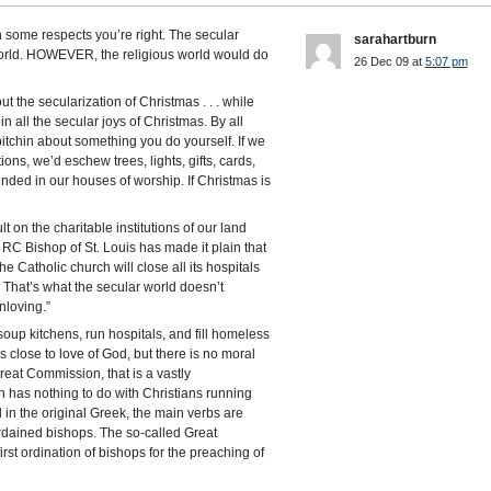
in some respects you’re right. The secular
sarahartburn
s world. HOWEVER, the religious world would do
26 Dec 09 at
5:07 pm
ut the secularization of Christmas . . . while
n all the secular joys of Christmas. By all
bitchin about something you do yourself. If we
ons, we’d eschew trees, lights, gifts, cards,
inded in our houses of worship. If Christmas is
t on the charitable institutions of our land
RC Bishop of St. Louis has made it plain that
the Catholic church will close all its hospitals
. That’s what the secular world doesn’t
nloving.”
oup kitchens, run hospitals, and fill homeless
rs close to love of God, but there is no moral
Great Commission, that is a vastly
 has nothing to do with Christians running
in the original Greek, the main verbs are
ordained bishops. The so-called Great
st ordination of bishops for the preaching of