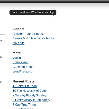
Jane Haddam’s WordPress weblog
General
Amazon – Jane’s books
Barnes & Noble – Jane’s books
 on
Main site
Meta
in
Log in
Entries feed
Comments feed
WordPress.org
Recent Posts
at
11 Better Off Dead
10 The Necessity of Dogs
9 Sunday Bloody Sunday
8 Every Victory Is Temporary
7 One True Thing