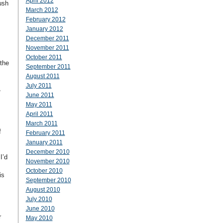
April 2012
ush
March 2012
February 2012
January 2012
December 2011
November 2011
October 2011
 the
September 2011
August 2011
July 2011
,
June 2011
May 2011
April 2011
March 2011
f
February 2011
January 2011
December 2010
I’d
November 2010
October 2010
is
September 2010
August 2010
July 2010
June 2010
r
May 2010