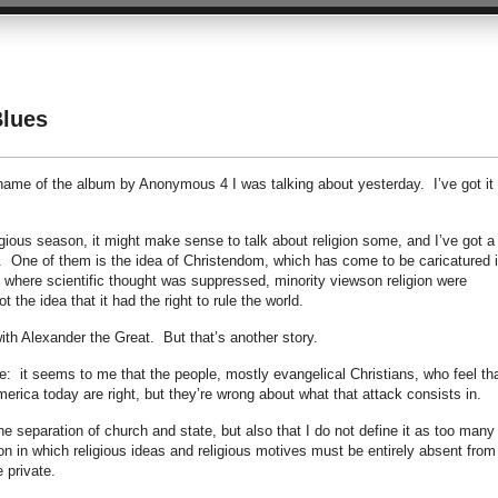
Blues
me of the album by Anonymous 4 I was talking about yesterday. I’ve got it
ligious season, it might make sense to talk about religion some, and I’ve got a
t. One of them is the idea of Christendom, which has come to be caricatured 
 where scientific thought was suppressed, minority viewson religion were
 the idea that it had the right to rule the world.
with Alexander the Great. But that’s another story.
: it seems to me that the people, mostly evangelical Christians, who feel th
merica today are right, but they’re wrong about what that attack consists in.
the separation of church and state, but also that I do not define it as too many
n in which religious ideas and religious motives must be entirely absent from
e private.