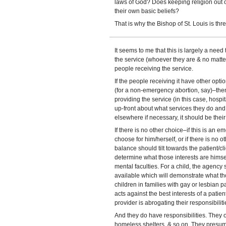
laws of God? Does keeping religion out o
their own basic beliefs?
That is why the Bishop of St. Louis is thr
It seems to me that this is largely a need
the service (whoever they are & no matter 
people receiving the service.
If the people receiving it have other opt
(for a non-emergency abortion, say)–then 
providing the service (in this case, hospi
up-front about what services they do and 
elsewhere if necessary, it should be their
If there is no other choice–if this is an em
choose for him/herself, or if there is no
balance should tilt towards the patient/cli
determine what those interests are himse
mental faculties. For a child, the agency
available which will demonstrate what tho
children in families with gay or lesbian 
acts against the best interests of a patie
provider is abrogating their responsibiliti
And they do have responsibilities. They 
homeless shelters, & so on. They presum