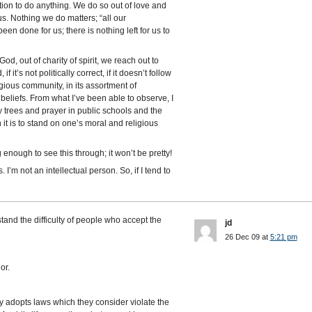
ion to do anything. We do so out of love and
us. Nothing we do matters; “all our
 been done for us; there is nothing left for us to
 God, out of charity of spirit, we reach out to
 it’s not politically correct, if it doesn’t follow
igious community, in its assortment of
e beliefs. From what I’ve been able to observe, I
ay trees and prayer in public schools and the
 is to stand on one’s moral and religious
g enough to see this through; it won’t be pretty!
I’m not an intellectual person. So, if I tend to
tand the difficulty of people who accept the
jd
26 Dec 09 at
5:21 pm
or.
ty adopts laws which they consider violate the