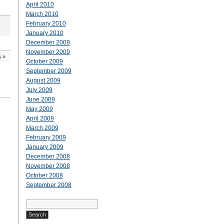
April 2010
March 2010
February 2010
January 2010
December 2009
November 2009
s
»
October 2009
September 2009
August 2009
July 2009
June 2009
May 2009
April 2009
March 2009
February 2009
January 2009
December 2008
November 2008
October 2008
September 2008
Search
for: