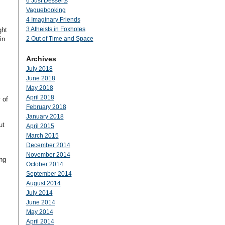
6 Just Desserts
Vaguebooking
4 Imaginary Friends
3 Atheists in Foxholes
ght
in
2 Out of Time and Space
Archives
July 2018
June 2018
May 2018
April 2018
 of
February 2018
January 2018
ut
April 2015
March 2015
December 2014
November 2014
ing
October 2014
September 2014
August 2014
July 2014
June 2014
May 2014
April 2014