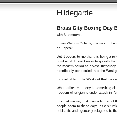
Hildegarde
Brass City Boxing Day 
with 6 comments
It was Wolcum Yule, by the way. The na
as I speak.
But it occurs to me that this being a re
number of different ways to go with tha
the modern period as a vast “theocracy”
relentlessly persecuted, and the West got
In point of fact, the West got that idea 
What strikes me today is something else
freedom of religion is under attack in A
First, let me say that I am a big fan of 
people seem to these days–as a situatio
public life and rigorously relegated to th