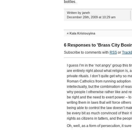
bottles.
Written by janeh
December 26th, 2009 at 10:29 am
«
Kala Kristouyina
6 Responses to 'Brass City Boxi
Subscribe to comments with
RSS
or
Track
I guess I’m in the ‘not angry’ group this ti
are entirely right about what religion is, 
private rituals. I don’t quite get why so 
Roman Catholics from running adoption ag
intellectually, but the combination of reas
why people I otherwise rather like and re
be right and the need to exert power – to 
writing them in laws that will force other
being able to control the law doesn’t ma
be every bit as much convinced of their ri
rights as citizens in tatters, and the p
Oh, well, as a form of persecution, it sur