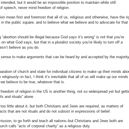
intended, but it would be an impossible position to maintain while still
 of speech, never mind freedom of religion.
n mean first and foremost that all of us, religious and otherwise, have the ri
 in the public square, and to believe what we believe and to advocate for that 
“abortion should be illegal because God says it’s wrong” is not that you’re
on what God says, but that in a pluralist society you’re likely to turn off a
oesn’t believe as you do.
es sense to make arguments that can be heard by and accepted by the majority
paration of church and state for individual citizens to make up their minds abo
eligiously–in fact, I think it’s inevitable that all of us will make up our minds
we believe to be true, whatever that is.
freedom of religion in the US is another thing, not so widespread yet but gett
efs and rituals” alone.
oo little about it, but both Christians and Jews are required, as matters of
cts that are not rituals and do not subsist in expressions of belief.
ission, to go forth and teach all nations–but Christians and Jews both are
rch calls “acts of corporal charity” as a religious duty.