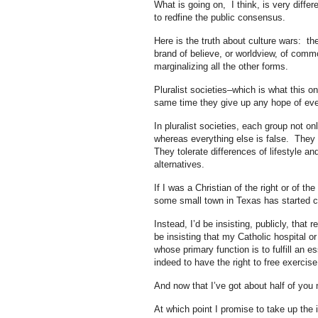
What is going on, I think, is very differ
to redfine the public consensus.
Here is the truth about culture wars: the
brand of believe, or worldview, of comm
marginalizing all the other forms.
Pluralist societies–which is what this on
same time they give up any hope of eve
In pluralist societies, each group not o
whereas everything else is false. They c
They tolerate differences of lifestyle an
alternatives.
If I was a Christian of the right or of th
some small town in Texas has started cal
Instead, I’d be insisting, publicly, that 
be insisting that my Catholic hospital or
whose primary function is to fulfill an es
indeed to have the right to free exercise 
And now that I’ve got about half of you m
At which point I promise to take up the 