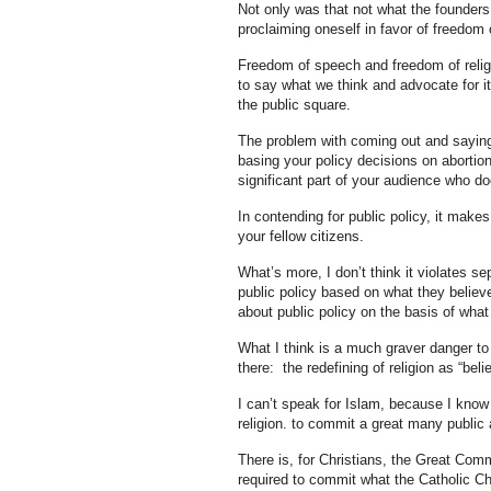
Not only was that not what the founders 
proclaiming oneself in favor of freedom
Freedom of speech and freedom of religio
to say what we think and advocate for it
the public square.
The problem with coming out and saying 
basing your policy decisions on abortion 
significant part of your audience who d
In contending for public policy, it mak
your fellow citizens.
What’s more, I don’t think it violates se
public policy based on what they believe r
about public policy on the basis of what 
What I think is a much graver danger to 
there: the redefining of religion as “beli
I can’t speak for Islam, because I know t
religion. to commit a great many public a
There is, for Christians, the Great Comm
required to commit what the Catholic Chu