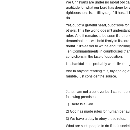
We Christians are under no moral obligat
gratitude for what our Lord has done for 
righteousness is as filthy rags.” It has all
do.
Yet, out of a grateful heart, out of love for
others. This the world doesn’t understand, if
rules. And it remains to be seen if the rel
denominations, will hold firmly to its cor
doubt it. It’s easier to whine about holid
Ten Commandments in courthouses than it
convictions in the face of opposition.
I’m thankful that I probably won’t live lon
And to anyone reading this, my apologies. 
ramble, just consider the source.
Jane, I am not a believer but I can unders
following premises.
1) There is a God
2) God has made rules for human behavi
3) We have a duty to obey those rules.
What are such people to do if their socie