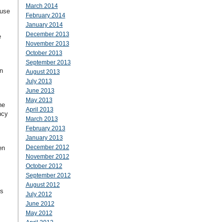
March 2014
ause
February 2014
January 2014
December 2013
e
November 2013
October 2013
September 2013
n
August 2013
July 2013
June 2013
May 2013
he
April 2013
ncy
March 2013
February 2013
January 2013
December 2012
en
November 2012
October 2012
September 2012
August 2012
ss
July 2012
June 2012
May 2012