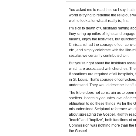
You asked me to read this, so I say that 
world is trying to redefine the religiou
well to look after what it really is, first.
I’m sick to death of Christians ranting abo
they string up miles of lights and engage i
means, enjoy the festivities, but quitcher
Christians had the courage of our convicti
etc., and simply celebrate with the like-m
secular, we certainly contributed to it!
But you’re right about the insidious assaul
which are associated with churches. The 
if abortions are required of all hospitals, 
in St. Louis. That’s courage of conviction
understand. They would describe it as “u
The Bible does not constrain us to open s
shelters. It certainly equates love of othe
obligation to do these things. As for the 
misunderstood Scriptural reference which
about spreading the Gospel. Rightly read 
“teach” and “baptize”, both functions of 
Commission was nothing more than the fir
the Gospel.