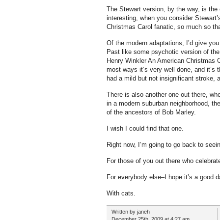
The Stewart version, by the way, is th
interesting, when you consider Stewart
Christmas Carol fanatic, so much so tha
Of the modern adaptations, I’d give yo
Past like some psychotic version of th
Henry Winkler An American Christmas Ca
most ways it’s very well done, and it’s 
had a mild but not insignificant stroke,
There is also another one out there, whos
in a modern suburban neighborhood, th
of the ancestors of Bob Marley.
I wish I could find that one.
Right now, I’m going to go back to seei
For those of you out there who celebrat
For everybody else–I hope it’s a good 
With cats.
Written by janeh
December 25th, 2009 at 4:27 am