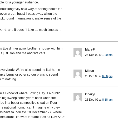
ble for a younger audience.
about longevity as a way of sorting books for
even great–but still pass away when the
ckground information to make sense of the
world, and it doesn’t take as much time as it
 Eve dinner at my brother’s house with him
MaryF
’s just Ron and me and five cats.
25 Dec 09 at
1:20 pm
everybody. We’re also spending it at home
Mique
rce Lurgy or other so our plans to spend
25 Dec 09 at
6:06 pm
 to nothing.
lace I know of where Boxing Day is a public
Cheryl
the big sweep some years back when the
26 Dec 09 at
8:18 am
 in a better competitive situation if our
he national norm. I can’t imagine why they
ns have to indicate ‘Or December 27, where
e immigrant I know of thought ‘Boxing Day Sale’