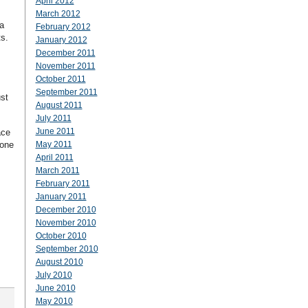
April 2012
March 2012
a
February 2012
s.
January 2012
December 2011
November 2011
October 2011
September 2011
ust
August 2011
July 2011
June 2011
ace
 one
May 2011
April 2011
March 2011
February 2011
January 2011
December 2010
November 2010
October 2010
September 2010
August 2010
July 2010
June 2010
May 2010