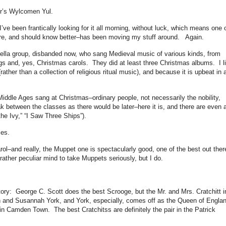
ur’s Wylcomen Yul.
 I’ve been frantically looking for it all morning, without luck, which means one 
ore, and should know better–has been moving my stuff around. Again.
lla group, disbanded now, who sang Medieval music of various kinds, from
s and, yes, Christmas carols. They did at least three Christmas albums. I l
rather than a collection of religious ritual music), and because it is upbeat in 
Middle Ages sang at Christmas–ordinary people, not necessarily the nobility,
k between the classes as there would be later–here it is, and there are even 
the Ivy,” “I Saw Three Ships”).
ces.
ol–and really, the Muppet one is spectacularly good, one of the best out ther
ather peculiar mind to take Muppets seriously, but I do.
story: George C. Scott does the best Scrooge, but the Mr. and Mrs. Cratchitt i
n and Susannah York, and York, especially, comes off as the Queen of Engla
in Camden Town. The best Cratchitss are definitely the pair in the Patrick