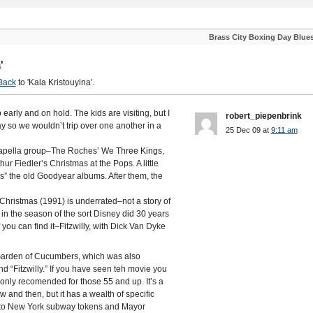
Brass City Boxing Day Blue
'
Back
to 'Kala Kristouyina'.
p early and on hold. The kids are visiting, but I
robert_piepenbrink
y so we wouldn’t trip over one another in a
25 Dec 09 at
9:11 am
 capella group–The Roches’ We Three Kings,
r Fiedler’s Christmas at the Pops. A little
mas” the old Goodyear albums. After them, the
for Christmas (1991) is underrated–not a story of
in the season of the sort Disney did 30 years
f you can find it–Fitzwilly, with Dick Van Dyke
 Garden of Cucumbers, which was also
nd “Fitzwilly.” If you have seen teh movie you
only recomended for those 55 and up. It’s a
 and then, but it has a wealth of specific
my to New York subway tokens and Mayor