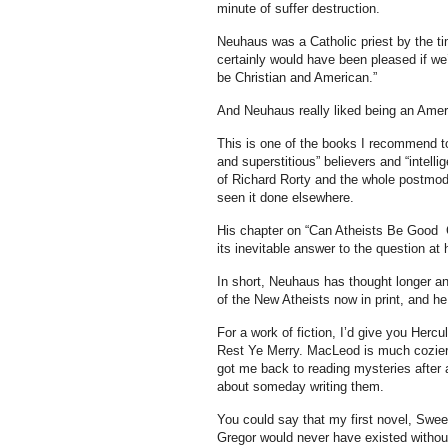
minute of suffer destruction.
Neuhaus was a Catholic priest by the ti
certainly would have been pleased if we’
be Christian and American.”
And Neuhaus really liked being an Amer
This is one of the books I recommend to
and superstitious” believers and “intell
of Richard Rorty and the whole postmodern
seen it done elsewhere.
His chapter on “Can Atheists Be Good Cit
its inevitable answer to the question at
In short, Neuhaus has thought longer an
of the New Atheists now in print, and he 
For a work of fiction, I’d give you Herc
Rest Ye Merry. MacLeod is much cozier t
got me back to reading mysteries after
about someday writing them.
You could say that my first novel, Swe
Gregor would never have existed without