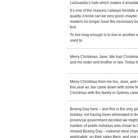
LaGuardia’s hats which makes it unsuita
It’s one of the reasons I always hesitate 
quality. A book can be very good–maybe 
readers no longer have the necessary ba
text.
To live long enough is to live in another 
used to.
Merry Christmas, Jane. We had Christmas
and my sister and brother in law. Today it
Merry Christmas from me too, Jane, and 
this year as Jan came down with some fie
Christmas with the family in Sydney came
Boxing Day here – and this is the only p
holiday, not having been eliminated in 
provincial government decided we might be
number of public holidays was closer to t
missed Boxing Day – national store chai
applicable’ on their sales fliers, and on