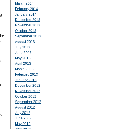
March 2014
February 2014
January 2014
of
December 2013
November 2013
October 2013
ike
September 2013
a
August 2013
July 2013
June 2013
May 2013
a
April 2013
March 2013
February 2013
January 2013
e. I
December 2012
November 2012
October 2012
September 2012
August 2012
n
July 2012
nd
June 2012
May 2012