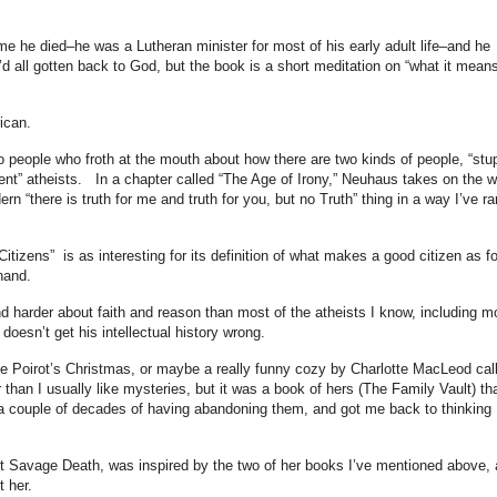
me he died–he was a Lutheran minister for most of his early adult life–and he
d all gotten back to God, but the book is a short meditation on “what it means
ican.
 people who froth at the mouth about how there are two kinds of people, “stu
igent” atheists. In a chapter called “The Age of Irony,” Neuhaus takes on the 
 “there is truth for me and truth for you, but no Truth” thing in a way I’ve ra
izens” is as interesting for its definition of what makes a good citizen as fo
 hand.
d harder about faith and reason than most of the atheists I know, including m
doesn’t get his intellectual history wrong.
ule Poirot’s Christmas, or maybe a really funny cozy by Charlotte MacLeod cal
han I usually like mysteries, but it was a book of hers (The Family Vault) th
 a couple of decades of having abandoning them, and got me back to thinking
et Savage Death, was inspired by the two of her books I’ve mentioned above,
 her.