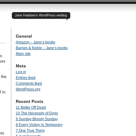
Jane Haddam’s WordPress weblog
General
Amazon – Jane’s books
Barnes & Noble – Jane’s books
Main site
ho
ours
Meta
Log in
 the
Entries feed
Comments feed
WordPress.org
 I’m
,
Recent Posts
11 Better Off Dead
10 The Necessity of Dogs
9 Sunday Bloody Sunday
.
8 Every Victory Is Temporary
7 One True Thing
his