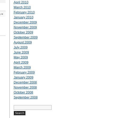
April 2010
March 2010
February 2010
s
»
January 2010
December 2009
November 2009
October 2009
September 2009
August 2009
July 2009
June 2009
May 2009
April 2009
March 2009
February 2009
January 2009
December 2008
November 2008
October 2008
September 2008
Search
for: