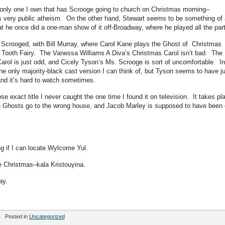
e only one I own that has Scrooge going to church on Christmas morning–
’s very public atheism. On the other hand, Stewart seems to be something of 
t he once did a one-man show of it off-Broadway, where he played all the part
u Scrooged, with Bill Murray, where Carol Kane plays the Ghost of Christmas
e Tooth Fairy. The Vanessa Williams A Diva’s Christmas Carol isn’t bad. The
rol is just odd, and Cicely Tyson’s Ms. Scrooge is sort of uncomfortable. In
the only majority-black cast version I can think of, but Tyson seems to have j
 and it’s hard to watch sometimes.
e exact title I never caught the one time I found it on television. It takes pl
e Ghosts go to the wrong house, and Jacob Marley is supposed to have been
ng if I can locate Wylcome Yul.
e Christmas–kala Kristouyina.
day.
Posted in
Uncategorized