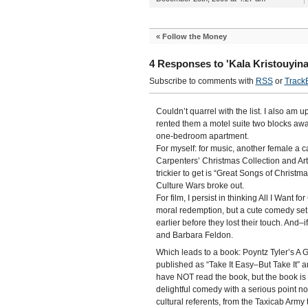
«
Follow the Money
4 Responses to 'Kala Kristouyina
Subscribe to comments with
RSS
or
Track
Couldn’t quarrel with the list. I also am u
rented them a motel suite two blocks awa
one-bedroom apartment.
For myself: for music, another female a
Carpenters’ Christmas Collection and Arthu
trickier to get is “Great Songs of Christ
Culture Wars broke out.
For film, I persist in thinking All I Want 
moral redemption, but a cute comedy set 
earlier before they lost their touch. And–i
and Barbara Feldon.
Which leads to a book: Poyntz Tyler’s A
published as “Take It Easy–But Take It” a
have NOT read the book, but the book is 
delightful comedy with a serious point now
cultural referents, from the Taxicab Ar