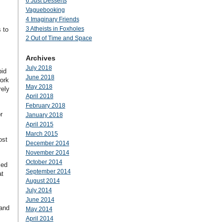
6 Just Desserts
Vaguebooking
4 Imaginary Friends
3 Atheists in Foxholes
 to
2 Out of Time and Space
Archives
July 2018
pid
June 2018
work
May 2018
rely
April 2018
February 2018
r
January 2018
April 2015
March 2015
ost
December 2014
November 2014
October 2014
led
September 2014
at
August 2014
July 2014
June 2014
 and
May 2014
April 2014