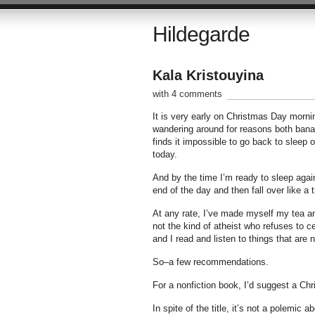
Hildegarde
Kala Kristouyina
with 4 comments
It is very early on Christmas Day mornin
wandering around for reasons both banal
finds it impossible to go back to sleep
today.
And by the time I’m ready to sleep again,
end of the day and then fall over like a t
At any rate, I’ve made myself my tea and
not the kind of atheist who refuses to 
and I read and listen to things that are 
So–a few recommendations.
For a nonfiction book, I’d suggest a Ch
In spite of the title, it’s not a polemic