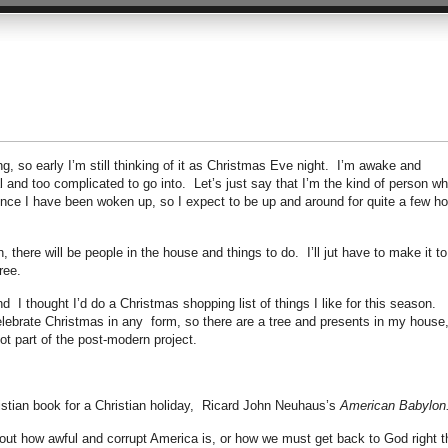
g, so early I’m still thinking of it as Christmas Eve night. I’m awake and
 and too complicated to go into. Let’s just say that I’m the kind of person w
 once I have been woken up, so I expect to be up and around for quite a few h
 there will be people in the house and things to do. I’ll jut have to make it to
ree.
 I thought I’d do a Christmas shopping list of things I like for this season.
celebrate Christmas in any form, so there are a tree and presents in my house
not part of the post-modern project.
ristian book for a Christian holiday, Ricard John Neuhaus’s
American Babylon
 about how awful and corrupt America is, or how we must get back to God right t