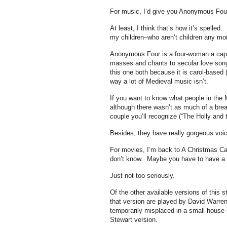
For music, I’d give you Anonymous Fo
At least, I think that’s how it’s spelled.
my children–who aren’t children any m
Anonymous Four is a four-woman a cape
masses and chants to secular love song
this one both because it is carol-based (
way a lot of Medieval music isn’t.
If you want to know what people in the 
although there wasn’t as much of a brea
couple you’ll recognize (“The Holly and 
Besides, they have really gorgeous voi
For movies, I’m back to A Christmas Car
don’t know. Maybe you have to have a r
Just not too seriously.
Of the other available versions of this 
that version are played by David Warre
temporarily misplaced in a small house 
Stewart version.