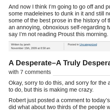
And now I think I’m going to go off and p
some madeleines to dunk in it and still 
some of the best prose in the history of 
an annoying, obnoxious self-regarding tw
say I’m not reading Proust this morning.
Written by janeh
Posted in
Uncategorized
November 15th, 2009 at 8:58 am
A Desperate–A Truly Despera
with 7 comments
Okay, sorry to do this, and sorry for the
to do, but this is making me crazy.
Robert just posted a comment to today’s 
did what about two thirds of the people