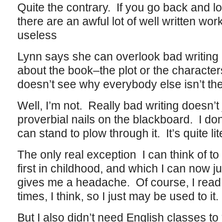
Quite the contrary. If you go back and loo
there are an awful lot of well written wor
useless
Lynn says she can overlook bad writing i
about the book–the plot or the characte
doesn’t see why everybody else isn’t th
Well, I’m not. Really bad writing doesn’t j
proverbial nails on the blackboard. I d
can stand to plow through it. It’s quite lit
The only real exception I can think of to 
first in childhood, and which I can now j
gives me a headache. Of course, I read 
times, I think, so I just may be used to it.
But I also didn’t need English classes to 