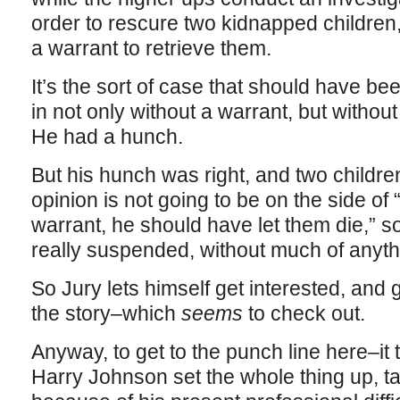
order to rescure two kidnapped children
a warrant to retrieve them.
It’s the sort of case that should have b
in not only without a warrant, but witho
He had a hunch.
But his hunch was right, and two childr
opinion is not going to be on the side of “
warrant, he should have let them die,” so
really suspended, without much of anyth
So Jury lets himself get interested, an
the story–which
seems
to check out.
Anyway, to get to the punch line here–it t
Harry Johnson set the whole thing up, ta