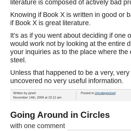
literature is composed of actively bad p
Knowing if Book X is written in good or
if Book X is great literature.
It’s as if you went about deciding if one
would work not by looking at the entire d
your inquiries as to the place where the
steel.
Unless that happened to be a very, very
uncovered no very useful information.
Written by janeh
Posted in
Uncategorized
November 14th, 2009 at 10:12 am
Going Around in Circles
with one comment