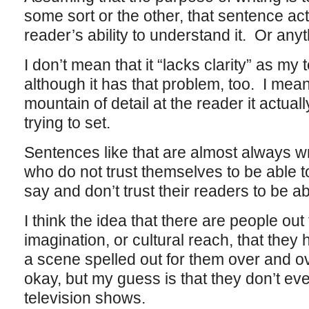
some sort or the other, that sentence ac
reader’s ability to understand it. Or anyt
I don’t mean that it “lacks clarity” as my
although it has that problem, too. I mean
mountain of detail at the reader it actual
trying to set.
Sentences like that are almost always wr
who do not trust themselves to be able 
say and don’t trust their readers to be abl
I think the idea that there are people out t
imagination, or cultural reach, that they 
a scene spelled out for them over and o
okay, but my guess is that they don’t eve
television shows.