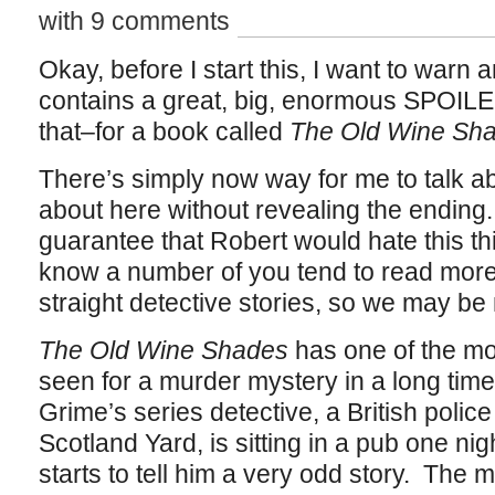
with 9 comments
Okay, before I start this, I want to warn a
contains a great, big, enormous SPOIL
that–for a book called
The Old Wine Sh
There’s simply now way for me to talk ab
about here without revealing the ending. 
guarantee that Robert would hate this thin
know a number of you tend to read more o
straight detective stories, so we may be m
The Old Wine Shades
has one of the mos
seen for a murder mystery in a long time
Grime’s series detective, a British polic
Scotland Yard, is sitting in a pub one n
starts to tell him a very odd story. The