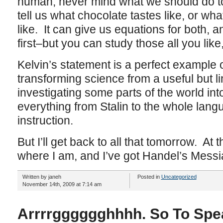
human, never mind what we should do to 
tell us what chocolate tastes like, or w
like. It can give us equations for both, 
first–but you can study those all you like
Kelvin’s statement is a perfect example 
transforming science from a useful but l
investigating some parts of the world into
everything from Stalin to the whole lan
instruction.
But I’ll get back to all that tomorrow. At 
where I am, and I’ve got Handel’s Messi
Written by janeh
Posted in
Uncategorized
November 14th, 2009 at 7:14 am
Arrrrgggggghhhh. So To Spe