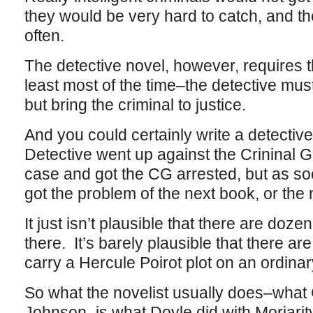
they would be very hard to catch, and t
often.
The detective novel, however, requires t
least most of the time–the detective must
but bring the criminal to justice.
And you could certainly write a detectiv
Detective went up against the Crininal 
case and got the CG arrested, but as s
got the problem of the next book, or the 
It just isn’t plausible that there are doz
there. It’s barely plausible that there a
carry a Hercule Poirot plot on an ordina
So what the novelist usually does–what 
Johnson–is what Doyle did with Moriarity