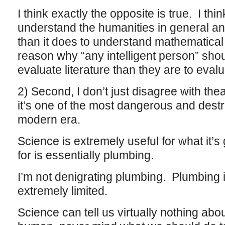
I think exactly the opposite is true. I thin
understand the humanities in general and
than it does to understand mathematical
reason why “any intelligent person” shoul
evaluate literature than they are to eval
2) Second, I don’t just disagree with thea
it’s one of the most dangerous and destr
modern era.
Science is extremely useful for what it’s 
for is essentially plumbing.
I’m not denigrating plumbing. Plumbing is
extremely limited.
Science can tell us virtually nothing abo