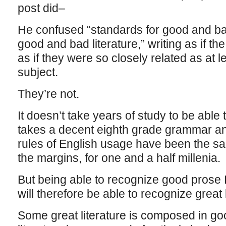
post did–
He confused “standards for good and bad
good and bad literature,” writing as if t
as if they were so closely related as at l
subject.
They’re not.
It doesn’t take years of study to be able
takes a decent eighth grade grammar a
rules of English usage have been the sam
the margins, for one and a half millenia.
But being able to recognize good pro
will therefore be able to recognize great l
Some great literature is composed in g