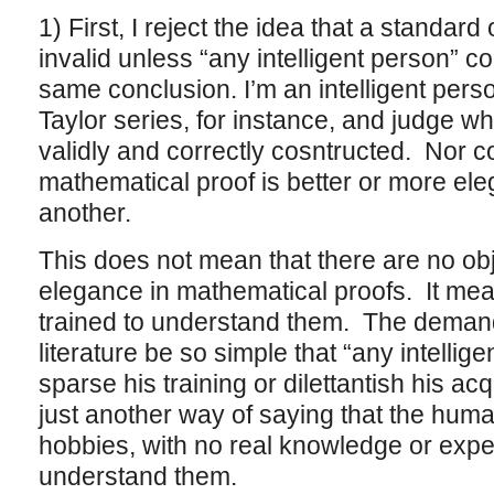
1) First, I reject the idea that a standard o
invalid unless “any intelligent person” c
same conclusion. I’m an intelligent perso
Taylor series, for instance, and judge w
validly and correctly cosntructed. Nor c
mathematical proof is better or more ele
another.
This does not mean that there are no ob
elegance in mathematical proofs. It mea
trained to understand them. The demand 
literature be so simple that “any intellig
sparse his training or dilettantish his acq
just another way of saying that the huma
hobbies, with no real knowledge or expe
understand them.