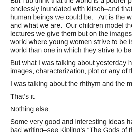
But I do think that the world is a poore
endlessly inundated with kitsch–and that
human beings we could be. Art is the w
and what we are. Our children model th
lectures we give them but on the image
world where young women strive to be Is
world than one in which they strive to b
But what I was talking about yesterday h
images, characterization, plot or any of th
I was talking about the rhthym and the m
That’s it.
Nothing else.
Some very good and interesting ideas h
bad writing–see Kipling’s “The Gods of