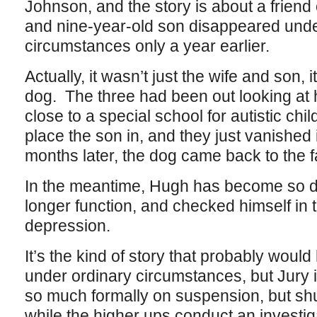
Johnson, and the story is about a friend
and nine-year-old son disappeared unde
circumstances only a year earlier.
Actually, it wasn’t just the wife and son,
dog. The three had been out looking at 
close to a special school for autistic chi
place the son in, and they just vanished 
months later, the dog came back to the f
In the meantime, Hugh has become so di
longer function, and checked himself in to
depression.
It’s the kind of story that probably woul
under ordinary circumstances, but Jury is,
so much formally on suspension, but shun
while the higher ups conduct an investiga