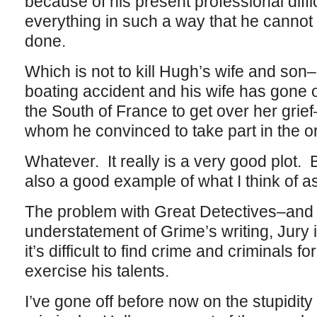
because of his present professional diff
everything in such a way that he cannot 
done.
Which is not to kill Hugh’s wife and son
boating accident and his wife has gone of
the South of France to get over her grief–
whom he convinced to take part in the or
Whatever. It really is a very good plot. Bu
also a good example of what I think of a
The problem with Great Detectives–and fo
understatement of Grime’s writing, Jury i
it’s difficult to find crime and criminals fo
exercise his talents.
I’ve gone off before now on the stupidity