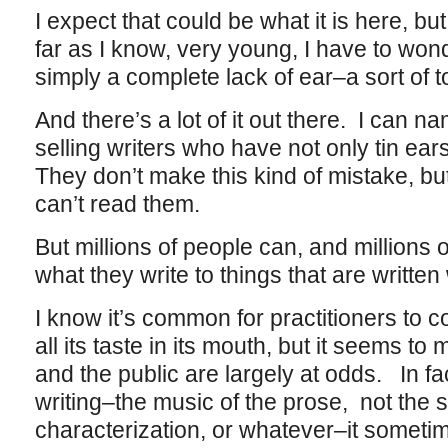
I expect that could be what it is here, but 
far as I know, very young, I have to wond
simply a complete lack of ear–a sort of 
And there’s a lot of it out there. I can n
selling writers who have not only tin ears
They don’t make this kind of mistake, bu
can’t read them.
But millions of people can, and millions 
what they write to things that are written
I know it’s common for practitioners to c
all its taste in its mouth, but it seems to 
and the public are largely at odds. In fact
writing–the music of the prose, not the st
characterization, or whatever–it somet