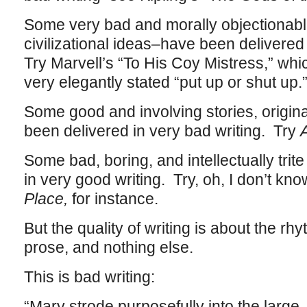
Some very bad and morally objectionable
civilizational ideas–have been delivered
Try Marvell’s “To His Coy Mistress,” whi
very elegantly stated “put up or shut up.
Some good and involving stories, origin
been delivered in very bad writing. Try
Some bad, boring, and intellectually trit
in very good writing. Try, oh, I don’t kn
Place,
for instance.
But the quality of writing is about the rh
prose, and nothing else.
This is bad writing:
“Mary strode purposefully into the large,