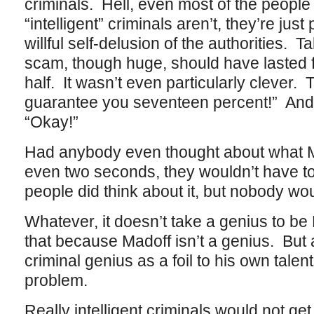
criminals. Hell, even most of the people
“intelligent” criminals aren’t, they’re just
willful self-delusion of the authorities.
scam, though huge, should have lasted 
half. It wasn’t even particularly clever. 
guarantee you seventeen percent!” And 
“Okay!”
Had anybody even thought about what M
even two seconds, they wouldn’t have to
people did think about it, but nobody wou
Whatever, it doesn’t take a genius to b
that because Madoff isn’t a genius. But
criminal genius as a foil to his own talen
problem.
Really intelligent criminals would not get