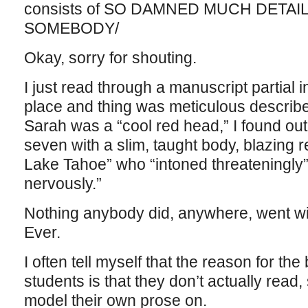
consists of SO DAMNED MUCH DETAI
SOMEBODY/
Okay, sorry for shouting.
I just read through a manuscript partial 
place and thing was meticulous described.
Sarah was a “cool red head,” I found out 
seven with a slim, taught body, blazing 
Lake Tahoe” who “intoned threateningly
nervously.”
Nothing anybody did, anywhere, went wi
Ever.
I often tell myself that the reason for the
students is that they don’t actually read
model their own prose on.