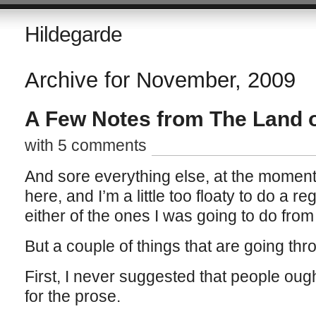
Hildegarde
Archive for November, 2009
A Few Notes from The Land o
with 5 comments
And sore everything else, at the momen
here, and I’m a little too floaty to do a r
either of the ones I was going to do from
But a couple of things that are going th
First, I never suggested that people ough
for the prose.