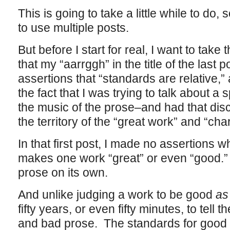
This is going to take a little while to do
to use multiple posts.
But before I start for real, I want to take
that my “aarrggh” in the title of the last 
assertions that “standards are relative,”
the fact that I was trying to talk about a
the music of the prose–and had that disc
the territory of the “great work” and “ch
In that first post, I made no assertions
makes one work “great” or even “good.” 
prose on its own.
And unlike judging a work to be good
as
fifty years, or even fifty minutes, to tell
and bad prose. The standards for good w