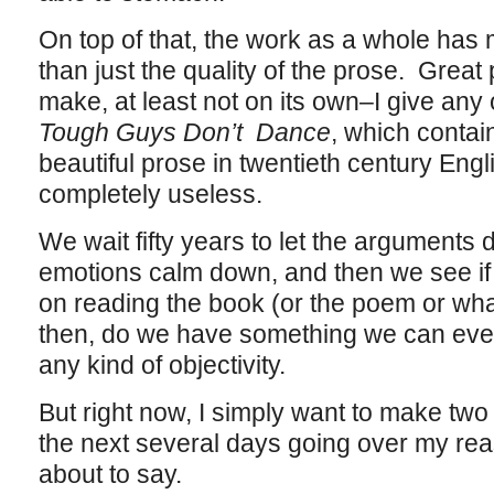
On top of that, the work as a whole has
than just the quality of the prose. Great
make, at least not on its own–I give any
Tough Guys Don’t Dance
, which contai
beautiful prose in twentieth century Engl
completely useless.
We wait fifty years to let the arguments
emotions calm down, and then we see if 
on reading the book (or the poem or wha
then, do we have something we can even 
any kind of objectivity.
But right now, I simply want to make two 
the next several days going over my rea
about to say.