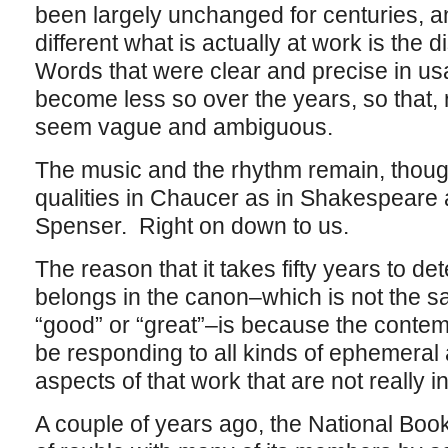
been largely unchanged for centuries, 
different what is actually at work is the 
Words that were clear and precise in u
become less so over the years, so that,
seem vague and ambiguous.
The music and the rhythm remain, thou
qualities in Chaucer as in Shakespeare
Spenser. Right on down to us.
The reason that it takes fifty years to de
belongs in the canon–which is not the sam
“good” or “great”–is because the conte
be responding to all kinds of ephemeral 
aspects of that work that are not really intr
A couple of years ago, the National Book