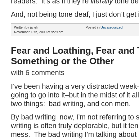
readers. It’s as if they’re
literally
tone de
And, not being tone deaf, I just don’t get i
Written by janeh
Posted in
Uncategorized
November 13th, 2009 at 9:29 am
Fear and Loathing, Fear and 
Something or the Other
with 6 comments
I’ve been having a very distracted week–i
going to go into it–but in the midst of it a
two things: bad writing, and con men.
By bad writing now, I’m not referring to 
writing is often truly deplorable, but it t
mess. The bad writing I’m talking about 