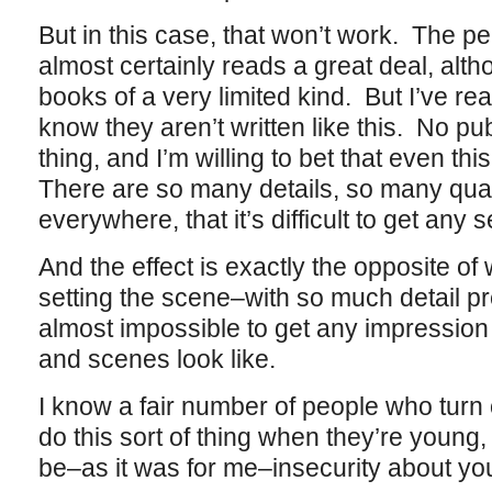
But in this case, that won’t work. The p
almost certainly reads a great deal, altho
books of a very limited kind. But I’ve re
know they aren’t written like this. No p
thing, and I’m willing to bet that even this
There are so many details, so many qual
everywhere, that it’s difficult to get any
And the effect is exactly the opposite o
setting the scene–with so much detail pre
almost impossible to get any impression 
and scenes look like.
I know a fair number of people who turn 
do this sort of thing when they’re young, 
be–as it was for me–insecurity about your a