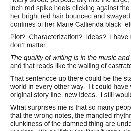
inch red spike heels clicking against th
her bright red hair bounced and swayed
confines of her Marie Callienda black felt
Plot? Characterization? Ideas? I have 
don’t matter.
The quality of writing is in the music and
and that reads like the wailing of castrat
That sentencce up there could be the star
world in every other way. I t could have
original story line, new ideas. I still woul
What surprises me is that so many peop
that the wrong notes, the mangled rhyth
clunkiness of the damned thing are unde