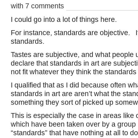
with 7 comments
I could go into a lot of things here.
For instance, standards are objective. If
standards.
Tastes are subjective, and what people
declare that standards in art are subjecti
not fit whatever they think the standards
I qualified that as I did because often wh
standards in art are aren’t what the stand
something they sort of picked up somew
This is especially the case in areas like
which have been taken over by a group o
“standards” that have nothing at all to do