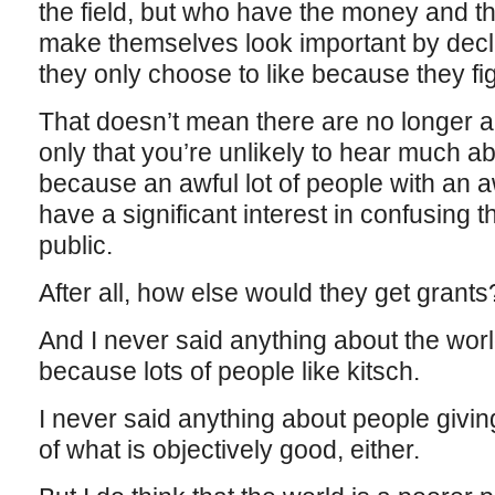
the field, but who have the money and th
make themselves look important by decla
they only choose to like because they fi
That doesn’t mean there are no longer a
only that you’re unlikely to hear much a
because an awful lot of people with an a
have a significant interest in confusing t
public.
After all, how else would they get grants
And I never said anything about the wor
because lots of people like kitsch.
I never said anything about people giving
of what is objectively good, either.