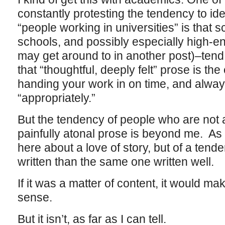
constantly protesting the tendency to iden
“people working in universities” is that 
schools, and possibly especially high-en
may get around to in another post)–tend 
that “thoughtful, deeply felt” prose is the
handing your work in on time, and alway
“appropriately.”
But the tendency of people who are not 
painfully atonal prose is beyond me. As I
here about a love of story, but of a tende
written than the same one written well.
If it was a matter of content, it would ma
sense.
But it isn’t, as far as I can tell.