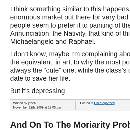
I think something similar to this happens
enormous market out there for very bad 
people seem to prefer it to painting of t
Annunciation, the Nativity, that kind of t
Michaelangelo and Raphael.
I don’t know, maybe I’m complaining abo
the equivalent, in art, to why the most pop
always the “cute” one, while the class’s 
date to save her life.
But it’s depressing.
Written by janeh
Posted in
Uncategorized
November 12th, 2009 at 12:05 pm
And On To The Moriarity Pro