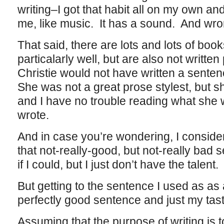
writing–I got that habit all on my own and
me, like music. It has a sound. And wr
That said, there are lots and lots of book
particalarly well, but are also not written
Christie would not have written a senten
She was not a great prose stylest, but s
and I have no trouble reading what she w
wrote.
And in case you’re wondering, I consider
that not-really-good, but not-really bad s
if I could, but I just don’t have the talent.
But getting to the sentence I used as as a
perfectly good sentence and just my taste 
Assuming that the purpose of writing is 