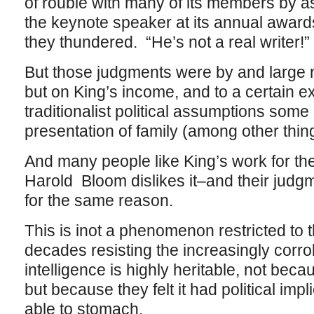
of rouble with many of its members by 
the keynote speaker at its annual award
they thundered. “He’s not a real writer!”
But those judgments were by and large 
but on King’s income, and to a certain ext
traditionalist political assumptions some 
presentation of family (among other thin
And many people like King’s work for th
Harold Bloom dislikes it–and their judgme
for the same reason.
This is inot a phenomenon restricted to t
decades resisting the increasingly corro
intelligence is highly heritable, not bec
but because they felt it had political impl
able to stomach.