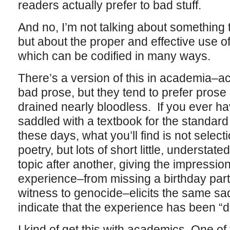
readers actually prefer to bad stuff.
And no, I’m not talking about something th
but about the proper and effective use o
which can be codified in many ways.
There’s a version of this in academia–a
bad prose, but they tend to prefer prose 
drained nearly bloodless. If you ever ha
saddled with a textbook for the standa
these days, what you’ll find is not select
poetry, but lots of short little, understa
topic after another, giving the impressi
experience–from missing a birthday party
witness to genocide–elicits the same sad, 
indicate that the experience has been “de
I kind of get this with academics. One o