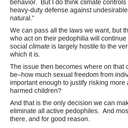
behavior. But I do think climate controls 
heavy-duty defense against undesirable 
natural.”
We can pass all the laws we want, but t
who act on their pedophilia will continue
social
climate
is largely hostile to the v
which it is.
The issue then becomes where on that 
be–how much sexual freedom from indivi
important enough to justify risking mor
harmed children?
And that is the only decision we can ma
eliminate all active pedophiles. And most
there, and for good reason.