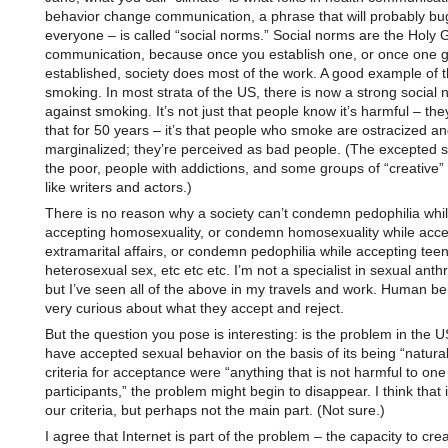
behavior change communication, a phrase that will probably bu
everyone – is called “social norms.” Social norms are the Holy G
communication, because once you establish one, or once one g
established, society does most of the work. A good example of th
smoking. In most strata of the US, there is now a strong social
against smoking. It’s not just that people know it’s harmful – th
that for 50 years – it’s that people who smoke are ostracized a
marginalized; they’re perceived as bad people. (The excepted s
the poor, people with addictions, and some groups of “creative”
like writers and actors.)
There is no reason why a society can’t condemn pedophilia whi
accepting homosexuality, or condemn homosexuality while acce
extramarital affairs, or condemn pedophilia while accepting tee
heterosexual sex, etc etc etc. I’m not a specialist in sexual anth
but I’ve seen all of the above in my travels and work. Human be
very curious about what they accept and reject.
But the question you pose is interesting: is the problem in the U
have accepted sexual behavior on the basis of its being “natural”
criteria for acceptance were “anything that is not harmful to one
participants,” the problem might begin to disappear. I think that i
our criteria, but perhaps not the main part. (Not sure.)
I agree that Internet is part of the problem – the capacity to cre