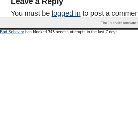
Leave a Reply
You must be
logged in
to post a commen
The Journalist template
Bad Behavior
has blocked
343
access attempts in the last 7 days.