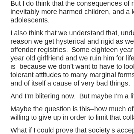
But I do think that the consequences of
inevitably more harmed children, and a
adolescents.
I also think that we understand that, und
reason we get hysterical and rigid as we 
offender registries. Some eighteen year o
year old girlfriend and we ruin him for lif
is–because we don’t want to have to look 
tolerant attitudes to many marginal forms
and of itself a cause of very bad things.
And I’m blitering now. But maybe I’m a lit
Maybe the question is this–how much o
willing to give up in order to limit that 
What if I could prove that society’s acce