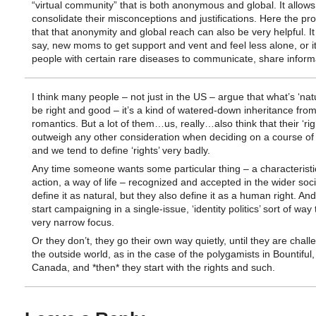
“virtual community” that is both anonymous and global. It allows
consolidate their misconceptions and justifications. Here the pr
that that anonymity and global reach can also be very helpful. It
say, new moms to get support and vent and feel less alone, or it
people with certain rare diseases to communicate, share informa
I think many people – not just in the US – argue that what’s ‘nat
be right and good – it’s a kind of watered-down inheritance from
romantics. But a lot of them…us, really…also think that their ‘rig
outweigh any other consideration when deciding on a course of 
and we tend to define ‘rights’ very badly.
Any time someone wants some particular thing – a characteristi
action, a way of life – recognized and accepted in the wider soci
define it as natural, but they also define it as a human right. An
start campaigning in a single-issue, ‘identity politics’ sort of way
very narrow focus.
Or they don’t, they go their own way quietly, until they are chal
the outside world, as in the case of the polygamists in Bountiful
Canada, and *then* they start with the rights and such.