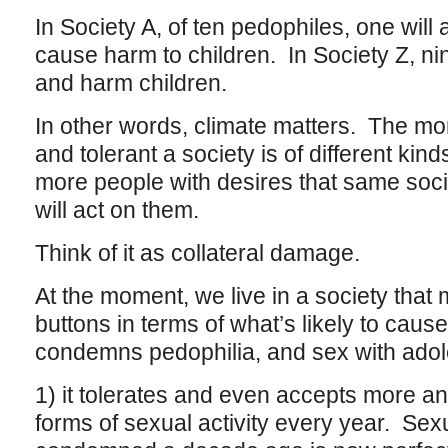
In Society A, of ten pedophiles, one will
cause harm to children. In Society Z, nine
and harm children.
In other words, climate matters. The mo
and tolerant a society is of different kin
more people with desires that same socie
will act on them.
Think of it as collateral damage.
At the moment, we live in a society that 
buttons in terms of what’s likely to cause
condemns pedophilia, and sex with adol
1) it tolerates and even accepts more a
forms of sexual activity every year. Sexua