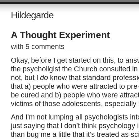
Hildegarde
A Thought Experiment
with 5 comments
Okay, before I get started on this, to ans
the psycholigist the Church consulted in 
not, but I
do
know that standard professio
that a) people who were attracted to pr
be cured and b) people who were attrac
victims of those adolescents, especially 
And I’m not lumping all psychologists int
just saying that I don’t think psychology
than bug me a little that it’s treated as s