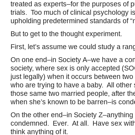
treated as experts–for the purposes of p
trials. Too much of clinical psychology i
upholding predetermined standards of “
But to get to the thought experiment.
First, let’s assume we could study a rang
On one end–in Society A–we have a com
society, where sex is only accepted (
just legally) when it occurs between two
who are trying to have a baby. All othe
those same two married people, after 
when she’s known to be barren–is con
On the other end–in Society Z–anything
condemned. Ever. At all. Have sex with
think anything of it.