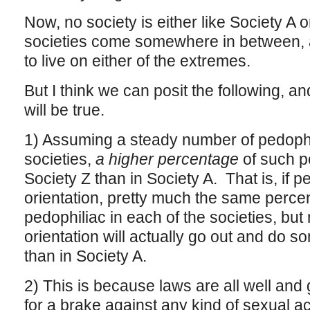
Now, no society is either like Society A 
societies come somewhere in between, 
to live on either of the extremes.
But I think we can posit the following, an
will be true.
1) Assuming a steady number of pedophil
societies,
a higher percentage
of such pe
Society Z than in Society A. That is, if p
orientation, pretty much the same percen
pedophiliac in each of the societies, but
orientation will actually go out and do so
than in Society A.
2) This is because laws are all well and
for a brake against any kind of sexual acti