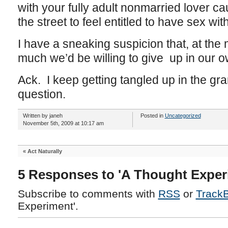
with your fully adult nonmarried lover 
the street to feel entitled to have sex wit
I have a sneaking suspicion that, at th
much we’d be willing to give up in our o
Ack. I keep getting tangled up in the gr
question.
Written by janeh
Posted in
Uncategorized
November 5th, 2009 at 10:17 am
«
Act Naturally
5 Responses to 'A Thought Exper
Subscribe to comments with
RSS
or
Track
Experiment'.