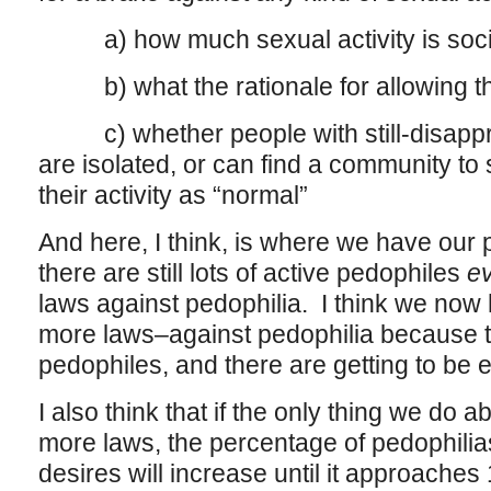
a) how much sexual activity is soci
b) what the rationale for allowing tha
c) whether people with still-disappro
are isolated, or can find a community to 
their activity as “normal”
And here, I think, is where we have our p
there are still lots of active pedophiles
e
laws against pedophilia. I think we no
more laws–against pedophilia because th
pedophiles, and there are getting to be e
I also think that if the only thing we do a
more laws, the percentage of pedophilia
desires will increase until it approaches