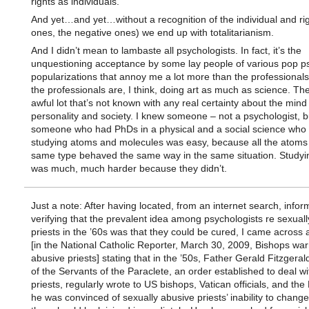
rights as individuals.
And yet…and yet…without a recognition of the individual and rig
ones, the negative ones) we end up with totalitarianism.
And I didn’t mean to lambaste all psychologists. In fact, it’s the
unquestioning acceptance by some lay people of various pop p
popularizations that annoy me a lot more than the professionals
the professionals are, I think, doing art as much as science. Th
awful lot that’s not known with any real certainty about the mind
personality and society. I knew someone – not a psychologist, b
someone who had PhDs in a physical and a social science who 
studying atoms and molecules was easy, because all the atoms 
same type behaved the same way in the same situation. Studyi
was much, much harder because they didn’t.
Just a note: After having located, from an internet search, infor
verifying that the prevalent idea among psychologists re sexual
priests in the ’60s was that they could be cured, I came across a
[in the National Catholic Reporter, March 30, 2009, Bishops wa
abusive priests] stating that in the ’50s, Father Gerald Fitzgeral
of the Servants of the Paraclete, an order established to deal w
priests, regularly wrote to US bishops, Vatican officials, and the
he was convinced of sexually abusive priests’ inability to change