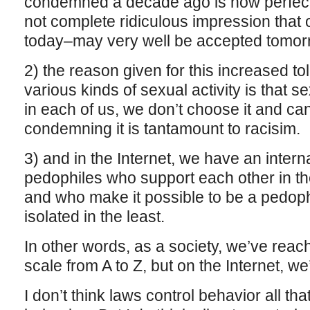
condemned a decade ago is now perfectl
not complete ridiculous impression that
today–may very well be accepted tomor
2) the reason given for this increased t
various kinds of sexual activity is that s
in each of us, we don’t choose it and can’
condemning it is tantamount to racisim.
3) and in the Internet, we have an inter
pedophiles who support each other in thei
and who make it possible to be a pedophi
isolated in the least.
In other words, as a society, we’ve reac
scale from A to Z, but on the Internet, we’
I don’t think laws control behavior all tha