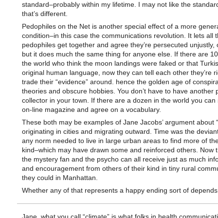
standard–probably within my lifetime. I may not like the standar
that’s different.
Pedophiles on the Net is another special effect of a more gener
condition–in this case the communications revolution. It lets all 
pedophiles get together and agree they’re persecuted unjustly, 
but it does much the same thing for anyone else. If there are 10
the world who think the moon landings were faked or that Turkis
original human language, now they can tell each other they’re r
trade their “evidence” around. hence the golden age of conspir
theories and obscure hobbies. You don’t have to have another 
collector in your town. If there are a dozen in the world you can 
on-line magazine and agree on a vocabulary.
These both may be examples of Jane Jacobs’ argument about 
originating in cities and migrating outward. Time was the devian
any norm needed to live in large urban areas to find more of th
kind–which may have drawn some and reinforced others. Now t
the mystery fan and the psycho can all receive just as much inf
and encouragement from others of their kind in tiny rural commu
they could in Manhattan.
Whether any of that represents a happy ending sort of depends
Jane, what you call “climate” is what folks in health communicat