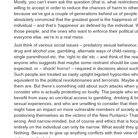
Mostly, you can’t even ask the question (that is, what restrictio
willing to accept in order to reduce the chances of harm to other
because we’ve got a couple of generations behind us of people
absolutely convinced that the greatest good is the happiness of
individual – and that’s ‘happiness’ as defined by the individual. 
those people, and the ones who want to enforce their political u
everyone else, we’re in a real mess.
Just think of various social issues – predatory sexual behaviour,
drug and alcohol use, gambling, alternate ways of child-raising 
single parenthood etc, the ‘right to die’ etc – and think of the rea
anyone who suggests that maybe some restraint should be used
expected, or – shock! horror! – required in decisions about such
Such people are treated as nasty uptight bigoted hypocrites wh
equivalent to the political revolutionaries and terrorists. Maybe 
them are. But there’s something odd about such attacks when 
consider who is actually protesting so loudly. The people who e
benefit from easy an uncritical access to gambling, drinking & b
sexual experiences, and who are unwilling to consider that thei
might have an impact on more vulnerable members of society a
positioning themselves as the victims of the New Puritans> Tha
wrong. And narrow-minded, but of course and ethics that is foc
entirely on the individual can only be narrow. What would they 
Nothing. Because to give up anything conflicts with their view of 