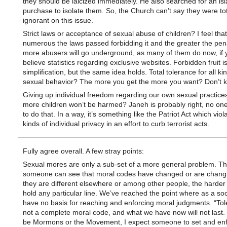
they should be laicized immediately. He also searched for an isl
purchase to isolate them. So, the Church can’t say they were tot
ignorant on this issue.
Strict laws or acceptance of sexual abuse of children? I feel tha
numerous the laws passed forbidding it and the greater the pena
more abusers will go underground, as many of them do now, if 
believe statistics regarding exclusive websites. Forbidden fruit i
simplification, but the same idea holds. Total tolerance for all ki
sexual behavior? The more you get the more you want? Don’t 
Giving up individual freedom regarding our own sexual practices
more children won’t be harmed? Janeh is probably right, no one
to do that. In a way, it’s something like the Patriot Act which viola
kinds of individual privacy in an effort to curb terrorist acts.
Fully agree overall. A few stray points:
Sexual mores are only a sub-set of a more general problem. T
someone can see that moral codes have changed or are changin
they are different elsewhere or among other people, the harder i
hold any particular line. We’ve reached the point where as a soc
have no basis for reaching and enforcing moral judgments. “Tol
not a complete moral code, and what we have now will not last.
be Mormons or the Movement, I expect someone to set and enf