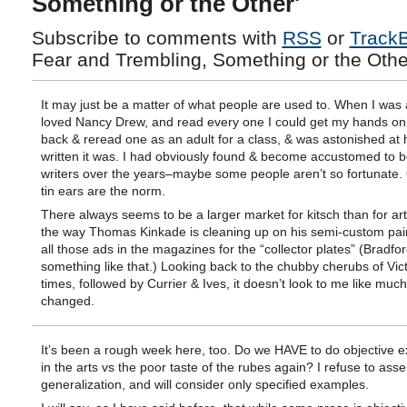
Something or the Other'
Subscribe to comments with
RSS
or
Track
Fear and Trembling, Something or the Other
It may just be a matter of what people are used to. When I was a 
loved Nancy Drew, and read every one I could get my hands on.
back & reread one as an adult for a class, & was astonished at
written it was. I had obviously found & become accustomed to b
writers over the years–maybe some people aren’t so fortunate
tin ears are the norm.
There always seems to be a larger market for kitsch than for art
the way Thomas Kinkade is cleaning up on his semi-custom pain
all those ads in the magazines for the “collector plates” (Bradfor
something like that.) Looking back to the chubby cherubs of Vic
times, followed by Currier & Ives, it doesn’t look to me like muc
changed.
It’s been a rough week here, too. Do we HAVE to do objective e
in the arts vs the poor taste of the rubes again? I refuse to asse
generalization, and will consider only specified examples.