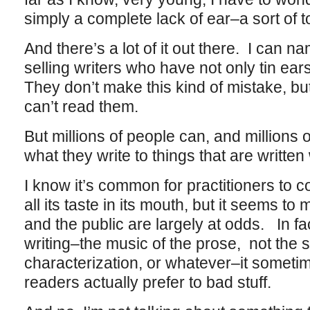
simply a complete lack of ear–a sort of 
And there’s a lot of it out there. I can n
selling writers who have not only tin ears
They don’t make this kind of mistake, bu
can’t read them.
But millions of people can, and millions 
what they write to things that are written
I know it’s common for practitioners to c
all its taste in its mouth, but it seems to 
and the public are largely at odds. In fact
writing–the music of the prose, not the st
characterization, or whatever–it somet
readers actually prefer to bad stuff.