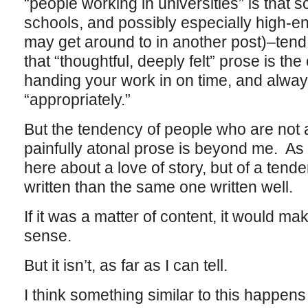
“people working in universities” is that 
schools, and possibly especially high-en
may get around to in another post)–tend 
that “thoughtful, deeply felt” prose is the
handing your work in on time, and alway
“appropriately.”
But the tendency of people who are not 
painfully atonal prose is beyond me. As I
here about a love of story, but of a tende
written than the same one written well.
If it was a matter of content, it would ma
sense.
But it isn’t, as far as I can tell.
I think something similar to this happens