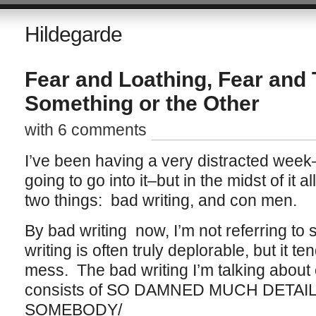
Hildegarde
Fear and Loathing, Fear and 
Something or the Other
with 6 comments
I’ve been having a very distracted week–i
going to go into it–but in the midst of it a
two things: bad writing, and con men.
By bad writing now, I’m not referring to 
writing is often truly deplorable, but it t
mess. The bad writing I’m talking about 
consists of SO DAMNED MUCH DETAI
SOMEBODY/