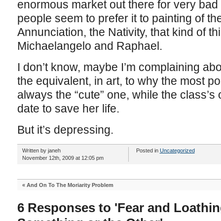
enormous market out there for very bad 
people seem to prefer it to painting of t
Annunciation, the Nativity, that kind of t
Michaelangelo and Raphael.
I don’t know, maybe I’m complaining abo
the equivalent, in art, to why the most pop
always the “cute” one, while the class’s 
date to save her life.
But it’s depressing.
Written by janeh
Posted in
Uncategorized
November 12th, 2009 at 12:05 pm
«
And On To The Moriarity Problem
6 Responses to 'Fear and Loathin