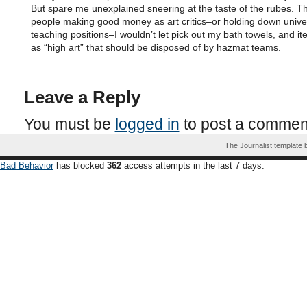
But spare me unexplained sneering at the taste of the rubes. T
people making good money as art critics–or holding down univer
teaching positions–I wouldn’t let pick out my bath towels, and it
as “high art” that should be disposed of by hazmat teams.
Leave a Reply
You must be
logged in
to post a commen
The Journalist template
Bad Behavior
has blocked
362
access attempts in the last 7 days.