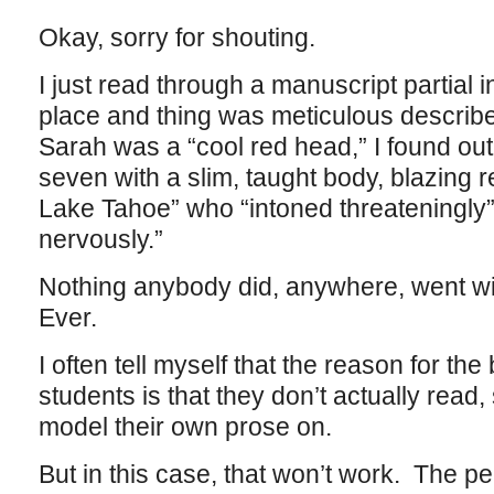
Okay, sorry for shouting.
I just read through a manuscript partial 
place and thing was meticulous described.
Sarah was a “cool red head,” I found out 
seven with a slim, taught body, blazing 
Lake Tahoe” who “intoned threateningly
nervously.”
Nothing anybody did, anywhere, went wi
Ever.
I often tell myself that the reason for the
students is that they don’t actually read
model their own prose on.
But in this case, that won’t work. The p