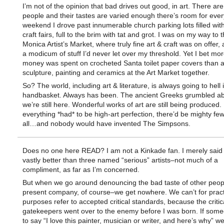
I’m not of the opinion that bad drives out good, in art. There a
people and their tastes are varied enough there’s room for eve
weekend I drove past innumerable church parking lots filled wi
craft fairs, full to the brim with tat and grot. I was on my way to
Monica Artist’s Market, where truly fine art & craft was on offer, 
a modicum of stuff I’d never let over my threshold. Yet I bet mor
money was spent on crocheted Santa toilet paper covers than al
sculpture, painting and ceramics at the Art Market together.
So? The world, including art & literature, is always going to hell 
handbasket. Always has been. The ancient Greeks grumbled abo
we’re still here. Wonderful works of art are still being produced. 
everything *had* to be high-art perfection, there’d be mighty fe
all…and nobody would have invented The Simpsons.
Does no one here READ? I am not a Kinkade fan. I merely said
vastly better than three named “serious” artists–not much of a
compliment, as far as I’m concerned.
But when we go around denouncing the bad taste of other peo
present company, of course–we get nowhere. We can’t for pract
purposes refer to accepted critical standards, because the critic
gatekeepers went over to the enemy before I was born. If som
to say “I love this painter, musician or writer, and here’s why” w