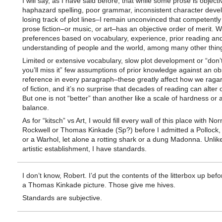
I will say, as I have said before, that while some prose is object
haphazard spelling, poor grammar, inconsistent character deve
losing track of plot lines–I remain unconvinced that competentl
prose fiction–or music, or art–has an objective order of merit. 
preferences based on vocabulary, experience, prior reading an
understanding of people and the world, among many other thin
Limited or extensive vocabulary, slow plot development or “don’t
you’ll miss it” few assumptions of prior knowledge against an o
reference in every paragraph–these greatly affect how we ragar
of fiction, and it’s no surprise that decades of reading can alter 
But one is not “better” than another like a scale of hardness or
balance.
As for “kitsch” vs Art, I would fill every wall of this place with N
Rockwell or Thomas Kinkade (Sp?) before I admitted a Pollock,
or a Warhol, let alone a rotting shark or a dung Madonna. Unlik
artistic establishment, I have standards.
I don’t know, Robert. I’d put the contents of the litterbox up befo
a Thomas Kinkade picture. Those give me hives.
Standards are subjective.