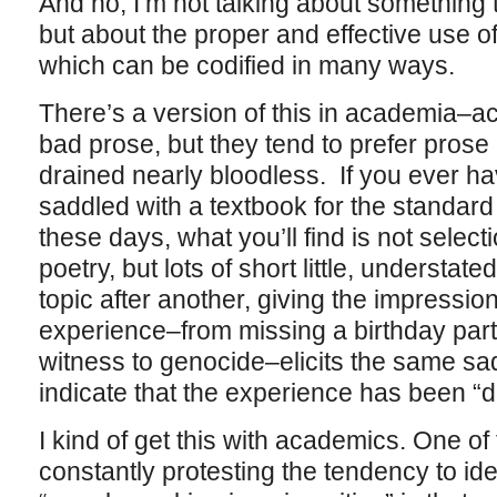
And no, I’m not talking about something th
but about the proper and effective use o
which can be codified in many ways.
There’s a version of this in academia–a
bad prose, but they tend to prefer prose 
drained nearly bloodless. If you ever ha
saddled with a textbook for the standa
these days, what you’ll find is not select
poetry, but lots of short little, understa
topic after another, giving the impressi
experience–from missing a birthday party
witness to genocide–elicits the same sad, 
indicate that the experience has been “de
I kind of get this with academics. One o
constantly protesting the tendency to iden