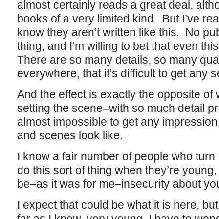
almost certainly reads a great deal, altho
books of a very limited kind. But I’ve re
know they aren’t written like this. No p
thing, and I’m willing to bet that even this
There are so many details, so many qual
everywhere, that it’s difficult to get any
And the effect is exactly the opposite o
setting the scene–with so much detail pre
almost impossible to get any impression 
and scenes look like.
I know a fair number of people who turn 
do this sort of thing when they’re young, 
be–as it was for me–insecurity about your a
I expect that could be what it is here, but 
far as I know, very young, I have to wond