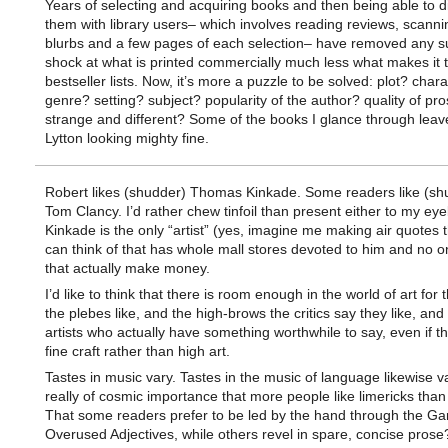
Years of selecting and acquiring books and then being able to d
them with library users– which involves reading reviews, scanni
blurbs and a few pages of each selection– have removed any su
shock at what is printed commercially much less what makes it 
bestseller lists. Now, it’s more a puzzle to be solved: plot? char
genre? setting? subject? popularity of the author? quality of pr
strange and different? Some of the books I glance through leav
Lytton looking mighty fine.
Robert likes (shudder) Thomas Kinkade. Some readers like (sh
Tom Clancy. I’d rather chew tinfoil than present either to my eye
Kinkade is the only “artist” (yes, imagine me making air quotes t
can think of that has whole mall stores devoted to him and no o
that actually make money.
I’d like to think that there is room enough in the world of art for
the plebes like, and the high-brows the critics say they like, and
artists who actually have something worthwhile to say, even if the
fine craft rather than high art.
Tastes in music vary. Tastes in the music of language likewise var
really of cosmic importance that more people like limericks than
That some readers prefer to be led by the hand through the Ga
Overused Adjectives, while others revel in spare, concise prose