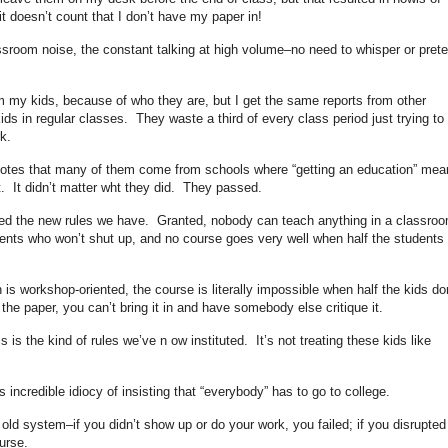
it doesn’t count that I don’t have my paper in!
ssroom noise, the constant talking at high volume–no need to whisper or prete
rom my kids, because of who they are, but I get the same reports from other
s in regular classes. They waste a third of every class period just trying to
k.
 notes that many of them come from schools where “getting an education” mea
. It didn’t matter wht they did. They passed.
ituted the new rules we have. Granted, nobody can teach anything in a classro
ents who won’t shut up, and no course goes very well when half the students
h is workshop-oriented, the course is literally impossible when half the kids do
he paper, you can’t bring it in and have somebody else critique it.
s is the kind of rules we’ve n ow instituted. It’s not treating these kids like
incredible idiocy of insisting that “everybody” has to go to college.
e old system–if you didn’t show up or do your work, you failed; if you disrupted
urse.