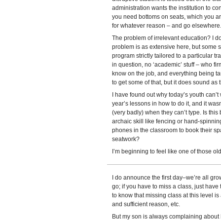
administration wants the institution to c
you need bottoms on seats, which you aren
for whatever reason – and go elsewhere
The problem of irrelevant education? I don
problem is as extensive here, but some stu
program strictly tailored to a particular t
in question, no ‘academic’ stuff – who fir
know on the job, and everything being tau
to get some of that, but it does sound as
I have found out why today’s youth can’t 
year’s lessons in how to do it, and it wasn’
(very badly) when they can’t type. Is thi
archaic skill like fencing or hand-spinni
phones in the classroom to book their spa
seatwork?
I’m beginning to feel like one of those ol
I do announce the first day–we’re all gro
go; if you have to miss a class, just have 
to know that missing class at this level is
and sufficient reason, etc.
But my son is always complaining about 