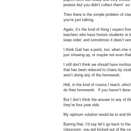
protest–but you didn’t collect them! so 
Then there is the simple problem of cla
you’re just talking.
Again, it’s the kind of thing I expect f
teachers who have honors students or kid
keep order, and sometimes it does’t wor
I think Gail has a point, too, when she
just showing up, or maybe not even that
I still don’t think we should have inst
that has been reduced to chaos by stud
aren’t doing any of the homework.
Hell, in the kind of course I teach, whic
do their homework. If you haven’t done t
But I don’t think the answer to any of thi
they’re four year olds.
My optinum solution would be to end this 
Barring that, I’d say let’s go back to th
classroom, you got kicked out of the co