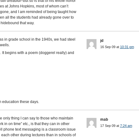
still dreadful–but so is that of his fellow honor
tes at Johns Hopkins, most of whom can’t
ust gone, and I am reminded of being taught how
when all the students had already gone over to
t hidebound that way.
s in grade school in the 1940s, we had steel
jd
wells.
16 Sep 09 at
10:31 pm
. It begins with a poem (doggerel really) and
m education these days.
e only thing I can say to those who maintain
mab
ork in on time” etc., is that they can in other
17 Sep 09 at
7:24 am
ell phone text messaging is a classroom issue
 each other during lectures than in schools of