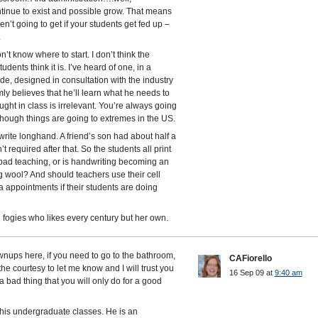
ontinue to exist and possible grow. That means
’t going to get if your students get fed up –
.
’t know where to start. I don’t think the
dents think it is. I’ve heard of one, in a
rade, designed in consultation with the industry
mly believes that he’ll learn what he needs to
ght in class is irrelevant. You’re always going
 though things are going to extremes in the US.
write longhand. A friend’s son had about half a
t required after that. So the students all print
s bad teaching, or is handwriting becoming an
ng wool? And should teachers use their cell
 appointments if their students are doing
d fogies who likes every century but her own.
wnups here, if you need to go to the bathroom,
CAFiorello
the courtesy to let me know and I will trust you
16 Sep 09 at
9:40 am
 a bad thing that you will only do for a good
his undergraduate classes. He is an