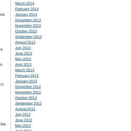
March 2014
February 2014
nd,
January 2014
December 2013
November 2013
October 2013
September 2013
August 2013
July 2013
nt
June 2013
May 2013
om
April 2013
March 2013
February 2013
January 2013
n’t
December 2012
November 2012
October 2012
September 2012
August 2012
July 2012
June 2012
 the
May 2012