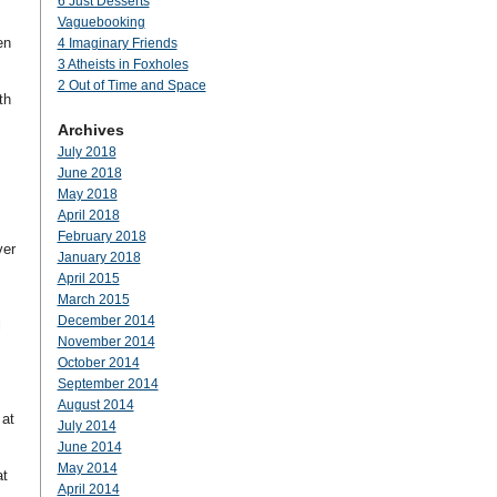
6 Just Desserts
Vaguebooking
en
4 Imaginary Friends
3 Atheists in Foxholes
2 Out of Time and Space
th
Archives
July 2018
June 2018
May 2018
April 2018
February 2018
ver
January 2018
April 2015
March 2015
December 2014
l
November 2014
October 2014
September 2014
August 2014
 at
July 2014
June 2014
May 2014
at
April 2014