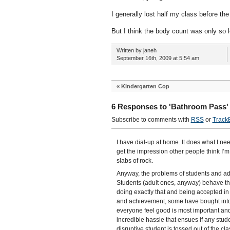
I generally lost half my class before th
But I think the body count was only so l
Written by janeh
September 16th, 2009 at 5:54 am
«
Kindergarten Cop
6 Responses to 'Bathroom Pass'
Subscribe to comments with
RSS
or
Track
I have dial-up at home. It does what I ne
get the impression other people think I’
slabs of rock.
Anyway, the problems of students and adm
Students (adult ones, anyway) behave th
doing exactly that and being accepted in
and achievement, some have bought into
everyone feel good is most important an
incredible hassle that ensues if any stud
disruptive student is tossed out of the c