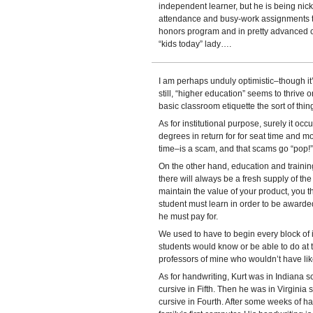
independent learner, but he is being nick
attendance and busy-work assignments to
honors program and in pretty advanced cla
“kids today” lady….
I am perhaps unduly optimistic–though it’
still, “higher education” seems to thrive 
basic classroom etiquette the sort of thi
As for institutional purpose, surely it oc
degrees in return for for seat time and 
time–is a scam, and that scams go “pop!
On the other hand, education and training
there will always be a fresh supply of th
maintain the value of your product, you t
student must learn in order to be award
he must pay for.
We used to have to begin every block of i
students would know or be able to do at th
professors of mine who wouldn’t have liked
As for handwriting, Kurt was in Indiana s
cursive in Fifth. Then he was in Virginia
cursive in Fourth. After some weeks of ha