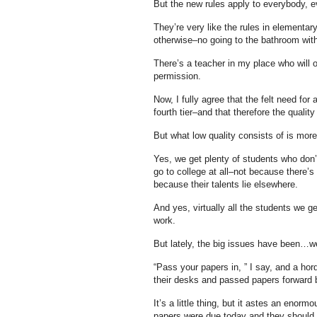
But the new rules apply to everybody, 
They’re very like the rules in elementa
otherwise–no going to the bathroom witho
There’s a teacher in my place who will 
permission.
Now, I fully agree that the felt need for a
fourth tier–and that therefore the quality
But what low quality consists of is mor
Yes, we get plenty of students who don’t
go to college at all–not because there’
because their talents lie elsewhere.
And yes, virtually all the students we ge
work.
But lately, the big issues have been…wel
“Pass your papers in, ” I say, and a h
their desks and passed papers forward 
It’s a little thing, but it astes an eno
papers were due today and they should l