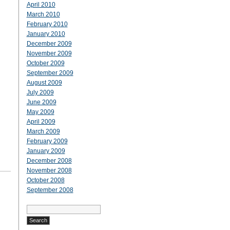
April 2010
March 2010
February 2010
January 2010
December 2009
November 2009
October 2009
September 2009
August 2009
July 2009
June 2009
May 2009
April 2009
March 2009
February 2009
January 2009
December 2008
November 2008
October 2008
September 2008
Search
for: