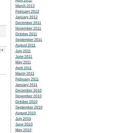
April 2012
March 2012
February 2012
January 2012
December 2011
November 2011
October 2011
September 2011
August 2011
e
»
July 2011
June 2011
May 2011
April 2011
March 2011
February 2011
January 2011
December 2010
November 2010
October 2010
September 2010
August 2010
July 2010
June 2010
May 2010