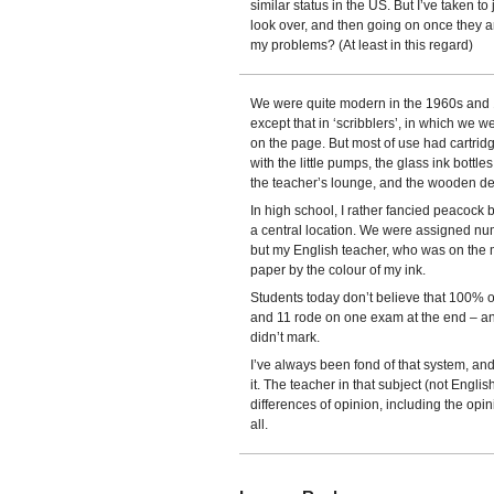
similar status in the US. But I’ve taken to 
look over, and then going on once they ar
my problems? (At least in this regard)
We were quite modern in the 1960s and 19
except that in ‘scribblers’, in which we 
on the page. But most of use had cartrid
with the little pumps, the glass ink bottles
the teacher’s lounge, and the wooden desks
In high school, I rather fancied peacock
a central location. We were assigned nu
but my English teacher, who was on the
paper by the colour of my ink.
Students today don’t believe that 100% of
and 11 rode on one exam at the end – an 
didn’t mark.
I’ve always been fond of that system, and
it. The teacher in that subject (not Englis
differences of opinion, including the opin
all.