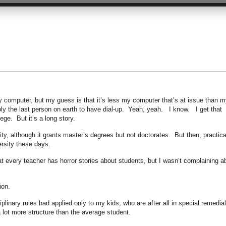
my computer, but my guess is that it’s less my computer that’s at issue than m
ly the last person on earth to have dial-up. Yeah, yeah. I know. I get that
ge. But it’s a long story.
ity, although it grants master’s degrees but not doctorates. But then, practica
ersity these days.
hat every teacher has horror stories about students, but I wasn’t complaining a
ion.
plinary rules had applied only to my kids, who are after all in special remedial
 lot more structure than the average student.