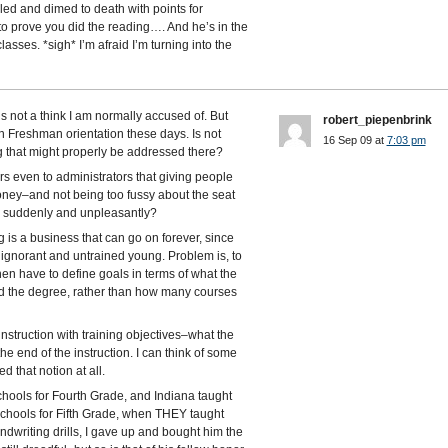
led and dimed to death with points for
 prove you did the reading…. And he’s in the
sses. *sigh* I’m afraid I’m turning into the
s not a think I am normally accused of. But
robert_piepenbrink
on Freshman orientation these days. Is not
16 Sep 09 at
7:03 pm
ng that might properly be addressed there?
curs even to administrators that giving people
money–and not being too fussy about the seat
” suddenly and unpleasantly?
 is a business that can go on forever, since
e ignorant and untrained young. Problem is, to
hen have to define goals in terms of what the
ed the degree, rather than how many courses
nstruction with training objectives–what the
e end of the instruction. I can think of some
 that notion at all.
chools for Fourth Grade, and Indiana taught
 schools for Fifth Grade, when THEY taught
ndwriting drills, I gave up and bought him the