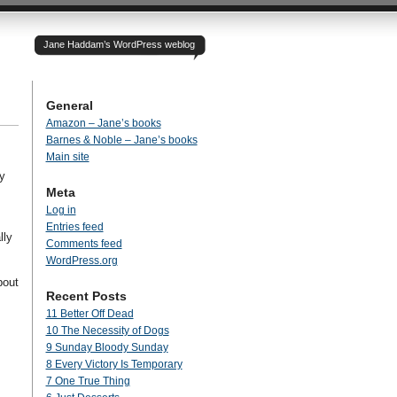
Jane Haddam’s WordPress weblog
General
Amazon – Jane’s books
Barnes & Noble – Jane’s books
Main site
y
Meta
Log in
Entries feed
lly
Comments feed
WordPress.org
bout
Recent Posts
11 Better Off Dead
10 The Necessity of Dogs
9 Sunday Bloody Sunday
8 Every Victory Is Temporary
7 One True Thing