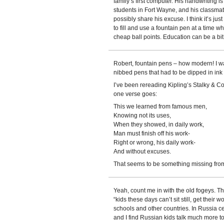
family’s first computer. His handwriting is 
students in Fort Wayne, and his classma
possibly share his excuse. I think it’s j
to fill and use a fountain pen at a time 
cheap ball points. Education can be a bi
Robert, fountain pens – how modern! I wa
nibbed pens that had to be dipped in ink 
I’ve been rereading Kipling’s Stalky & Co
one verse goes:
This we learned from famous men,
Knowing not its uses,
When they showed, in daily work,
Man must finish off his work-
Right or wrong, his daily work-
And without excuses.
That seems to be something missing fro
Yeah, count me in with the old fogeys. Th
“kids these days can’t sit still, get their w
schools and other countries. In Russia c
and I find Russian kids talk much more to