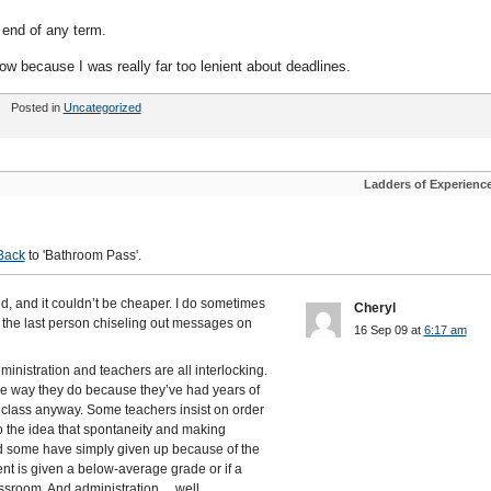
e end of any term.
ow because I was really far too lenient about deadlines.
Posted in
Uncategorized
Ladders of Experienc
Back
to 'Bathroom Pass'.
ed, and it couldn’t be cheaper. I do sometimes
Cheryl
m the last person chiseling out messages on
16 Sep 09 at
6:17 am
inistration and teachers are all interlocking.
e way they do because they’ve had years of
 class anyway. Some teachers insist on order
 the idea that spontaneity and making
d some have simply given up because of the
ent is given a below-average grade or if a
lassroom. And administration….well,