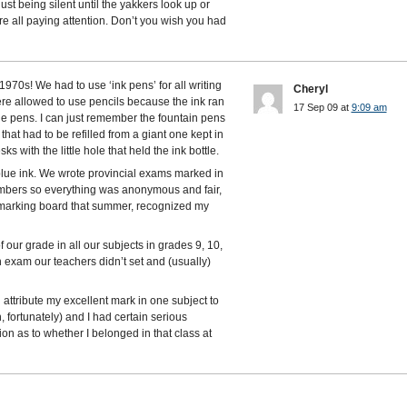
just being silent until the yakkers look up or
e all paying attention. Don’t you wish you had
70s! We had to use ‘ink pens’ for all writing
Cheryl
were allowed to use pencils because the ink ran
17 Sep 09 at
9:09 am
ge pens. I can just remember the fountain pens
 that had to be refilled from a giant one kept in
 with the little hole that held the ink bottle.
 blue ink. We wrote provincial exams marked in
mbers so everything was anonymous and fair,
 marking board that summer, recognized my
 our grade in all our subjects in grades 9, 10,
exam our teachers didn’t set and (usually)
 attribute my excellent mark in one subject to
h, fortunately) and I had certain serious
ion as to whether I belonged in that class at