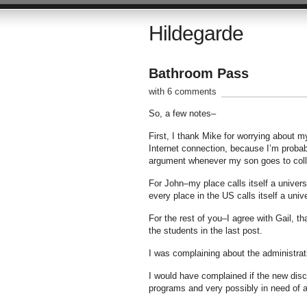
Hildegarde
Bathroom Pass
with 6 comments
So, a few notes–
First, I thank Mike for worrying about 
Internet connection, because I’m probab
argument whenever my son goes to colle
For John–my place calls itself a univers
every place in the US calls itself a univ
For the rest of you–I agree with Gail, t
the students in the last post.
I was complaining about the administrat
I would have complained if the new disci
programs and very possibly in need of a