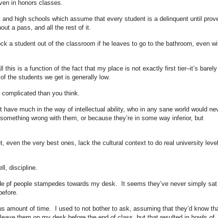
even in honors classes.
ry and high schools which assume that every student is a delinquent until prov
ut a pass, and all the rest of it.
ock a student out of the classroom if he leaves to go to the bathroom, even wi
ll this is a function of the fact that my place is not exactly first tier–it’s barely
 of the students we get is generally low.
e complicated than you think.
 have much in the way of intellectual ability, who in any sane world would ne
s something wrong with them, or because they’re in some way inferior, but
t, even the very best ones, lack the cultural context to do real university leve
l, discipline.
orde pf people stampedes towards my desk. It seems they’ve never simply sat
before.
rmous amount of time. I used to not bother to ask, assuming that they’d know th
eave them on my desk before the end of class, but that resulted in howls of