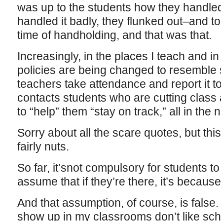
was up to the students how they handled 
handled it badly, they flunked out–and to
time of handholding, and that was that.
Increasingly, in the places I teach and i
policies are being changed to resemble 
teachers take attendance and report it t
contacts students who are cutting class a
to “help” them “stay on track,” all in the 
Sorry about all the scare quotes, but thi
fairly nuts.
So far, it’snot compulsory for students t
assume that if they’re there, it’s becaus
And that assumption, of course, is false
show up in my classrooms don’t like sc