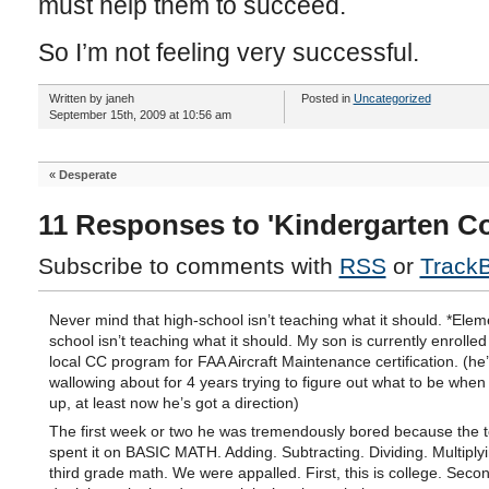
must help them to succeed.
So I’m not feeling very successful.
Written by janeh
Posted in
Uncategorized
September 15th, 2009 at 10:56 am
«
Desperate
11 Responses to 'Kindergarten C
Subscribe to comments with
RSS
or
Track
Never mind that high-school isn’t teaching what it should. *Elem
school isn’t teaching what it should. My son is currently enrolled
local CC program for FAA Aircraft Maintenance certification. (he
wallowing about for 4 years trying to figure out what to be whe
up, at least now he’s got a direction)
The first week or two he was tremendously bored because the 
spent it on BASIC MATH. Adding. Subtracting. Dividing. Multiplyi
third grade math. We were appalled. First, this is college. Secon