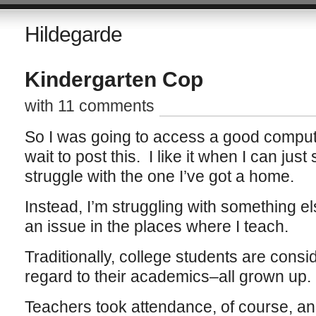
Hildegarde
Kindergarten Cop
with 11 comments
So I was going to access a good compute
wait to post this. I like it when I can just
struggle with the one I’ve got a home.
Instead, I’m struggling with something e
an issue in the places where I teach.
Traditionally, college students are consi
regard to their academics–all grown up.
Teachers took attendance, of course, an