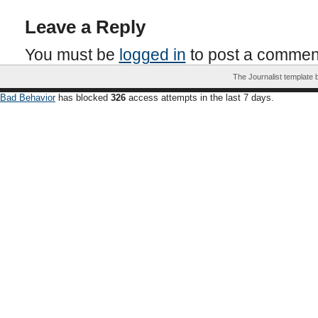
Leave a Reply
You must be
logged in
to post a commen
The Journalist template
Bad Behavior
has blocked
326
access attempts in the last 7 days.