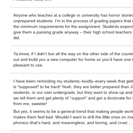
Anyone who teaches at a college or university has horror storie
unprepared students. I’m in the process of grading papers that 
the minimum requirements for the assignment. Students expect
give them a passing grade anyway – their high school teachers
did.
Ya know, if I didn’t live all the way on the other side of the coun
out and build you a new computer for home so you’d have one 
pleasant to use.
I have been reminding my students–loudly–every week that get
is *supposed* to be hard! Yeah, they are better prepared than J
students, or our own undergrads, but they want to show up and
we tell them and get plenty of “support” and get a doctorate for i
from me, sweetie!
But yes, it seems to be a general trend that making people wor
makes them feel bad. Wouldn’t want to drill the little ones on ma
phonics–that’s hard, and meaningless, and boring, and cruel….