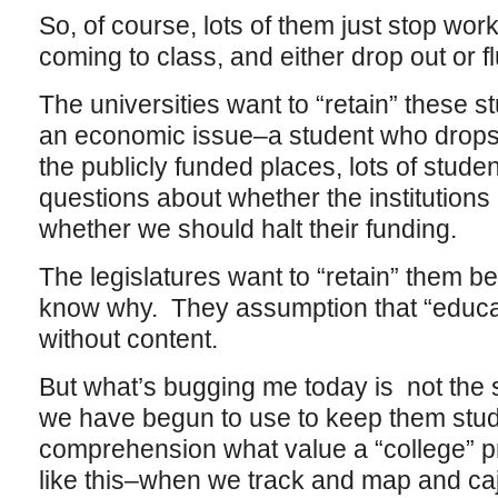
So, of course, lots of them just stop work
coming to class, and either drop out or fl
The universities want to “retain” these s
an economic issue–a student who drops o
the publicly funded places, lots of stude
questions about whether the institutions
whether we should halt their funding.
The legislatures want to “retain” them be
know why. They assumption that “educa
without content.
But what’s bugging me today is not the 
we have begun to use to keep them stud
comprehension what value a “college” p
like this–when we track and map and cajo