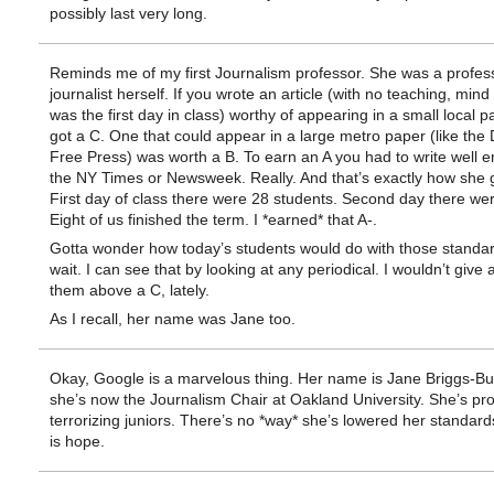
possibly last very long.
Reminds me of my first Journalism professor. She was a profes
journalist herself. If you wrote an article (with no teaching, mind 
was the first day in class) worthy of appearing in a small local p
got a C. One that could appear in a large metro paper (like the 
Free Press) was worth a B. To earn an A you had to write well e
the NY Times or Newsweek. Really. And that’s exactly how she 
First day of class there were 28 students. Second day there we
Eight of us finished the term. I *earned* that A-.
Gotta wonder how today’s students would do with those standa
wait. I can see that by looking at any periodical. I wouldn’t give 
them above a C, lately.
As I recall, her name was Jane too.
Okay, Google is a marvelous thing. Her name is Jane Briggs-Bu
she’s now the Journalism Chair at Oakland University. She’s prob
terrorizing juniors. There’s no *way* she’s lowered her standard
is hope.