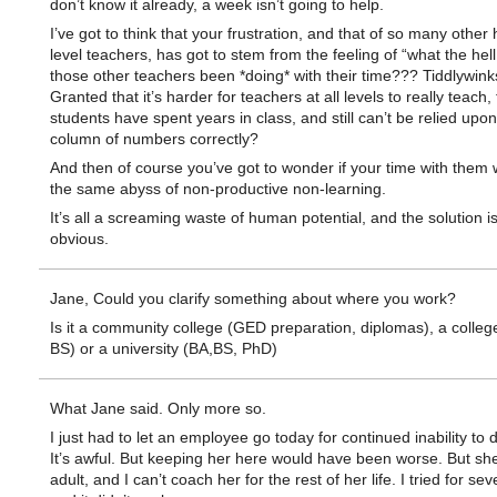
don’t know it already, a week isn’t going to help.
I’ve got to think that your frustration, and that of so many other 
level teachers, has got to stem from the feeling of “what the hell
those other teachers been *doing* with their time??? Tiddlywink
Granted that it’s harder for teachers at all levels to really teach,
students have spent years in class, and still can’t be relied upo
column of numbers correctly?
And then of course you’ve got to wonder if your time with them wil
the same abyss of non-productive non-learning.
It’s all a screaming waste of human potential, and the solution is
obvious.
Jane, Could you clarify something about where you work?
Is it a community college (GED preparation, diplomas), a colleg
BS) or a university (BA,BS, PhD)
What Jane said. Only more so.
I just had to let an employee go today for continued inability to 
It’s awful. But keeping her here would have been worse. But sh
adult, and I can’t coach her for the rest of her life. I tried for sev