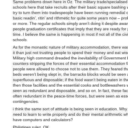
Same problems down here in Oz. The military trade/specialised 
schools here that take recruits after their basic square bashin
try to turn them into tradespeople have been running remedial c
basic readin’, ritin’ and rithmetic for quite some years now – pr
or more. The regular schools simply aren’t doing it despite awa
people graduation certificates that imply that they are ready for
time. I believe the same is happening in most if not all of the civi
schools.
As for the monastic nature of military accommodation, there wa
it than just not trusting people to spend their money and eat wis
Military high command dreaded the inevitability of Government
counters stripping the forces of their essential accommodation fac
people were allowed to choose not to use them. They feared that
beds weren’t being slept in, the barracks blocks would be seen 
superfluous and disposable; if the food wasn’t being eaten in t
then those facilities and the essential cooks and bottlewashers
seen as redundant and disposable, and so on. In fact, these faci
often redundant in the peace-time forces, but were seen as esse
contingencies.
i think the same sort of attitude is being seen in education. Why
need to learn to write properly and do their mental arithmetic wh
have computers and calculators?
Philistines rulez, OK.