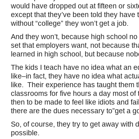
would have dropped out at fifteen or sixtee
except that they’ve been told they have 
without “college” they won’t get a job.
And they won’t, because high school no 
set that employers want, not because that
learned in high school, but because nob
The kids I teach have no idea what an e
like–in fact, they have no idea what actua
like. Their experience has taught them tha
classrooms for five hours a day most of
then to be made to feel like idiots and f
there are the dues necessary to”get a go
So, of course, they try to get away with 
possible.