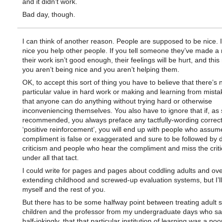
and it didn’t work.
Bad day, though.
I can think of another reason. People are supposed to be nice. I
nice you help other people. If you tell someone they’ve made a 
their work isn’t good enough, their feelings will be hurt, and thi
you aren’t being nice and you aren’t helping them.
OK, to accept this sort of thing you have to believe that there’s 
particular value in hard work or making and learning from mist
that anyone can do anything without trying hard or otherwise
inconveniencing themselves. You also have to ignore that if, as 
recommended, you always preface any tactfully-wording correct
‘positive reinforcement’, you will end up with people who assum
compliment is false or exaggerated and sure to be followed by 
criticism and people who hear the compliment and miss the crit
under all that tact.
I could write for pages and pages about coddling adults and ove
extending childhood and screwed-up evaluation systems, but I’l
myself and the rest of you.
But there has to be some halfway point between treating adult 
children and the professor from my undergraduate days who sai
half-jokingly, that that particular institution of learning was a po