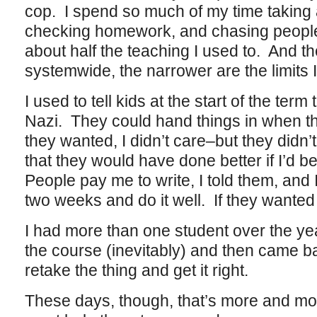
cop. I spend so much of my time taking
checking homework, and chasing people 
about half the teaching I used to. And th
systemwide, the narrower are the limits I
I used to tell kids at the start of the term
Nazi. They could hand things in when th
they wanted, I didn’t care–but they didn’
that they would have done better if I’d b
People pay me to write, I told them, and I
two weeks and do it well. If they wanted
I had more than one student over the year
the course (inevitably) and then came b
retake the thing and get it right.
These days, though, that’s more and mo