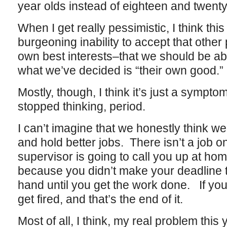
year olds instead of eighteen and twenty
When I get really pessimistic, I think th
burgeoning inability to accept that other
own best interests–that we should be able
what we’ve decided is “their own good.”
Mostly, though, I think it’s just a symptom
stopped thinking, period.
I can’t imagine that we honestly think we
and hold better jobs. There isn’t a job 
supervisor is going to call you up at ho
because you didn’t make your deadline t
hand until you get the work done. If yo
get fired, and that’s the end of it.
Most of all, I think, my real problem this 