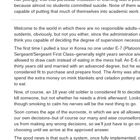
because almost no students committed suicide. None of them 
capable of putting that much of themselves into academic work.
Welcome to the world in which there are no responsible adults–
sutdents, obviously, but not you either, since the administration 
think you capable of deciding the degree of supervision necessa
The first time I pulled a tour in Korea no one under E-7 (Platoon
Sergeant/Sergeant First Class–generally eight years service an
allowed to draw cash instead of eating in the mess hall. An E-6 
thirty years old and married with an advanced degree, but he w
considered fit to purchase and prepare food. The Army was afra
spend the extra money on mink blankets and celadon pottery an
to eat.
Now, of course, an 18 year old soldier is considered fit to decid
kill someone, but not whether he needs a drink afterward. Look
though smoking to calm his nerves will be the next thing to go.
Soon comes the age of the eurovote, in which we are all allowe
our own decisions–but of course our many and wise counsellors
us from making any wrong decisions, so we’ll just have to go on 
choosing until we arrive at the approved answer.
The good news is that such a system, once fully implemented, c