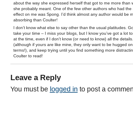
about the way she expressed herself that got to me more than w
she probably meant. One of the few other authors who had the
effect on me was Spong. I’d think almost any author would be 
absorbing than Coulter!
I don’t know what else to say other than the usual platitudes. G
take your time – I miss your blogs, but I know you’ve got a lot to
at the time, even if I don’t know (or need to know) all the details
(although if yours are like mine, they only want to be hugged o
terms!), and keep trying until you find something more distracti
Coulter to read!
Leave a Reply
You must be
logged in
to post a commen