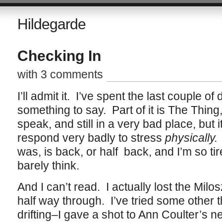
Hildegarde
Checking In
with 3 comments
I’ll admit it. I’ve spent the last couple of 
something to say. Part of it is The Thin
speak, and still in a very bad place, but it’
respond very badly to stress
physically.
was, is back, or half back, and I’m so tir
barely think.
And I can’t read. I actually lost the Mil
half way through. I’ve tried some other th
drifting–I gave a shot to Ann Coulter’s n