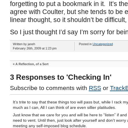
forgetting to put a bookmark in it. It’s th
agree with Coulter, but she tends to be e
linear thought, so it shouldn’t be difficult, b
So I just thought I’d say I’m sorry for bei
Written by janeh
Posted in
Uncategorized
February 26th, 2009 at 1:23 pm
«
A Reflection, of a Sort
3 Responses to 'Checking In'
Subscribe to comments with
RSS
or
Track
It’s trite to say that these things too will pass but, while I rack m
much as I can, All I can think of are even sillier platitudes.
Just know that we care for you and will be here to “listen” if an
need to vent. Until then, just look after yourself and don’t worry
meeting any self-imposed blog schedule.