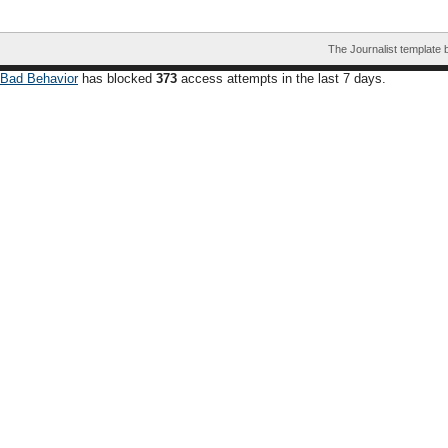
The Journalist template
Bad Behavior
has blocked
373
access attempts in the last 7 days.