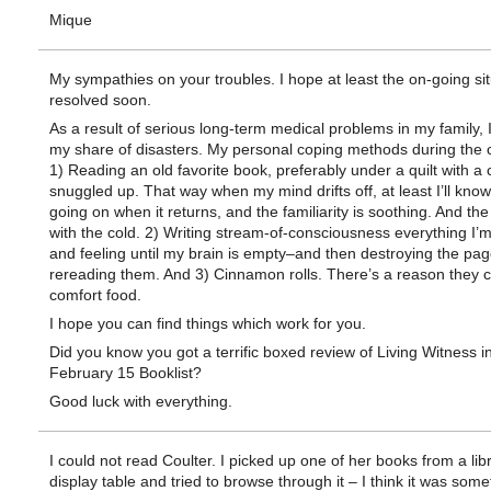
Mique
My sympathies on your troubles. I hope at least the on-going sit
resolved soon.
As a result of serious long-term medical problems in my family, 
my share of disasters. My personal coping methods during the c
1) Reading an old favorite book, preferably under a quilt with a 
snuggled up. That way when my mind drifts off, at least I’ll kno
going on when it returns, and the familiarity is soothing. And the
with the cold. 2) Writing stream-of-consciousness everything I’m
and feeling until my brain is empty–and then destroying the pag
rereading them. And 3) Cinnamon rolls. There’s a reason they cal
comfort food.
I hope you can find things which work for you.
Did you know you got a terrific boxed review of Living Witness i
February 15 Booklist?
Good luck with everything.
I could not read Coulter. I picked up one of her books from a lib
display table and tried to browse through it – I think it was some