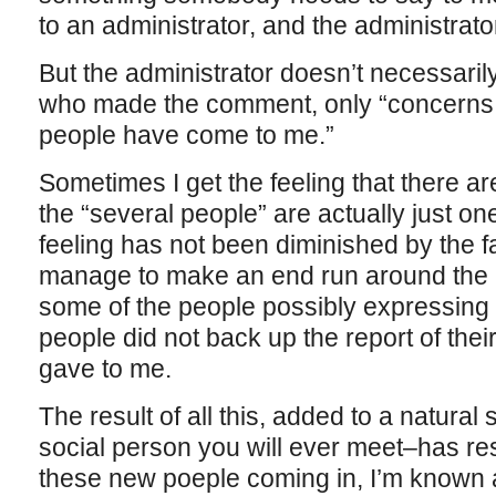
to an administrator, and the administrat
But the administrator doesn’t necessaril
who made the comment, only “concerns h
people have come to me.”
Sometimes I get the feeling that there a
the “several people” are actually just o
feeling has not been diminished by the fa
manage to make an end run around the ad
some of the people possibly expressing t
people did not back up the report of their
gave to me.
The result of all this, added to a natura
social person you will ever meet–has resul
these new poeple coming in, I’m known 