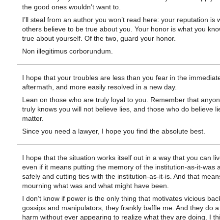
the good ones wouldn’t want to.
I’ll steal from an author you won’t read here: your reputation is 
others believe to be true about you. Your honor is what you kno
true about yourself. Of the two, guard your honor.
Non illegitimus corborundum.
I hope that your troubles are less than you fear in the immediat
aftermath, and more easily resolved in a new day.
Lean on those who are truly loyal to you. Remember that anyo
truly knows you will not believe lies, and those who do believe li
matter.
Since you need a lawyer, I hope you find the absolute best.
I hope that the situation works itself out in a way that you can liv
even if it means putting the memory of the institution-as-it-was
safely and cutting ties with the institution-as-it-is. And that mean
mourning what was and what might have been.
I don’t know if power is the only thing that motivates vicious bac
gossips and manipulators; they frankly baffle me. And they do a 
harm without ever appearing to realize what they are doing. I th