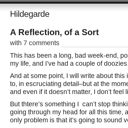
Hildegarde
A Reflection, of a Sort
with 7 comments
This has been a long, bad week-end, pos
my life, and I’ve had a couple of doozies
And at some point, I will write about this in
to, in escruciating detail–but at the mome
and even if it doesn’t matter, I don’t feel li
But thtere’s something I can’t stop thin
going through my head for all this time, 
only problem is that it’s going to sound 