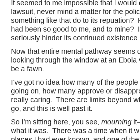
It seemed to me impossible that I would e
lawsuit, never mind a matter for the po
something like that do to its repuation? 
had been so good to me, and to mine? I 
seriously hinder its continued existence.
Now that entire mental pathway seems q
looking through the window at an Ebola v
be a fawn.
I’ve got no idea how many of the people 
going on, how many approve or disapprov
really caring. There are limits beyond 
go, and this is well past it.
So I’m sitting here, you see,
mourning
it
what it was. There was a time when it wa
places I had ever known, and one of the 