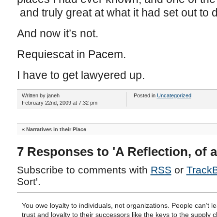
and truly great at what it had set out to 
And now it’s not.
Requiescat in Pacem.
I have to get lawyered up.
Written by janeh
Posted in
Uncategorized
February 22nd, 2009 at 7:32 pm
«
Narratives in their Place
7 Responses to 'A Reflection, of a
Subscribe to comments with
RSS
or
Track
Sort'.
You owe loyalty to individuals, not organizations. People can’t l
trust and loyalty to their successors like the keys to the supply c