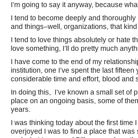
I’m going to say it anyway, because what
I tend to become deeply and thoroughly 
and things–well, organizations, that kind 
I tend to love things absolutely or hate
love something, I’ll do pretty much anythi
I have come to the end of my relationshi
institution, one I’ve spent the last fifteen 
considerable time and effort, blood and 
In doing this, I’ve known a small set of 
place on an ongoing basis, some of them 
years.
I was thinking today about the first time 
overjoyed I was to find a place that was 