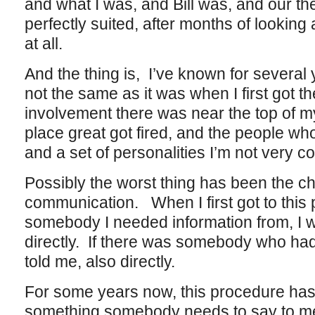
and what I was, and Bill was, and our t
perfectly suited, after months of looking 
at all.
And the thing is, I’ve known for several 
not the same as it was when I first got 
involvement there was near the top of my
place great got fired, and the people wh
and a set of personalities I’m not very c
Possibly the worst thing has been the c
communication. When I first got to this p
somebody I needed information from, I w
directly. If there was somebody who had
told me, also directly.
For some years now, this procedure has c
something somebody needs to say to me, 