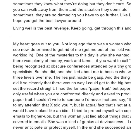
sometimes they know what they’re doing but they don’t care. 
you can walk away from them and the situation they dominate;
sometimes, they are so damaging you have to go further. Like 
hope you get the best lawyer around.
Living well is the best revenge. Keep going, get through this and 
My heart goes out to you. Not long ago there was a woman who
see now, determined to get rid of me (get me out of the field w
working in). One of the mysteries to this day is why she wanted 
there was plenty of money, work and fame – if you want to call 
being recognized at obscure conferences attended by a tiny gro
specialists. But she did, and she lied about me to bosses who w
three levels over me. The lies just made be gasp. And the thing
did it so cleverly that there was no way I could get to the big b
set the record straight. I had the famous “paper trail,” but paper 
only useful when you are confronted directly and asked to prod
paper trail. I couldn’t write to someone I’d never met and say, “
to my attention that X told you Y, but in actual fact that’s not at all
would have looked like an idiot. I tried to protect myself with cop
emails to higher-ups, but this woman just lied about things that
covered in emails. She was a kind of genius at deviousness – I 
never anticipate or protect myself. In the end she succeeded an