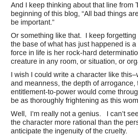
And I keep thinking about that line from T
beginning of this blog, “All bad things a
be important.”
Or something like that. I keep forgetting
the base of what has just happened is 
force in life is her rock-hard determinati
creature in any room, or situation, or or
I wish I could write a character like this–wr
and meanness, the depth of arrogance, 
entitlement-to-power would come throug
be as thoroughly frightening as this woman
Well, I’m really not a genius. I can’t se
the character more rational than the perso
anticipate the ingenuity of the cruelty.