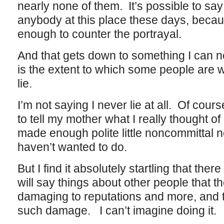
nearly none of them. It’s possible to sa
anybody at this place these days, bec
enough to counter the portrayal.
And that gets down to something I can n
is the extent to which some people are wi
lie.
I’m not saying I never lie at all. Of cours
to tell my mother what I really thought of 
made enough polite little noncommittal no
haven’t wanted to do.
But I find it absolutely startling that the
will say things about other people that t
damaging to reputations and more, and t
such damage. I can’t imagine doing it.