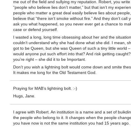
me out of the field and sullying my reputation. Robert, you write
“people who believe lies don’t matter,” but that isn’t my experienc
people who matter a great deal easily believe lies about people,
believe that “there isn’t smoke without fire.” And they don’t call
ask you what happened, so you never ever get a chance to ma
case or defend yourself.
I wasted a long, long time obsessing about her and the situation.
couldn’t understand why she had done what she did. I mean, s
got to be Queen, but she was Queen of such a tiny little world 
would anyone put such effort into that? And risk getting caugh
you’re right – she did it to be Important.
Don’t you wish a lightning bolt would come down and smite the
It makes me long for the Old Testament God.
Praying for MAB’s lightning bolt. :-)
Hugs, Jane.
I agree with Robert. An institution is a name and a set of buikdi
the people who belong to it. It changes when the people chang
you have now is not the same institution you had 15 years ago.