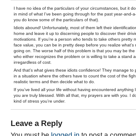
I have no idea of the particulars of your circumstances, but it d
in mind of what I’ve been going through for the past year-and-a
you do know some of the particulars of that).
Idiots abound! Unfortunately, most of them left their identificatio
home and leave it up to discerning people to discover their driv
motivations. If you’re a person who tends to take others pretty 
face value, you can be in pretty deep before you realize what’s r
going on. The worse half of this problem is that you may be the
who either recognizes the problem or is willing to take a stand ag
irregardless of cost.
And that’s what gives these idiots confidence! They manage to 
in a situation where the others have to count the cost of the fight
realistic terms and then decide what to do.
If you’ve lived all your life without having encountered anything li
you are truly blessed. With all that, my prayers are with you. I 
kind of stress you’re under.
Leave a Reply
You must be
logged in
to post a commen