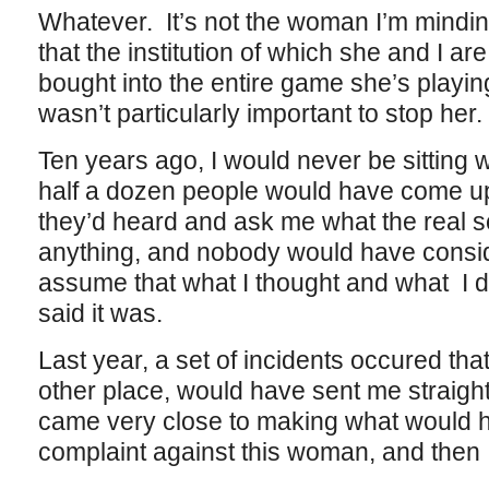
Whatever. It’s not the woman I’m minding
that the institution of which she and I ar
bought into the entire game she’s playing,
wasn’t particularly important to stop her.
Ten years ago, I would never be sitting
half a dozen people would have come up
they’d heard and ask me what the real 
anything, and nobody would have consid
assume that what I thought and what I
said it was.
Last year, a set of incidents occured tha
other place, would have sent me straight 
came very close to making what would h
complaint against this woman, and then 