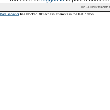
The Journalist template
Bad Behavior
has blocked
309
access attempts in the last 7 days.