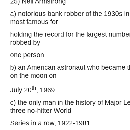
25) Neil Armstrong
a) notorious bank robber of the 1930s i
most famous for
holding the record for the largest numbe
robbed by
one person
b) an American astronaut who became th
on the moon on
th
July 20
, 1969
c) the only man in the history of Major L
three no-hitter World
Series in a row, 1922-1981