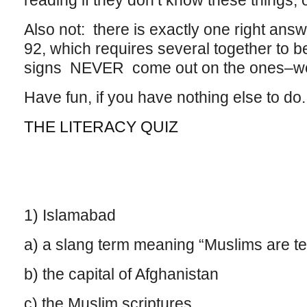
reading if they don’t know these things, 
Also not: there is exactly one right ans
92, which requires several together to b
signs NEVER come out on the ones–well
Have fun, if you have nothing else to do.
THE LITERACY QUIZ
1) Islamabad
a) a slang term meaning “Muslims are ter
b) the capital of Afghanistan
c) the Muslim scriptures