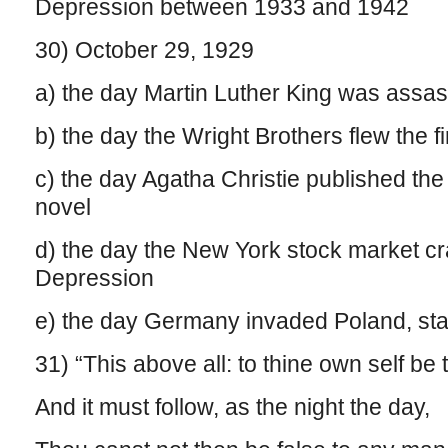
Depression between 1933 and 1942
30) October 29, 1929
a) the day Martin Luther King was assa
b) the day the Wright Brothers flew the fi
c) the day Agatha Christie published the 
novel
d) the day the New York stock market cra
Depression
e) the day Germany invaded Poland, sta
31) “This above all: to thine own self be 
And it must follow, as the night the day,