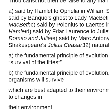
Thou canst not then be false to any man
a) said by Hamlet to Ophelia in Willia
said by Banquo’s ghost to Lady MacBeth
MacBeth
c) said by Polonius to Laertes 
Hamlet
d) said by Friar Laurence to Juli
Romeo and Juliet
e) said by Marc Antony
Shakespeare’s
Julius Ceasar
32) natural
a) the fundamental principle of evolutio
“survival of the fittest”
b) the fundamental principle of evolution
organisms will survive
which are best adapted to their environm
to changes in
their environment