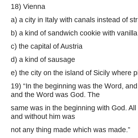
18) Vienna
a) a city in Italy with canals instead of 
b) a kind of sandwich cookie with vanilla f
c) the capital of Austria
d) a kind of sausage
e) the city on the island of Sicily where 
19) “In the beginning was the Word, an
and the Word was God. The
same was in the beginning with God. All
and without him was
not any thing made which was made.”