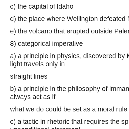
c) the capital of Idaho
d) the place where Wellington defeated
e) the volcano that erupted outside Paler
8) categorical imperative
a) a principle in physics, discovered by 
light travels only in
straight lines
b) a principle in the philosophy of Imma
always act as if
what we do could be set as a moral rule 
c) a tactic in rhetoric that requires the 