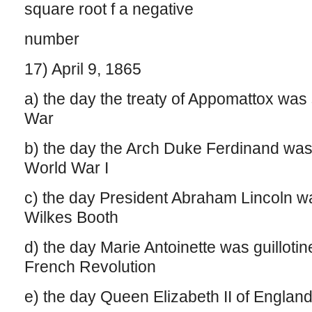
square root f a negative
number
17) April 9, 1865
a) the day the treaty of Appomattox was 
War
b) the day the Arch Duke Ferdinand was
World War I
c) the day President Abraham Lincoln 
Wilkes Booth
d) the day Marie Antoinette was guillotin
French Revolution
e) the day Queen Elizabeth II of Englan