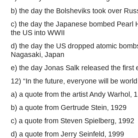
b) the day the Bolsheviks took over Ru
c) the day the Japanese bombed Pearl 
the US into WWII
d) the day the US dropped atomic bomb
Nagasaki, Japan
e) the day Jonas Salk released the first 
12) “In the future, everyone will be world
a) a quote from the artist Andy Warhol, 
b) a quote from Gertrude Stein, 1929
c) a quote from Steven Spielberg, 1992
d) a quote from Jerry Seinfeld, 1999