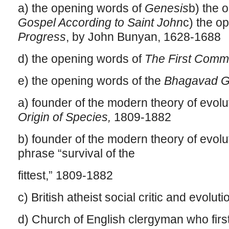
a) the opening words of
Genesis
b) the 
Gospel According to Saint John
c) the o
Progress
, by John Bunyan, 1628-1688
d) the opening words of
The First Comm
e) the opening words of the
Bhagavad G
a) founder of the modern theory of evolu
Origin of Species,
1809-1882
b) founder of the modern theory of evolu
phrase “survival of the
fittest,” 1809-1882
c) British atheist social critic and evolut
d) Church of English clergyman who firs