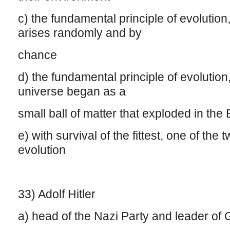
c) the fundamental principle of evolution, 
arises randomly and by
chance
d) the fundamental principle of evolution
universe began as a
small ball of matter that exploded in the
e) with survival of the fittest, one of the
evolution
33) Adolf Hitler
a) head of the Nazi Party and leader o