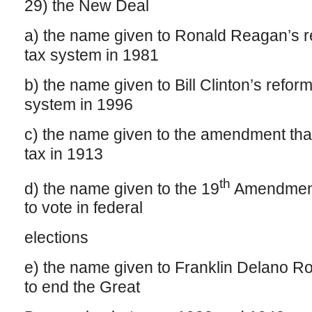
29) the New Deal
a) the name given to Ronald Reagan’s re
tax system in 1981
b) the name given to Bill Clinton’s reform
system in 1996
c) the name given to the amendment tha
tax in 1913
th
d) the name given to the 19
Amendment,
to vote in federal
elections
e) the name given to Franklin Delano R
to end the Great