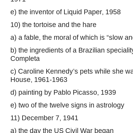
e) the inventor of Liquid Paper, 1958
10) the tortoise and the hare
a) a fable, the moral of which is “slow a
b) the ingredients of a Brazilian speciali
Completa
c) Caroline Kennedy’s pets while she wa
House, 1961-1963
d) painting by Pablo Picasso, 1939
e) two of the twelve signs in astrology
11) December 7, 1941
a) the day the US Civil War began