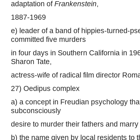
adaptation of
Frankenstein
,
1887-1969
e) leader of a band of hippies-turned-p
committed five murders
in four days in Southern California in 19
Sharon Tate,
actress-wife of radical film director Ro
27) Oedipus complex
a) a concept in Freudian psychology that
subconsciously
desire to murder their fathers and marry
b) the name given by local residents to th