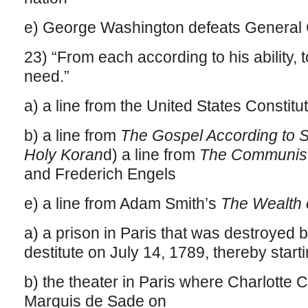
e) George Washington defeats General 
23) “From each according to his ability, 
need.”
a) a line from the United States Constitu
b) a line from
The Gospel According to S
Holy Koran
d) a line from
The Communist
and Frederich Engels
e) a line from Adam Smith’s
The Wealth 
a) a prison in Paris that was destroyed 
destitute on July 14, 1789, thereby star
b) the theater in Paris where Charlotte
Marquis de Sade on