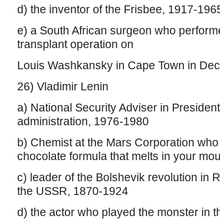
d) the inventor of the Frisbee, 1917-196
e) a South African surgeon who performe
transplant operation on
Louis Washkansky in Cape Town in De
26) Vladimir Lenin
a) National Security Adviser in Presiden
administration, 1976-1980
b) Chemist at the Mars Corporation who 
chocolate formula that melts in your mou
c) leader of the Bolshevik revolution in R
the USSR, 1870-1924
d) the actor who played the monster in t