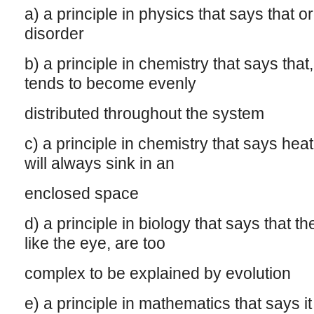
a) a principle in physics that says that 
disorder
b) a principle in chemistry that says tha
tends to become evenly
distributed throughout the system
c) a principle in chemistry that says heat
will always sink in an
enclosed space
d) a principle in biology that says that t
like the eye, are too
complex to be explained by evolution
e) a principle in mathematics that says it 