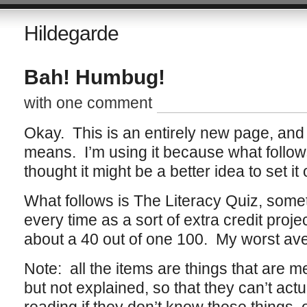
Hildegarde
Bah! Humbug!
with one comment
Okay. This is an entirely new page, and 
means. I’m using it because what follows
thought it might be a better idea to set it
What follows is The Literacy Quiz, somet
every time as a sort of extra credit pro
about a 40 out of one 100. My worst ave
Note: all the items are things that are m
but not explained, so that they can’t act