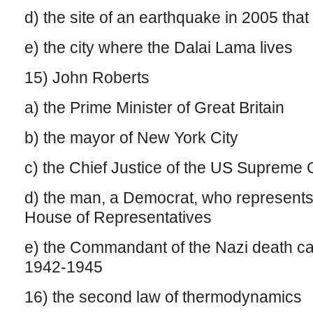
d) the site of an earthquake in 2005 that
e) the city where the Dalai Lama lives
15) John Roberts
a) the Prime Minister of Great Britain
b) the mayor of New York City
c) the Chief Justice of the US Supreme 
d) the man, a Democrat, who represents
House of Representatives
e) the Commandant of the Nazi death ca
1942-1945
16) the second law of thermodynamics