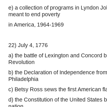
e) a collection of programs in Lyndon J
meant to end poverty
in America, 1964-1969
22) July 4, 1776
a) the battle of Lexington and Concord 
Revolution
b) the Declaration of Independence from 
Philadelphia
c) Betsy Ross sews the first American fl
d) the Constitution of the United States
nation