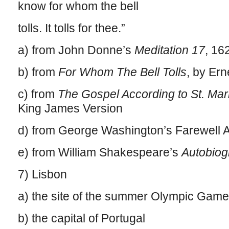
know for whom the bell
tolls. It tolls for thee.”
a) from John Donne’s
Meditation 17
, 16
b) from
For Whom The Bell Tolls
, by Er
c) from
The Gospel According to St. Mar
King James Version
d) from George Washington’s Farewell 
e) from William Shakespeare’s
Autobiog
7) Lisbon
a) the site of the summer Olympic Game
b) the capital of Portugal