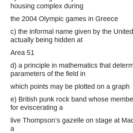
housing complex during
the 2004 Olympic games in Greece
c) the informal name given by the United
actually being hidden at
Area 51
d) a principle in mathematics that deter
parameters of the field in
which points may be plotted on a graph
e) British punk rock band whose member
for eviscerating a
live Thompson’s gazelle on stage at M
a