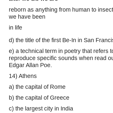
reborn as anything from human to insec
we have been
in life
d) the title of the first Be-In in San Fran
e) a technical term in poetry that refers
reproduce specific sounds when read out 
Edgar Allan Poe.
14) Athens
a) the capital of Rome
b) the capital of Greece
c) the largest city in India