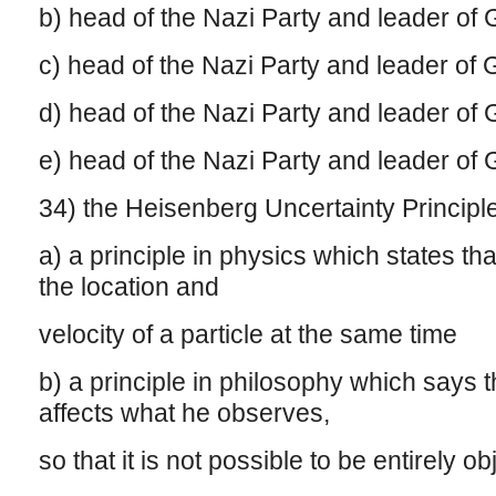
b) head of the Nazi Party and leader o
c) head of the Nazi Party and leader o
d) head of the Nazi Party and leader o
e) head of the Nazi Party and leader o
34) the Heisenberg Uncertainty Principl
a) a principle in physics which states tha
the location and
velocity of a particle at the same time
b) a principle in philosophy which says 
affects what he observes,
so that it is not possible to be entirely o