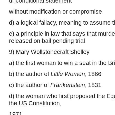
unconditional statement
without modification or compromise
d) a logical fallacy, meaning to assume t
e) a principle in law that says that mur
released on bail pending trial
9) Mary Wollstonecraft Shelley
a) the first woman to win a seat in the Br
b) the author of
Little Women
, 1866
c) the author of
Frankenstein
, 1831
d) the woman who first proposed the E
the US Constitution,
1971