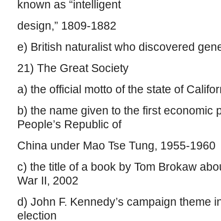
known as “intelligent
design,” 1809-1882
e) British naturalist who discovered ge
21) The Great Society
a) the official motto of the state of Califor
b) the name given to the first economic 
People’s Republic of
China under Mao Tse Tung, 1955-1960
c) the title of a book by Tom Brokaw ab
War II, 2002
d) John F. Kennedy’s campaign theme in
election