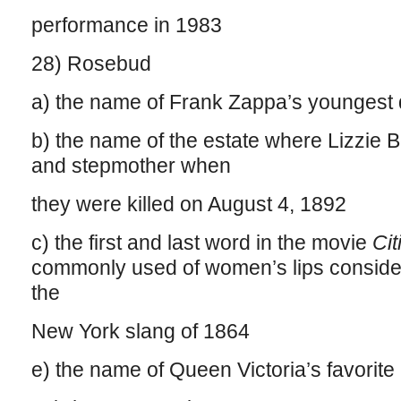
performance in 1983
28) Rosebud
a) the name of Frank Zappa’s youngest 
b) the name of the estate where Lizzie B
and stepmother when
they were killed on August 4, 1892
c) the first and last word in the movie
Ci
commonly used of women’s lips consider
the
New York slang of 1864
e) the name of Queen Victoria’s favorit