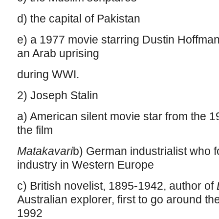
d) the capital of Pakistan
e) a 1977 movie starring Dustin Hoffma
an Arab uprising
during WWI.
2) Joseph Stalin
a) American silent movie star from the 
the film
Matakavari
b) German industrialist who 
industry in Western Europe
c) British novelist, 1895-1942, author of
Australian explorer, first to go around the
1992