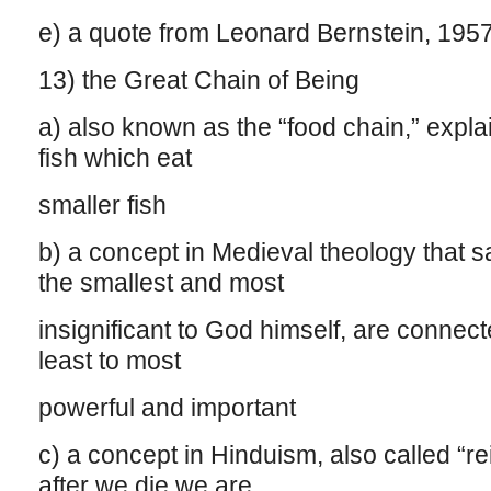
e) a quote from Leonard Bernstein, 195
13) the Great Chain of Being
a) also known as the “food chain,” expla
fish which eat
smaller fish
b) a concept in Medieval theology that sa
the smallest and most
insignificant to God himself, are connect
least to most
powerful and important
c) a concept in Hinduism, also called “re
after we die we are