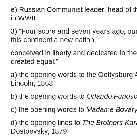
e) Russian Communist leader, head of 
in WWII
3) “Four score and seven years ago, our
this continent a new nation,
conceived in liberty and dedicated to the
created equal.”
a) the opening words to the Gettysbur
Lincoln, 1863
b) the opening words to
Orlando Furios
c) the opening words to
Madame Bovary
d) the opening lines to
The Brothers Ka
Dostoevsky, 1879