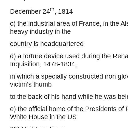
th
December 24
, 1814
c) the industrial area of France, in the A
heavy industry in the
country is headquartered
d) a torture device used during the Ren
Inquisition, 1478-1834,
in which a specially constructed iron gl
victim’s thumb
to the back of his hand while he was be
e) the official home of the Presidents of
White House in the US