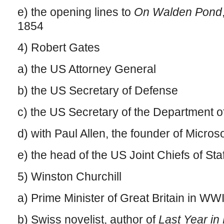
e) the opening lines to
On Walden Pond
1854
4) Robert Gates
a) the US Attorney General
b) the US Secretary of Defense
c) the US Secretary of the Department 
d) with Paul Allen, the founder of Microso
e) the head of the US Joint Chiefs of Staf
5) Winston Churchill
a) Prime Minister of Great Britain in WWI
b) Swiss novelist, author of
Last Year in