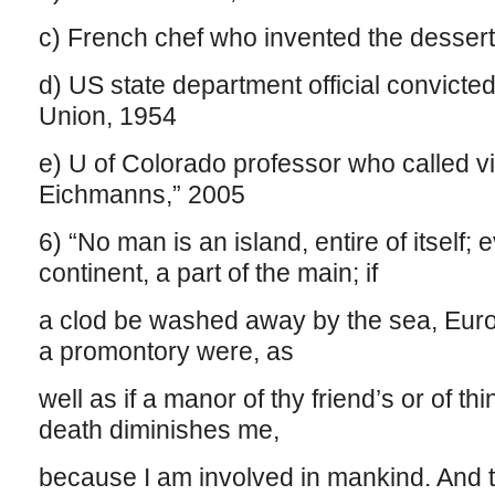
c) French chef who invented the desser
d) US state department official convicted
Union, 1954
e) U of Colorado professor who called vict
Eichmanns,” 2005
6) “No man is an island, entire of itself;
continent, a part of the main; if
a clod be washed away by the sea, Europe
a promontory were, as
well as if a manor of thy friend’s or of 
death diminishes me,
because I am involved in mankind. And 