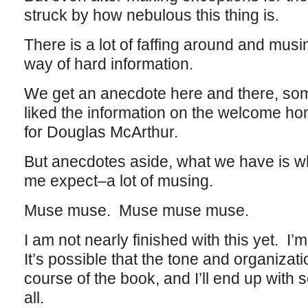
struck by how nebulous this thing is.
There is a lot of faffing around and musi
way of hard information.
We get an anecdote here and there, som
liked the information on the welcome h
for Douglas McArthur.
But anecdotes aside, what we have is w
me expect–a lot of musing.
Muse muse. Muse muse muse.
I am not nearly finished with this yet. I
It’s possible that the tone and organizat
course of the book, and I’ll end up with 
all.