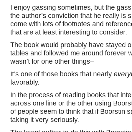
I enjoy gassing sometimes, but the gassin
the author’s conviction that he really is
come with lots of footnotes and referenc
that are at least interesting to consider.
The book would probably have stayed o
tables and followed me around forever wit
wasn’t for one other things–
It’s one of those books that nearly
ever
favorably.
In the process of reading books that inter
across one line or the other using Boorsti
of people seem to think that if Boorstin sa
taking it very seriously.