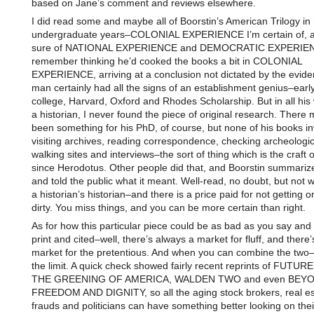
based on Jane’s comment and reviews elsewhere.
I did read some and maybe all of Boorstin’s American Trilogy in
undergraduate years–COLONIAL EXPERIENCE I’m certain of, a
sure of NATIONAL EXPERIENCE and DEMOCRATIC EXPERIEN
remember thinking he’d cooked the books a bit in COLONIAL
EXPERIENCE, arriving at a conclusion not dictated by the evid
man certainly had all the signs of an establishment genius–early
college, Harvard, Oxford and Rhodes Scholarship. But in all his 
a historian, I never found the piece of original research. There
been something for his PhD, of course, but none of his books i
visiting archives, reading correspondence, checking archeologic
walking sites and interviews–the sort of thing which is the craft o
since Herodotus. Other people did that, and Boorstin summariz
and told the public what it meant. Well-read, no doubt, but not wh
a historian’s historian–and there is a price paid for not getting 
dirty. You miss things, and you can be more certain than right.
As for how this particular piece could be as bad as you say and st
print and cited–well, there’s always a market for fluff, and there
market for the pretentious. And when you can combine the two
the limit. A quick check showed fairly recent reprints of FUTU
THE GREENING OF AMERICA, WALDEN TWO and even BEY
FREEDOM AND DIGNITY, so all the aging stock brokers, real es
frauds and politicians can have something better looking on thei