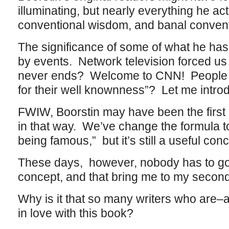
illuminating, but nearly everything he ac
conventional wisdom, and banal convent
The significance of some of what he has
by events. Network television forced us a
never ends? Welcome to CNN! People 
for their well knownness”? Let me intro
FWIW, Boorstin may have been the first p
in that way. We’ve change the formula t
being famous,” but it’s still a useful con
These days, however, nobody has to go t
concept, and that bring me to my second
Why is it that so many writers who are
in love with this book?