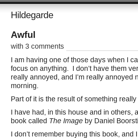
Hildegarde
Awful
with 3 comments
I am having one of those days when I ca
focus on anything. I don’t have them very
really annoyed, and I’m really annoyed no
morning.
Part of it is the result of something really
I have had, in this house and in others,
book called
The Image
by Daniel Boorst
I don’t remember buying this book, and 