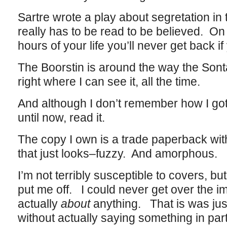
Sartre wrote a play about segretation in
really has to be read to be believed. On 
hours of your life you’ll never get back if
The Boorstin is around the way the Sontag
right where I can see it, all the time.
And although I don’t remember how I got 
until now, read it.
The copy I own is a trade paperback wit
that just looks–fuzzy. And amorphous.
I’m not terribly susceptible to covers, bu
put me off. I could never get over the im
actually
about
anything. That is was j
without actually saying something in part