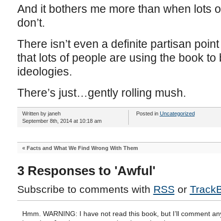
And it bothers me more than when lots of 
don’t.
There isn’t even a definite partisan point
that lots of people are using the book to
ideologies.
There’s just…gently rolling mush.
Written by janeh
Posted in
Uncategorized
September 8th, 2014 at 10:18 am
«
Facts and What We Find Wrong With Them
3 Responses to 'Awful'
Subscribe to comments with
RSS
or
Track
Hmm. WARNING: I have not read this book, but I’ll comment an