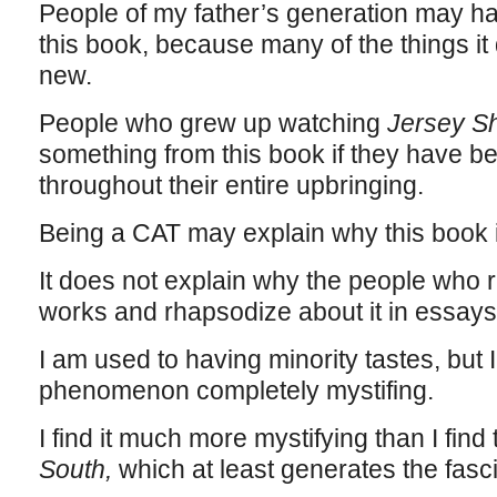
People of my father’s generation may h
this book, because many of the things it
new.
People who grew up watching
Jersey S
something from this book if they have b
throughout their entire upbringing.
Being a CAT may explain why this book is
It does not explain why the people who re
works and rhapsodize about it in essay
I am used to having minority tastes, but I 
phenomenon completely mystifing.
I find it much more mystifying than I find
South,
which at least generates the fasci