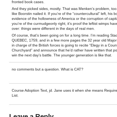
fronted book cases.
And they picked sides, mostly. That was Menken’s problem, too. 
like Boorstin nailed it. If you’re of the “countercultural” left, his b
evidence of the hollowness of America or the corruption of capita
you’re of the curmudgeonly right, it’s proof the leftist wimps hav
over: things were different in the days of real men.
Of course, that’s been going on for a long time. I’m reading Sta
QUEBEC, 1759, and in a few more pages the 32 year old Major
in charge of the British forces is going to recite “Elegy in a Coun
Churchyard” and announce that he’d rather have written that p
win the next day’s battle. The younger generation is like that.
no comments but a question. What is CAT?
Course Adoption Text, jd. Jane uses it when she means Requir
List.
Leave a Reply