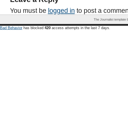
You must be
logged in
to post a commen
The Journalist template
Bad Behavior
has blocked
420
access attempts in the last 7 days.