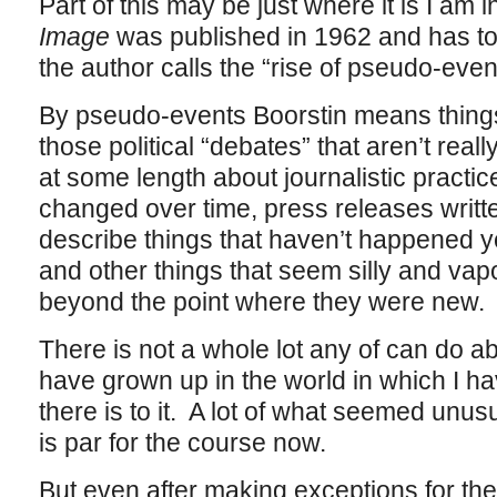
Part of this may be just where it is I am
Image
was published in 1962 and has to
the author calls the “rise of pseudo-even
By pseudo-events Boorstin means things
those political “debates” that aren’t real
at some length about journalistic practi
changed over time, press releases writte
describe things that haven’t happened yet
and other things that seem silly and vap
beyond the point where they were new.
There is not a whole lot any of can do a
have grown up in the world in which I ha
there is to it. A lot of what seemed unus
is par for the course now.
But even after making exceptions for the 