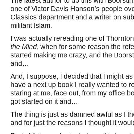
The latest author to do this with Boorst
one of Victor Davis Hanson’s people ove
Classics department and a writer on subje
militant Islam.
I was actually rereading one of Thornton
the Mind
, when for some reason the refe
started making me crazy, and the Boorst
and…
And, I suppose, I decided that I might as w
have a next up book I really wanted to 
staring at me, face out, from my office bo
got started on it and…
The thing is just as damned awful as I th
and for just the reasons I thought it woul