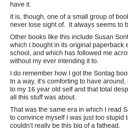
have it.
It is, though, one of a small group of boo
never lose sight of. It always seems to be
Other books like this include Susan Son
which I bought in its original paperback 
school, and which has followed me acro
without my ever intending it to.
I do remember how I got the Sontag book
In a way, it’s comforting to have around
to my 16 year old self and that total de
all this stuff was about.
That was the same era in which I read 
to convince myself I was just too stupid t
couldn’t really be this big of a fathead.