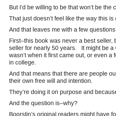
But I’d be willing to be that won’t be the 
That just doesn’t feel like the way this is
And that leaves me with a few questions
First–this book was never a best seller, 
seller for nearly 50 years. It might be a
wasn’t when it first came out, or even a
in college.
And that means that there are people out
their own free will and intention.
They’re doing it on purpose and because
And the question is–why?
Boorstin’s original readers might have f