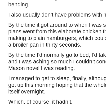
bending.
I also usually don’t have problems with
By the time it got around to when I was s
plans went from this elaborate chicken th
making to plain hamburgers, which cou
a broiler pan in thirty seconds.
By the time I’d normally go to bed, I’d tak
and I was aching so much I couldn’t con
Mason novel I was reading.
I managed to get to sleep, finally, although
got up this morning hoping that the whol
itself overnight.
Which, of course, it hadn’t.