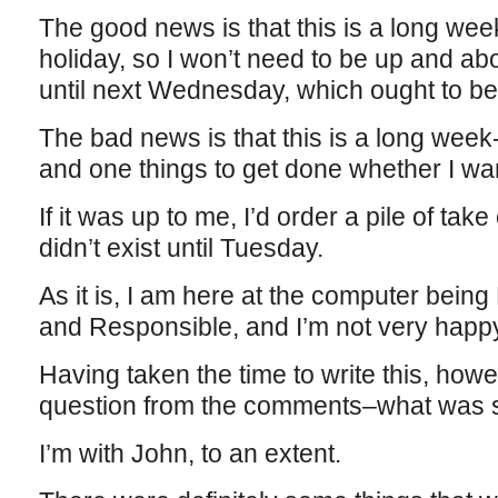
The good news is that this is a long we
holiday, so I won’t need to be up and ab
until next Wednesday, which ought to b
The bad news is that this is a long wee
and one things to get done whether I wan
If it was up to me, I’d order a pile of tak
didn’t exist until Tuesday.
As it is, I am here at the computer bein
and Responsible, and I’m not very happy
Having taken the time to write this, how
question from the comments–what was so
I’m with John, to an extent.