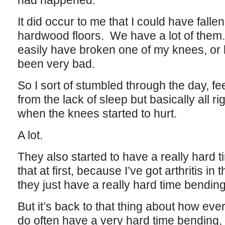
had happened.
It did occur to me that I could have fallen
hardwood floors. We have a lot of them
easily have broken one of my knees, or 
been very bad.
So I sort of stumbled through the day, fe
from the lack of sleep but basically all rig
when the knees started to hurt.
A lot.
They also started to have a really hard 
that at first, because I’ve got arthritis 
they just have a really hard time bending
But it’s back to that thing about how eve
do often have a very hard time bending, 