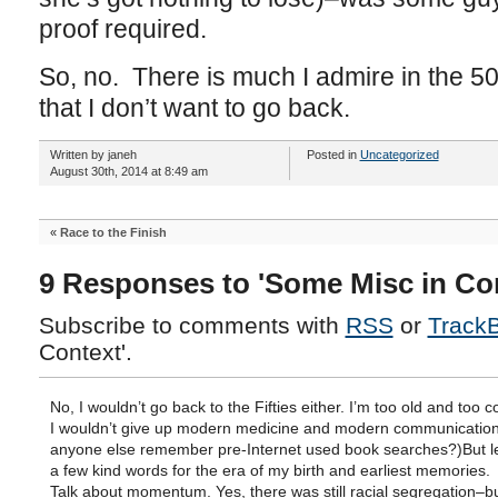
proof required.
So, no. There is much I admire in the 50
that I don’t want to go back.
Written by janeh
Posted in
Uncategorized
August 30th, 2014 at 8:49 am
«
Race to the Finish
9 Responses to 'Some Misc in Con
Subscribe to comments with
RSS
or
Track
Context'.
No, I wouldn’t go back to the Fifties either. I’m too old and too 
I wouldn’t give up modern medicine and modern communication
anyone else remember pre-Internet used book searches?)But l
a few kind words for the era of my birth and earliest memories.
Talk about momentum. Yes, there was still racial segregation–bu