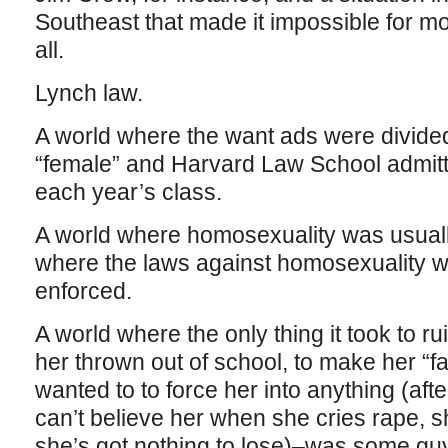
Southeast that made it impossible for mo
all.
Lynch law.
A world where the want ads were divided
“female” and Harvard Law School adm
each year’s class.
A world where homosexuality was usuall
where the laws against homosexuality w
enforced.
A world where the only thing it took to rui
her thrown out of school, to make her “
wanted to to force her into anything (afte
can’t believe her when she cries rape, 
she’s got nothing to lose)–was some guy