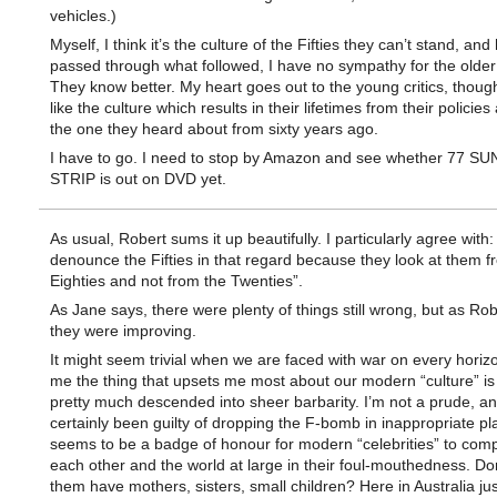
vehicles.)
Myself, I think it’s the culture of the Fifties they can’t stand, and
passed through what followed, I have no sympathy for the older
They know better. My heart goes out to the young critics, though
like the culture which results in their lifetimes from their policies 
the one they heard about from sixty years ago.
I have to go. I need to stop by Amazon and see whether 77 S
STRIP is out on DVD yet.
As usual, Robert sums it up beautifully. I particularly agree with
denounce the Fifties in that regard because they look at them f
Eighties and not from the Twenties”.
As Jane says, there were plenty of things still wrong, but as Ro
they were improving.
It might seem trivial when we are faced with war on every horizo
me the thing that upsets me most about our modern “culture” is 
pretty much descended into sheer barbarity. I’m not a prude, a
certainly been guilty of dropping the F-bomb in inappropriate pla
seems to be a badge of honour for modern “celebrities” to comp
each other and the world at large in their foul-mouthedness. Don
them have mothers, sisters, small children? Here in Australia just