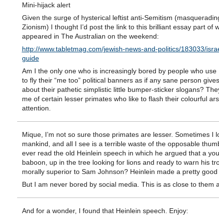
Mini-hijack alert
Given the surge of hysterical leftist anti-Semitism (masquerading
Zionism) I thought I’d post the link to this brilliant essay part of 
appeared in The Australian on the weekend:
http://www.tabletmag.com/jewish-news-and-politics/183033/israe
guide
Am I the only one who is increasingly bored by people who us
to fly their “me too” political banners as if any sane person give
about their pathetic simplistic little bumper-sticker slogans? Th
me of certain lesser primates who like to flash their colourful ar
attention.
Mique, I’m not so sure those primates are lesser. Sometimes I l
mankind, and all I see is a terrible waste of the opposable thum
ever read the old Heinlein speech in which he argued that a yo
baboon, up in the tree looking for lions and ready to warn his tro
morally superior to Sam Johnson? Heinlein made a pretty good
But I am never bored by social media. This is as close to them a
And for a wonder, I found that Heinlein speech. Enjoy: