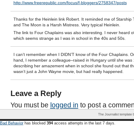
http://www.freerepublic.com/focus/f-bloggers/2758347/posts
Thanks for the Heinlein link Robert. It reminded me of Starship
and The Moon is a Harsh Mistress. Very typical Heinlein.
The link to Four Chaplains was also interesting. I never heard o
which seems strange as I was in school in the 40s and 50s.
I can’t remember when I DIDN’T know of the Four Chaplains. O
hand, I remember a colleague–raised in Hungary until she was
describing her amazement when in school she found out that t
wasn’t just a John Wayne movie, but had really happened.
Leave a Reply
You must be
logged in
to post a commen
The Journalist template
Bad Behavior
has blocked
394
access attempts in the last 7 days.