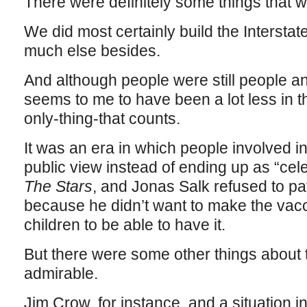
There were definitely some things that we
We did most certainly build the Intersta
much else besides.
And although people were still people an
seems to me to have been a lot less in 
only-thing-that counts.
It was an era in which people involved 
public view instead of ending up as “cele
The Stars
, and Jonas Salk refused to pa
because he didn’t want to make the vacc
children to be able to have it.
But there were some other things about 
admirable.
Jim Crow, for instance, and a situation 