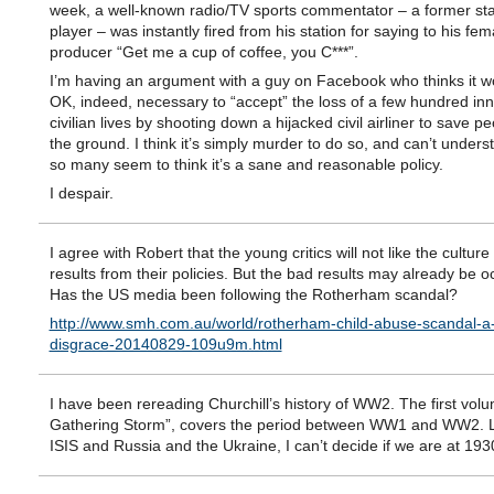
week, a well-known radio/TV sports commentator – a former star
player – was instantly fired from his station for saying to his fem
producer “Get me a cup of coffee, you C***”.
I’m having an argument with a guy on Facebook who thinks it w
OK, indeed, necessary to “accept” the loss of a few hundred in
civilian lives by shooting down a hijacked civil airliner to save p
the ground. I think it’s simply murder to do so, and can’t under
so many seem to think it’s a sane and reasonable policy.
I despair.
I agree with Robert that the young critics will not like the culture
results from their policies. But the bad results may already be o
Has the US media been following the Rotherham scandal?
http://www.smh.com.au/world/rotherham-child-abuse-scandal-a-
disgrace-20140829-109u9m.html
I have been rereading Churchill’s history of WW2. The first vol
Gathering Storm”, covers the period between WW1 and WW2. L
ISIS and Russia and the Ukraine, I can’t decide if we are at 193