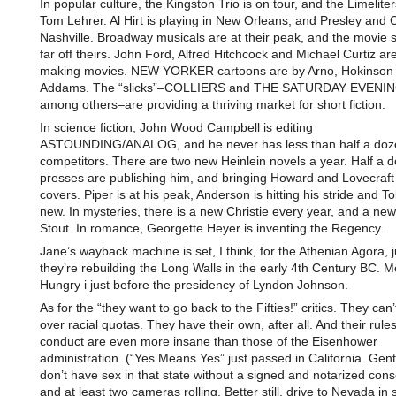
In popular culture, the Kingston Trio is on tour, and the Limelit
Tom Lehrer. Al Hirt is playing in New Orleans, and Presley and 
Nashville. Broadway musicals are at their peak, and the movie s
far off theirs. John Ford, Alfred Hitchcock and Michael Curtiz are 
making movies. NEW YORKER cartoons are by Arno, Hokinson
Addams. The “slicks”–COLLIERS and THE SATURDAY EVENI
among others–are providing a thriving market for short fiction.
In science fiction, John Wood Campbell is editing
ASTOUNDING/ANALOG, and he never has less than half a doz
competitors. There are two new Heinlein novels a year. Half a 
presses are publishing him, and bringing Howard and Lovecraft 
covers. Piper is at his peak, Anderson is hitting his stride and Tol
new. In mysteries, there is a new Christie every year, and a ne
Stout. In romance, Georgette Heyer is inventing the Regency.
Jane’s wayback machine is set, I think, for the Athenian Agora, j
they’re rebuilding the Long Walls in the early 4th Century BC. M
Hungry i just before the presidency of Lyndon Johnson.
As for the “they want to go back to the Fifties!” critics. They can
over racial quotas. They have their own, after all. And their rule
conduct are even more insane than those of the Eisenhower
administration. (“Yes Means Yes” just passed in California. Gen
don’t have sex in that state without a signed and notarized cons
and at least two cameras rolling. Better still, drive to Nevada in