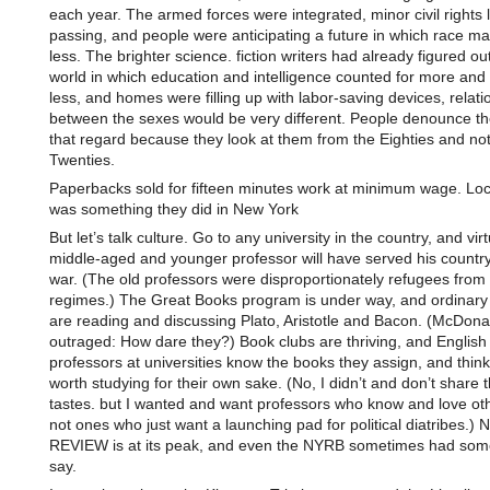
each year. The armed forces were integrated, minor civil rights
passing, and people were anticipating a future in which race ma
less. The brighter science. fiction writers had already figured out
world in which education and intelligence counted for more and
less, and homes were filling up with labor-saving devices, relati
between the sexes would be very different. People denounce the 
that regard because they look at them from the Eighties and not
Twenties.
Paperbacks sold for fifteen minutes work at minimum wage. Lo
was something they did in New York
But let’s talk culture. Go to any university in the country, and vir
middle-aged and younger professor will have served his country 
war. (The old professors were disproportionately refugees from t
regimes.) The Great Books program is under way, and ordinary 
are reading and discussing Plato, Aristotle and Bacon. (McDonal
outraged: How dare they?) Book clubs are thriving, and English
professors at universities know the books they assign, and thin
worth studying for their own sake. (No, I didn’t and don’t share t
tastes. but I wanted and want professors who know and love ot
not ones who just want a launching pad for political diatribes.
REVIEW is at its peak, and even the NYRB sometimes had some
say.