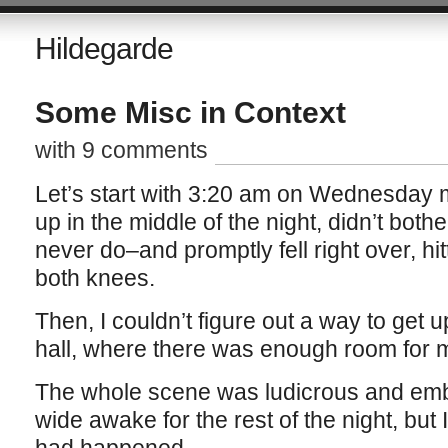
Hildegarde
Some Misc in Context
with 9 comments
Let’s start with 3:20 am on Wednesday m
up in the middle of the night, didn’t both
never do–and promptly fell right over, hit
both knees.
Then, I couldn’t figure out a way to get 
hall, where there was enough room for me
The whole scene was ludicrous and emba
wide awake for the rest of the night, but I