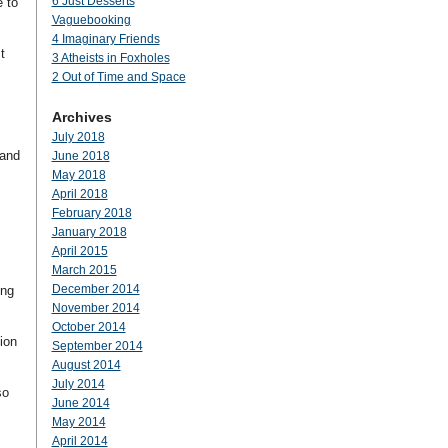
6 Just Desserts
e to
Vaguebooking
4 Imaginary Friends
t
3 Atheists in Foxholes
2 Out of Time and Space
c
Archives
July 2018
 and
June 2018
May 2018
April 2018
February 2018
January 2018
April 2015
.
March 2015
December 2014
ing
November 2014
October 2014
ion
September 2014
August 2014
July 2014
so
June 2014
May 2014
April 2014