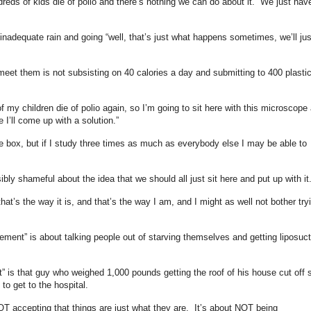
undreds of kids die of polio and there’s nothing we can do about it. We just hav
inadequate rain and going “well, that’s just what happens sometimes, we’ll jus
meet them is not subsisting on 40 calories a day and submitting to 400 plasti
of my children die of polio again, so I’m going to sit here with this microscope
’ll come up with a solution.”
the box, but if I study three times as much as everybody else I may be able to
ibly shameful about the idea that we should all just sit here and put up with it
that’s the way it is, and that’s the way I am, and I might as well not bother try
ent” is about talking people out of starving themselves and getting liposuct
is that guy who weighed 1,000 pounds getting the roof of his house cut off 
t to get to the hospital.
T accepting that things are just what they are. It’s about NOT being