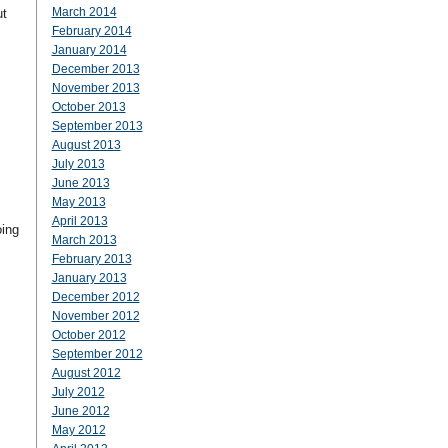
March 2014
ut
February 2014
January 2014
December 2013
November 2013
October 2013
September 2013
August 2013
July 2013
June 2013
May 2013
April 2013
oing
March 2013
February 2013
January 2013
December 2012
November 2012
October 2012
September 2012
August 2012
July 2012
June 2012
May 2012