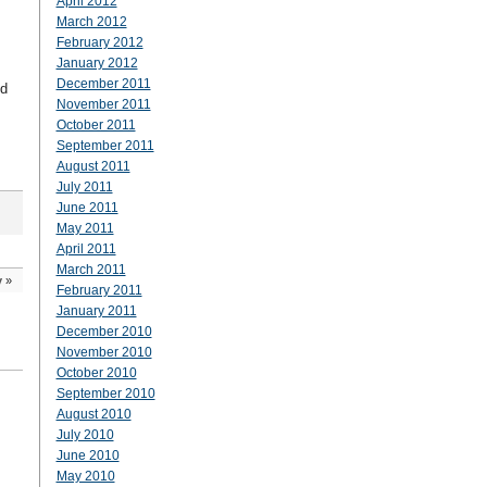
April 2012
March 2012
February 2012
January 2012
December 2011
nd
November 2011
October 2011
September 2011
August 2011
July 2011
June 2011
May 2011
April 2011
March 2011
y
»
February 2011
January 2011
December 2010
November 2010
October 2010
September 2010
August 2010
July 2010
June 2010
May 2010