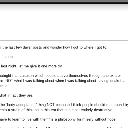
 the last few days’ posts and wonder how I got to where I got to.
of sleep.
ast night, let me give it one more try.
ed outright that cases in which people starve themselves through anorexia or
were NOT what I was talking about when I was talking about having ideals that 
ursue.
what in fact they are.
 the “body acceptance” thing NOT because I think people should run around tr
ents a strain of thinking in this era that is almost entirely destructive.
have to learn to live with them” is a philosophy for misery without hope.