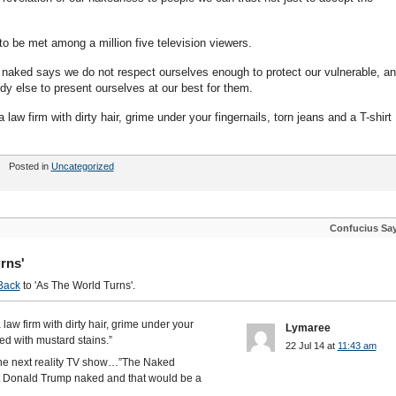
to be met among a million five television viewers.
te naked says we do not respect ourselves enough to protect our vulnerable, a
y else to present ourselves at our best for them.
a law firm with dirty hair, grime under your fingernails, torn jeans and a T-shirt
Posted in
Uncategorized
Confucius Sa
rns'
Back
to 'As The World Turns'.
a law firm with dirty hair, grime under your
Lymaree
red with mustard stains.”
22 Jul 14 at
11:43 am
 the next reality TV show…”The Naked
et Donald Trump naked and that would be a