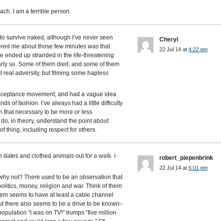
ch. I am a terrible person.
to survive naked, although I’ve never seen
Cheryl
hered me about those few minutes was that
22 Jul 14 at
4:22 pm
le ended up stranded in the life-threatening
rly so. Some of them died, and some of them
st real adversity, but filming some hapless
 acceptance movement, and had a vague idea
ds of fashion. I’ve always had a little difficulty
n that necessary to be more or less
 do, in theory, understand the point about
f thing, including respect for others.
dates and clothed animals out for a walk. I
robert_piepenbrink
22 Jul 14 at
6:01 pm
, why not? There used to be an observation that
olitics, money, religion and war. Think of them
them seems to have at least a cable channel
t there also seems to be a drive to be known–
population “I was on TV!” trumps “five million