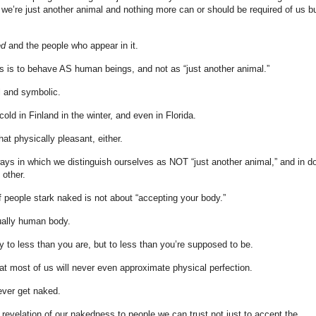
 we’re just another animal and nothing more can or should be required of us b
ed
and the people who appear in it.
 us is to behave AS human beings, and not as “just another animal.”
l and symbolic.
cold in Finland in the winter, and even in Florida.
at physically pleasant, either.
ways in which we distinguish ourselves as NOT “just another animal,” and in d
other.
of people stark naked is not about “accepting your body.”
ually human body.
ly to less than you are, but to less than you’re supposed to be.
 that most of us will never even approximate physical perfection.
ever get naked.
 revelation of our nakedness to people we can trust not just to accept the