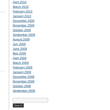
April 2010
March 2010
February 2010
January 2010
December 2009
November 2009
October 2009
September 2009
August 2009
July 2009
June 2009
May 2009
April 2009
March 2009
February 2009
January 2009
December 2008
November 2008
October 2008
September 2008
Search
for: