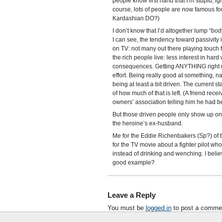
people know first hand that I’m stupid, i
course, lots of people are now famous fo
Kardashian DO?)
I don’t know that I’d altogether lump “bo
I can see, the tendency toward passivity
on TV: not many out there playing touch f
the rich people live: less interest in hard 
consequences. Getting ANYTHING right requ
effort. Being really good at something, na
being at least a bit driven. The current s
of how much of that is left. (A friend re
owners’ association telling him he had b
But those driven people only show up on 
the heroine’s ex-husband.
Me for the Eddie Richenbakers (Sp?) of t
for the TV movie about a fighter pilot wh
instead of drinking and wenching. I believ
good example?
Leave a Reply
You must be
logged in
to post a comme