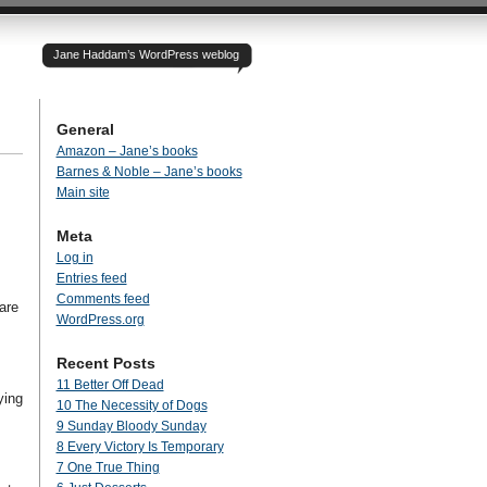
Jane Haddam’s WordPress weblog
General
Amazon – Jane’s books
Barnes & Noble – Jane’s books
Main site
Meta
Log in
Entries feed
Comments feed
are
WordPress.org
Recent Posts
11 Better Off Dead
ying
10 The Necessity of Dogs
9 Sunday Bloody Sunday
8 Every Victory Is Temporary
7 One True Thing