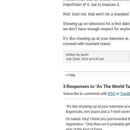
imperfction of it, but to treasure it.
And, trust me, that won’t be a standard 
Showing up on television for a first da
we don’t have enough respect for anybod
It’s like showing up at your interview at 
covered with mustard stains.
Written by janeh
July 22nd, 2014 at 9:43 am
«
Ugly
3 Responses to 'As The World Tu
Subscribe to comments with
RSS
or
Track
“It’s like showing up at your interview at 
fingernails, torn jeans and a T-shirt cove
Or naked. Hey! I think you just invented
Apprentice.” Only then we’d probably g
sign of the End of Days.