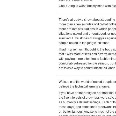
Gah. Going to wash out my mind with blea
There’s already a show about struggling 
more than a few minutes of it. What bot
there are lots of situations in which peop
situations naked and unequipped, or nea
survived. I like stories of struggles again
couple naked in the jungle isn’t that.
I hadn’t give much thought to the body
that it was more or less anti bizarre deman
with paying more attention to fashion tha
comfortably-dressed for the season, but I
dress as a way to communicate all kinds o
Welcome to the world of naked people on 
believe the technical term is anomie.
If you have neither religion nor tradition
the five interests of grownups were sex, p
as humanity’s default settings. Each of 
these days, and sometimes a network. Bu
or, better, famous. And so to much of the 