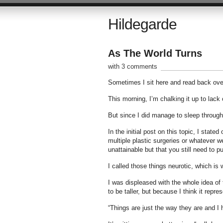
Hildegarde
As The World Turns
with 3 comments
Sometimes I sit here and read back over
This morning, I’m chalking it up to lack 
But since I did manage to sleep through l
In the initial post on this topic, I stat
multiple plastic surgeries or whatever 
unattainable but that you still need to p
I called those things neurotic, which is 
I was displeased with the whole idea of
to be taller, but because I think it repres
“Things are just the way they are and I 