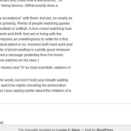
gnorant and could lose a few pounds.” Of
r being famous. (What exactly does a
dy acceptance” with them, but yes, so nearly as
 is growing. Plenty of people watching games
ootball or softball. A nice crowd watching how
work and thrift. And we’re living with the
ires an unwillingness to settle for a first
tural talent or no, involves both hard work and
tate of proof-reading is a pretty good measure
ceived a message yesterday from his home-
ear patches on his lawn.)
movies and TV as mad scientists, stalkers or
he world, but don’t hold your breath waiting
o spent his nights checking his ammunition
e I was saying earlier about the irritation of a
nt.
The Journalist template by
Lucian E. Marin
— Built for
WordPress