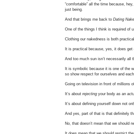
“comfortable” all the time because, hey,
just being.
And that brings me back to
Dating Nak
One of the things I think is required of
Clothing our nakedness is both practica
It is practical because, yes, it does get 
And too much sun isn’t necessarily all th
It is symbolic because it is one of the 
so show respect for ourselves and each 
Going on television in front of millions 
It’s about
rejecting
your body as an act
It’s about defining yourself down not on
And yes, part of that is that definitely
No, that doesn’t mean that we should n
It does mean that we should restrict the