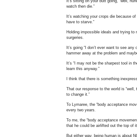
It’s sitting on your butt going, “well, h
watch then die.”
It’s watching your crops die because of 
have to starve.”
Holding impossible ideals and trying to 
surgeries.
It’s going “I don’t ever want to see any 
hammer away at the problem and maybe I
It’s “I may not be the sharpest tool in 
learn this anyway.”
I think that there is something inexpress
That our response to the world is “well, 
to change it.”
To Lymaree, the “body acceptance movem
every two years.
To me, the “body acceptance movement” 
that he could be airlifted out the top of i
But either way, being human is about NO