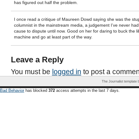
has figured out half the problem.
I once read a critique of Maureen Dowd saying she was the stu
columnist in the mainstream media, a judgement I’ve never had
cause to dispute until now. Good on her for daring to buck the li
machine and go at least part of the way.
Leave a Reply
You must be
logged in
to post a commen
The Journalist template
Bad Behavior
has blocked
372
access attempts in the last 7 days.