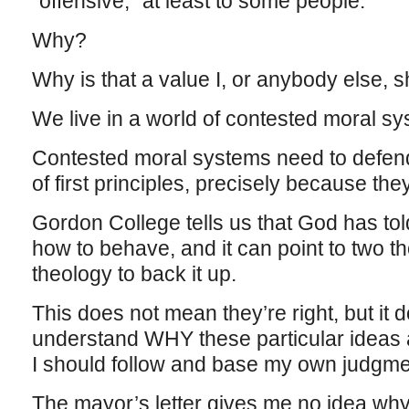
“offensive,” at least to some people.
Why?
Why is that a value I, or anybody else, 
We live in a world of contested moral sy
Contested moral systems need to defen
of first principles, precisely because th
Gordon College tells us that God has to
how to behave, and it can point to two t
theology to back it up.
This does not mean they’re right, but it 
understand WHY these particular ideas
I should follow and base my own judgme
The mayor’s letter gives me no idea wh