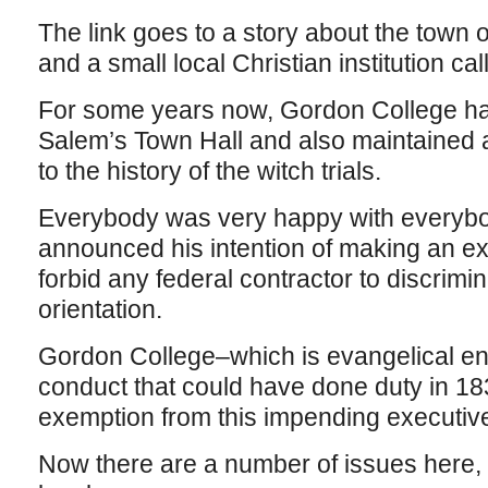
The link goes to a story about the town
and a small local Christian institution c
For some years now, Gordon College has
Salem’s Town Hall and also maintained
to the history of the witch trials.
Everybody was very happy with everybo
announced his intention of making an exe
forbid any federal contractor to discrimi
orientation.
Gordon College–which is evangelical en
conduct that could have done duty in 18
exemption from this impending executive
Now there are a number of issues here, n