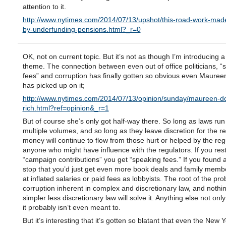
attention to it.
http://www.nytimes.com/2014/07/13/upshot/this-road-work-made
by-underfunding-pensions.html?_r=0
OK, not on current topic. But it’s not as though I’m introducing 
theme. The connection between even out of office politicians, “
fees” and corruption has finally gotten so obvious even Maure
has picked up on it;
http://www.nytimes.com/2014/07/13/opinion/sunday/maureen-dow
rich.html?ref=opinion&_r=1
But of course she’s only got half-way there. So long as laws run 
multiple volumes, and so long as they leave discretion for the re
money will continue to flow from those hurt or helped by the reg
anyone who might have influence with the regulators. If you rest
“campaign contributions” you get “speaking fees.” If you found 
stop that you’d just get even more book deals and family memb
at inflated salaries or paid fees as lobbyists. The root of the pro
corruption inherent in complex and discretionary law, and nothin
simpler less discretionary law will solve it. Anything else not onl
it probably isn’t even meant to.
But it’s interesting that it’s gotten so blatant that even the New