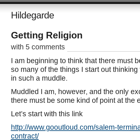
Hildegarde
Getting Religion
with 5 comments
I am beginning to think that there mus
so many of the things I start out thinking
in such a muddle.
Muddled I am, however, and the only excu
there must be some kind of point at the en
Let’s start with this link
http://www.gooutloud.com/salem-termina
contract/