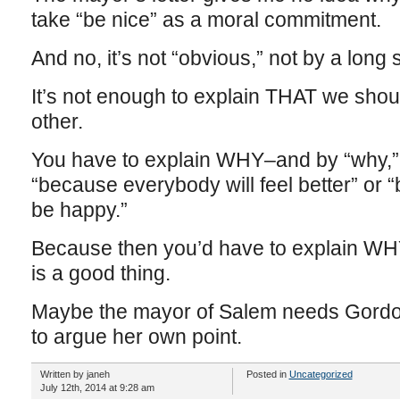
take “be nice” as a moral commitment.
And no, it’s not “obvious,” not by a long 
It’s not enough to explain THAT we sho
other.
You have to explain WHY–and by “why,” I
“because everybody will feel better” or 
be happy.”
Because then you’d have to explain WHY
is a good thing.
Maybe the mayor of Salem needs Gordon
to argue her own point.
Written by janeh
Posted in
Uncategorized
July 12th, 2014 at 9:28 am