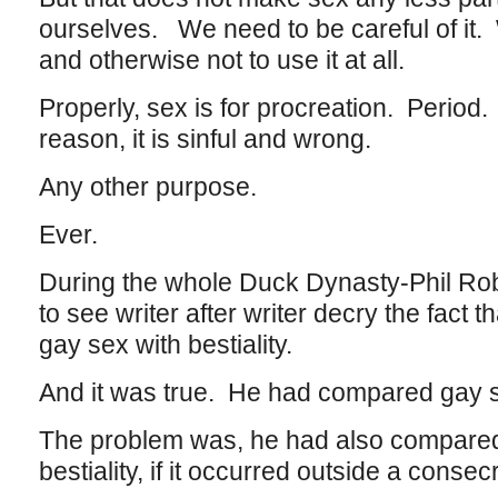
ourselves. We need to be careful of it. 
and otherwise not to use it at all.
Properly, sex is for procreation. Period.
reason, it is sinful and wrong.
Any other purpose.
Ever.
During the whole Duck Dynasty-Phil Rob
to see writer after writer decry the fac
gay sex with bestiality.
And it was true. He had compared gay se
The problem was, he had also compar
bestiality, if it occurred outside a conse