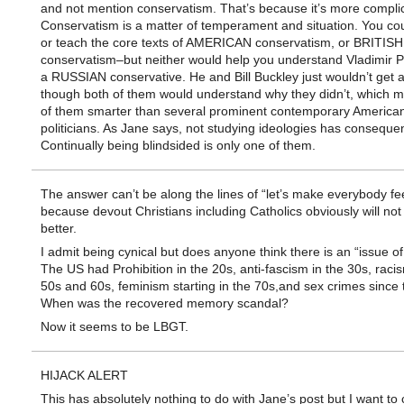
and not mention conservatism. That’s because it’s more compli
Conservatism is a matter of temperament and situation. You co
or teach the core texts of AMERICAN conservatism, or BRITISH
conservatism–but neither would help you understand Vladimir P
a RUSSIAN conservative. He and Bill Buckley just wouldn’t get 
though both of them would understand why they didn’t, which 
of them smarter than several prominent contemporary America
politicians. As Jane says, not studying ideologies has conseque
Continually being blindsided is only one of them.
The answer can’t be along the lines of “let’s make everybody fee
because devout Christians including Catholics obviously will not 
better.
I admit being cynical but does anyone think there is an “issue o
The US had Prohibition in the 20s, anti-fascism in the 30s, racis
50s and 60s, feminism starting in the 70s,and sex crimes since 
When was the recovered memory scandal?
Now it seems to be LBGT.
HIJACK ALERT
This has absolutely nothing to do with Jane’s post but I want to c