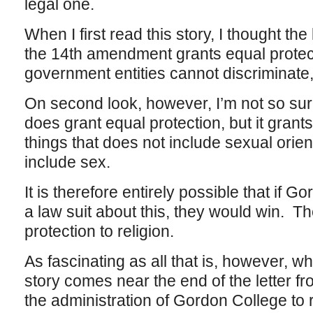
legal one.
When I first read this story, I thought th
the 14th amendment grants equal protec
government entities cannot discriminate,
On second look, however, I’m not so s
does grant equal protection, but it grants 
things that does not include sexual orien
include sex.
It is therefore entirely possible that if G
a law suit about this, they would win. 
protection to religion.
As fascinating as all that is, however, w
story comes near the end of the letter 
the administration of Gordon College to r