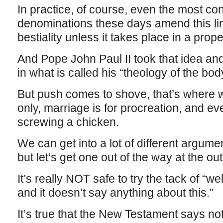
In practice, of course, even the most co
denominations these days amend this line 
bestiality unless it takes place in a prop
And Pope John Paul II took that idea and
in what is called his “theology of the bod
But push comes to shove, that’s where w
only, marriage is for procreation, and ev
screwing a chicken.
We can get into a lot of different argumen
but let’s get one out of the way at the out
It’s really NOT safe to try the tack of “wel
and it doesn’t say anything about this.”
It’s true that the New Testament says no