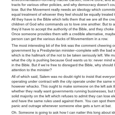
tracts for various other policies, and why democracy doesn’t cou
lose. But the Movement really needs an ideology which commit
equal treatment of whoever they feel should be equally treated 
All they have is the Bible which tells them that we are all the cr
children of God who commands us to love one another. But to a
they’d have to accept the authority of the Bible, and they choke 
Once someone provides them with a credible alternative, maybe
person can get the various ducks of Movementism in a row.
The most interesting bit of the link was the comment cheering o
government by a Presbyterian minister–complete with the bad 
which is the hallmark of the not to be taken seriously left. We m
what the city is pushing because God wants us to: never mind w
in the Bible. But if we’re free to disregard the Bible, why should 
attention to the minister?
All of which said, Salem was no doubt right to insist that everyo
operating under contract with the city operate under the same r
however whacko. This ought to make someone on the left ask 
whether they really want governments running businesses, but t
solid majority on the left which refuses to admit they can lose el
and have the same rules used against them. You can spot them 
panic and outrage whenever someone else gets a turn at bat.
Oh. Someone is going to ask how I can natter this long about i