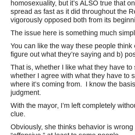
homosexuality, but it’s ALSO true that on
spread as fast as it did throughout the 
vigorously opposed both from its beginn
The issue here is something much simpl
You can like the way these people think or
figure out what they’re saying and b) pos
That is, whether I like what they have to
whether I agree with what they have to s
where it’s coming from. I know the basis
judgment.
With the mayor, I’m left completely witho
clue.
Obviously, she thinks behavior is wrong if