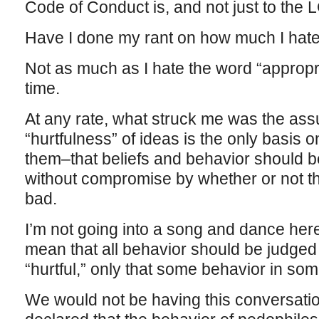
Code of Conduct is, and not just to the
Have I done my rant on how much I hat
Not as much as I hate the word “appropri
time.
At any rate, what struck me was the ass
“hurtfulness” of ideas is the only basis
them–that beliefs and behavior should be
without compromise by whether or not t
bad.
I’m not going into a song and dance her
mean that all behavior should be judged 
“hurtful,” only that some behavior in s
We would not be having this conversati