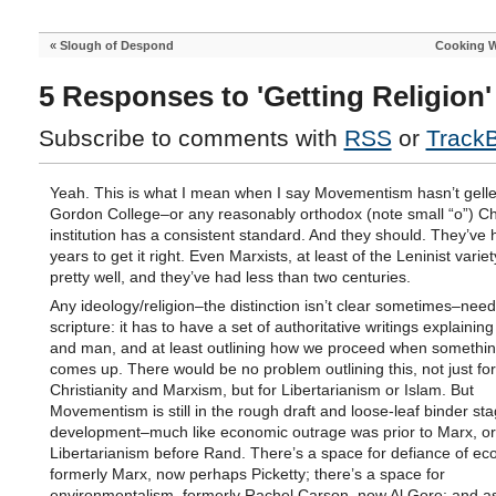
«
Slough of Despond
Cooking W
5 Responses to 'Getting Religion'
Subscribe to comments with
RSS
or
Track
Yeah. This is what I mean when I say Movementism hasn’t gelle
Gordon College–or any reasonably orthodox (note small “o”) Ch
institution has a consistent standard. And they should. They’ve
years to get it right. Even Marxists, at least of the Leninist variet
pretty well, and they’ve had less than two centuries.
Any ideology/religion–the distinction isn’t clear sometimes–nee
scripture: it has to have a set of authoritative writings explainin
and man, and at least outlining how we proceed when somethi
comes up. There would be no problem outlining this, not just for
Christianity and Marxism, but for Libertarianism or Islam. But
Movementism is still in the rough draft and loose-leaf binder sta
development–much like economic outrage was prior to Marx, or
Libertarianism before Rand. There’s a space for defiance of e
formerly Marx, now perhaps Picketty; there’s a space for
environmentalism–formerly Rachel Carson, now Al Gore; and a