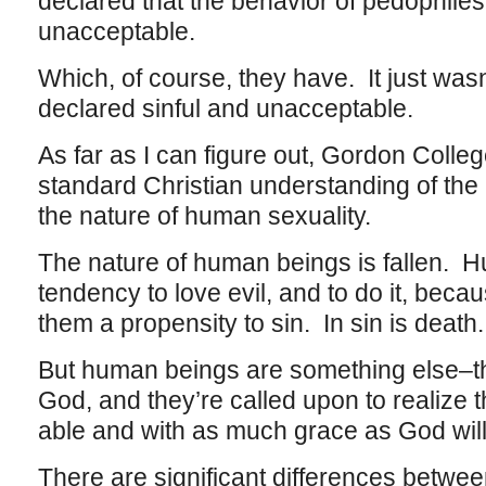
declared that the behavior of pedophiles
unacceptable.
Which, of course, they have. It just wasn
declared sinful and unacceptable.
As far as I can figure out, Gordon Colleg
standard Christian understanding of th
the nature of human sexuality.
The nature of human beings is fallen. 
tendency to love evil, and to do it, beca
them a propensity to sin. In sin is death
But human beings are something else–th
God, and they’re called upon to realize t
able and with as much grace as God will
There are significant differences betwe