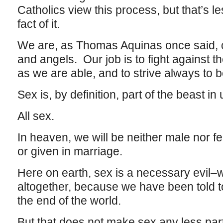
Catholics view this process, but that’s l
fact of it.
We are, as Thomas Aquinas once said, 
and angels. Our job is to fight against t
as we are able, and to strive always to b
Sex is, by definition, part of the beast in
All sex.
In heaven, we will be neither male nor f
or given in marriage.
Here on earth, sex is a necessary evil–we
altogether, because we have been told to
the end of the world.
But that does not make sex any less part 