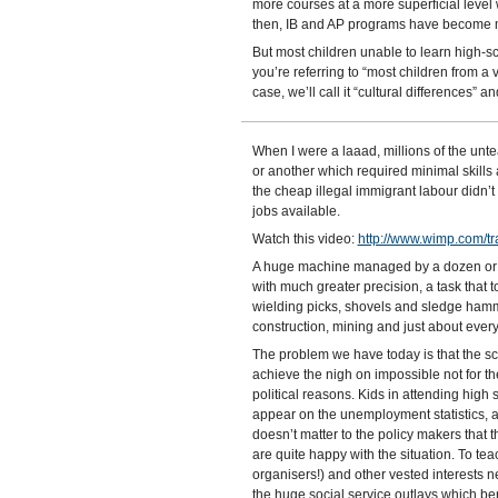
more courses at a more superficial level
then, IB and AP programs have become mo
But most children unable to learn high-
you’re referring to “most children from a
case, we’ll call it “cultural differences” a
When I were a laaad, millions of the unt
or another which required minimal skills a
the cheap illegal immigrant labour didn’t e
jobs available.
Watch this video:
http://www.wimp.com/tra
A huge machine managed by a dozen or so
with much greater precision, a task that
wielding picks, shovels and sledge hamm
construction, mining and just about ever
The problem we have today is that the sc
achieve the nigh on impossible not for the
political reasons. Kids in attending high
appear on the unemployment statistics, a
doesn’t matter to the policy makers that t
are quite happy with the situation. To te
organisers!) and other vested interests n
the huge social service outlays which ben