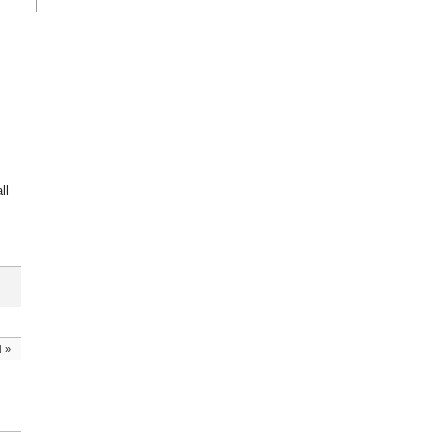
ll
d
»