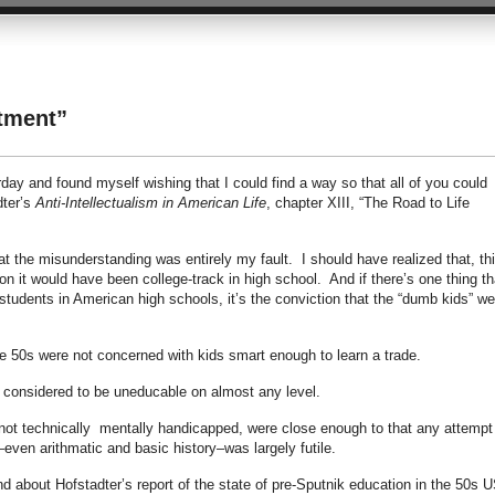
stment”
ay and found myself wishing that I could find a way so that all of you could
dter’s
Anti-Intellectualism in American Life
, chapter XIII, “The Road to Life
hat the misunderstanding was entirely my fault. I should have realized that, th
on it would have been college-track in high school. And if there’s one thing th
students in American high schools, it’s the conviction that the “dumb kids” we
he 50s were not concerned with kids smart enough to learn a trade.
 considered to be uneducable on almost any level.
not technically mentally handicapped, were close enough to that any attempt
even arithmatic and basic history–was largely futile.
d about Hofstadter’s report of the state of pre-Sputnik education in the 50s U