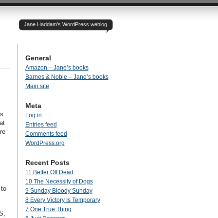
Jane Haddam’s WordPress weblog
General
Amazon – Jane’s books
Barnes & Noble – Jane’s books
Main site
Meta
is
Log in
at
Entries feed
re
Comments feed
WordPress.org
Recent Posts
11 Better Off Dead
10 The Necessity of Dogs
 to
9 Sunday Bloody Sunday
8 Every Victory Is Temporary
7 One True Thing
S,