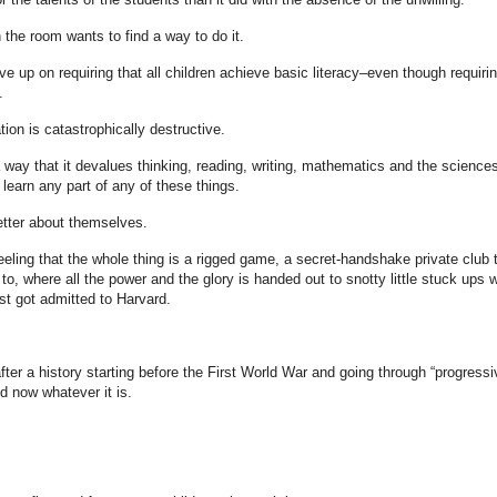
the room wants to find a way to do it.
ve up on requiring that all children achieve basic literacy–even though requirin
.
ation is catastrophically destructive.
way that it devalues thinking, reading, writing, mathematics and the sciences
 learn any part of any of these things.
etter about themselves.
feeling that the whole thing is a rigged game, a secret-handshake private club 
 to, where all the power and the glory is handed out to snotty little stuck ups 
st got admitted to Harvard.
fter a history starting before the First World War and going through “progressi
d now whatever it is.