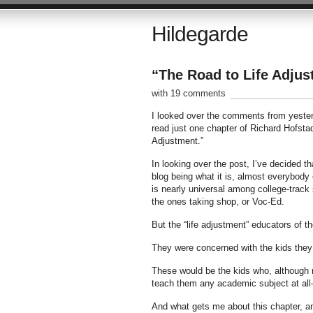
Hildegarde
“The Road to Life Adju
with 19 comments
I looked over the comments from yesterd
read just one chapter of Richard Hofsta
Adjustment.”
In looking over the post, I’ve decided t
blog being what it is, almost everybody 
is nearly universal among college-track 
the ones taking shop, or Voc-Ed.
But the “life adjustment” educators of t
They were concerned with the kids they
These would be the kids who, although 
teach them any academic subject at all–
And what gets me about this chapter, an