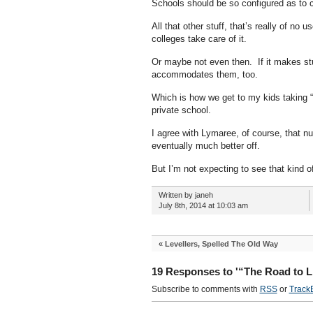
Schools should be so configured as to ca
All that other stuff, that’s really of no
colleges take care of it.
Or maybe not even then. If it makes stup
accommodates them, too.
Which is how we get to my kids taking “c
private school.
I agree with Lymaree, of course, that nur
eventually much better off.
But I’m not expecting to see that kind of
Written by janeh
July 8th, 2014 at 10:03 am
«
Levellers, Spelled The Old Way
19 Responses to '“The Road to L
Subscribe to comments with
RSS
or
Track