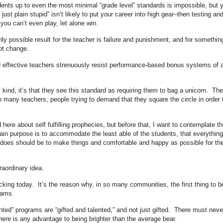
tudents up to even the most minimal “grade level” standards is impossible, but 
just plain stupid” isn’t likely to put your career into high gear–then testing an
ou can’t even play, let alone win.
nly possible result for the teacher is failure and punishment, and for somethin
not change.
nd effective teachers strenuously resist performance-based bonus systems of 
y kind, it’s that they see this standard as requiring them to bag a unicorn. The
o many teachers, people trying to demand that they square the circle in order 
here about self fulfilling prophecies, but before that, I want to contemplate th
main purpose is to accommodate the least able of the students, that everything
 does should be to make things and comfortable and happy as possible for th
traordinary idea.
icking today. It’s the reason why, in so many communities, the first thing to b
rams.
ented” programs are “gifted and talented,” and not just gifted. There must neve
ere is any advantage to being brighter than the average bear.