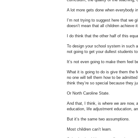
A lot more gets done when everybody in 
I’m not trying to suggest here that we gi
doesn’t mean that all children achieve it
I do think that the other half of this equ
To design your school system in such a 
not going to get your dullest students to
It’s not even going to make them feel b
What it is going to do is give them the 
no one will tell them how to be admitted
think they’re so special because they ju
Or North Caroline State.
And that, I think, is where we are now, a
education, life adjustment education, an
But it’s the same two assumptions.
Most children can’t learn.