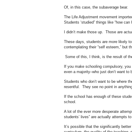
Of, in this case, the subaverage bear.
The Life Adjustment movement imported co
Students ‘studied” things like “how can 
I didn’t make those up. Those are actua
These days, students are more likely t
contemplating their “self esteem,” but t
Some of this, I think, is the result of t
If you make schooling compulsory, you 
even a majority–who just don’t want to b
Students who don’t want to be where the
resentful. They see no point in anythin
If the school has enough of these stude
school.
A lot of the ever more desperate attempt
students’ lives” are actually attempts t
It’s possible that the significantly bette
curriculum, the quality of the teaching, o