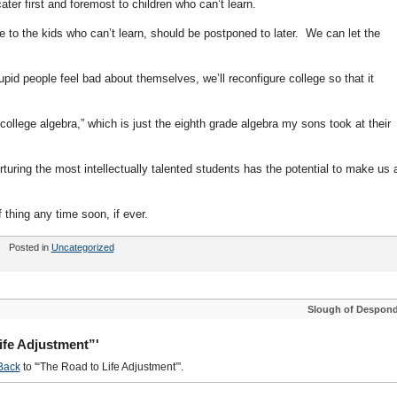
ter first and foremost to children who can’t learn.
 use to the kids who can’t learn, should be postponed to later. We can let the
id people feel bad about themselves, we’ll reconfigure college so that it
ollege algebra,” which is just the eighth grade algebra my sons took at their
turing the most intellectually talented students has the potential to make us a
 thing any time soon, if ever.
Posted in
Uncategorized
Slough of Despon
ife Adjustment”'
Back
to '“The Road to Life Adjustment”'.