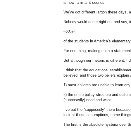
is how familiar it sounds.
We’ve got different jargon these days, a
Nobody would come right out and say, i
–60%–
of the students in America’s elementary
For one thing, making such a statement 
But although our rhetoric is different, I d
I think that the educational establishme
believed, and those two beliefs explain a
1) most children are unable to learn an
2) the entire policy structure and cultu
(supposedly) need and want.
I’ve put the “supposedly” there because 
look at those assumptions, some thing
The first is the absolute hysteria over th