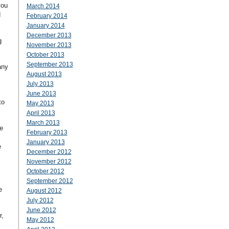
you
March 2014
d
February 2014
January 2014
December 2013
g
November 2013
October 2013
September 2013
any
August 2013
July 2013
June 2013
to
May 2013
April 2013
March 2013
e
February 2013
January 2013
e
December 2012
November 2012
October 2012
September 2012
e
August 2012
July 2012
June 2012
r,
May 2012