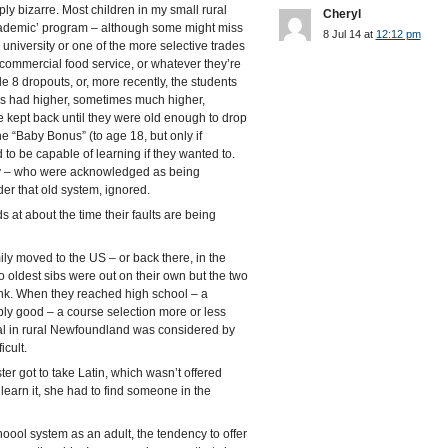
y bizarre. Most children in my small rural
Cheryl
cademic’ program – although some might miss
8 Jul 14 at
12:12 pm
a university or one of the more selective trades
 commercial food service, or whatever they’re
 8 dropouts, or, more recently, the students
es had higher, sometimes much higher,
e kept back until they were old enough to drop
 the “Baby Bonus” (to age 18, but only if
to be capable of learning if they wanted to.
ity – who were acknowledged as being
er that old system, ignored.
at about the time their faults are being
ly moved to the US – or back there, in the
o oldest sibs were out on their own but the two
hink. When they reached high school – a
y good – a course selection more or less
mal in rural Newfoundland was considered by
icult.
er got to take Latin, which wasn’t offered
arn it, she had to find someone in the
oool system as an adult, the tendency to offer