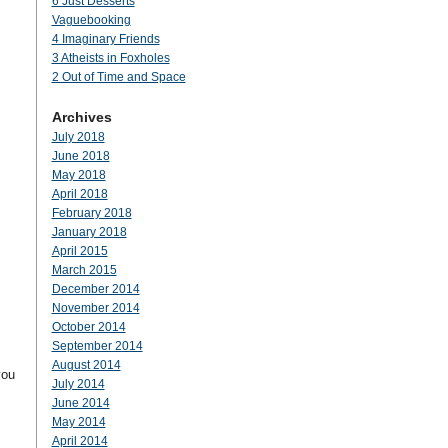
6 Just Desserts
Vaguebooking
4 Imaginary Friends
3 Atheists in Foxholes
2 Out of Time and Space
Archives
July 2018
June 2018
May 2018
April 2018
February 2018
January 2018
April 2015
March 2015
December 2014
November 2014
October 2014
September 2014
August 2014
you
July 2014
June 2014
May 2014
April 2014