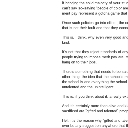
If bringing the solid majority of your s
can’t say so–saying “people of color are 
merit pay represent a gotcha game that y
Once such policies go into effect, the o
that is not their fault and that they can
This is, I think, why even very good a
kind.
It’s not that they reject standards of an
people trying to impose merit pay are, t
hang on to their jobs.
There’s something that needs to be said 
other thing: the idea that the school’s 
the school is and everything the school
untalented and the unintelligent.
This is, if you think about it, a really ex
And it’s certainly more than alive and k
sacrificed are “gifted and talented” prog
Hell, it’s the reason why “gifted and tal
ever be any suggestion anywhere that th