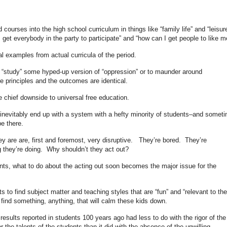
urses into the high school curriculum in things like “family life” and “leisur
I get everybody in the party to participate” and “how can I get people to like m
l examples from actual curricula of the period.
o “study” some hyped-up version of “oppression” or to maunder around
he principles and the outcomes are identical.
he chief downside to universal free education.
inevitably end up with a system with a hefty minority of students–and somet
e there.
y are are, first and foremost, very disruptive. They’re bored. They’re
g they’re doing. Why shouldn’t they act out?
nts, what to do about the acting out soon becomes the major issue for the
s to find subject matter and teaching styles that are “fun” and “relevant to the
o find something, anything, that will calm these kids down.
r results reported in students 100 years ago had less to do with the rigor of the
r the talents of the students than it did with the absence of the unwilling.