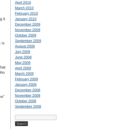
April 2010
March 2010
February 2010
g it
January 2010
December 2009
November 2009
October 2009
September 2009
 is
August 2009
July 2009
June 2009
May 2009
that
April 2009
who
March 2009
February 2009
January 2009
December 2008
November 2008
ve”
October 2008
September 2008
Search
for: