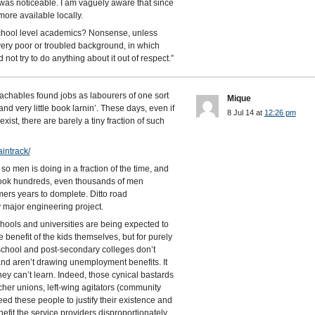
 was noticeable. I am vaguely aware that since
re available locally.
school level academics? Nonsense, unless
 very poor or troubled background, in which
nd not try to do anything about it out of respect.”
eachables found jobs as labourers of one sort
Mique
nd very little book larnin’. These days, even if
8 Jul 14 at
12:26 pm
xist, there are barely a tiny fraction of such
intrack/
 men is doing in a fraction of the time, and
 took hundreds, even thousands of men
ers years to domplete. Ditto road
y major engineering project.
hools and universities are being expected to
 benefit of the kids themselves, but for purely
 school and post-secondary colleges don’t
nd aren’t drawing unemployment benefits. It
hey can’t learn. Indeed, those cynical bastards
acher unions, left-wing agitators (community
eed these people to justify their existence and
efit the service providers disproportionately