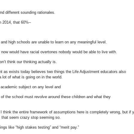
nd different sounding rationales.
n 2014, that 60%–
 and high schools are unable to learn on any meaningful level.
now would have racial overtones nobody would be able to live with.
on’t think our thinking actually is.
nt as exists today believes two things the Life Adjustment educators also
 lot of what is going on in the world.
y academic subject on any level and
re of the school must revolve around these children and what they
I think the entire framework of assumptions here is completely wrong, but if 
s that seem crazy stop seeming so.
ings like “high stakes testing” and “merit pay.”