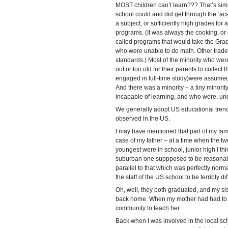
MOST children can’t learn??? That’s simpl
school could and did get through the ‘a
a subject, or sufficiently high grades for 
programs. (It was always the cooking, or
called programs that would take the Grade
who were unable to do math. Other trad
standards.) Most of the minority who wer
out or too old for their parents to collect
engaged in full-time study)were assumed 
And there was a minority – a tiny minor
incapable of learning, and who were, und
We generally adopt US educational trends 
observed in the US.
I may have mentioned that part of my fami
case of my father – at a time when the tw
youngest were in school, junior high I t
suburban one suppposed to be reasonabl
parallel to that which was perfectly nor
the staff of the US school to be terribly diff
Oh, well, they both graduated, and my sist
back home. When my mother had had to le
community to teach her.
Back when I was involved in the local sch