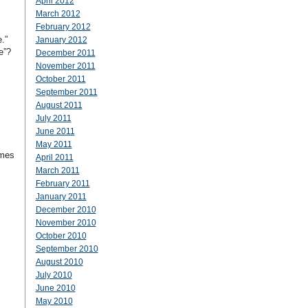
April 2012
March 2012
February 2012
e.”
January 2012
e”?
December 2011
November 2011
October 2011
September 2011
August 2011
July 2011
June 2011
May 2011
imes
April 2011
March 2011
February 2011
January 2011
December 2010
November 2010
October 2010
September 2010
August 2010
July 2010
June 2010
May 2010