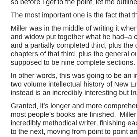
so before I get to the point, let me outlin
The most important one is the fact that 
Miller was in the middle of writing it whe
and widow put together what he had–a co
and a partially completed third, plus the o
chapters of that third, plus the general o
supposed to be nine complete sections.
In other words, this was going to be an
two volume intellectual history of New 
instead is an incredibly interesting but 
Granted, it’s longer and more comprehe
most people’s books are finished. Mill
incredibly methodical writer, finishing e
to the next, moving from point to point an