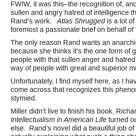
FWIW, it was this–the recognition of, an
sullen and angry hatred of intelligence t
Rand’s work.
Atlas Shrugged
is a lot of
foremost a passionate brief on behalf of
The only reason Rand wants an anarchical
because she thinks it’s the one form of 
people with that sullen anger and hatred 
way of people with great and superior m
Unfortunately, I find myself here, as I ha
come across that recognizes this phenom
stymied.
Miller didn’t live to finish his book. Rich
Intellectualism in American Life
turned o
else. Rand’s novel did a beautiful job of