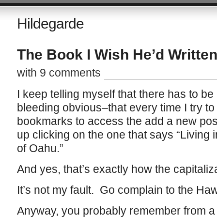
Hildegarde
The Book I Wish He’d Writte
with 9 comments
I keep telling myself that there has to b
bleeding obvious–that every time I try to 
bookmarks to access the add a new post 
up clicking on the one that says “Living
of Oahu.”
And yes, that’s exactly how the capitaliz
It’s not my fault. Go complain to the Haw
Anyway, you probably remember from a f