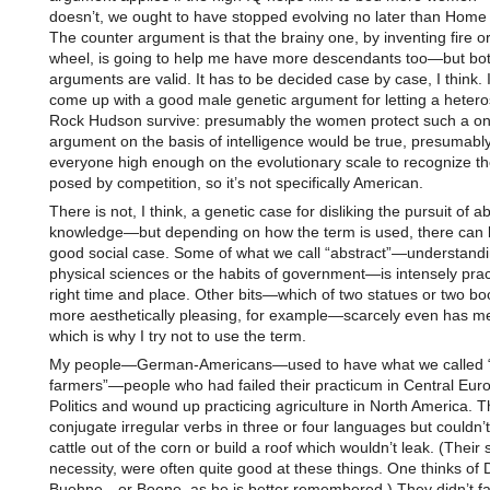
doesn’t, we ought to have stopped evolving no later than Home 
The counter argument is that the brainy one, by inventing fire or
wheel, is going to help me have more descendants too—but bo
arguments are valid. It has to be decided case by case, I think. I
come up with a good male genetic argument for letting a heter
Rock Hudson survive: presumably the women protect such a on
argument on the basis of intelligence would be true, presumably
everyone high enough on the evolutionary scale to recognize th
posed by competition, so it’s not specifically American.
There is not, I think, a genetic case for disliking the pursuit of a
knowledge—but depending on how the term is used, there can b
good social case. Some of what we call “abstract”—understandi
physical sciences or the habits of government—is intensely pract
right time and place. Other bits—which of two statues or two boo
more aesthetically pleasing, for example—scarcely even has m
which is why I try not to use the term.
My people—German-Americans—used to have what we called “
farmers”—people who had failed their practicum in Central Eur
Politics and wound up practicing agriculture in North America. 
conjugate irregular verbs in three or four languages but couldn’
cattle out of the corn or build a roof which wouldn’t leak. (Their 
necessity, were often quite good at these things. One thinks of 
Buehne—or Boone, as he is better remembered.) They didn’t fa