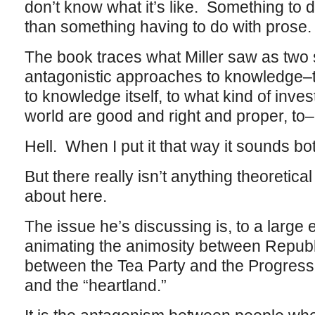
don’t know what it’s like. Something to d
than something having to do with prose.
The book traces what Miller saw as two 
antagonistic approaches to knowledge–to
to knowledge itself, to what kind of inves
world are good and right and proper, to–
Hell. When I put it that way it sounds bo
But there really isn’t anything theoretica
about here.
The issue he’s discussing is, to a large
animating the animosity between Repub
between the Tea Party and the Progress
and the “heartland.”