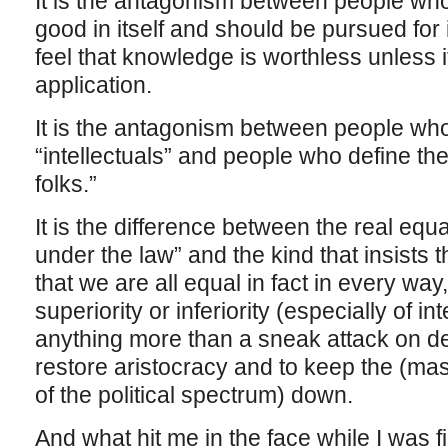
It is the antagonism between people who
good in itself and should be pursued fo
feel that knowledge is worthless unless i
application.
It is the antagonism between people wh
“intellectuals” and people who define th
folks.”
It is the difference between the real equa
under the law” and the kind that insists 
that we are all equal in fact in every way
superiority or inferiority (especially of i
anything more than a sneak attack on d
restore aristocracy and to keep the (mas
of the political spectrum) down.
And what hit me in the face while I was f