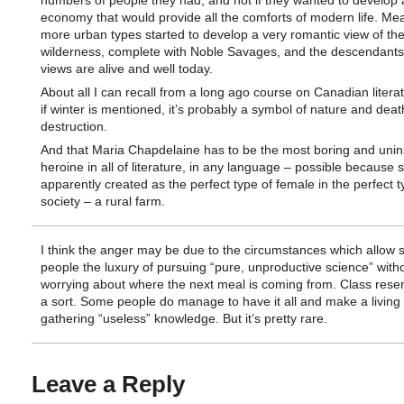
numbers of people they had, and not if they wanted to develop 
economy that would provide all the comforts of modern life. Me
more urban types started to develop a very romantic view of th
wilderness, complete with Noble Savages, and the descendants
views are alive and well today.
About all I can recall from a long ago course on Canadian literat
if winter is mentioned, it’s probably a symbol of nature and dea
destruction.
And that Maria Chapdelaine has to be the most boring and unin
heroine in all of literature, in any language – possible because
apparently created as the perfect type of female in the perfect t
society – a rural farm.
I think the anger may be due to the circumstances which allow
people the luxury of pursuing “pure, unproductive science” with
worrying about where the next meal is coming from. Class rese
a sort. Some people do manage to have it all and make a living 
gathering “useless” knowledge. But it’s pretty rare.
Leave a Reply