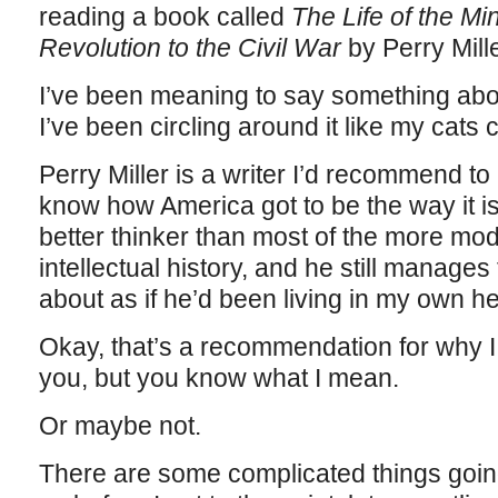
reading a book called
The Life of the Mi
Revolution to the Civil War
by Perry Mille
I’ve been meaning to say something abou
I’ve been circling around it like my cats c
Perry Miller is a writer I’d recommend 
know how America got to be the way it is
better thinker than most of the more mo
intellectual history, and he still manages t
about as if he’d been living in my own h
Okay, that’s a recommendation for why I 
you, but you know what I mean.
Or maybe not.
There are some complicated things going