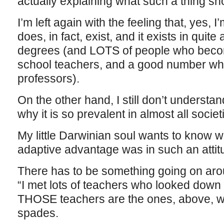
actually explaining what such a thing sho
I’m left again with the feeling that, yes, 
does, in fact, exist, and it exists in quit
degrees (and LOTS of people who beco
school teachers, and a good number wh
professors).
On the other hand, I still don’t understand
why it is so prevalent in almost all societ
My little Darwinian soul wants to know w
adaptive advantage was in such an atti
There has to be something going on arou
“I met lots of teachers who looked down
THOSE teachers are the ones, above, who
spades.