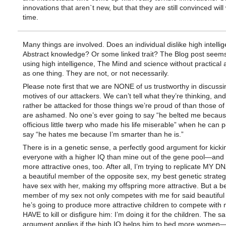
innovations that aren`t new, but that they are still convinced will
time.
Many things are involved. Does an individual dislike high intelli
Abstract knowledge? Or some linked trait? The Blog post seems
using high intelligence, The Mind and science without practical 
as one thing. They are not, or not necessarily.
Please note first that we are NONE of us trustworthy in discussi
motives of our attackers. We can’t tell what they’re thinking, and
rather be attacked for those things we’re proud of than those o
are ashamed. No one’s ever going to say “he belted me becaus
officious little twerp who made his life miserable” when he can p
say “he hates me because I’m smarter than he is.”
There is in a genetic sense, a perfectly good argument for kicki
everyone with a higher IQ than mine out of the gene pool—and a
more attractive ones, too. After all, I’m trying to replicate MY DNA
a beautiful member of the opposite sex, my best genetic strategy
have sex with her, making my offspring more attractive. But a be
member of my sex not only competes with me for said beautifu
he’s going to produce more attractive children to compete with m
HAVE to kill or disfigure him: I’m doing it for the children. The 
argument applies if the high IQ helps him to bed more women—a