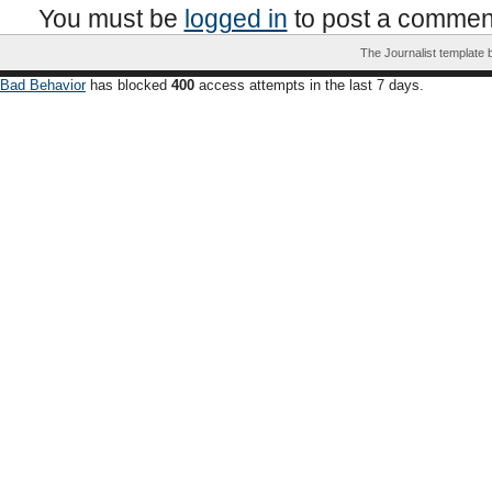
You must be
logged in
to post a commen
The Journalist template
Bad Behavior
has blocked
400
access attempts in the last 7 days.