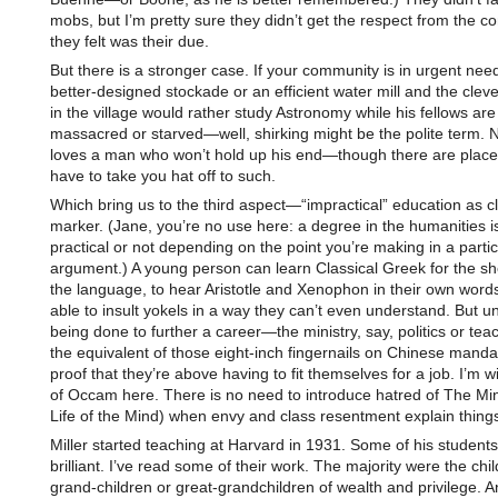
mobs, but I’m pretty sure they didn’t get the respect from the 
they felt was their due.
But there is a stronger case. If your community is in urgent need
better-designed stockade or an efficient water mill and the cleve
in the village would rather study Astronomy while his fellows are
massacred or starved—well, shirking might be the polite term. 
loves a man who won’t hold up his end—though there are place
have to take you hat off to such.
Which bring us to the third aspect—“impractical” education as c
marker. (Jane, you’re no use here: a degree in the humanities is
practical or not depending on the point you’re making in a partic
argument.) A young person can learn Classical Greek for the sh
the language, to hear Aristotle and Xenophon in their own wor
able to insult yokels in a way they can’t even understand. But unl
being done to further a career—the ministry, say, politics or tea
the equivalent of those eight-inch fingernails on Chinese mandari
proof that they’re above having to fit themselves for a job. I’m w
of Occam here. There is no need to introduce hatred of The Mi
Life of the Mind) when envy and class resentment explain things
Miller started teaching at Harvard in 1931. Some of his student
brilliant. I’ve read some of their work. The majority were the chil
grand-children or great-grandchildren of wealth and privilege. A