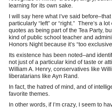
learning for its own sake.
I will say here what I’ve said before–tha
particularly “left” or “right.” There’s a lot
quotes as being part of the Tea Party, but
kind of public school teacher and admin
Honors Night because it’s “too exclusive
Its existence has been noted–and identif
not just of a particular kind of taste or att
William A. Henry, conservatives like Wil
liberatarians like Ayn Rand.
In fact, the hatred of mind, and of intell
favorite themes.
In other words, if I’m crazy, I seem to ha