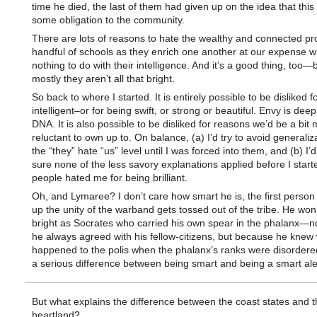
time he died, the last of them had given up on the idea that this
some obligation to the community.
There are lots of reasons to hate the wealthy and connected pr
handful of schools as they enrich one another at our expense 
nothing to do with their intelligence. And it’s a good thing, too
mostly they aren’t all that bright.
So back to where I started. It is entirely possible to be disliked f
intelligent–or for being swift, or strong or beautiful. Envy is deep
DNA. It is also possible to be disliked for reasons we’d be a bit
reluctant to own up to. On balance, (a) I’d try to avoid generaliz
the “they” hate “us” level until I was forced into them, and (b) I
sure none of the less savory explanations applied before I start
people hated me for being brilliant.
Oh, and Lymaree? I don’t care how smart he is, the first person
up the unity of the warband gets tossed out of the tribe. He won
bright as Socrates who carried his own spear in the phalanx—
he always agreed with his fellow-citizens, but because he knew
happened to the polis when the phalanx’s ranks were disordere
a serious difference between being smart and being a smart ale
But what explains the difference between the coast states and t
heartland?