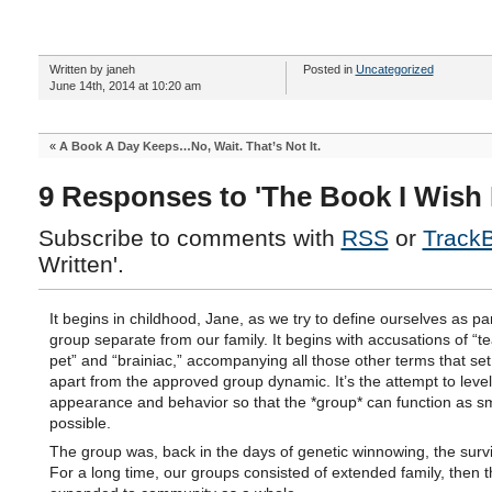
Written by janeh
Posted in
Uncategorized
June 14th, 2014 at 10:20 am
«
A Book A Day Keeps…No, Wait. That’s Not It.
9 Responses to 'The Book I Wish 
Subscribe to comments with
RSS
or
Track
Written'.
It begins in childhood, Jane, as we try to define ourselves as par
group separate from our family. It begins with accusations of “t
pet” and “brainiac,” accompanying all those other terms that set
apart from the approved group dynamic. It’s the attempt to leve
appearance and behavior so that the *group* can function as s
possible.
The group was, back in the days of genetic winnowing, the surviv
For a long time, our groups consisted of extended family, then 