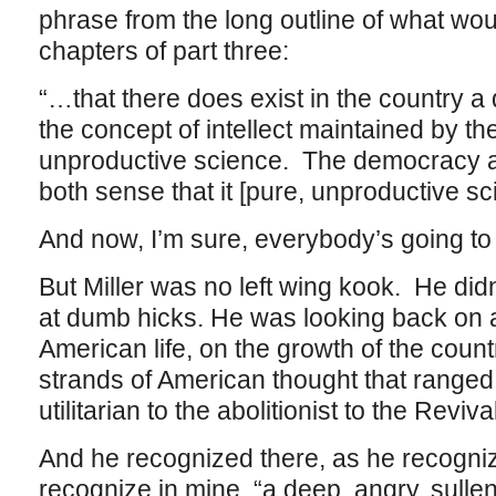
phrase from the long outline of what wou
chapters of part three:
“…that there does exist in the country a 
the concept of intellect maintained by th
unproductive science. The democracy a
both sense that it [pure, unproductive sc
And now, I’m sure, everybody’s going to 
But Miller was no left wing kook. He didn’
at dumb hicks. He was looking back on a
American life, on the growth of the countr
strands of American thought that ranged 
utilitarian to the abolitionist to the Reviva
And he recognized there, as he recogniz
recognize in mine, “a deep, angry, sullen