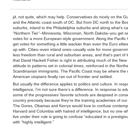
jd, not quite, which may help. Conservatives do nicely on the Gu
and the Atlantic coast south of DC. But from DC north to the Bo
suburbs, inland to the Philadelphia suburbs and along what’s ca
“Northern Tier”–Minnesota, Wisconsin, North Dakota–you get s
votes for a more European-style government. Along the Pacific 
get votes for something a little wackier than even the Euro elite
up with. Cities–even inland ones–usually vote for more govern
less freedom than rural and suburban areas, and that’s part of it.
that David Hackett Fisher is right in attributing much of the Ne
attitude to patterns set in colonial times, reinforced in the North
Scandinavian immigrants. The Pacific Coast may be where the 
American utopians finally ran out of frontier and settled.
But usually the difference applies to politics and culture. In res
intelligence, I’m not sure there’s a difference. In response to ed
some of the progressives’ favorite schools are despised in cons
country precisely because they’re the training academies of ou
The Gores, Obamas and Kerrys would love to confuse contempt
Harvard and Columbia with hatred of intelligence, but no one w
live under their rule is going to confuse “educated in a prestigio
with “highly intelligent.”