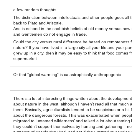
a few random thoughts.
The distinction between intellectuals and other people goes all 
back to Plato and Aristotle.
And is echoed in the snobbish beliefs of old money versus ne
and Gentlemen do not engage in trade.
Could the city versus rural difference be based on remoteness 
nature? If you have lived in a large city all your life and your pa
grew up in a city, then it may be easy to think that food comes 
supermarket.
Or that “global warming” is catastrophically anthropogenic.
There’s a lot of interesting things written about the development
about nature in the west, although I haven’t read all that much 
them. Basically, agriculturalists tended to be suspicious or a bit f
about the dangerous forests. This was exacerbated when peop
migrated to ‘untamed wilderness’ and talked a lot about taming it.
they couldn’t support themselves by hunting and gathering – no