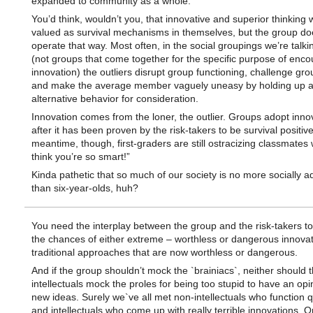
expanded to community as a whole.
You’d think, wouldn’t you, that innovative and superior thinking
valued as survival mechanisms in themselves, but the group do
operate that way. Most often, in the social groupings we’re talki
(not groups that come together for the specific purpose of enco
innovation) the outliers disrupt group functioning, challenge gro
and make the average member vaguely uneasy by holding up 
alternative behavior for consideration.
Innovation comes from the loner, the outlier. Groups adopt inno
after it has been proven by the risk-takers to be survival positive
meantime, though, first-graders are still ostracizing classmates 
think you’re so smart!”
Kinda pathetic that so much of our society is no more socially 
than six-year-olds, huh?
You need the interplay between the group and the risk-takers t
the chances of either extreme – worthless or dangerous innovat
traditional approaches that are now worthless or dangerous.
And if the group shouldn’t mock the `brainiacs`, neither should 
intellectuals mock the proles for being too stupid to have an opi
new ideas. Surely we`ve all met non-intellectuals who function qu
and intellectuals who come up with really terrible innovations. O