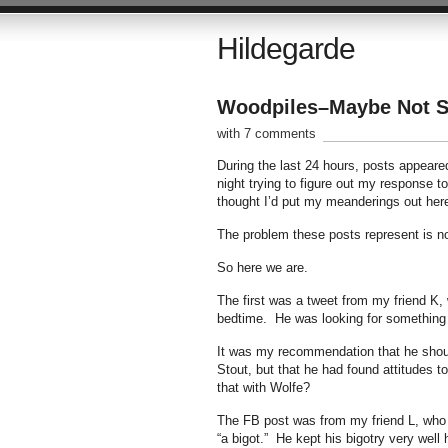
Hildegarde
Woodpiles–Maybe Not Se
with 7 comments
During the last 24 hours, posts appeare
night trying to figure out my response to
thought I’d put my meanderings out her
The problem these posts represent is not
So here we are.
The first was a tweet from my friend K
bedtime. He was looking for something i
It was my recommendation that he shoul
Stout, but that he had found attitudes to
that with Wolfe?
The FB post was from my friend L, who 
“a bigot.” He kept his bigotry very well