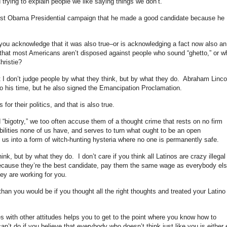
 trying to explain people we like saying things we don’t.
first Obama Presidential campaign that he made a good candidate because he
 is you acknowledge that it was also true–or is acknowledging a fact now also an
nd that most Americans aren’t disposed against people who sound “ghetto,” or w
hristie?
 I don’t judge people by what they think, but by what they do. Abraham Linco
 to his time, but he also signed the Emancipation Proclamation.
for their politics, and that is also true.
bigotry,” we too often accuse them of a thought crime that rests on no firm
bilities none of us have, and serves to turn what ought to be an open
 us into a form of witch-hunting hysteria where no one is permanently safe.
ink, but by what they do. I don’t care if you think all Latinos are crazy illegal
ecause they’re the best candidate, pay them the same wage as everybody els
hey are working for you.
than you would be if you thought all the right thoughts and treated your Latino
s with other attitudes helps you to get to the point where you know how to
’t do if you believe that everybody who doesn’t think just like you is either e