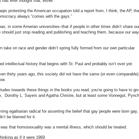
t has ever thought that, either.
aqis protesting the American occupation told a report from, I think, the AP, tha
emocracy always “comes with the gays.”
as, in some Amerian universities–that if people in other times didn’t share ou
 should just stop reading and publishing and teaching them, because our way
n take on race and gender didn’t spring fully formed from our own particular
ed intellectual history that begins with St. Paul and probably isn’t over yet.
ven thirty years ago, this society did not have the same (or even comparable)
now.
itudes towards these things in the books you read, you’re going to have to giv
, Dorothy L. Sayers and Agatha Christie, but at least some Vonnegut, Pync
ing egalitarian radical for asserting the belief that gay people were born gay,
n’t be blamed for it.
d was that homosexuality was a mental illness, which should be treated.
hinking as if it were 1969.