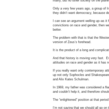
marry, but no other society on the plane
Only a very few years ago, a group of Ir
they didn’t want democracy, because d
I can see an argument welling up–as it h
convictions on race and gender, then we
better.
The problem with that is that the Wester
version of Zeus’s forehead.
It is the product of a long and complicat
And that history is moving very fast. E
attitudes on race and gender as it has 
If you really want only contemporary att
up not only Sophocles and Shakespeare
and Alix Kates Schulman.
In 1969, my father was considered a flam
and couldn’t help it, and therefore should
The “enlightened” position at that perio
I’m not saying that we should all go on t