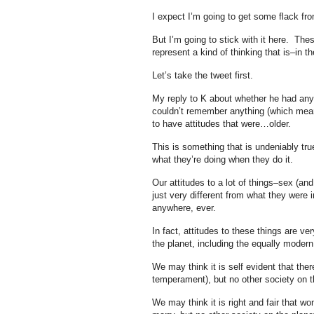
I expect I’m going to get some flack fr
But I’m going to stick with it here. The
represent a kind of thinking that is–in t
Let’s take the tweet first.
My reply to K about whether he had anyt
couldn’t remember anything (which means
to have attitudes that were…older.
This is something that is undeniably true 
what they’re doing when they do it.
Our attitudes to a lot of things–sex (an
just very different from what they were 
anywhere, ever.
In fact, attitudes to these things are ve
the planet, including the equally modern
We may think it is self evident that ther
temperament), but no other society on t
We may think it is right and fair that 