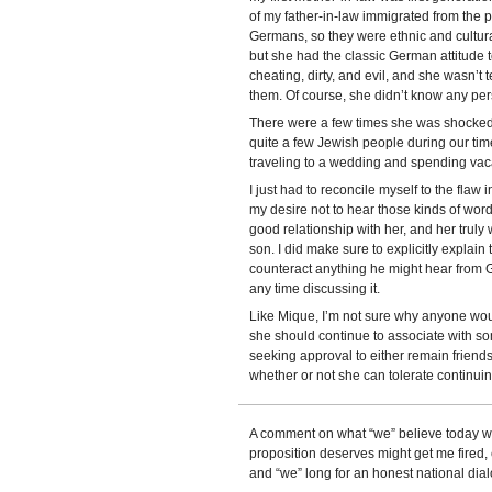
of my father-in-law immigrated from the 
Germans, so they were ethnic and cultu
but she had the classic German attitude
cheating, dirty, and evil, and she wasn’t 
them. Of course, she didn’t know any per
There were a few times she was shocked 
quite a few Jewish people during our tim
traveling to a wedding and spending vac
I just had to reconcile myself to the fla
my desire not to hear those kinds of wor
good relationship with her, and her trul
son. I did make sure to explicitly explain 
counteract anything he might hear from G
any time discussing it.
Like Mique, I’m not sure why anyone wou
she should continue to associate with so
seeking approval to either remain friend
whether or not she can tolerate continuing
A comment on what “we” believe today wil
proposition deserves might get me fired,
and “we” long for an honest national dia