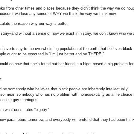
ooks from other times and places because they didn’t think the way we do now
measure, we lose any sense of WHY we think the way we think now.
ticulate the reason why our way is better.
story–and without a sense of how we exist in history, we don’t know who we 
e have to say to the overwhelming population of the earth that believes black
ople ought to be executed is “I’m just better and so THERE.”
ould do now that she’s found out her friend is a bigot posed a big problem fo
t.
ld be somebody who believes that black people are inherently intellectually
d also mean somebody who has no problem with homosexuality as a life choice 
cognize gay marriages.
n what constitutes “bigotry.”
ew parameters tomorrow, and everybody will pretend that they had been thin