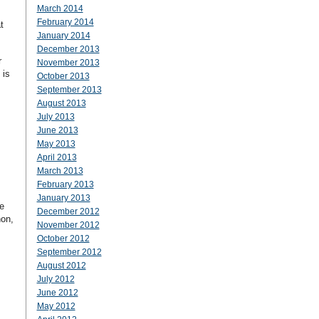
March 2014
February 2014
t
January 2014
December 2013
r
November 2013
 is
October 2013
September 2013
August 2013
July 2013
June 2013
May 2013
April 2013
March 2013
February 2013
January 2013
e
December 2012
hon,
November 2012
October 2012
September 2012
August 2012
July 2012
June 2012
May 2012