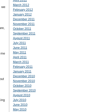
April 2012
March 2012
, we
February 2012
January 2012
December 2011
November 2011
are,
October 2011
September 2011
August 2011
July 2011
June 2011
May 2011
r me
April 2011
March 2011
February 2011
January 2011
December 2010
but
November 2010
October 2010
September 2010
August 2010
king
July 2010
June 2010
May 2010