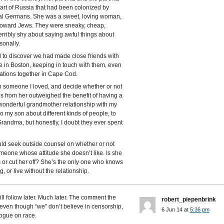
part of Russia that had been colonized by
ral Germans. She was a sweet, loving woman,
 toward Jews. They were sneaky, cheap,
terribly shy about saying awful things about
sonally.
to discover we had made close friends with
e in Boston, keeping in touch with them, even
ations together in Cape Cod.
w in someone I loved, and decide whether or not
ds from her outweighed the benefit of having a
y wonderful grandmother relationship with my
to my son about different kinds of people, to
randma, but honestly, I doubt they ever spent
ld seek outside counsel on whether or not
meone whose attitude she doesn’t like. Is she
s or cut her off? She’s the only one who knows
, or live without the relationship.
l follow later. Much later. The comment the
robert_piepenbrink
 even though “we” don’t believe in censorship,
6 Jun 14 at
5:36 pm
logue on race.