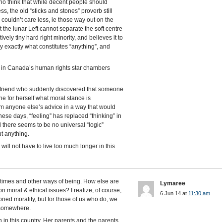
who think that while decent people should
s, the old “sticks and stones” proverb still
 couldn’t care less, ie those way out on the
hat the lunar Left cannot separate the soft centre
ly tiny hard right minority, and believes it to
y exactly what constitutes “anything”, and
s in Canada’s human rights star chambers
 friend who suddenly discovered that someone
ne for herself what moral stance is
rom anyone else’s advice in a way that would
These days, “feeling” has replaced “thinking” in
 there seems to be no universal “logic”
t anything.
will not have to live too much longer in this
r times and other ways of being. How else are
Lymaree
 moral & ethical issues? I realize, of course,
6 Jun 14 at
11:30 am
oned morality, but for those of us who do, we
m somewhere.
n in this country. Her parents and the parents