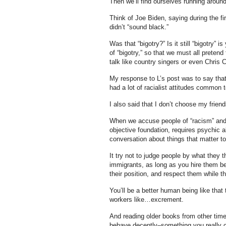
Then we’ll find ourselves running around
Think of Joe Biden, saying during the 
didn’t “sound black.”
Was that “bigotry?” Is it still “bigotry”
of “bigotry,” so that we must all prete
talk like country singers or even Chris C
My response to L’s post was to say that
had a lot of racialist attitudes common
I also said that I don’t choose my friends 
When we accuse people of “racism” and “
objective foundation, requires psychic a
conversation about things that matter to
It try not to judge people by what they th
immigrants, as long as you hire them b
their position, and respect them while t
You’ll be a better human being like that 
workers like…excrement.
And reading older books from other time
behave decently–something you really can