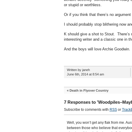
or stupid or worthless.
Or if you think that there’s no argument 
I should probably stop blithering now a
K should give a shot to Stout. There’s 
interesting writer and a classic one in t
And the boys will love Archie Goodwin.
Written by janeh
June 6th, 2014 at 8:54 am
«
Death in Flyover Country
7 Responses to 'Woodpiles–Mayb
Subscribe to comments with
RSS
or
Track
Well, you won’t get any flak from me. Austr
between those who believe that everybod