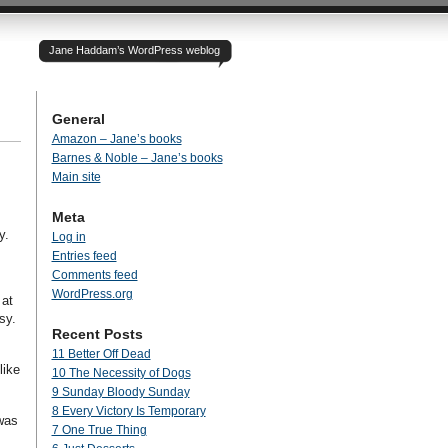
Jane Haddam’s WordPress weblog
General
Amazon – Jane’s books
Barnes & Noble – Jane’s books
Main site
Meta
y.
Log in
Entries feed
Comments feed
WordPress.org
 at
asy.
Recent Posts
11 Better Off Dead
like
10 The Necessity of Dogs
9 Sunday Bloody Sunday
8 Every Victory Is Temporary
was
7 One True Thing