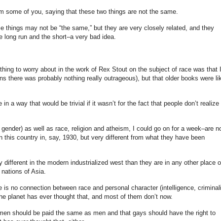
om some of you, saying that these two things are not the same.
se things may not be “the same,” but they are very closely related, and they
he long run and the short–a very bad idea.
hing to worry about in the work of Rex Stout on the subject of race was that 
 there was probably nothing really outrageous), but that older books were li
in a way that would be trivial if it wasn’t for the fact that people don’t realize
d gender) as well as race, religion and atheism, I could go on for a week–are n
in this country in, say, 1930, but very different from what they have been
ry different in the modern industrialized west than they are in any other place 
 nations of Asia.
e is no connection between race and personal character (intelligence, criminali
he planet has ever thought that, and most of them don’t now.
women should be paid the same as men and that gays should have the right to