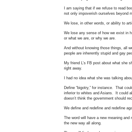
I am saying that if we refuse to read b
not only impoverish ourselves beyond 
We lose, in other words, or ability to ar
We lose any sense of how we exist in hi
or what we are, or why we are.
And without knowing those things, all w
people are inherently stupid and gay pe
My friend L’s FB post about what she sh
right away.
I had no idea what she was talking abou
Define “bigotry,” for instance. That cou
inferior to whites and Asians. It coul
doesn’t think the government should re
We define and redefine and redefine agai
The word will have a new meaning and n
the new way all along.