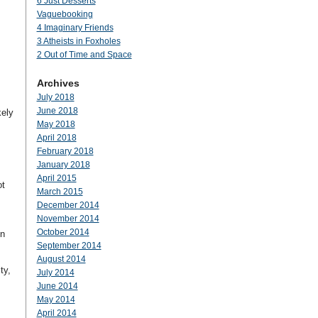
6 Just Desserts
Vaguebooking
4 Imaginary Friends
3 Atheists in Foxholes
2 Out of Time and Space
Archives
July 2018
I
June 2018
kely
May 2018
April 2018
February 2018
January 2018
April 2015
ot
March 2015
December 2014
November 2014
October 2014
on
September 2014
August 2014
ty,
July 2014
June 2014
May 2014
April 2014