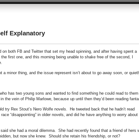
lf Explanatory
d on both FB and Twitter that set my head spinning, and after having spent a
 the first one, and this morning being unable to shake free of the second, I
e.
 a minor thing, and the issue represent isn’t about to go away soon, or quietl
, who has two young sons and wanted to find something he could read to them
n the vein of Philip Marlowe, because up until then they’d been reading fant
d try Rex Stout’s Nero Wolfe novels. He tweeted back that he hadn’t read
 race “disappointing” in older novels, and did he have anything to worry about 
said she had a moral dilemma. She had recently found that a friend of hers 
 hidden, but now she knew. Should she retain his friendship, or not?