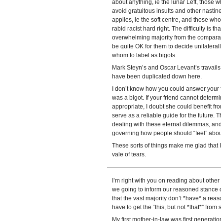
about anything, ie the lunar Left, those 
avoid gratuitous insults and other nastines
applies, ie the soft centre, and those who
rabid racist hard right. The difficulty is t
overwhelming majority from the comparative
be quite OK for them to decide unilaterall
whom to label as bigots.
Mark Steyn’s and Oscar Levant’s travail
have been duplicated down here.
I don’t know how you could answer your
was a bigot. If your friend cannot determi
appropriate, I doubt she could benefit f
serve as a reliable guide for the future. 
dealing with these eternal dilemmas, and
governing how people should “feel” abou
These sorts of things make me glad that I 
vale of tears.
I’m right with you on reading about othe
we going to inform our reasoned stance on
that the vast majority don’t *have* a reas
have to get the “this, but not *that*” fro
My first mother-in-law was first generatio