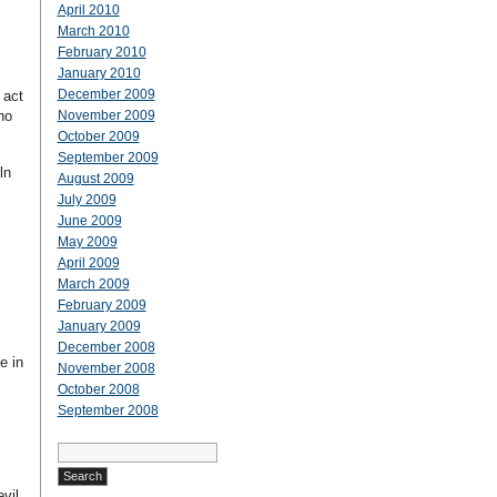
April 2010
March 2010
February 2010
January 2010
December 2009
 act
ho
November 2009
October 2009
September 2009
ln
August 2009
July 2009
June 2009
May 2009
April 2009
March 2009
February 2009
January 2009
December 2008
e in
November 2008
October 2008
September 2008
Search
for:
vil