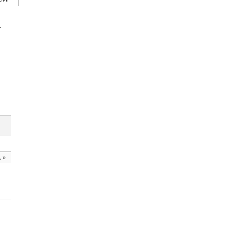
.
.
»