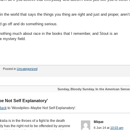
in the world that says the things you thing are right and just and proper, aren’t
nd go off and do something serious.
nothing much about race in the books that I remember, and Stout is an
he mystery field.
Posted in
Uncategorized
Sunday, Bloody Sunday. In the American Sense
e Not Self Explanatory'
Back
to 'Woodpiles–Maybe Not Self Explanatory'.
alia is in the throes of a fight to the death
Mique
y has the right not to be offended by anyone
6 Jun 14 at
10:03 am