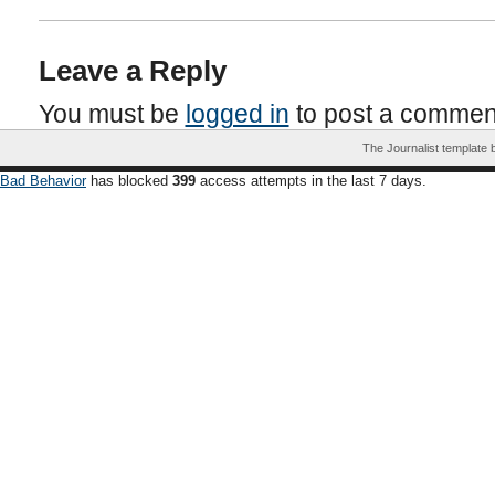
Leave a Reply
You must be
logged in
to post a commen
The Journalist template
Bad Behavior
has blocked
399
access attempts in the last 7 days.