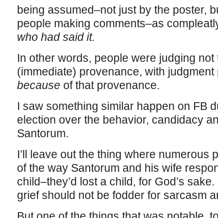
being assumed–not just by the poster, b
people making comments–as compleatly
who had said it.
In other words, people were judging not t
(immediate) provenance, with judgment
because
of that provenance.
I saw something similar happen on FB dur
election over the behavior, candidacy and
Santorum.
I’ll leave out the thing where numerous
of the way Santorum and his wife responded
child–they’d lost a child, for God’s sak
grief should not be fodder for sarcasm an
But one of the things that was notable, 