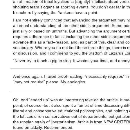
an affirmation of tribal loyalties–a (slightly) intellectualized versi
shouting team slogans at sporting events. You don’t get far in 
bleachers by saying the Yankees have a point.
I am not entirely convinced that advancing the argument may no
an equal understanding of the other side’s argument. Some posi
just silly or based on untruths. But advancing the argument cert
requires adherence to facts–including the other side’s argument
advance this as a fact–reason, and, as part of this, clear and co
vocabulary. Where you do not find these three things, there is 
or discussion, and I commend to you the wisdom of Lazarus Lo
“Never try to teach a pig to sing. It wastes your time, and annoys
And once again, I failed proof-reading. “necessarily requires” in
“may not require” please. My apologies.
Oh. And “ended up” was an interesting take on the article. It ma
point, of course–but it also spent a fair bit of time discussing dif
liberal and conservative educational philosophies, and pointing
the left could run conservatives out of departments, but get alon
the utopian strain of libertarianism. Article is from NEW CRITE
found on aldaily. Recommended.