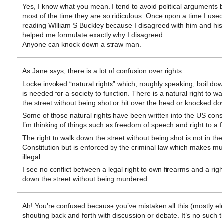
Yes, I know what you mean. I tend to avoid political arguments
most of the time they are so ridiculous. Once upon a time I used
reading WIlliam S Buckley because I disagreed with him and his 
helped me formulate exactly why I disagreed.
Anyone can knock down a straw man.
As Jane says, there is a lot of confusion over rights.
Locke invoked “natural rights” which, roughly speaking, boil do
is needed for a society to function. There is a natural right to w
the street without being shot or hit over the head or knocked d
Some of those natural rights have been written into the US const
I’m thinking of things such as freedom of speech and right to a fai
The right to walk down the street without being shot is not in the
Constitution but is enforced by the criminal law which makes m
illegal.
I see no conflict between a legal right to own firearms and a righ
down the street without being murdered.
Ah! You’re confused because you’ve mistaken all this (mostly el
shouting back and forth with discussion or debate. It’s no such th