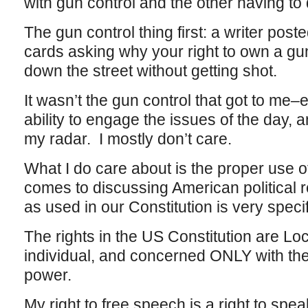
with gun control and the other having to
The gun control thing first: a writer poste
cards asking why your right to own a gun
down the street without getting shot.
It wasn’t the gun control that got to me–e
ability to engage the issues of the day, a
my radar. I mostly don’t care.
What I do care about is the proper use of
comes to discussing American political r
as used in our Constitution is very specif
The rights in the US Constitution are L
individual, and concerned ONLY with the
power.
My right to free speech is a right to sp