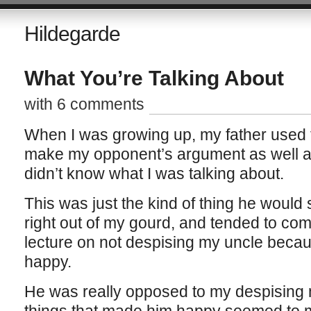
Hildegarde
What You’re Talking About
with 6 comments
When I was growing up, my father used to
make my opponent’s argument as well a
didn’t know what I was talking about.
This was just the kind of thing he would
right out of my gourd, and tended to com
lecture on not despising my uncle becau
happy.
He was really opposed to my despising